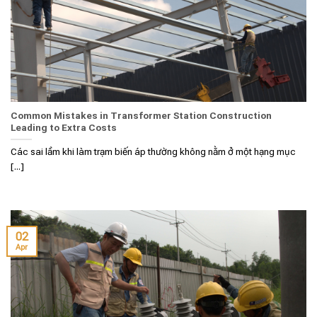
Common Mistakes in Transformer Station Construction
Leading to Extra Costs
Các sai lầm khi làm trạm biến áp thường không nằm ở một hạng mục
[...]
02
Apr