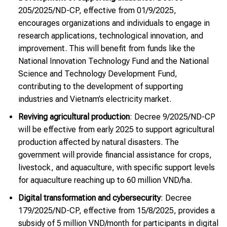
205/2025/ND-CP, effective from 01/9/2025,
encourages organizations and individuals to engage in
research applications, technological innovation, and
improvement. This will benefit from funds like the
National Innovation Technology Fund and the National
Science and Technology Development Fund,
contributing to the development of supporting
industries and Vietnam’s electricity market.
Reviving agricultural production
: Decree 9/2025/ND-CP
will be effective from early 2025 to support agricultural
production affected by natural disasters. The
government will provide financial assistance for crops,
livestock, and aquaculture, with specific support levels
for aquaculture reaching up to 60 million VND/ha.
Digital transformation and cybersecurity
: Decree
179/2025/ND-CP, effective from 15/8/2025, provides a
subsidy of 5 million VND/month for participants in digital