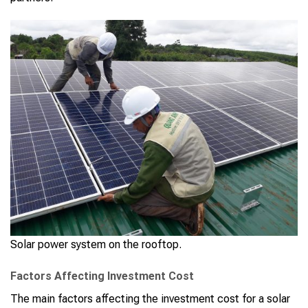
Solar power system on the rooftop.
Factors Affecting Investment Cost
The main factors affecting the investment cost for a solar