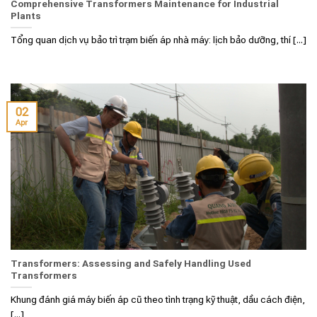
Comprehensive Transformers Maintenance for Industrial
Plants
Tổng quan dịch vụ bảo trì trạm biến áp nhà máy: lịch bảo dưỡng, thí [...]
02
Apr
Transformers: Assessing and Safely Handling Used
Transformers
Khung đánh giá máy biến áp cũ theo tình trạng kỹ thuật, dầu cách điện,
[...]