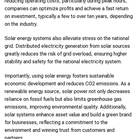
reducing operating costs, particularly during peak hours,
companies can optimize profits and achieve a fast return
on investment, typically a few to over ten years, depending
on the industry.
Solar energy systems also alleviate stress on the national
grid. Distributed electricity generation from solar sources
greatly reduces the risk of grid overload, ensuring higher
stability and safety for the national electricity system.
Importantly, using solar energy fosters sustainable
economic development and reduces CO2 emissions. As a
renewable energy source, solar power not only decreases
reliance on fossil fuels but also limits greenhouse gas
emissions, improving environmental quality. Additionally,
solar systems enhance asset value and build a green brand
for businesses, reflecting a commitment to the
environment and winning trust from customers and
partners.