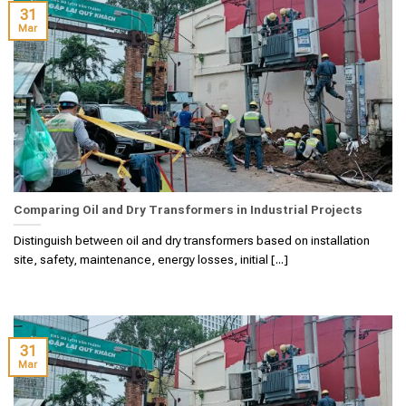
31
Mar
Comparing Oil and Dry Transformers in Industrial Projects
Distinguish between oil and dry transformers based on installation
site, safety, maintenance, energy losses, initial [...]
31
Mar