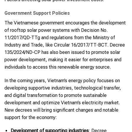
Government Support Policies
The Vietnamese government encourages the development
of rooftop solar power systems with Decision No.
11/2017/QD-TTg and regulations from the Ministry of
Industry and Trade, like Circular 16/2017/TT-BCT. Decree
135/2024/ND-CP has also been issued to promote solar
power development, making it easier for enterprises and
individuals to access this renewable energy source.
In the coming years, Vietnam’s energy policy focuses on
developing supportive industries, technological transfer,
and digital transformation to promote sustainable
development and optimize Vietnam’s electricity market.
New decrees will bring significant changes and notable
support for the economy:
Development of supporting industries
: Decree