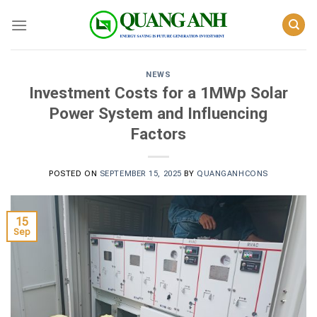
Skip
to
content
NEWS
Investment Costs for a 1MWp Solar
Power System and Influencing
Factors
POSTED ON
SEPTEMBER 15, 2025
BY
QUANGANHCONS
15
Sep