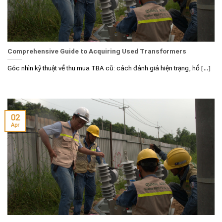
Comprehensive Guide to Acquiring Used Transformers
Góc nhìn kỹ thuật về thu mua TBA cũ: cách đánh giá hiện trạng, hồ [...]
02
Apr