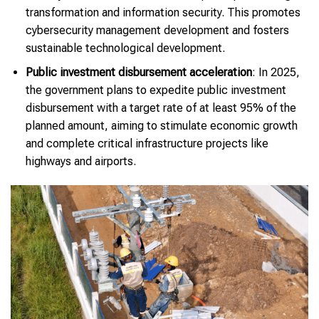
transformation and information security. This promotes
cybersecurity management development and fosters
sustainable technological development.
Public investment disbursement acceleration
: In 2025,
the government plans to expedite public investment
disbursement with a target rate of at least 95% of the
planned amount, aiming to stimulate economic growth
and complete critical infrastructure projects like
highways and airports.