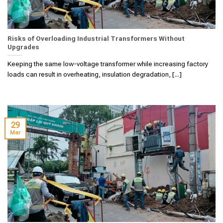
Risks of Overloading Industrial Transformers Without
Upgrades
Keeping the same low-voltage transformer while increasing factory
loads can result in overheating, insulation degradation, [...]
29
Mar