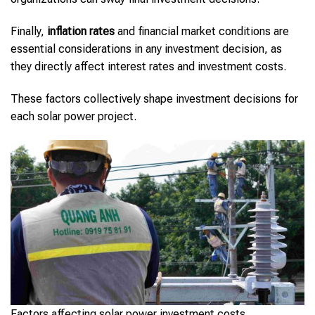
Finally,
inflation rates
and financial market conditions are
essential considerations in any investment decision, as
they directly affect interest rates and investment costs.
These factors collectively shape investment decisions for
each solar power project.
Factors affecting solar power investment costs.