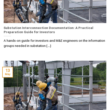
Substation Interconnection Documentation: A Practical
Preparation Guide for Investors
A hands‑on guide for investors and M&E engineers on the information
groups needed in substation [...]
13
May