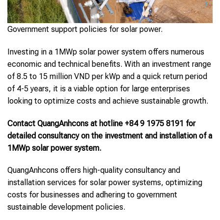
Government support policies for solar power.
Investing in a 1MWp solar power system offers numerous
economic and technical benefits. With an investment range
of 8.5 to 15 million VND per kWp and a quick return period
of 4-5 years, it is a viable option for large enterprises
looking to optimize costs and achieve sustainable growth.
Contact QuangAnhcons at hotline +84 9 1975 8191 for
detailed consultancy on the investment and installation of a
1MWp solar power system.
QuangAnhcons offers high-quality consultancy and
installation services for solar power systems, optimizing
costs for businesses and adhering to government
sustainable development policies.