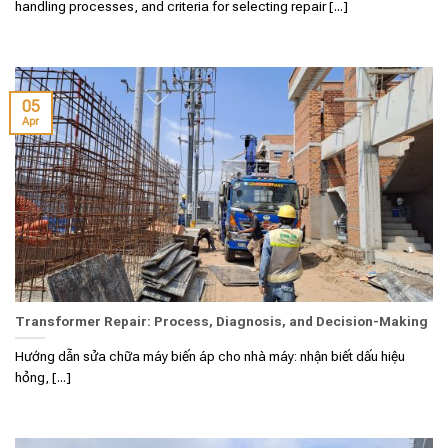
handling processes, and criteria for selecting repair [...]
05
Apr
Transformer Repair: Process, Diagnosis, and Decision-Making
Hướng dẫn sửa chữa máy biến áp cho nhà máy: nhận biết dấu hiệu
hỏng, [...]