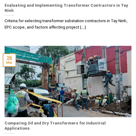
Evaluating and Implementing Transformer Contractors in Tay
Ninh
Criteria for selecting transformer substation contractors in Tay Ninh,
EPC scope, and factors affecting project [...]
26
Mar
Comparing Oil and Dry Transformers for Industrial
Applications