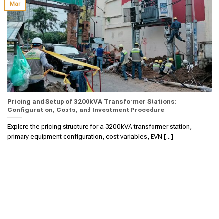
Mar
Pricing and Setup of 3200kVA Transformer Stations:
Configuration, Costs, and Investment Procedure
Explore the pricing structure for a 3200kVA transformer station,
primary equipment configuration, cost variables, EVN [...]