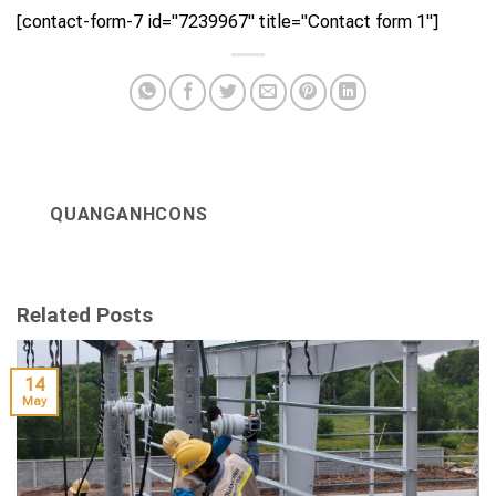
[contact-form-7 id="7239967" title="Contact form 1"]
QUANGANHCONS
Related Posts
14
May