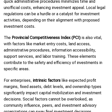
quick administrative procedures minimizes time and
unofficial costs, enhancing investment appeal. Local legal
regulations can be a hurdle or a catalyst for investment
activities, depending on their alignment with proposed
investment costs.
The
Provincial Competitiveness Index (PCI)
is also vital,
with factors like market entry costs, land access,
administrative procedures, information accessibility,
support services, and labor training. These elements
contribute to the safety and efficiency of investments in
specific areas.
For enterprises,
intrinsic factors
like expected profit
margins, fixed assets, debt levels, and ownership types
significantly impact capital mobilization and investment
decisions. Social factors cannot be overlooked, as
community influence, peers, and investment advisory
organizations can sway final investment decisions.