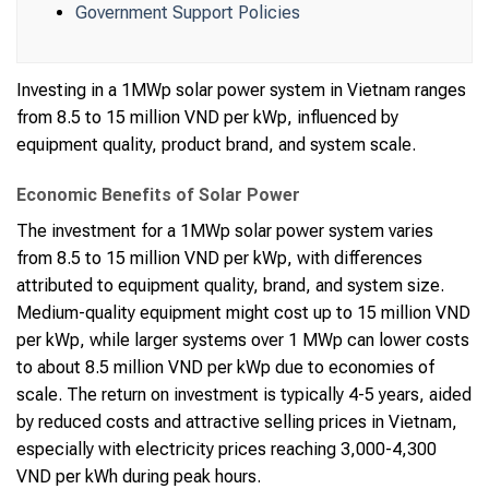
Government Support Policies
Investing in a 1MWp solar power system in Vietnam ranges
from 8.5 to 15 million VND per kWp, influenced by
equipment quality, product brand, and system scale.
Economic Benefits of Solar Power
The investment for a 1MWp solar power system varies
from 8.5 to 15 million VND per kWp, with differences
attributed to equipment quality, brand, and system size.
Medium-quality equipment might cost up to 15 million VND
per kWp, while larger systems over 1 MWp can lower costs
to about 8.5 million VND per kWp due to economies of
scale. The return on investment is typically 4-5 years, aided
by reduced costs and attractive selling prices in Vietnam,
especially with electricity prices reaching 3,000-4,300
VND per kWh during peak hours.