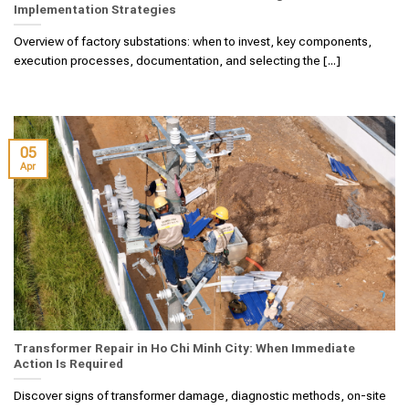
Implementation Strategies
Overview of factory substations: when to invest, key components,
execution processes, documentation, and selecting the [...]
05
Apr
Transformer Repair in Ho Chi Minh City: When Immediate
Action Is Required
Discover signs of transformer damage, diagnostic methods, on-site