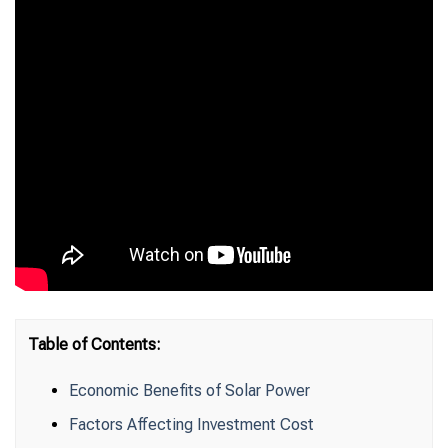
Table of Contents:
Economic Benefits of Solar Power
Factors Affecting Investment Cost