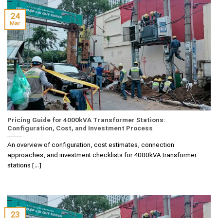
24
Mar
Pricing Guide for 4000kVA Transformer Stations:
Configuration, Cost, and Investment Process
An overview of configuration, cost estimates, connection
approaches, and investment checklists for 4000kVA transformer
stations [...]
23