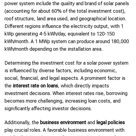
power system include the quality and brand of solar panels
(accounting for about 60% of the total investment cost),
roof structure, land area used, and geographical location.
Different regions influence the electricity output, with 1
kWp generating 4-5 kWh/day, equivalent to 120-150
kWh/month. A 1 MWp system can produce around 180,000
kWh/month depending on the installation area.
Determining the investment cost for a solar power system
is influenced by diverse factors, including economic,
social, financial, and legal aspects. A prominent factor is
the
interest rate on loans
, which directly impacts
investment decisions. When interest rates rise, borrowing
becomes more challenging, increasing loan costs, and
significantly affecting investor decisions.
Additionally, the
business environment
and
legal policies
play crucial roles. A favorable business environment with