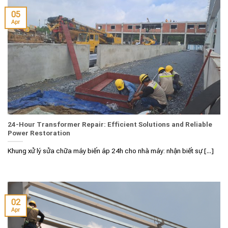
05
Apr
24-Hour Transformer Repair: Efficient Solutions and Reliable
Power Restoration
Khung xử lý sửa chữa máy biến áp 24h cho nhà máy: nhận biết sự [...]
02
Apr