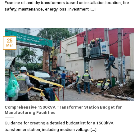
Examine oil and dry transformers based on installation location, fire
safety, maintenance, energy loss, investment [...]
25
Mar
Comprehensive 1500kVA Transformer Station Budget for
Manufacturing Facilities
Guidance for creating a detailed budget list for a 1500kVA
transformer station, including medium voltage [...]