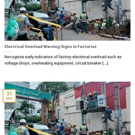
Electrical Overload Warning Signs in Factories
Recognize early indicators of factory electrical overload such as
voltage drops, overheating equipment, circuit breaker [...]
31
Mar