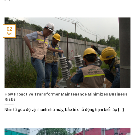
02
Apr
How Proactive Transformer Maintenance Minimizes Business
Risks
Nhìn từ góc độ vận hành nhà máy, bảo trì chủ động trạm biến áp [...]