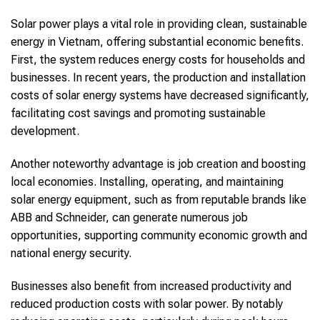
Solar power plays a vital role in providing clean, sustainable
energy in Vietnam, offering substantial economic benefits.
First, the system reduces energy costs for households and
businesses. In recent years, the production and installation
costs of solar energy systems have decreased significantly,
facilitating cost savings and promoting sustainable
development.
Another noteworthy advantage is job creation and boosting
local economies. Installing, operating, and maintaining
solar energy equipment, such as from reputable brands like
ABB and Schneider, can generate numerous job
opportunities, supporting community economic growth and
national energy security.
Businesses also benefit from increased productivity and
reduced production costs with solar power. By notably