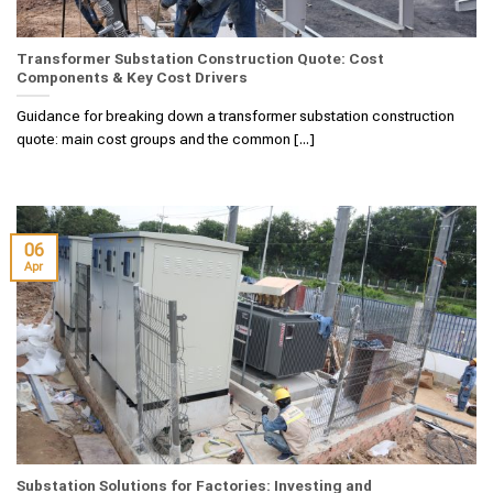
Transformer Substation Construction Quote: Cost
Components & Key Cost Drivers
Guidance for breaking down a transformer substation construction
quote: main cost groups and the common [...]
06
Apr
Substation Solutions for Factories: Investing and