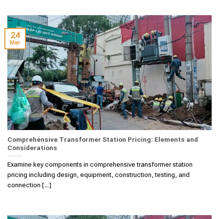
24
Mar
Comprehensive Transformer Station Pricing: Elements and
Considerations
Examine key components in comprehensive transformer station
pricing including design, equipment, construction, testing, and
connection [...]