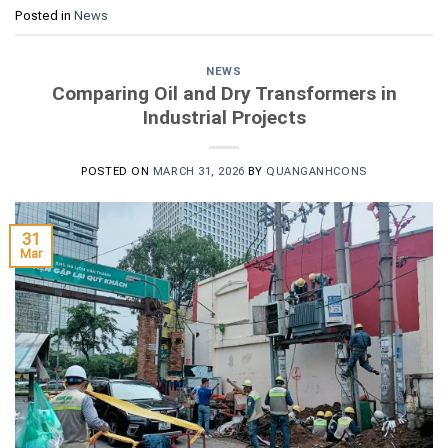
Posted in
News
NEWS
Comparing Oil and Dry Transformers in
Industrial Projects
POSTED ON
MARCH 31, 2026
BY
QUANGANHCONS
31
Mar