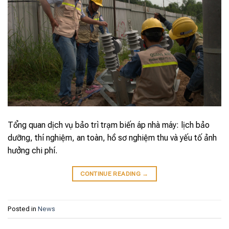
Tổng quan dịch vụ bảo trì trạm biến áp nhà máy: lịch bảo
dưỡng, thí nghiệm, an toàn, hồ sơ nghiệm thu và yếu tố ảnh
hưởng chi phí.
CONTINUE READING
→
Posted in
News