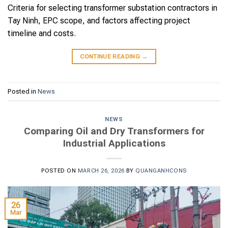
Criteria for selecting transformer substation contractors in
Tay Ninh, EPC scope, and factors affecting project
timeline and costs.
CONTINUE READING
→
Posted in
News
NEWS
Comparing Oil and Dry Transformers for
Industrial Applications
POSTED ON
MARCH 26, 2026
BY
QUANGANHCONS
26
Mar