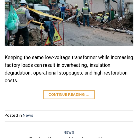
Keeping the same low-voltage transformer while increasing
factory loads can result in overheating, insulation
degradation, operational stoppages, and high restoration
costs.
CONTINUE READING
→
Posted in
News
NEWS