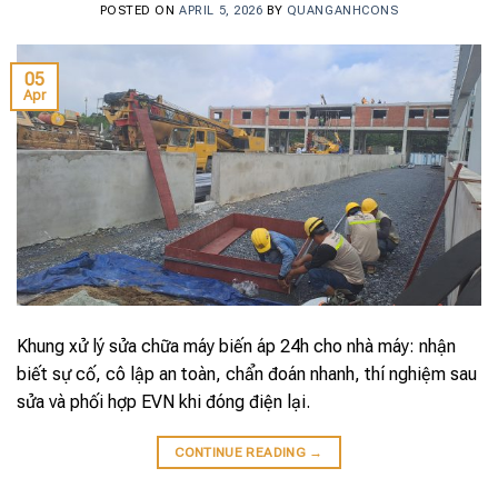
POSTED ON
APRIL 5, 2026
BY
QUANGANHCONS
05
Apr
Khung xử lý sửa chữa máy biến áp 24h cho nhà máy: nhận
biết sự cố, cô lập an toàn, chẩn đoán nhanh, thí nghiệm sau
sửa và phối hợp EVN khi đóng điện lại.
CONTINUE READING
→