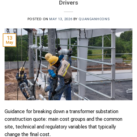
Drivers
POSTED ON
MAY 13, 2026
BY
QUANGANHCONS
13
May
Guidance for breaking down a transformer substation
construction quote: main cost groups and the common
site, technical and regulatory variables that typically
change the final cost.