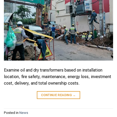
Examine oil and dry transformers based on installation
location, fire safety, maintenance, energy loss, investment
cost, delivery, and total ownership costs.
CONTINUE READING
→
Posted in
News