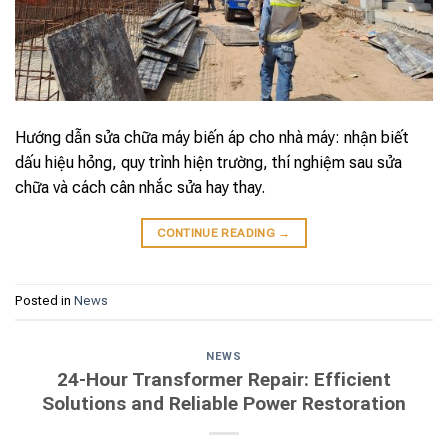
Hướng dẫn sửa chữa máy biến áp cho nhà máy: nhận biết
dấu hiệu hỏng, quy trình hiện trường, thí nghiệm sau sửa
chữa và cách cân nhắc sửa hay thay.
CONTINUE READING
→
Posted in
News
NEWS
24-Hour Transformer Repair: Efficient
Solutions and Reliable Power Restoration