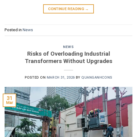
CONTINUE READING
→
Posted in
News
NEWS
Risks of Overloading Industrial
Transformers Without Upgrades
POSTED ON
MARCH 31, 2026
BY
QUANGANHCONS
31
Mar