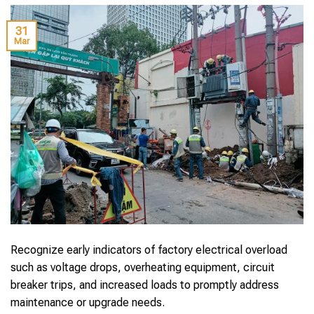
31
Mar
Recognize early indicators of factory electrical overload
such as voltage drops, overheating equipment, circuit
breaker trips, and increased loads to promptly address
maintenance or upgrade needs.