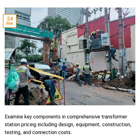
24
Mar
Examine key components in comprehensive transformer
station pricing including design, equipment, construction,
testing, and connection costs.