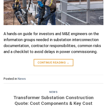
A hands‑on guide for investors and M&E engineers on the
information groups needed in substation interconnection
documentation, contractor responsibilities, common risks
and a checklist to avoid delays in power commissioning.
CONTINUE READING
→
Posted in
News
NEWS
Transformer Substation Construction
Quote: Cost Components & Key Cost