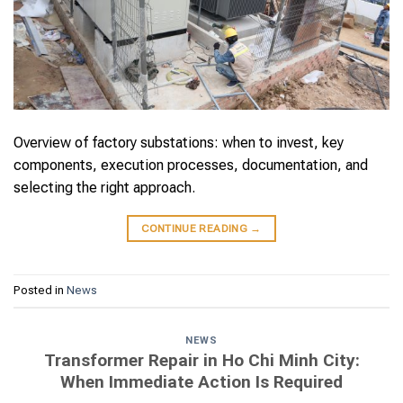
Overview of factory substations: when to invest, key
components, execution processes, documentation, and
selecting the right approach.
CONTINUE READING
→
Posted in
News
NEWS
Transformer Repair in Ho Chi Minh City:
When Immediate Action Is Required