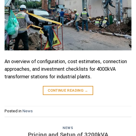
An overview of configuration, cost estimates, connection
approaches, and investment checklists for 4000kVA
transformer stations for industrial plants.
CONTINUE READING
→
Posted in
News
NEWS
Pricing and Setup of 3200kVA