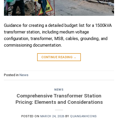
Guidance for creating a detailed budget list for a 1500kVA
transformer station, including medium voltage
configuration, transformer, MSB, cables, grounding, and
commissioning documentation.
CONTINUE READING
→
Posted in
News
NEWS
Comprehensive Transformer Station
Pricing: Elements and Considerations
POSTED ON
MARCH 24, 2026
BY
QUANGANHCONS