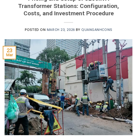
Transformer Stations: Configuration,
Costs, and Investment Procedure
POSTED ON
MARCH 23, 2026
BY
QUANGANHCONS
23
Mar