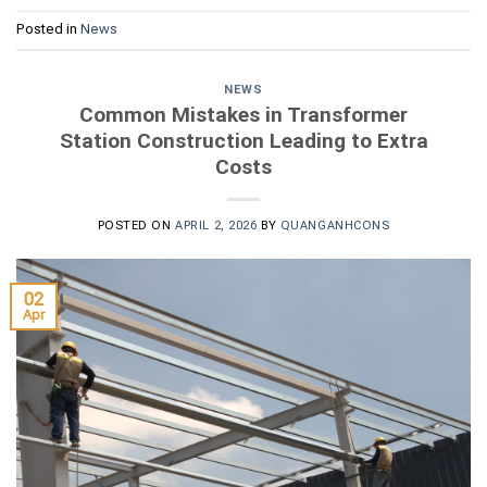
Posted in
News
NEWS
Common Mistakes in Transformer
Station Construction Leading to Extra
Costs
POSTED ON
APRIL 2, 2026
BY
QUANGANHCONS
02
Apr