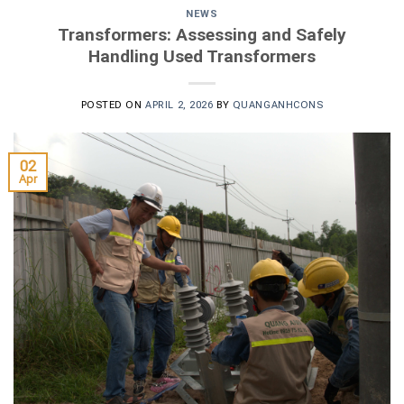
NEWS
Transformers: Assessing and Safely
Handling Used Transformers
POSTED ON
APRIL 2, 2026
BY
QUANGANHCONS
02
Apr