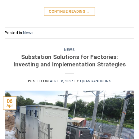
CONTINUE READING
→
Posted in
News
NEWS
Substation Solutions for Factories:
Investing and Implementation Strategies
POSTED ON
APRIL 6, 2026
BY
QUANGANHCONS
06
Apr