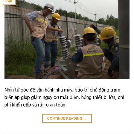
Apr
Nhìn từ góc độ vận hành nhà máy, bảo trì chủ động trạm
biến áp giúp giảm nguy cơ mất điện, hỏng thiết bị lớn, chi
phí khẩn cấp và rủi ro an toàn.
CONTINUE READING
→