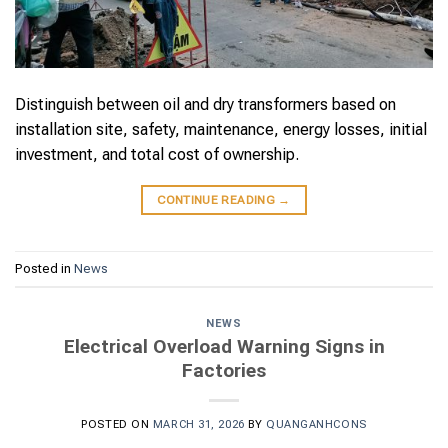
Distinguish between oil and dry transformers based on
installation site, safety, maintenance, energy losses, initial
investment, and total cost of ownership.
CONTINUE READING
→
Posted in
News
NEWS
Electrical Overload Warning Signs in
Factories
POSTED ON
MARCH 31, 2026
BY
QUANGANHCONS