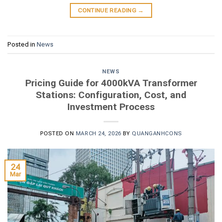
CONTINUE READING
→
Posted in
News
NEWS
Pricing Guide for 4000kVA Transformer
Stations: Configuration, Cost, and
Investment Process
POSTED ON
MARCH 24, 2026
BY
QUANGANHCONS
24
Mar