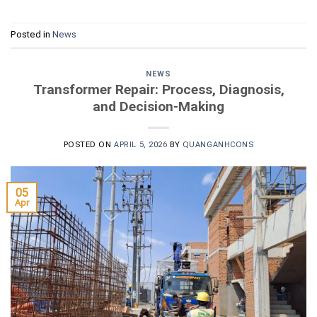
Posted in
News
NEWS
Transformer Repair: Process, Diagnosis,
and Decision-Making
POSTED ON
APRIL 5, 2026
BY
QUANGANHCONS
05
Apr