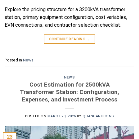
Explore the pricing structure for a 3200kVA transformer
station, primary equipment configuration, cost variables,
EVN connections, and contractor selection checklist.
CONTINUE READING
→
Posted in
News
NEWS
Cost Estimation for 2500kVA
Transformer Station: Configuration,
Expenses, and Investment Process
POSTED ON
MARCH 23, 2026
BY
QUANGANHCONS
23