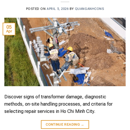
POSTED ON
APRIL 5, 2026
BY
QUANGANHCONS
05
Apr
Discover signs of transformer damage, diagnostic
methods, on-site handling processes, and criteria for
selecting repair services in Ho Chi Minh City.
CONTINUE READING
→