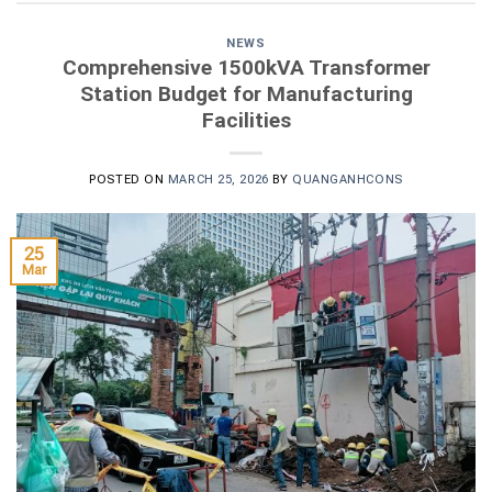
NEWS
Comprehensive 1500kVA Transformer
Station Budget for Manufacturing
Facilities
POSTED ON
MARCH 25, 2026
BY
QUANGANHCONS
25
Mar