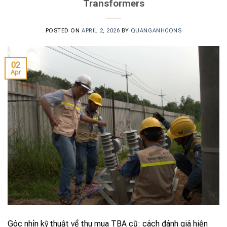
Transformers
POSTED ON
APRIL 2, 2026
BY
QUANGANHCONS
02
Apr
Góc nhìn kỹ thuật về thu mua TBA cũ: cách đánh giá hiện