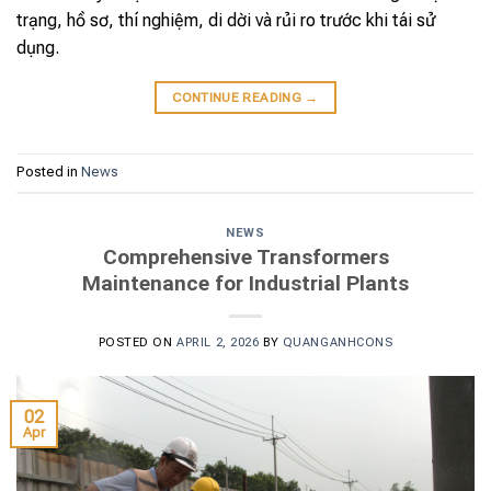
trạng, hồ sơ, thí nghiệm, di dời và rủi ro trước khi tái sử
dụng.
CONTINUE READING
→
Posted in
News
NEWS
Comprehensive Transformers
Maintenance for Industrial Plants
POSTED ON
APRIL 2, 2026
BY
QUANGANHCONS
02
Apr