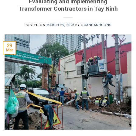
Evaluating and Implementing
Transformer Contractors in Tay Ninh
POSTED ON
MARCH 29, 2026
BY
QUANGANHCONS
29
Mar