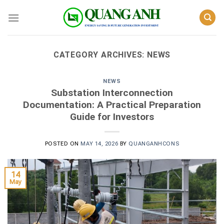
Skip
to
content
CATEGORY ARCHIVES:
NEWS
NEWS
Substation Interconnection
Documentation: A Practical Preparation
Guide for Investors
POSTED ON
MAY 14, 2026
BY
QUANGANHCONS
14
May