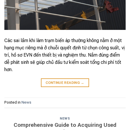
Các sai lầm khi làm trạm biến áp thường không nằm ở một
hạng mục riêng mà ở chuỗi quyết định từ chọn công suất, vị
trí, hồ sơ EVN đến thiết bị và nghiệm thu. Nắm đúng điểm
dễ phát sinh sẽ giúp chủ đầu tư kiểm soát tổng chi phí tốt
hơn.
CONTINUE READING
→
Posted in
News
NEWS
Comprehensive Guide to Acquiring Used