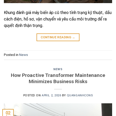
Khung đánh giá máy biến áp cũ theo tình trạng kỹ thuật, dầu
cách điện, hồ sơ, vận chuyển và yêu cầu môi trường để ra
quyết định thận trọng.
CONTINUE READING
→
Posted in
News
NEWS
How Proactive Transformer Maintenance
Minimizes Business Risks
POSTED ON
APRIL 2, 2026
BY
QUANGANHCONS
02