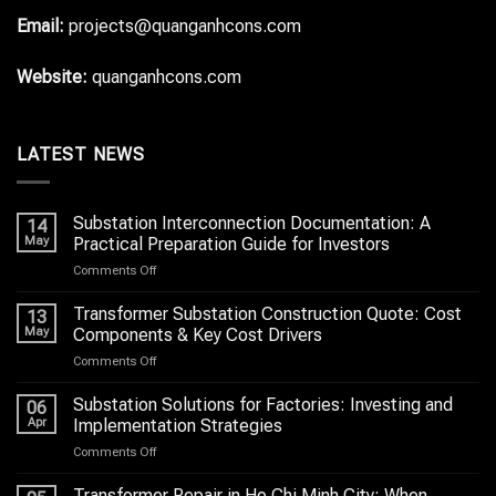
Email:
projects@quanganhcons.com
Website:
quanganhcons.com
LATEST NEWS
Substation Interconnection Documentation: A
14
May
Practical Preparation Guide for Investors
on
Comments Off
Substation
Interconnection
Transformer Substation Construction Quote: Cost
13
Documentation:
May
Components & Key Cost Drivers
A
on
Comments Off
Practical
Transformer
Preparation
Substation
Substation Solutions for Factories: Investing and
Guide
06
Construction
for
Apr
Implementation Strategies
Quote:
Investors
on
Comments Off
Cost
Substation
Components
Solutions
Transformer Repair in Ho Chi Minh City: When
&