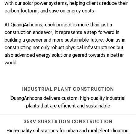
with our solar power systems, helping clients reduce their
carbon footprint and save on energy costs.
At QuangAnhcons, each project is more than just a
construction endeavor; it represents a step forward in
building a greener and more sustainable future. Join us in
constructing not only robust physical infrastructures but
also advanced energy solutions geared towards a better
world.
INDUSTRIAL PLANT CONSTRUCTION
QuangAnhcons delivers custom, high-quality industrial
plants that are efficient and sustainable
35KV SUBSTATION CONSTRUCTION
High-quality substations for urban and rural electrification.