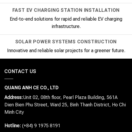
FAST EV CHARGING STATION INSTALLATION
End-to-end solutions for rapid and reliable EV charging
infrastructure.
SOLAR POWER SYSTEMS CONSTRUCTION
Innovative and reliable solar projects for a greener future.
CONTACT US
QUANG ANH CE CO., LTD
Address:
Unit 02, 08th floor, Pearl Plaza Building, 561A
Dien Bien Phu Street, Ward 25, Binh Thanh District, Ho Chi
Minh City
Hotline:
(+84) 9 1975 8191