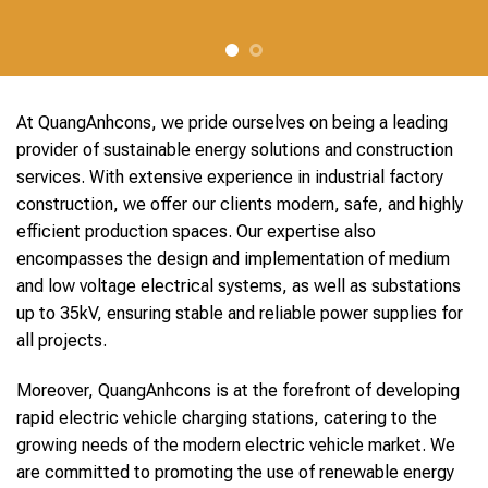
At QuangAnhcons, we pride ourselves on being a leading
provider of sustainable energy solutions and construction
services. With extensive experience in industrial factory
construction, we offer our clients modern, safe, and highly
efficient production spaces. Our expertise also
encompasses the design and implementation of medium
and low voltage electrical systems, as well as substations
up to 35kV, ensuring stable and reliable power supplies for
all projects.
Moreover, QuangAnhcons is at the forefront of developing
rapid electric vehicle charging stations, catering to the
growing needs of the modern electric vehicle market. We
are committed to promoting the use of renewable energy