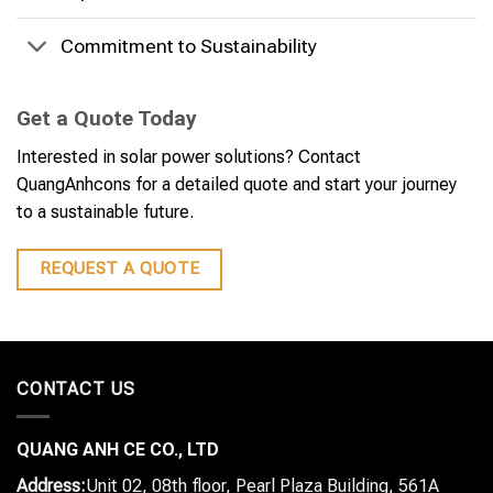
Commitment to Sustainability
Get a Quote Today
Interested in solar power solutions? Contact
QuangAnhcons for a detailed quote and start your journey
to a sustainable future.
REQUEST A QUOTE
CONTACT US
QUANG ANH CE CO., LTD
Address:
Unit 02, 08th floor, Pearl Plaza Building, 561A