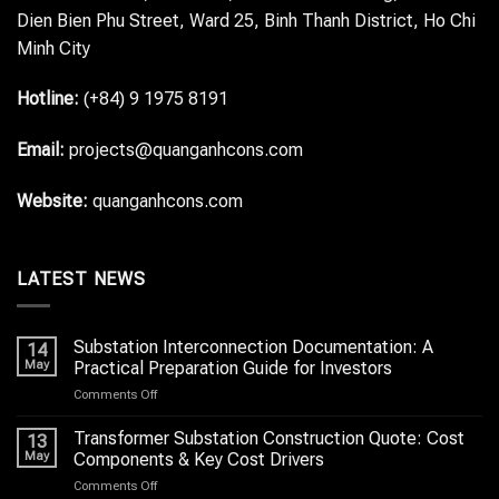
Dien Bien Phu Street, Ward 25, Binh Thanh District, Ho Chi
Minh City
Hotline:
(+84) 9 1975 8191
Email:
projects@quanganhcons.com
Website:
quanganhcons.com
LATEST NEWS
Substation Interconnection Documentation: A
14
May
Practical Preparation Guide for Investors
on
Comments Off
Substation
Interconnection
Transformer Substation Construction Quote: Cost
13
Documentation:
May
Components & Key Cost Drivers
A
on
Comments Off
Practical