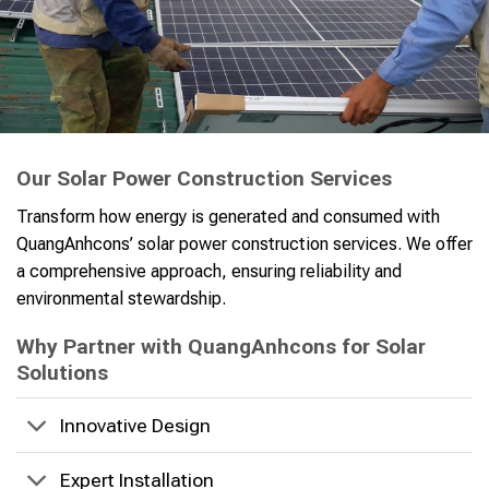
Our Solar Power Construction Services
Transform how energy is generated and consumed with
QuangAnhcons’ solar power construction services. We offer
a comprehensive approach, ensuring reliability and
environmental stewardship.
Why Partner with QuangAnhcons for Solar
Solutions
Innovative Design
Expert Installation