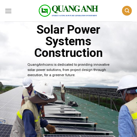
Skip
to
content
Solar Power
Systems
Construction
QuangAnhcons is dedicated to providing innovative
solar power solutions, from project design through
execution, for a greener future.