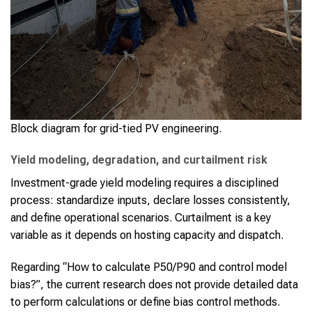
Block diagram for grid-tied PV engineering.
Yield modeling, degradation, and curtailment risk
Investment-grade yield modeling requires a disciplined
process: standardize inputs, declare losses consistently,
and define operational scenarios. Curtailment is a key
variable as it depends on hosting capacity and dispatch.
Regarding “How to calculate P50/P90 and control model
bias?”, the current research does not provide detailed data
to perform calculations or define bias control methods.