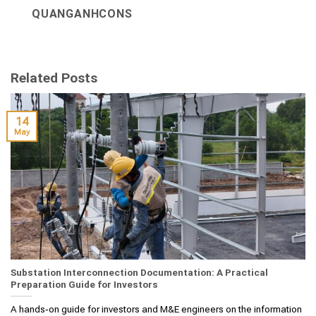
QUANGANHCONS
Related Posts
14
May
Substation Interconnection Documentation: A Practical
Preparation Guide for Investors
A hands‑on guide for investors and M&E engineers on the information