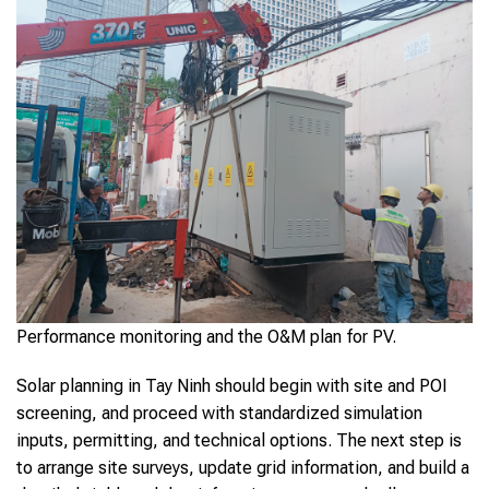
Performance monitoring and the O&M plan for PV.
Solar planning in Tay Ninh should begin with site and POI
screening, and proceed with standardized simulation
inputs, permitting, and technical options. The next step is
to arrange site surveys, update grid information, and build a