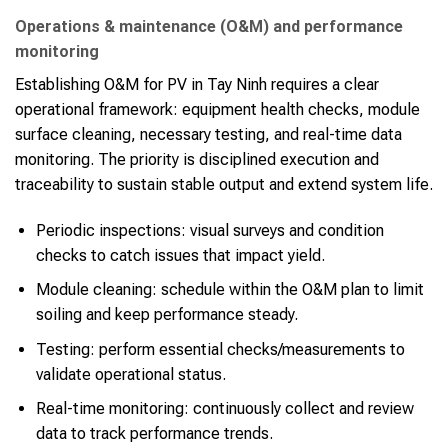
Operations & maintenance (O&M) and performance
monitoring
Establishing O&M for PV in Tay Ninh requires a clear
operational framework: equipment health checks, module
surface cleaning, necessary testing, and real-time data
monitoring. The priority is disciplined execution and
traceability to sustain stable output and extend system life.
Periodic inspections: visual surveys and condition
checks to catch issues that impact yield.
Module cleaning: schedule within the O&M plan to limit
soiling and keep performance steady.
Testing: perform essential checks/measurements to
validate operational status.
Real-time monitoring: continuously collect and review
data to track performance trends.