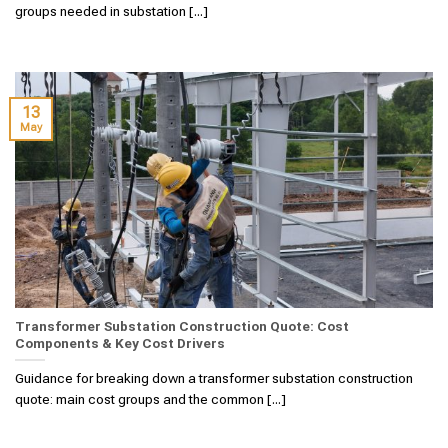
groups needed in substation [...]
13
May
Transformer Substation Construction Quote: Cost
Components & Key Cost Drivers
Guidance for breaking down a transformer substation construction
quote: main cost groups and the common [...]