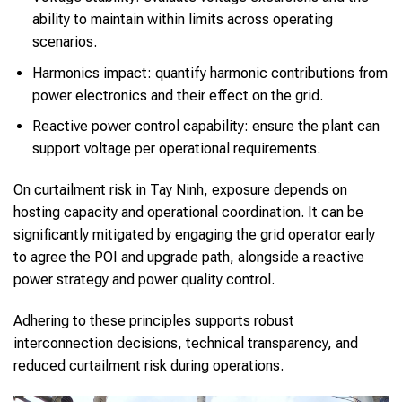
ability to maintain within limits across operating
scenarios.
Harmonics impact: quantify harmonic contributions from
power electronics and their effect on the grid.
Reactive power control capability: ensure the plant can
support voltage per operational requirements.
On curtailment risk in Tay Ninh, exposure depends on
hosting capacity and operational coordination. It can be
significantly mitigated by engaging the grid operator early
to agree the POI and upgrade path, alongside a reactive
power strategy and power quality control.
Adhering to these principles supports robust
interconnection decisions, technical transparency, and
reduced curtailment risk during operations.