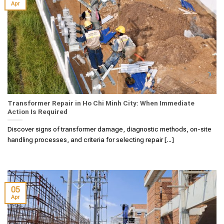
Apr
Transformer Repair in Ho Chi Minh City: When Immediate
Action Is Required
Discover signs of transformer damage, diagnostic methods, on-site
handling processes, and criteria for selecting repair [...]
05
Apr