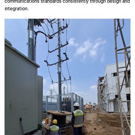
communications standards consistently through design and
integration.