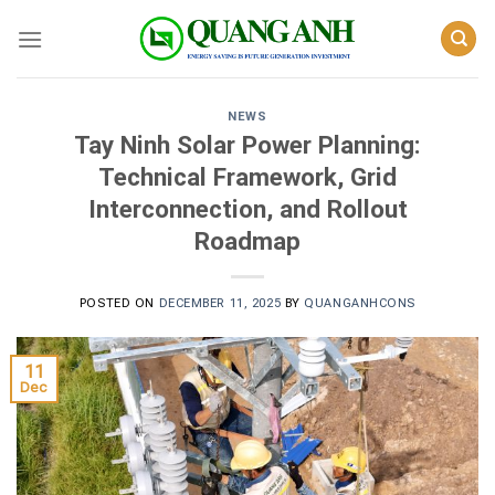
Skip
to
content
NEWS
Tay Ninh Solar Power Planning:
Technical Framework, Grid
Interconnection, and Rollout
Roadmap
POSTED ON
DECEMBER 11, 2025
BY
QUANGANHCONS
11
Dec