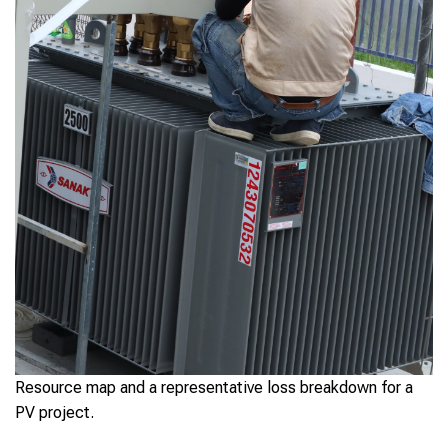
Resource map and a representative loss breakdown for a
PV project.