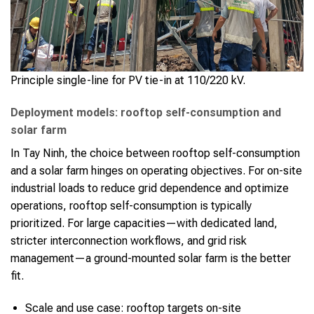
Principle single-line for PV tie-in at 110/220 kV.
Deployment models: rooftop self-consumption and
solar farm
In Tay Ninh, the choice between rooftop self-consumption
and a solar farm hinges on operating objectives. For on-site
industrial loads to reduce grid dependence and optimize
operations, rooftop self-consumption is typically
prioritized. For large capacities—with dedicated land,
stricter interconnection workflows, and grid risk
management—a ground-mounted solar farm is the better
fit.
Scale and use case: rooftop targets on-site