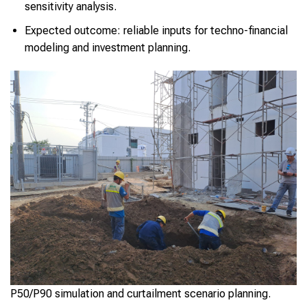
sensitivity analysis.
Expected outcome: reliable inputs for techno-financial
modeling and investment planning.
P50/P90 simulation and curtailment scenario planning.