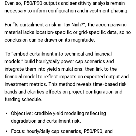
Even so, P50/P90 outputs and sensitivity analysis remain
necessary to inform configuration and investment phasing.
For “Is curtailment a risk in Tay Ninh?”, the accompanying
material lacks location-specific or grid-specific data, so no
conclusion can be drawn on its magnitude.
To “embed curtailment into technical and financial
models,” build hourly/daily power cap scenarios and
integrate them into yield simulations, then link to the
financial model to reflect impacts on expected output and
investment metrics. This method reveals time-based risk
bands and clarifies effects on project configuration and
funding schedule.
Objective: credible yield modeling reflecting
degradation and curtailment risk.
Focus: hourly/daily cap scenarios, P50/P90, and