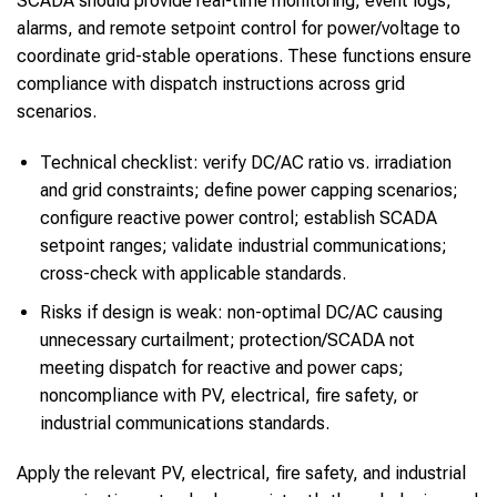
SCADA should provide real-time monitoring, event logs,
alarms, and remote setpoint control for power/voltage to
coordinate grid-stable operations. These functions ensure
compliance with dispatch instructions across grid
scenarios.
Technical checklist: verify DC/AC ratio vs. irradiation
and grid constraints; define power capping scenarios;
configure reactive power control; establish SCADA
setpoint ranges; validate industrial communications;
cross-check with applicable standards.
Risks if design is weak: non-optimal DC/AC causing
unnecessary curtailment; protection/SCADA not
meeting dispatch for reactive and power caps;
noncompliance with PV, electrical, fire safety, or
industrial communications standards.
Apply the relevant PV, electrical, fire safety, and industrial