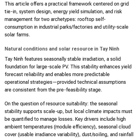
This article offers a practical framework centered on grid
tie-in, system design, energy yield simulation, and risk
management for two archetypes: rooftop self-
consumption in industrial parks/factories and utility-scale
solar farms.
Natural conditions and solar resource in Tay Ninh
Tay Ninh features seasonally stable irradiation, a solid
foundation for large-scale PV. This stability enhances yield
forecast reliability and enables more predictable
operational strategies—provided technical assumptions
are consistent from the pre-feasibility stage.
On the question of resource suitability: the seasonal
stability supports scale-up, but local climate impacts must
be quantified to manage losses. Key drivers include high
ambient temperatures (module efficiency), seasonal cloud
cover (usable irradiance variability), dust/soiling, and rainfall