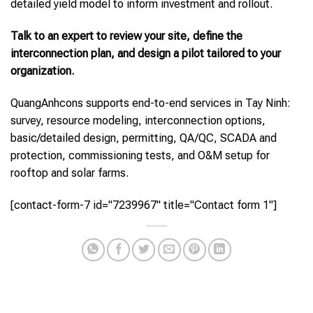
detailed yield model to inform investment and rollout.
Talk to an expert to review your site, define the
interconnection plan, and design a pilot tailored to your
organization.
QuangAnhcons supports end-to-end services in Tay Ninh:
survey, resource modeling, interconnection options,
basic/detailed design, permitting, QA/QC, SCADA and
protection, commissioning tests, and O&M setup for
rooftop and solar farms.
[contact-form-7 id="7239967" title="Contact form 1"]