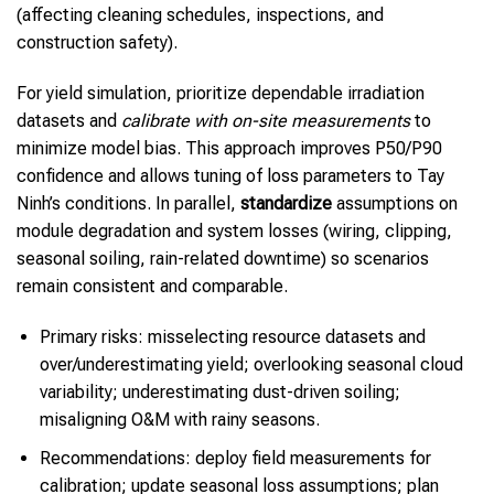
(affecting cleaning schedules, inspections, and
construction safety).
For yield simulation, prioritize dependable irradiation
datasets and
calibrate with on-site measurements
to
minimize model bias. This approach improves P50/P90
confidence and allows tuning of loss parameters to Tay
Ninh’s conditions. In parallel,
standardize
assumptions on
module degradation and system losses (wiring, clipping,
seasonal soiling, rain-related downtime) so scenarios
remain consistent and comparable.
Primary risks: misselecting resource datasets and
over/underestimating yield; overlooking seasonal cloud
variability; underestimating dust-driven soiling;
misaligning O&M with rainy seasons.
Recommendations: deploy field measurements for
calibration; update seasonal loss assumptions; plan