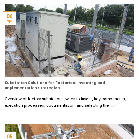
06
Apr
Substation Solutions for Factories: Investing and
Implementation Strategies
Overview of factory substations: when to invest, key components,
execution processes, documentation, and selecting the [...]
05