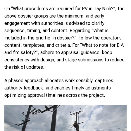
On “What procedures are required for PV in Tay Ninh?”, the
above dossier groups are the minimum, and early
engagement with authorities is advised to clarify
sequence, timing, and content. Regarding “What is
included in the grid tie-in dossier?”, follow the operator’s
content, templates, and criteria. For “What to note for EIA
and fire safety?”, adhere to appraisal guidance, keep
consistency with design, and stage submissions to reduce
the risk of updates.
A phased approach allocates work sensibly, captures
authority feedback, and enables timely adjustments—
optimizing approval timelines across the project.