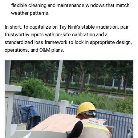
flexible cleaning and maintenance windows that match
weather patterns.
In short, to capitalize on Tay Ninh’s stable irradiation, pair
trustworthy inputs with on-site calibration and a
standardized loss framework to lock in appropriate design,
operations, and O&M plans.