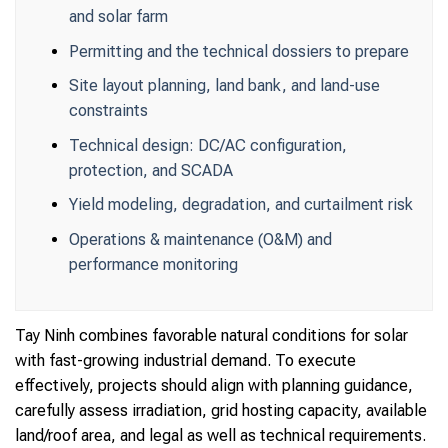
and solar farm
Permitting and the technical dossiers to prepare
Site layout planning, land bank, and land-use
constraints
Technical design: DC/AC configuration,
protection, and SCADA
Yield modeling, degradation, and curtailment risk
Operations & maintenance (O&M) and
performance monitoring
Tay Ninh combines favorable natural conditions for solar
with fast-growing industrial demand. To execute
effectively, projects should align with planning guidance,
carefully assess irradiation, grid hosting capacity, available
land/roof area, and legal as well as technical requirements.