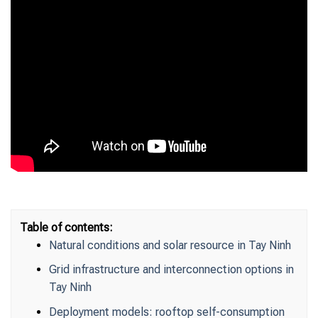
Table of contents:
Natural conditions and solar resource in Tay Ninh
Grid infrastructure and interconnection options in
Tay Ninh
Deployment models: rooftop self-consumption