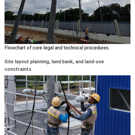
Flowchart of core legal and technical procedures.
Site layout planning, land bank, and land-use
constraints