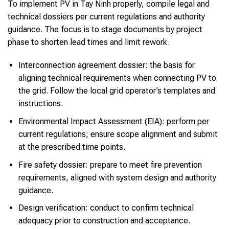
To implement PV in Tay Ninh properly, compile legal and
technical dossiers per current regulations and authority
guidance. The focus is to stage documents by project
phase to shorten lead times and limit rework.
Interconnection agreement dossier: the basis for
aligning technical requirements when connecting PV to
the grid. Follow the local grid operator’s templates and
instructions.
Environmental Impact Assessment (EIA): perform per
current regulations; ensure scope alignment and submit
at the prescribed time points.
Fire safety dossier: prepare to meet fire prevention
requirements, aligned with system design and authority
guidance.
Design verification: conduct to confirm technical
adequacy prior to construction and acceptance.