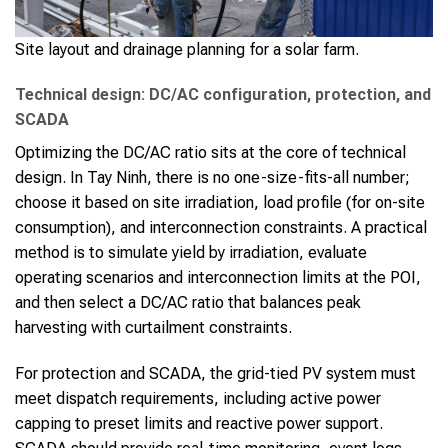
Site layout and drainage planning for a solar farm.
Technical design: DC/AC configuration, protection, and
SCADA
Optimizing the DC/AC ratio sits at the core of technical
design. In Tay Ninh, there is no one-size-fits-all number;
choose it based on site irradiation, load profile (for on-site
consumption), and interconnection constraints. A practical
method is to simulate yield by irradiation, evaluate
operating scenarios and interconnection limits at the POI,
and then select a DC/AC ratio that balances peak
harvesting with curtailment constraints.
For protection and SCADA, the grid-tied PV system must
meet dispatch requirements, including active power
capping to preset limits and reactive power support.