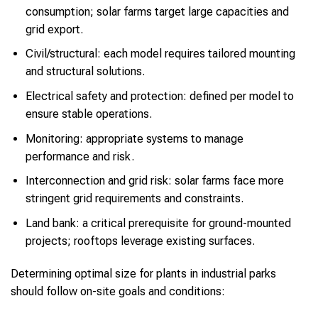
consumption; solar farms target large capacities and
grid export.
Civil/structural: each model requires tailored mounting
and structural solutions.
Electrical safety and protection: defined per model to
ensure stable operations.
Monitoring: appropriate systems to manage
performance and risk.
Interconnection and grid risk: solar farms face more
stringent grid requirements and constraints.
Land bank: a critical prerequisite for ground-mounted
projects; rooftops leverage existing surfaces.
Determining optimal size for plants in industrial parks
should follow on-site goals and conditions: