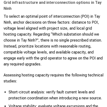
Grid infrastructure and interconnection options in Tay
Ninh
To select an optimal point of interconnection (POI) in Tay
Ninh, anchor decisions on three factors: distance to POI,
voltage level aligned with project size, and local grid
hosting capacity. Regarding “Which substation should we
choose in Tay Ninh?”, there is no single prescribed station.
Instead, prioritize locations with reasonable routing,
compatible voltage levels, and available capacity, and
engage early with the grid operator to agree on the POI and
any required upgrades.
Assessing hosting capacity requires the following technical
studies:
Short-circuit analysis: verify fault current levels and
protection coordination when introducing a new source.
Voltage stability: evaluate voltage excursions and the