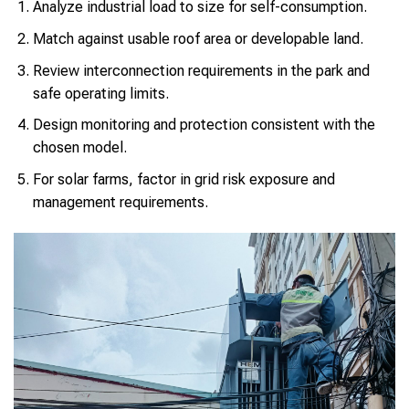
Analyze industrial load to size for self-consumption.
Match against usable roof area or developable land.
Review interconnection requirements in the park and
safe operating limits.
Design monitoring and protection consistent with the
chosen model.
For solar farms, factor in grid risk exposure and
management requirements.