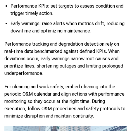
Performance KPIs: set targets to assess condition and
trigger timely action.
Early warnings: raise alerts when metrics drift, reducing
downtime and optimizing maintenance.
Performance tracking and degradation detection rely on
real-time data benchmarked against defined KPIs. When
deviations occur, early warnings narrow root causes and
prioritize fixes, shortening outages and limiting prolonged
underperformance.
For cleaning and work safety, embed cleaning into the
periodic O&M calendar and align actions with performance
monitoring so they occur at the right time. During
execution, follow O&M procedures and safety protocols to
minimize disruption and maintain continuity.