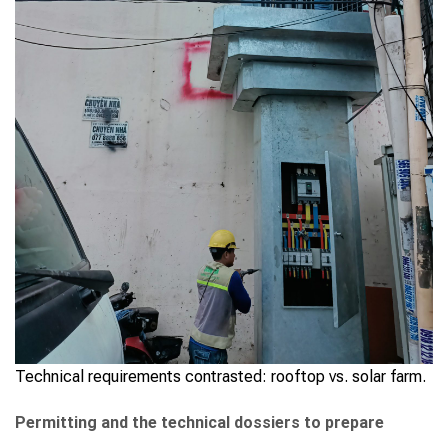
Technical requirements contrasted: rooftop vs. solar farm.
Permitting and the technical dossiers to prepare