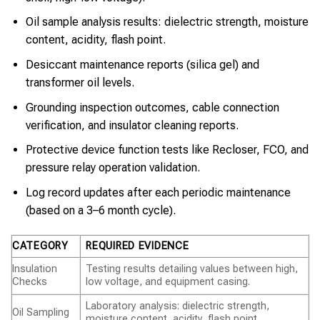
Oil sample analysis results: dielectric strength, moisture
content, acidity, flash point.
Desiccant maintenance reports (silica gel) and
transformer oil levels.
Grounding inspection outcomes, cable connection
verification, and insulator cleaning reports.
Protective device function tests like Recloser, FCO, and
pressure relay operation validation.
Log record updates after each periodic maintenance
(based on a 3–6 month cycle).
CATEGORY
REQUIRED EVIDENCE
Insulation
Testing results detailing values between high,
Checks
low voltage, and equipment casing.
Laboratory analysis: dielectric strength,
Oil Sampling
moisture content, acidity, flash point.