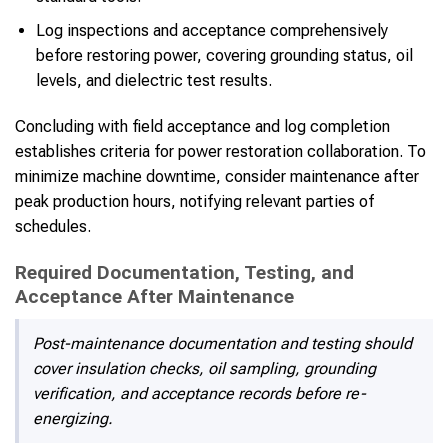
Log inspections and acceptance comprehensively
before restoring power, covering grounding status, oil
levels, and dielectric test results.
Concluding with field acceptance and log completion
establishes criteria for power restoration collaboration. To
minimize machine downtime, consider maintenance after
peak production hours, notifying relevant parties of
schedules.
Required Documentation, Testing, and
Acceptance After Maintenance
Post-maintenance documentation and testing should
cover insulation checks, oil sampling, grounding
verification, and acceptance records before re-
energizing.