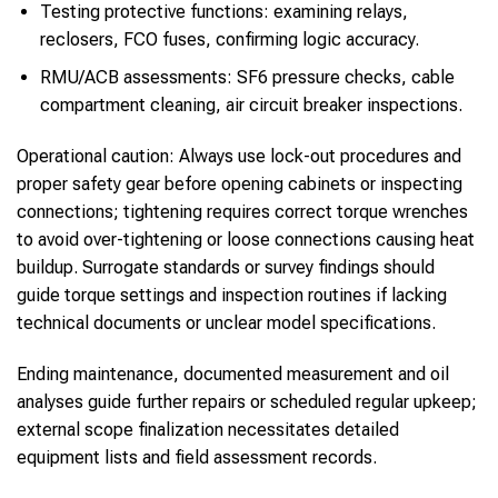
Testing protective functions: examining relays,
reclosers, FCO fuses, confirming logic accuracy.
RMU/ACB assessments: SF6 pressure checks, cable
compartment cleaning, air circuit breaker inspections.
Operational caution: Always use lock-out procedures and
proper safety gear before opening cabinets or inspecting
connections; tightening requires correct torque wrenches
to avoid over-tightening or loose connections causing heat
buildup. Surrogate standards or survey findings should
guide torque settings and inspection routines if lacking
technical documents or unclear model specifications.
Ending maintenance, documented measurement and oil
analyses guide further repairs or scheduled regular upkeep;
external scope finalization necessitates detailed
equipment lists and field assessment records.