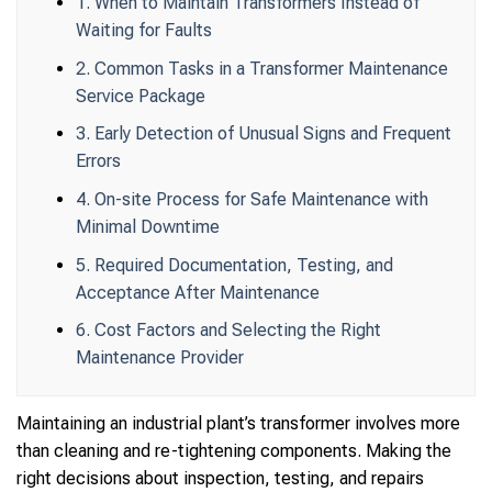
1. When to Maintain Transformers Instead of
Waiting for Faults
2. Common Tasks in a Transformer Maintenance
Service Package
3. Early Detection of Unusual Signs and Frequent
Errors
4. On-site Process for Safe Maintenance with
Minimal Downtime
5. Required Documentation, Testing, and
Acceptance After Maintenance
6. Cost Factors and Selecting the Right
Maintenance Provider
Maintaining an industrial plant’s transformer involves more
than cleaning and re-tightening components. Making the
right decisions about inspection, testing, and repairs