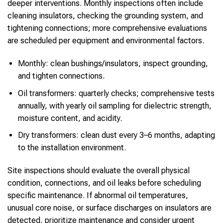
deeper interventions. Monthly inspections often include
cleaning insulators, checking the grounding system, and
tightening connections; more comprehensive evaluations
are scheduled per equipment and environmental factors.
Monthly: clean bushings/insulators, inspect grounding,
and tighten connections.
Oil transformers: quarterly checks; comprehensive tests
annually, with yearly oil sampling for dielectric strength,
moisture content, and acidity.
Dry transformers: clean dust every 3–6 months, adapting
to the installation environment.
Site inspections should evaluate the overall physical
condition, connections, and oil leaks before scheduling
specific maintenance. If abnormal oil temperatures,
unusual core noise, or surface discharges on insulators are
detected, prioritize maintenance and consider urgent