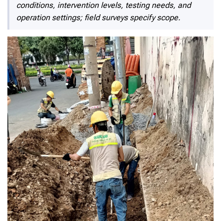
conditions, intervention levels, testing needs, and
operation settings; field surveys specify scope.