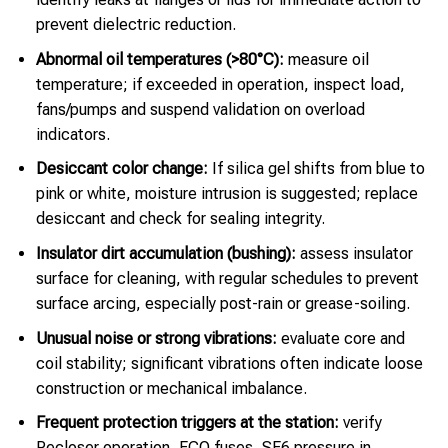
prevent dielectric reduction.
Abnormal oil temperatures (>80°C):
measure oil
temperature; if exceeded in operation, inspect load,
fans/pumps and suspend validation on overload
indicators.
Desiccant color change:
If silica gel shifts from blue to
pink or white, moisture intrusion is suggested; replace
desiccant and check for sealing integrity.
Insulator dirt accumulation (bushing):
assess insulator
surface for cleaning, with regular schedules to prevent
surface arcing, especially post-rain or grease-soiling.
Unusual noise or strong vibrations:
evaluate core and
coil stability; significant vibrations often indicate loose
construction or mechanical imbalance.
Frequent protection triggers at the station:
verify
Recloser operation, FCO fuses, SF6 pressure in