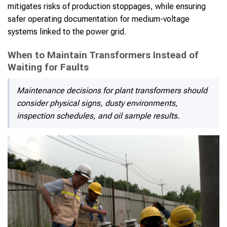
mitigates risks of production stoppages, while ensuring
safer operating documentation for medium-voltage
systems linked to the power grid.
When to Maintain Transformers Instead of
Waiting for Faults
Maintenance decisions for plant transformers should
consider physical signs, dusty environments,
inspection schedules, and oil sample results.