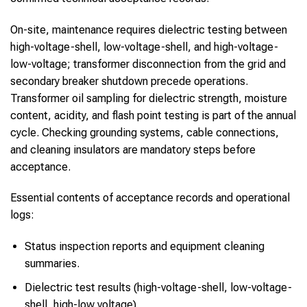
On-site, maintenance requires dielectric testing between
high-voltage-shell, low-voltage-shell, and high-voltage-
low-voltage; transformer disconnection from the grid and
secondary breaker shutdown precede operations.
Transformer oil sampling for dielectric strength, moisture
content, acidity, and flash point testing is part of the annual
cycle. Checking grounding systems, cable connections,
and cleaning insulators are mandatory steps before
acceptance.
Essential contents of acceptance records and operational
logs:
Status inspection reports and equipment cleaning
summaries.
Dielectric test results (high-voltage-shell, low-voltage-
shell, high-low voltage).