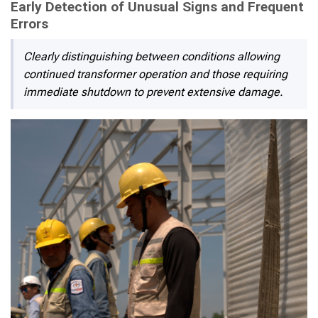
Early Detection of Unusual Signs and Frequent
Errors
Clearly distinguishing between conditions allowing
continued transformer operation and those requiring
immediate shutdown to prevent extensive damage.