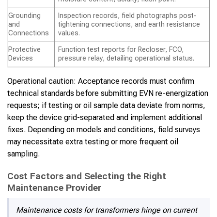
Grounding
Inspection records, field photographs post-
and
tightening connections, and earth resistance
Connections
values.
Protective
Function test reports for Recloser, FCO,
Devices
pressure relay, detailing operational status.
Operational caution: Acceptance records must confirm
technical standards before submitting EVN re-energization
requests; if testing or oil sample data deviate from norms,
keep the device grid-separated and implement additional
fixes. Depending on models and conditions, field surveys
may necessitate extra testing or more frequent oil
sampling.
Cost Factors and Selecting the Right
Maintenance Provider
Maintenance costs for transformers hinge on current