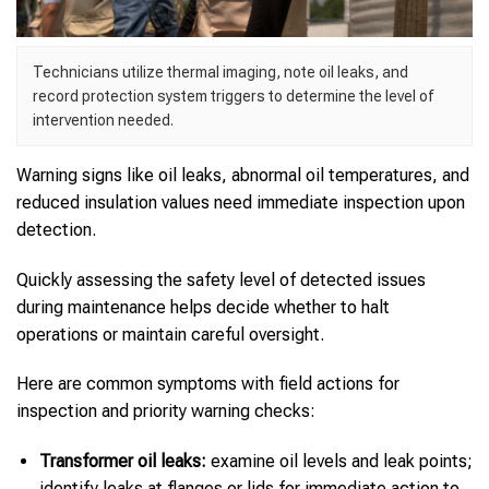
Technicians utilize thermal imaging, note oil leaks, and
record protection system triggers to determine the level of
intervention needed.
Warning signs like oil leaks, abnormal oil temperatures, and
reduced insulation values need immediate inspection upon
detection.
Quickly assessing the safety level of detected issues
during maintenance helps decide whether to halt
operations or maintain careful oversight.
Here are common symptoms with field actions for
inspection and priority warning checks:
Transformer oil leaks:
examine oil levels and leak points;
identify leaks at flanges or lids for immediate action to