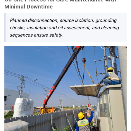
Minimal Downtime
Planned disconnection, source isolation, grounding
checks, insulation and oil assessment, and cleaning
sequences ensure safety.