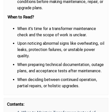
conditions before making maintenance, repair, or
upgrade plans.
When to Read?
When it’s time for a transformer maintenance
check and the scope of work is unclear.
Upon noticing abnormal signs like overheating, oil
leaks, protection failures, or unstable power
quality.
When preparing technical documentation, outage
plans, and acceptance tests after maintenance.
When deciding between continued operation,
partial repairs, or holistic upgrades.
Contents: