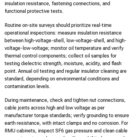
insulation resistance, fastening connections, and
functional protective tests.
Routine on-site surveys should prioritize real-time
operational inspections: measure insulation resistance
between high-voltage-shell, low-voltage-shell, and high-
voltage-low-voltage; monitor oil temperature and verify
thermal control components; collect oil samples for
testing dielectric strength, moisture, acidity, and flash
point. Annual oil testing and regular insulator cleaning are
standard, depending on environmental conditions and
contamination levels.
During maintenance, check and tighten nut connections,
cable joints across high and low voltage as per
manufacturer torque standards; verify grounding to ensure
earth resistance, with intact clamps and no corrosion. For
RMU cabinets, inspect SF6 gas pressure and clean cable