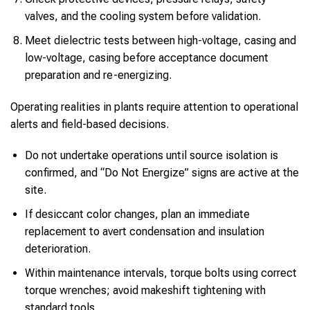
valves, and the cooling system before validation.
Meet dielectric tests between high-voltage, casing and
low-voltage, casing before acceptance document
preparation and re-energizing.
Operating realities in plants require attention to operational
alerts and field-based decisions.
Do not undertake operations until source isolation is
confirmed, and “Do Not Energize” signs are active at the
site.
If desiccant color changes, plan an immediate
replacement to avert condensation and insulation
deterioration.
Within maintenance intervals, torque bolts using correct
torque wrenches; avoid makeshift tightening with
standard tools.