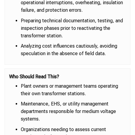
operational interruptions, overheating, insulation
failure, and protection errors.
Preparing technical documentation, testing, and
inspection phases prior to reactivating the
transformer station.
Analyzing cost influences cautiously, avoiding
speculation in the absence of field data.
Who Should Read This?
Plant owners or management teams operating
their own transformer stations.
Maintenance, EHS, or utility management
departments responsible for medium voltage
systems.
Organizations needing to assess current