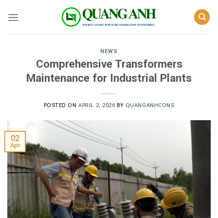
Skip
to
content
NEWS
Comprehensive Transformers
Maintenance for Industrial Plants
POSTED ON
APRIL 2, 2026
BY
QUANGANHCONS
02
Apr