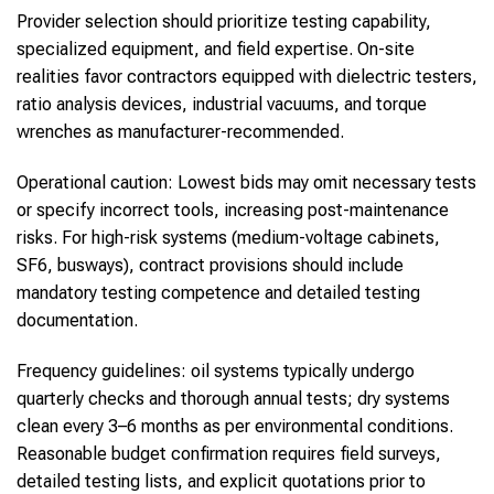
Provider selection should prioritize testing capability,
specialized equipment, and field expertise. On-site
realities favor contractors equipped with dielectric testers,
ratio analysis devices, industrial vacuums, and torque
wrenches as manufacturer-recommended.
Operational caution: Lowest bids may omit necessary tests
or specify incorrect tools, increasing post-maintenance
risks. For high-risk systems (medium-voltage cabinets,
SF6, busways), contract provisions should include
mandatory testing competence and detailed testing
documentation.
Frequency guidelines: oil systems typically undergo
quarterly checks and thorough annual tests; dry systems
clean every 3–6 months as per environmental conditions.
Reasonable budget confirmation requires field surveys,
detailed testing lists, and explicit quotations prior to