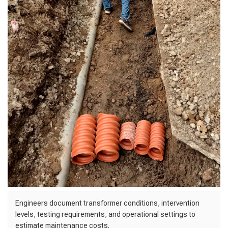
Engineers document transformer conditions, intervention
levels, testing requirements, and operational settings to
estimate maintenance costs.