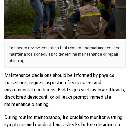
Engineers review insulation test results, thermal images, and
maintenance schedules to determine maintenance or repair
planning.
Maintenance decisions should be informed by physical
indications, regular inspection frequencies, and
environmental conditions. Field signs such as low oil levels,
discolored desiccant, or oil leaks prompt immediate
maintenance planning.
During routine maintenance, it’s crucial to monitor warning
symptoms and conduct basic checks before deciding on