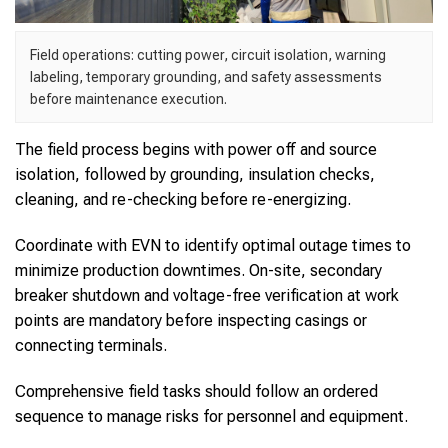
Field operations: cutting power, circuit isolation, warning
labeling, temporary grounding, and safety assessments
before maintenance execution.
The field process begins with power off and source
isolation, followed by grounding, insulation checks,
cleaning, and re-checking before re-energizing.
Coordinate with EVN to identify optimal outage times to
minimize production downtimes. On-site, secondary
breaker shutdown and voltage-free verification at work
points are mandatory before inspecting casings or
connecting terminals.
Comprehensive field tasks should follow an ordered
sequence to manage risks for personnel and equipment.