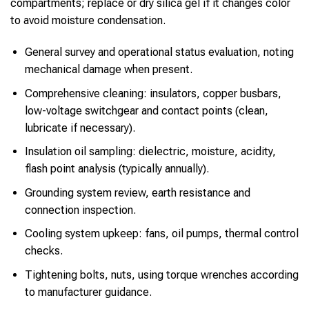
compartments; replace or dry silica gel if it changes color
to avoid moisture condensation.
General survey and operational status evaluation, noting
mechanical damage when present.
Comprehensive cleaning: insulators, copper busbars,
low-voltage switchgear and contact points (clean,
lubricate if necessary).
Insulation oil sampling: dielectric, moisture, acidity,
flash point analysis (typically annually).
Grounding system review, earth resistance and
connection inspection.
Cooling system upkeep: fans, oil pumps, thermal control
checks.
Tightening bolts, nuts, using torque wrenches according
to manufacturer guidance.