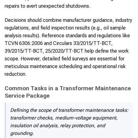
repairs to avert unexpected shutdowns.
Decisions should combine manufacturer guidance, industry
regulations, and field inspection results (e.g., oil sample
analysis results). Reference standards and regulations like
TCVN 6306:2006 and Circulars 33/2015/TT-BCT,
39/2015/TT-BCT, 25/2020/TT-BCT help define the work
scope. However, detailed field surveys are essential for
meticulous maintenance scheduling and operational risk
reduction.
Common Tasks in a Transformer Maintenance
Service Package
Defining the scope of transformer maintenance tasks:
transformer checks, medium-voltage equipment,
insulation oil analysis, relay protection, and
grounding.