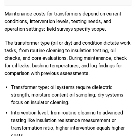
Maintenance costs for transformers depend on current
conditions, intervention levels, testing needs, and
operation settings; field surveys specify scope.
The transformer type (oil or dry) and condition dictate work
tasks, from routine cleaning to insulation testing, oil
checks, and core evaluations. During maintenance, check
for oil leaks, bushing temperatures, and log findings for
comparison with previous assessments.
Transformer type: oil systems require dielectric
strength, moisture content oil sampling; dry systems
focus on insulator cleaning.
Intervention level: from routine cleaning to advanced
testing like insulation resistance measurement or
transformation ratio, higher intervention equals higher
costs.