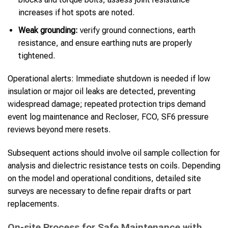
increases if hot spots are noted.
Weak grounding:
verify ground connections, earth
resistance, and ensure earthing nuts are properly
tightened.
Operational alerts: Immediate shutdown is needed if low
insulation or major oil leaks are detected, preventing
widespread damage; repeated protection trips demand
event log maintenance and Recloser, FCO, SF6 pressure
reviews beyond mere resets.
Subsequent actions should involve oil sample collection for
analysis and dielectric resistance tests on coils. Depending
on the model and operational conditions, detailed site
surveys are necessary to define repair drafts or part
replacements.
On-site Process for Safe Maintenance with