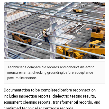
Technicians compare file records and conduct dielectric
measurements, checking grounding before acceptance
post-maintenance.
Documentation to be completed before reconnection
includes inspection reports, dielectric testing results,
equipment cleaning reports, transformer oil records, and
confirmed technical acceptance records.