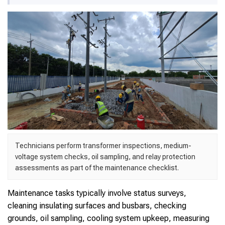
Technicians perform transformer inspections, medium-
voltage system checks, oil sampling, and relay protection
assessments as part of the maintenance checklist.
Maintenance tasks typically involve status surveys,
cleaning insulating surfaces and busbars, checking
grounds, oil sampling, cooling system upkeep, measuring