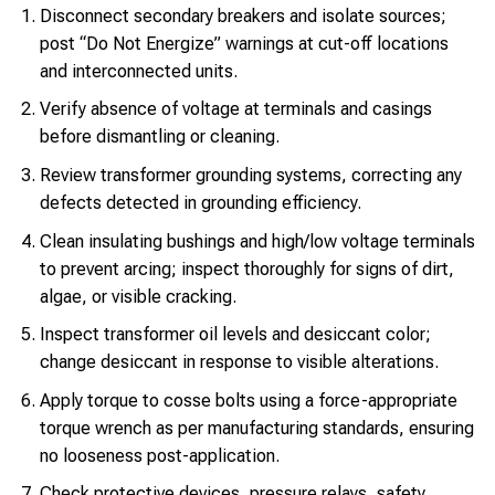
Disconnect secondary breakers and isolate sources;
post “Do Not Energize” warnings at cut-off locations
and interconnected units.
Verify absence of voltage at terminals and casings
before dismantling or cleaning.
Review transformer grounding systems, correcting any
defects detected in grounding efficiency.
Clean insulating bushings and high/low voltage terminals
to prevent arcing; inspect thoroughly for signs of dirt,
algae, or visible cracking.
Inspect transformer oil levels and desiccant color;
change desiccant in response to visible alterations.
Apply torque to cosse bolts using a force-appropriate
torque wrench as per manufacturing standards, ensuring
no looseness post-application.
Check protective devices, pressure relays, safety