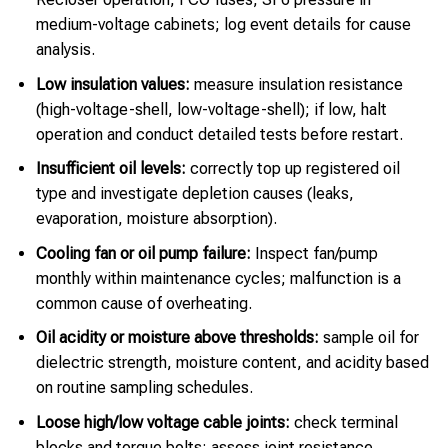
medium-voltage cabinets; log event details for cause
analysis.
Low insulation values:
measure insulation resistance
(high-voltage-shell, low-voltage-shell); if low, halt
operation and conduct detailed tests before restart.
Insufficient oil levels:
correctly top up registered oil
type and investigate depletion causes (leaks,
evaporation, moisture absorption).
Cooling fan or oil pump failure:
Inspect fan/pump
monthly within maintenance cycles; malfunction is a
common cause of overheating.
Oil acidity or moisture above thresholds:
sample oil for
dielectric strength, moisture content, and acidity based
on routine sampling schedules.
Loose high/low voltage cable joints:
check terminal
blocks and torque bolts; assess joint resistance