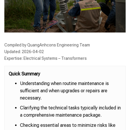
Compiled by QuangAnhcons Engineering Team
Updated: 2026-04-02
Expertise: Electrical Systems – Transformers
Quick Summary
Understanding when routine maintenance is
sufficient and when upgrades or repairs are
necessary.
Clarifying the technical tasks typically included in
a comprehensive maintenance package.
Checking essential areas to minimize risks like