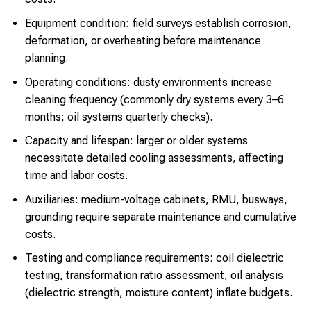
Equipment condition: field surveys establish corrosion,
deformation, or overheating before maintenance
planning.
Operating conditions: dusty environments increase
cleaning frequency (commonly dry systems every 3–6
months; oil systems quarterly checks).
Capacity and lifespan: larger or older systems
necessitate detailed cooling assessments, affecting
time and labor costs.
Auxiliaries: medium-voltage cabinets, RMU, busways,
grounding require separate maintenance and cumulative
costs.
Testing and compliance requirements: coil dielectric
testing, transformation ratio assessment, oil analysis
(dielectric strength, moisture content) inflate budgets.