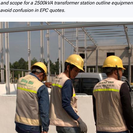
nd scope for a 2500kVA transformer station outline equipment 
 avoid confusion in EPC quotes.