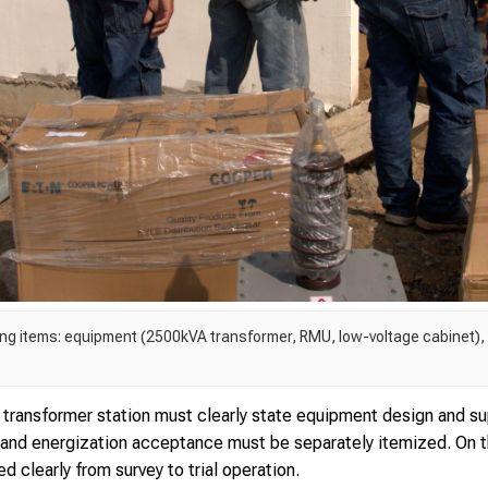
ing items: equipment (2500kVA transformer, RMU, low-voltage cabinet)
transformer station must clearly state equipment design and su
 and energization acceptance must be separately itemized. On th
d clearly from survey to trial operation.