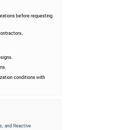
rations before requesting
ontractors.
esigns.
ns.
zation conditions with
e, and Reactive