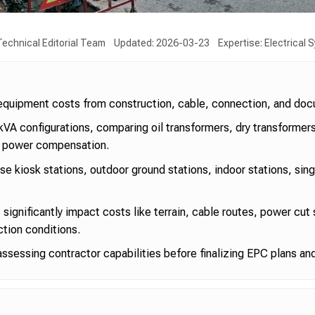
echnical Editorial Team
Updated: 2026-03-23
Expertise: Electrical
s equipment costs from construction, cable, connection, and do
kVA configurations, comparing oil transformers, dry transforme
e power compensation.
e kiosk stations, outdoor ground stations, indoor stations, sin
 significantly impact costs like terrain, cable routes, power cut
tion conditions.
assessing contractor capabilities before finalizing EPC plans an