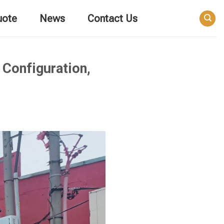
uote
News
Contact Us
 Configuration,