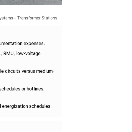
 Systems – Transformer Stations
cumentation expenses.
rs, RMU, low-voltage
gle circuits versus medium-
 schedules or hotlines,
d energization schedules.