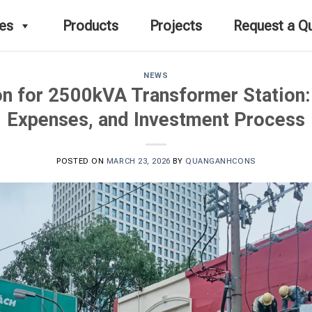
ces
Products
Projects
Request a Q
NEWS
n for 2500kVA Transformer Station:
Expenses, and Investment Process
POSTED ON
MARCH 23, 2026
BY
QUANGANHCONS