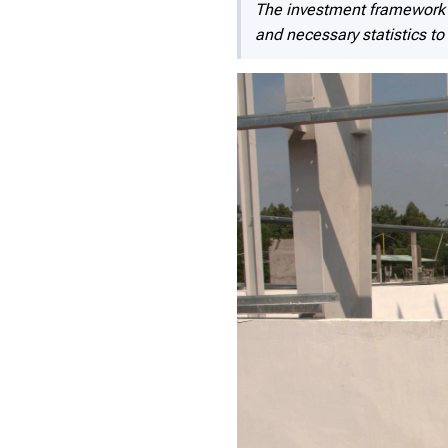
The investment framework a
and necessary statistics to