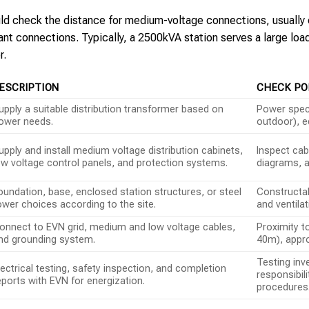
ould check the distance for medium-voltage connections, usually
tant connections. Typically, a 2500kVA station serves a large l
r.
ESCRIPTION
CHECK PO
upply a suitable distribution transformer based on
Power specs
ower needs.
outdoor), e
upply and install medium voltage distribution cabinets,
Inspect cab
ow voltage control panels, and protection systems.
diagrams, a
oundation, base, enclosed station structures, or steel
Constructab
ower choices according to the site.
and ventila
onnect to EVN grid, medium and low voltage cables,
Proximity t
nd grounding system.
40m), appro
Testing inv
lectrical testing, safety inspection, and completion
responsibil
eports with EVN for energization.
procedures