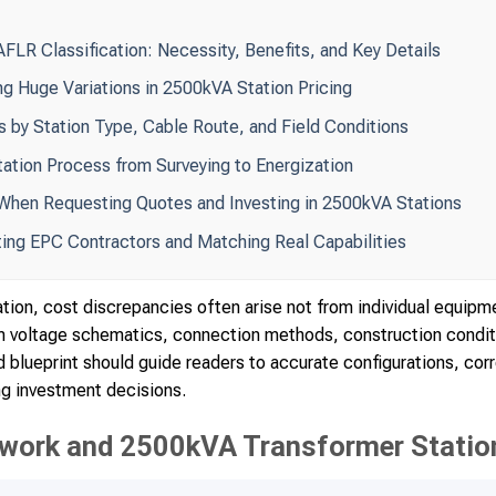
FLR Classification: Necessity, Benefits, and Key Details
ng Huge Variations in 2500kVA Station Pricing
s by Station Type, Cable Route, and Field Conditions
tation Process from Surveying to Energization
hen Requesting Quotes and Investing in 2500kVA Stations
cting EPC Contractors and Matching Real Capabilities
tion, cost discrepancies often arise not from individual equipme
um voltage schematics, connection methods, construction condi
 blueprint should guide readers to accurate configurations, cor
ng investment decisions.
work and 2500kVA Transformer Station