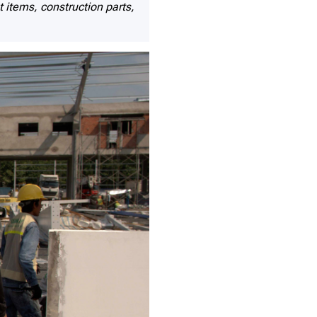
items, construction parts,