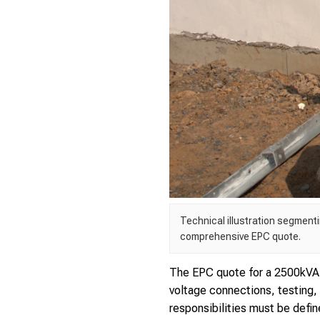
Technical illustration segment
comprehensive EPC quote.
The EPC quote for a 2500kVA 
voltage connections, testing,
responsibilities must be define