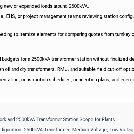
ing new or expanded loads around 2500kVA.
e, EHS, or project management teams reviewing station configu
ding to itemize elements for comparing quotes from turnkey c
l budgets for a 2500kVA transformer station without finalized d
oil and dry transformers, RMU, and suitable field cut-off optio
ntation, construction schedules, connection plans, and energi
ork and 2500kVA Transformer Station Scope for Plants
nfiguration: 2500kVA Transformer, Medium Voltage, Low Voltag