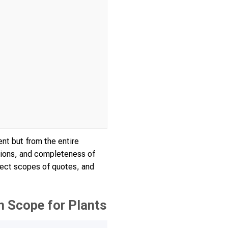
nt but from the entire
tions, and completeness of
rect scopes of quotes, and
 Scope for Plants