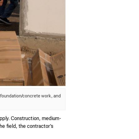
, foundation/concrete work, and
pply. Construction, medium-
e field, the contractor’s