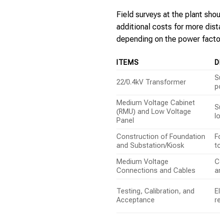
Field surveys at the plant sh
additional costs for more dis
depending on the power facto
ITEMS
D
S
22/0.4kV Transformer
p
Medium Voltage Cabinet
S
(RMU) and Low Voltage
l
Panel
Construction of Foundation
F
and Substation/Kiosk
t
Medium Voltage
C
Connections and Cables
a
Testing, Calibration, and
E
Acceptance
r