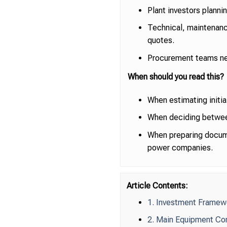
Plant investors plann
Technical, maintenanc
quotes.
Procurement teams nee
When should you read this?
When estimating initia
When deciding between 
When preparing docume
power companies.
Article Contents:
1. Investment Framew
2. Main Equipment Co