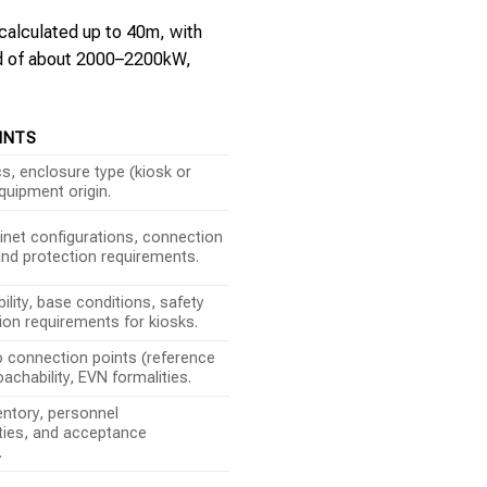
 calculated up to 40m, with
oad of about 2000–2200kW,
INTS
, enclosure type (kiosk or
quipment origin.
inet configurations, connection
nd protection requirements.
ility, base conditions, safety
tion requirements for kiosks.
o connection points (reference
achability, EVN formalities.
entory, personnel
ities, and acceptance
.