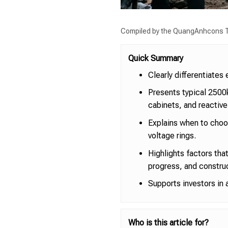
Compiled by the QuangAnhcons T
Quick Summary
Clearly differentiate
Presents typical 2500
cabinets, and reactiv
Explains when to choos
voltage rings.
Highlights factors that
progress, and construc
Supports investors in 
Who is this article for?