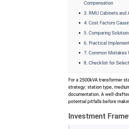
Compensation
3. RMU Cabinets and A
4. Cost Factors Causi
5. Comparing Solution
6. Practical Implemen
7. Common Mistakes W
8. Checklist for Sele
For a 2500kVA transformer sta
strategy: station type, medi
documentation. A well-drafted
potential pitfalls before maki
Investment Frame