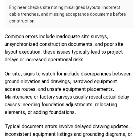
Engineer checks site noting misaligned layouts, incorrect
cable trenches, and missing acceptance documents before
construction.
Common errors include inadequate site surveys,
unsynchronized construction documents, and poor site
layout execution; these issues typically lead to project
delays or increased operational risks.
On-site, signs to watch for include discrepancies between
ground elevation and drawings, narrowed equipment
access routes, and unsafe equipment placements.
Maintenance or factory surveys usually reveal actual delay
causes: needing foundation adjustments, relocating
elements, or adding foundations.
Typical document errors involve delayed drawing updates,
inconsistent equipment listings and grounding diagrams, or