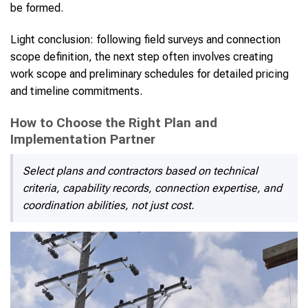
be formed.
Light conclusion: following field surveys and connection
scope definition, the next step often involves creating
work scope and preliminary schedules for detailed pricing
and timeline commitments.
How to Choose the Right Plan and
Implementation Partner
Select plans and contractors based on technical
criteria, capability records, connection expertise, and
coordination abilities, not just cost.