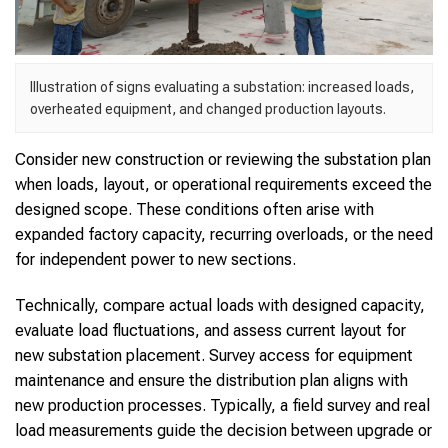
Illustration of signs evaluating a substation: increased loads,
overheated equipment, and changed production layouts.
Consider new construction or reviewing the substation plan
when loads, layout, or operational requirements exceed the
designed scope. These conditions often arise with
expanded factory capacity, recurring overloads, or the need
for independent power to new sections.
Technically, compare actual loads with designed capacity,
evaluate load fluctuations, and assess current layout for
new substation placement. Survey access for equipment
maintenance and ensure the distribution plan aligns with
new production processes. Typically, a field survey and real
load measurements guide the decision between upgrade or