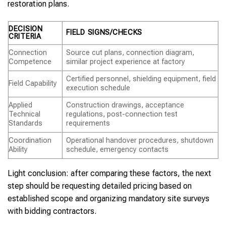
restoration plans.
DECISION
FIELD SIGNS/CHECKS
CRITERIA
Connection
Source cut plans, connection diagram,
Competence
similar project experience at factory
Certified personnel, shielding equipment, field
Field Capability
execution schedule
Applied
Construction drawings, acceptance
Technical
regulations, post-connection test
Standards
requirements
Coordination
Operational handover procedures, shutdown
Ability
schedule, emergency contacts
Light conclusion: after comparing these factors, the next
step should be requesting detailed pricing based on
established scope and organizing mandatory site surveys
with bidding contractors.