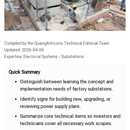
Compiled by the QuangAnhcons Technical Editorial Team
Updated: 2026-04-06
Expertise: Electrical Systems – Substations
Quick Summary
Distinguish between learning the concept and
implementation needs of factory substations.
Identify signs for building new, upgrading, or
reviewing power supply plans.
Summarize core technical items so investors and
technicians cover all necessary work scopes.