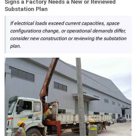
Signs a Factory Needs a New or Reviewed
Substation Plan
If electrical loads exceed current capacities, space
configurations change, or operational demands differ,
consider new construction or reviewing the substation
plan.