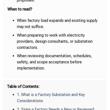
proposals.
When to read?
When factory load expands and existing supply
may not suffice.
When preparing to work with electricity
providers, design consultants, or substation
contractors.
When reviewing documentation, schedules,
safety, and scope acceptance before
implementation.
Table of Contents:
1. What is a Factory Substation and Key
Considerations
2. Signs a Factory Needs a New or Reviewed