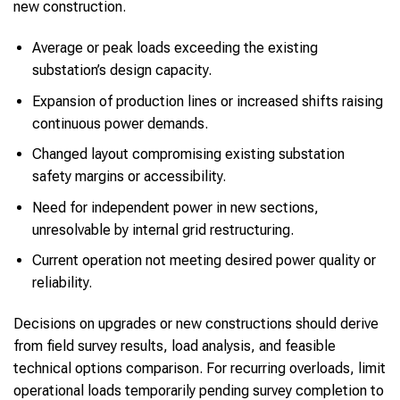
new construction.
Average or peak loads exceeding the existing
substation’s design capacity.
Expansion of production lines or increased shifts raising
continuous power demands.
Changed layout compromising existing substation
safety margins or accessibility.
Need for independent power in new sections,
unresolvable by internal grid restructuring.
Current operation not meeting desired power quality or
reliability.
Decisions on upgrades or new constructions should derive
from field survey results, load analysis, and feasible
technical options comparison. For recurring overloads, limit
operational loads temporarily pending survey completion to