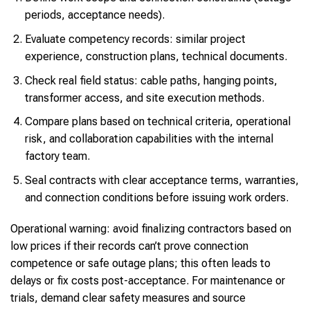
periods, acceptance needs).
Evaluate competency records: similar project
experience, construction plans, technical documents.
Check real field status: cable paths, hanging points,
transformer access, and site execution methods.
Compare plans based on technical criteria, operational
risk, and collaboration capabilities with the internal
factory team.
Seal contracts with clear acceptance terms, warranties,
and connection conditions before issuing work orders.
Operational warning: avoid finalizing contractors based on
low prices if their records can’t prove connection
competence or safe outage plans; this often leads to
delays or fix costs post-acceptance. For maintenance or
trials, demand clear safety measures and source