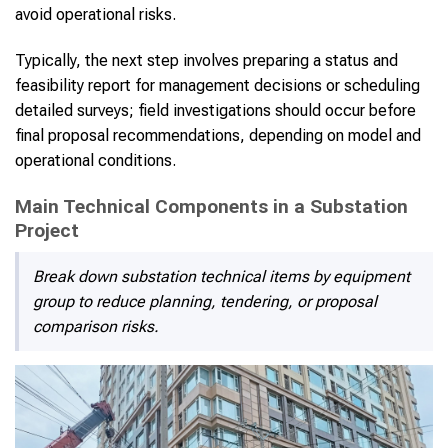
avoid operational risks.
Typically, the next step involves preparing a status and
feasibility report for management decisions or scheduling
detailed surveys; field investigations should occur before
final proposal recommendations, depending on model and
operational conditions.
Main Technical Components in a Substation
Project
Break down substation technical items by equipment
group to reduce planning, tendering, or proposal
comparison risks.