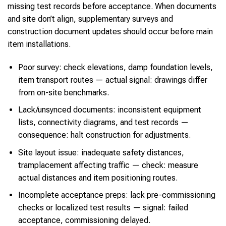
missing test records before acceptance. When documents
and site don’t align, supplementary surveys and
construction document updates should occur before main
item installations.
Poor survey: check elevations, damp foundation levels,
item transport routes — actual signal: drawings differ
from on-site benchmarks.
Lack/unsynced documents: inconsistent equipment
lists, connectivity diagrams, and test records —
consequence: halt construction for adjustments.
Site layout issue: inadequate safety distances,
tramplacement affecting traffic — check: measure
actual distances and item positioning routes.
Incomplete acceptance preps: lack pre-commissioning
checks or localized test results — signal: failed
acceptance, commissioning delayed.