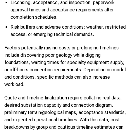
Licensing, acceptance, and inspection: paperwork
approval times and acceptance requirements alter
completion schedules.
Risk buffers and adverse conditions: weather, restricted
access, or emerging technical demands.
Factors potentially raising costs or prolonging timelines
include discovering poor geology while digging
foundations, waiting times for specialty equipment supply,
or off-hours connection requirements. Depending on model
and conditions, specific methods can also increase
workload.
Quote and timeline finalization require collating real data:
desired substation capacity and connection diagram,
preliminary terrain/geological maps, acceptance standards,
and expected operational timelines. With this data, cost
breakdowns by group and cautious timeline estimates can