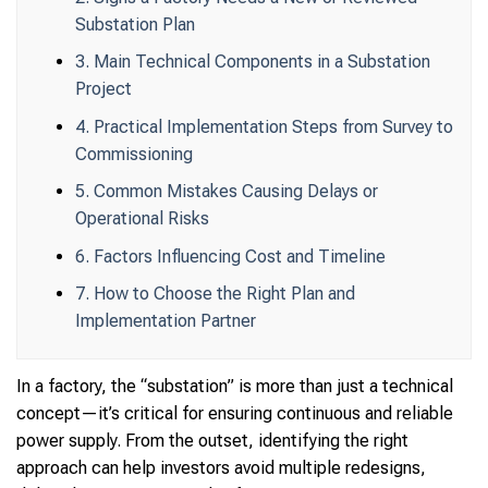
Substation Plan
3. Main Technical Components in a Substation
Project
4. Practical Implementation Steps from Survey to
Commissioning
5. Common Mistakes Causing Delays or
Operational Risks
6. Factors Influencing Cost and Timeline
7. How to Choose the Right Plan and
Implementation Partner
In a factory, the “substation” is more than just a technical
concept—it’s critical for ensuring continuous and reliable
power supply. From the outset, identifying the right
approach can help investors avoid multiple redesigns,