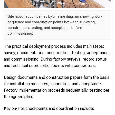
Site layout accompanied by timeline diagram showing work
sequence and coordination points between surveying,
construction, testing, and acceptance before
commissioning.
The practical deployment process includes main steps:
survey, documentation, construction, testing, acceptance,
and commissioning. During factory surveys, record status
and technical coordination points with contractors.
Design documents and construction papers form the basis
for installation measures, inspection, and acceptance.
Factory implementation proceeds sequentially, testing per
the agreed plan.
Key on-site checkpoints and coordination include: