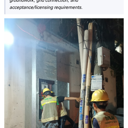
groundwork, grid connection, and
acceptance/licensing requirements.