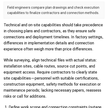
Field engineers compare plan drawings and check execution
capabilities to finalize contractors and connection methods.
Technical and on-site capabilities should take precedence
in choosing plans and contractors, as they ensure safe
connections and deployment timelines. In factory settings,
differences in implementation details and connection
experience often weigh more than price differences.
While surveying, align technical files with actual status:
installation sites, cable routes, source cut points, and
equipment access. Require contractors to clearly state
site capabilities—personnel with suitable certifications,
construction equipment, safety methods for execution or
maintenance periods; lacking necessary papers, reassess
risks or call for additions.
Define work scope and connection constraints (outage