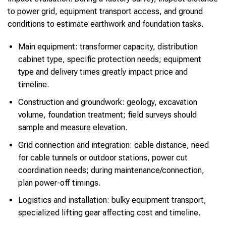
to power grid, equipment transport access, and ground
conditions to estimate earthwork and foundation tasks.
Main equipment: transformer capacity, distribution
cabinet type, specific protection needs; equipment
type and delivery times greatly impact price and
timeline.
Construction and groundwork: geology, excavation
volume, foundation treatment; field surveys should
sample and measure elevation.
Grid connection and integration: cable distance, need
for cable tunnels or outdoor stations, power cut
coordination needs; during maintenance/connection,
plan power-off timings.
Logistics and installation: bulky equipment transport,
specialized lifting gear affecting cost and timeline.