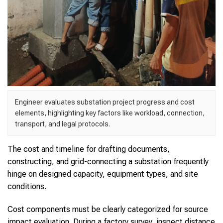
Engineer evaluates substation project progress and cost
elements, highlighting key factors like workload, connection,
transport, and legal protocols.
The cost and timeline for drafting documents,
constructing, and grid-connecting a substation frequently
hinge on designed capacity, equipment types, and site
conditions.
Cost components must be clearly categorized for source
impact evaluation. During a factory survey, inspect distance