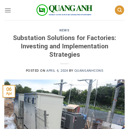
Skip
to
content
NEWS
Substation Solutions for Factories:
Investing and Implementation
Strategies
POSTED ON
APRIL 6, 2026
BY
QUANGANHCONS
06
Apr