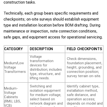
construction tasks.
Technically, each group bears specific requirements and
checkpoints; on-site surveys should establish equipment
type and installation location before BOM drafting. During
maintenance or inspection, note connection conditions,
safe gaps, and equipment access for operational servicing.
CATEGORY
DESCRIPTION
FIELD CHECKPOINTS
Voltage
Check dimensions,
transformation
Medium/Low
foundation placement,
devices for
Voltage
height, grounding, and
distribution; includes
Transformers
connection position;
type, structure, and
survey terrain on-site.
lifting needs.
Switching and
Identify cabinet type,
Medium-
isolation equipment
installation method,
Voltage
for medium voltage;
safe distance, and
Cabinets
select based on
operation access;
(RMU, LBS,
network diagram and
depends on model and
VCB)