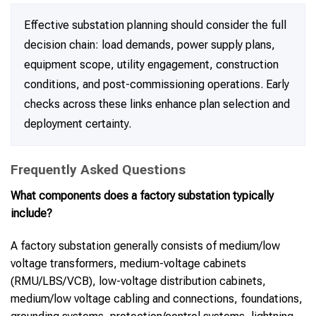
Effective substation planning should consider the full
decision chain: load demands, power supply plans,
equipment scope, utility engagement, construction
conditions, and post-commissioning operations. Early
checks across these links enhance plan selection and
deployment certainty.
Frequently Asked Questions
What components does a factory substation typically
include?
A factory substation generally consists of medium/low
voltage transformers, medium-voltage cabinets
(RMU/LBS/VCB), low-voltage distribution cabinets,
medium/low voltage cabling and connections, foundations,