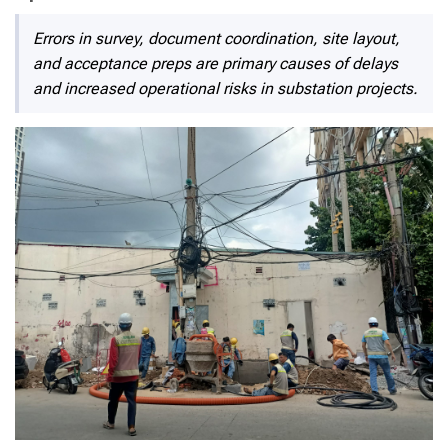
Errors in survey, document coordination, site layout,
and acceptance preps are primary causes of delays
and increased operational risks in substation projects.