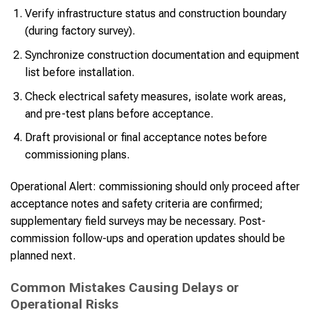
Verify infrastructure status and construction boundary
(during factory survey).
Synchronize construction documentation and equipment
list before installation.
Check electrical safety measures, isolate work areas,
and pre-test plans before acceptance.
Draft provisional or final acceptance notes before
commissioning plans.
Operational Alert: commissioning should only proceed after
acceptance notes and safety criteria are confirmed;
supplementary field surveys may be necessary. Post-
commission follow-ups and operation updates should be
planned next.
Common Mistakes Causing Delays or
Operational Risks