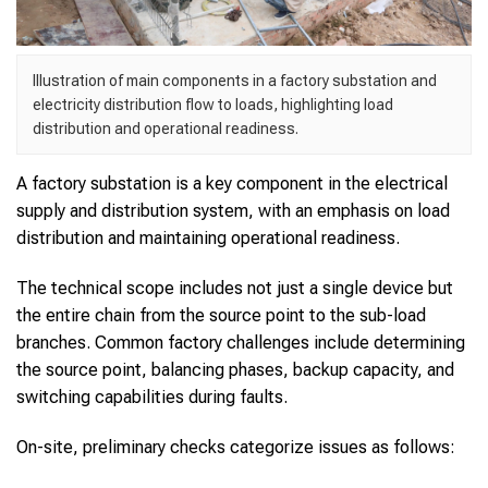
Illustration of main components in a factory substation and
electricity distribution flow to loads, highlighting load
distribution and operational readiness.
A factory substation is a key component in the electrical
supply and distribution system, with an emphasis on load
distribution and maintaining operational readiness.
The technical scope includes not just a single device but
the entire chain from the source point to the sub-load
branches. Common factory challenges include determining
the source point, balancing phases, backup capacity, and
switching capabilities during faults.
On-site, preliminary checks categorize issues as follows: