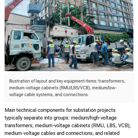
Illustration of layout and key equipment items: transformers,
medium-voltage cabinets (RMU/LBS/VCB), medium/low-
voltage cable systems, and connections.
Main technical components for substation projects
typically separate into groups: medium/high-voltage
transformers; medium-voltage cabinets (RMU, LBS, VCB);
medium-voltage cables and connections; and related