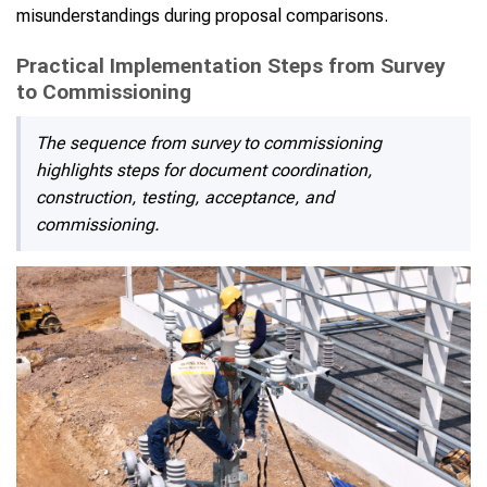
misunderstandings during proposal comparisons.
Practical Implementation Steps from Survey
to Commissioning
The sequence from survey to commissioning
highlights steps for document coordination,
construction, testing, acceptance, and
commissioning.