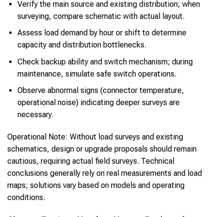
Verify the main source and existing distribution; when
surveying, compare schematic with actual layout.
Assess load demand by hour or shift to determine
capacity and distribution bottlenecks.
Check backup ability and switch mechanism; during
maintenance, simulate safe switch operations.
Observe abnormal signs (connector temperature,
operational noise) indicating deeper surveys are
necessary.
Operational Note: Without load surveys and existing
schematics, design or upgrade proposals should remain
cautious, requiring actual field surveys. Technical
conclusions generally rely on real measurements and load
maps; solutions vary based on models and operating
conditions.