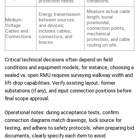
protection needs.
conditions.
Measure actual cable
Energy transmission
length, burial
Medium-
between sources
position/air,
Voltage
and devices;
connection points,
Cables and
includes cables,
mechanical
Connections
connectors, and
protection, and cable
braces.
routing on site.
Critical technical decisions often depend on field
conditions and equipment models; for instance, choosing a
sealed vs. open RMU requires surveying walkway width and
lift-drop capabilities. Verify existing layout, former
substations (if any), and input connection positions before
final scope approval.
Operational notes: during acceptance tests, confirm
connection diagrams match drawings, lock source for
testing, and adhere to safety protocols; when preparing bid
documents, clearly specify each item to avoid