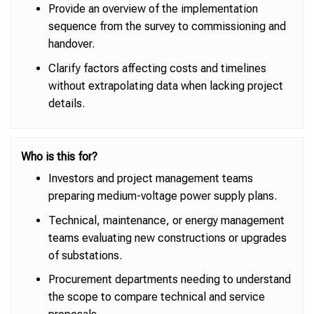
Provide an overview of the implementation
sequence from the survey to commissioning and
handover.
Clarify factors affecting costs and timelines
without extrapolating data when lacking project
details.
Who is this for?
Investors and project management teams
preparing medium-voltage power supply plans.
Technical, maintenance, or energy management
teams evaluating new constructions or upgrades
of substations.
Procurement departments needing to understand
the scope to compare technical and service