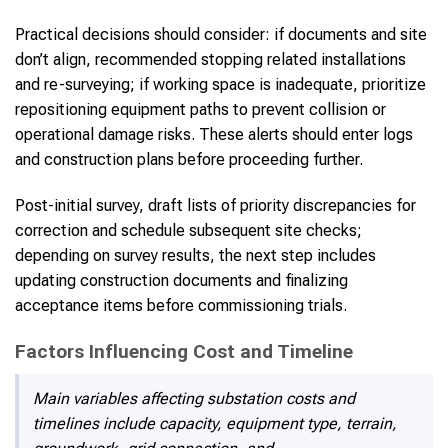
Practical decisions should consider: if documents and site
don’t align, recommended stopping related installations
and re-surveying; if working space is inadequate, prioritize
repositioning equipment paths to prevent collision or
operational damage risks. These alerts should enter logs
and construction plans before proceeding further.
Post-initial survey, draft lists of priority discrepancies for
correction and schedule subsequent site checks;
depending on survey results, the next step includes
updating construction documents and finalizing
acceptance items before commissioning trials.
Factors Influencing Cost and Timeline
Main variables affecting substation costs and
timelines include capacity, equipment type, terrain,