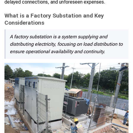
delayed connections, and unforeseen expenses.
What is a Factory Substation and Key
Considerations
A factory substation is a system supplying and
distributing electricity, focusing on load distribution to
ensure operational availability and continuity.