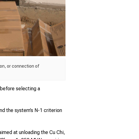
on, or connection of
before selecting a
and the system’s N-1 criterion
aimed at unloading the Cu Chi,