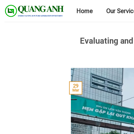
Skip
Home
Our Servi
to
content
Evaluating and
29
Mar