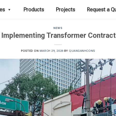
ces
Products
Projects
Request a Q
NEWS
 Implementing Transformer Contract
POSTED ON
MARCH 29, 2026
BY
QUANGANHCONS