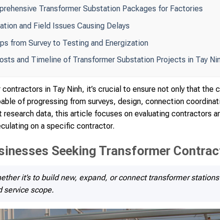
prehensive Transformer Substation Packages for Factories
ion and Field Issues Causing Delays
ps from Survey to Testing and Energization
Costs and Timeline of Transformer Substation Projects in Tay Ni
contractors in Tay Ninh, it’s crucial to ensure not only that th
apable of progressing from surveys, design, connection coordinat
 research data, this article focuses on evaluating contractors a
culating on a specific contractor.
sinesses Seeking Transformer Contract
ether it’s to build new, expand, or connect transformer stations 
d service scope.