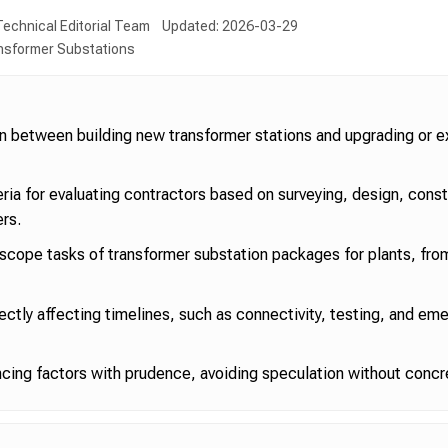
echnical Editorial Team
Updated: 2026-03-29
ansformer Substations
ion between building new transformer stations and upgrading or e
teria for evaluating contractors based on surveying, design, cons
ers.
ope tasks of transformer substation packages for plants, fro
rectly affecting timelines, such as connectivity, testing, and em
ncing factors with prudence, avoiding speculation without concr