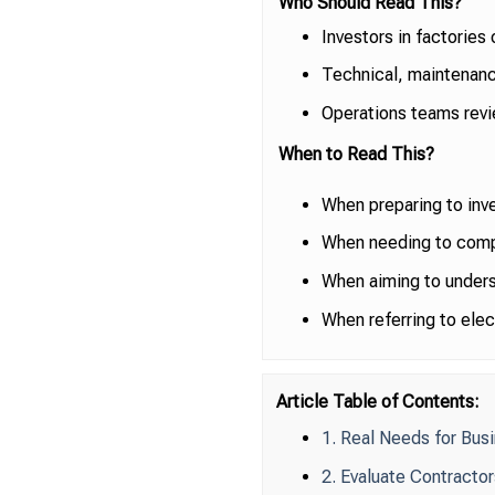
Who Should Read This?
Investors in factories
Technical, maintenanc
Operations teams revi
When to Read This?
When preparing to inves
When needing to compa
When aiming to unders
When referring to elect
Article Table of Contents:
1. Real Needs for Bus
2. Evaluate Contracto