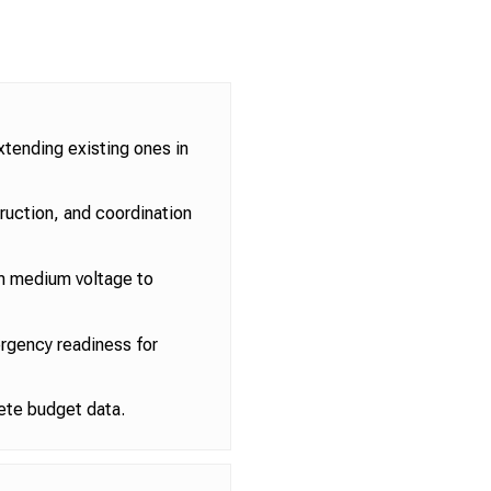
xtending existing ones in
truction, and coordination
m medium voltage to
ergency readiness for
ete budget data.