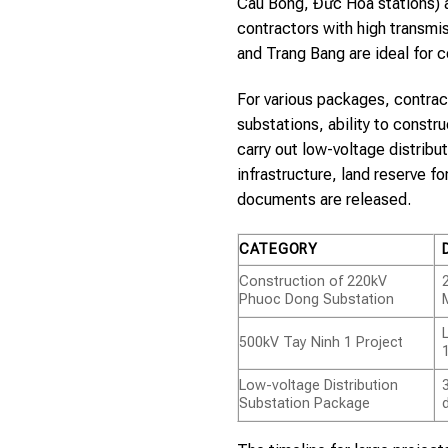
Cau Bong, Đức Hòa stations) 
contractors with high transmi
and Trang Bang are ideal for c
For various packages, contrac
substations, ability to constr
carry out low-voltage distrib
infrastructure, land reserve 
documents are released.
CATEGORY
Construction of 220kV
Phuoc Dong Substation
500kV Tay Ninh 1 Project
Low-voltage Distribution
Substation Package