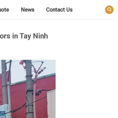
uote
News
Contact Us
ors in Tay Ninh