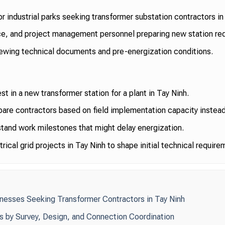
 or industrial parks seeking transformer substation contractors in
e, and project management personnel preparing new station re
ewing technical documents and pre-energization conditions.
t in a new transformer station for a plant in Tay Ninh.
re contractors based on field implementation capacity instead 
tand work milestones that might delay energization.
rical grid projects in Tay Ninh to shape initial technical require
inesses Seeking Transformer Contractors in Tay Ninh
rs by Survey, Design, and Connection Coordination