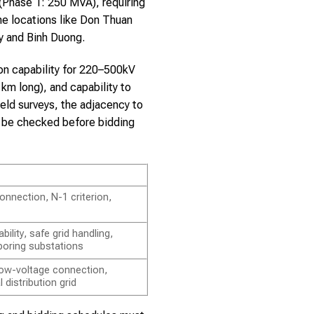
Phase 1: 250 MVA), requiring
me locations like Don Thuan
ty and Binh Duong.
ion capability for 220–500kV
km long), and capability to
eld surveys, the adjacency to
t be checked before bidding
onnection, N-1 criterion,
ility, safe grid handling,
boring substations
 low-voltage connection,
l distribution grid