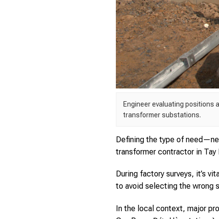
Engineer evaluating positions 
transformer substations.
Defining the type of need—ne
transformer contractor in Tay 
During factory surveys, it’s v
to avoid selecting the wrong 
In the local context, major p