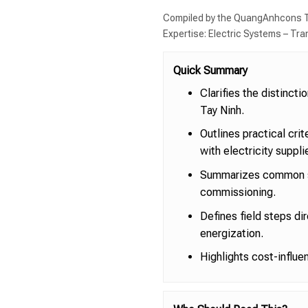
Compiled by the QuangAnhcons T
Expertise: Electric Systems – Tr
Quick Summary
Clarifies the distinct
Tay Ninh.
Outlines practical cri
with electricity suppli
Summarizes common sc
commissioning.
Defines field steps di
energization.
Highlights cost-influe