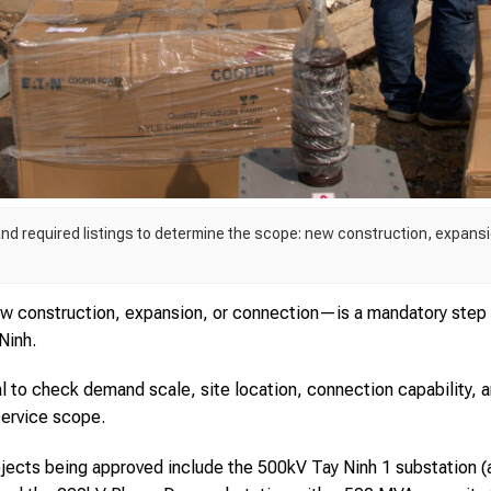
and required listings to determine the scope: new construction, expansi
w construction, expansion, or connection—is a mandatory step 
Ninh.
ital to check demand scale, site location, connection capability, 
service scope.
rojects being approved include the 500kV Tay Ninh 1 substation (