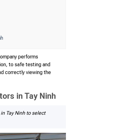
nh
e company performs
ion, to safe testing and
nd correctly viewing the
ors in Tay Ninh
in Tay Ninh to select