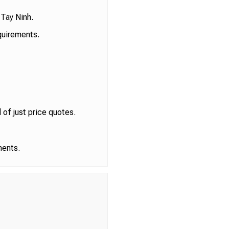
 Tay Ninh.
quirements.
of just price quotes.
ments.