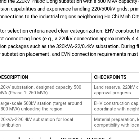
and the 220kV Phuoc Dong substation with a 500 MVA capacity (
ssion capabilities and experience handling 220/500kV grids; pri
onnections to the industrial regions neighboring Ho Chi Minh Ci
tor selection criteria need clear categorization: EHV construct
uct connecting lines (e.g., a 220kV connection approximately 4.4 
ution packages such as the 320kVA-22/0.4kV substation. During fi
for substation placement, and EVN connection requirements mus
DESCRIPTION
CHECKPOINTS
220kV substation, designed capacity 500
Land reserve, 220kV c
MVA (Phase 1: 250 MVA)
approval progress
Large-scale 500kV station (target around
EHV construction capab
1800 MVA) unloading the region
coordinate with neigh
320kVA-22/0.4kV substation for local
Material preparation,
distribution
compatibility with loca