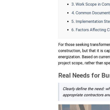
3. Work Scope in Com
4. Common Documentat
5. Implementation Ste
6. Factors Affecting 
For those seeking transformer 
construction, but that it is c
energization. Based on current
project scope, rather than spe
Real Needs for Bu
Clearly define the need: wh
appropriate contractors an