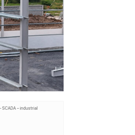
 SCADA – industrial