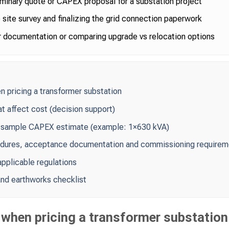
iminary quote or CAPEX proposal for a substation project
site survey and finalizing the grid connection paperwork
 documentation or comparing upgrade vs relocation options
pricing a transformer substation
at affect cost (decision support)
 sample CAPEX estimate (example: 1×630 kVA)
edures, acceptance documentation and commissioning requirem
pplicable regulations
 and earthworks checklist
hen pricing a transformer substation