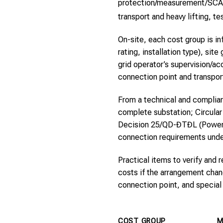
protection/measurement/SCADA 
transport and heavy lifting, 
On-site, each cost group is in
rating, installation type), si
grid operator’s supervision/a
connection point and transport
From a technical and complian
complete substation; Circular
Decision 25/QD-ĐTĐL (Power R
connection requirements unde
Practical items to verify and 
costs if the arrangement chang
connection point, and special 
COST GROUP
M