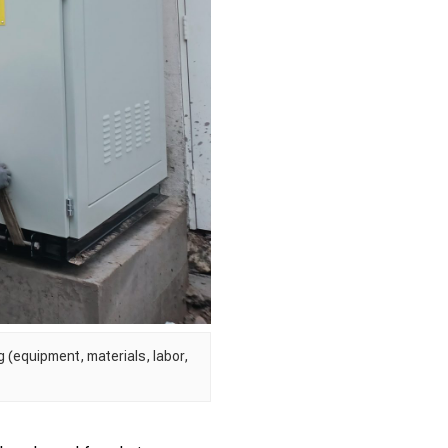
 (equipment, materials, labor,