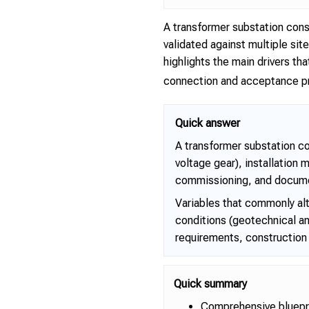
A transformer substation cons
validated against multiple si
highlights the main drivers 
connection and acceptance pr
Quick answer
A transformer substation c
voltage gear), installation 
commissioning, and docume
Variables that commonly alt
conditions (geotechnical an
requirements, construction 
Quick summary
Comprehensive bluepri