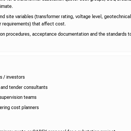
imate.
and site variables (transformer rating, voltage level, geotechnica
r requirements) that affect cost.
ion procedures, acceptance documentation and the standards to
s / investors
and tender consultants
supervision teams
ering cost planners