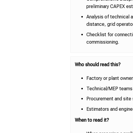
preliminary CAPEX est
Analysis of technical 
distance, grid operato
Checklist for connect
commissioning.
Who should read this?
Factory or plant owner
Technical/MEP teams 
Procurement and site 
Estimators and engine
When to read it?