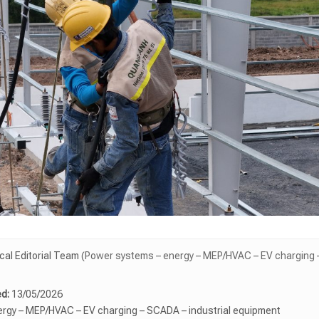
l Editorial Team
(Power systems – energy – MEP/HVAC – EV charging –
d:
13/05/2026
rgy – MEP/HVAC – EV charging – SCADA – industrial equipment