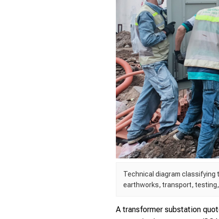
Technical diagram classifying t
earthworks, transport, testing
A transformer substation quot