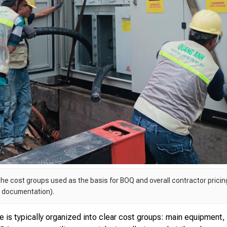
he cost groups used as the basis for BOQ and overall contractor pricing
, documentation).
e is typically organized into clear cost groups: main equipment,