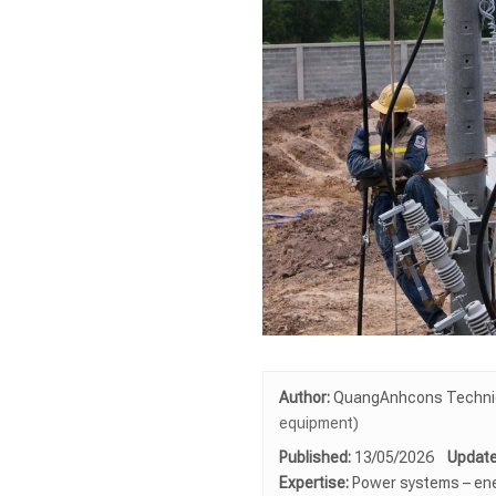
Author:
QuangAnhcons Technica
equipment)
Published:
13/05/2026
Update
Expertise:
Power systems – ene