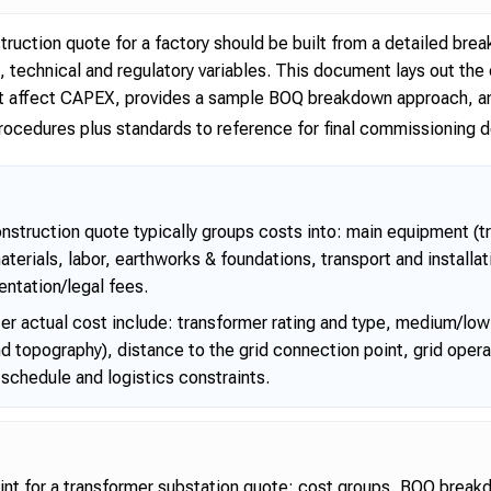
truction quote for a factory should be built from a detailed br
te, technical and regulatory variables. This document lays out 
that affect CAPEX, provides a sample BOQ breakdown approach, 
ocedures plus standards to reference for final commissioning
onstruction quote typically groups costs into: main equipment (
materials, labor, earthworks & foundations, transport and installat
ntation/legal fees.
er actual cost include: transformer rating and type, medium/low 
d topography), distance to the grid connection point, grid oper
schedule and logistics constraints.
nt for a transformer substation quote: cost groups, BOQ brea