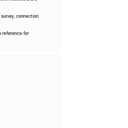
l survey, connection
 reference for