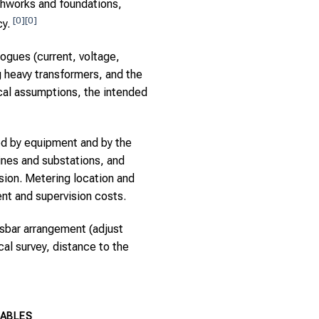
thworks and foundations,
[0]
[0]
cy.
ogues (current, voltage,
g heavy transformers, and the
cal assumptions, the intended
ed by equipment and by the
ines and substations, and
ion. Metering location and
t and supervision costs.
usbar arrangement (adjust
al survey, distance to the
IABLES