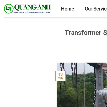
Skip
Home
Our Servi
to
content
Transformer S
13
May