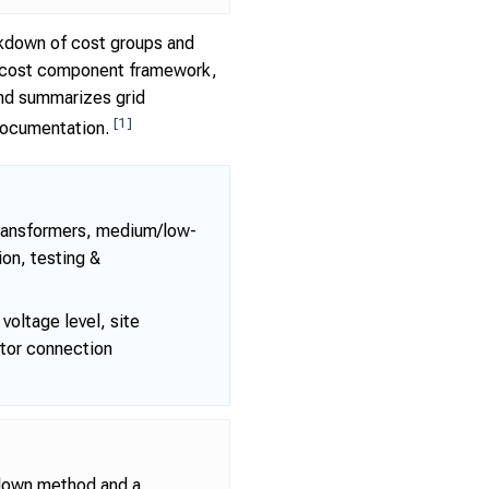
eakdown of cost groups and
the cost component framework,
and summarizes grid
[1]
 documentation.
transformers, medium/low-
ion, testing &
voltage level, site
ator connection
kdown method and a