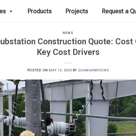
ces
Products
Projects
Request a Q
NEWS
ubstation Construction Quote: Cos
Key Cost Drivers
POSTED ON
MAY 13, 2026
BY
QUANGANHCONS