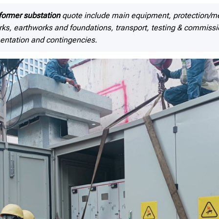
former substation
quote include main equipment, protection
works, earthworks and foundations, transport, testing & commissi
entation and contingencies.