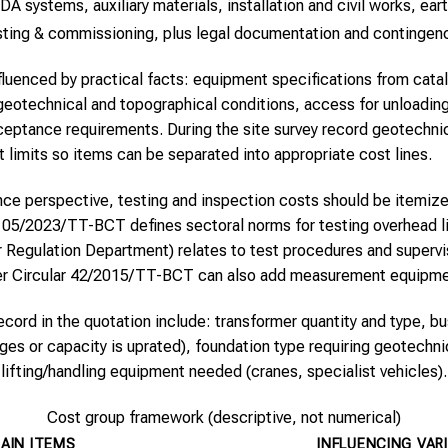
systems, auxiliary materials, installation and civil works, ear
testing & commissioning, plus legal documentation and contingen
fluenced by practical facts: equipment specifications from catal
te geotechnical and topographical conditions, access for unloadin
cceptance requirements. During the site survey record geotechni
 limits so items can be separated into appropriate cost lines.
ce perspective, testing and inspection costs should be itemiz
 05/2023/TT-BCT defines sectoral norms for testing overhead l
egulation Department) relates to test procedures and supervis
r Circular 42/2015/TT-BCT can also add measurement equipmen
record in the quotation include: transformer quantity and type, b
es or capacity is uprated), foundation type requiring geotechnic
lifting/handling equipment needed (cranes, specialist vehicles).
Cost group framework (descriptive, not numerical)
AIN ITEMS
INFLUENCING VAR