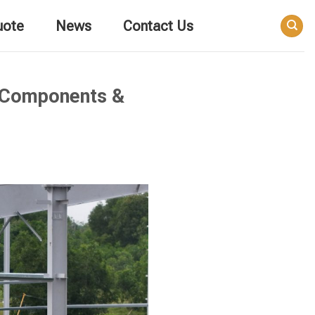
uote
News
Contact Us
t Components &