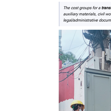
The cost groups for a
trans
auxiliary materials, civil 
legal/administrative docum