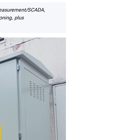
/measurement/SCADA,
oning, plus