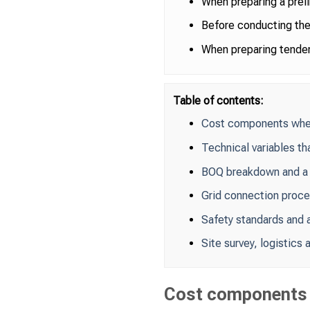
When preparing a prel
Before conducting the 
When preparing tender
Table of contents:
Cost components when 
Technical variables th
BOQ breakdown and a
Grid connection proc
Safety standards and a
Site survey, logistics
Cost components w