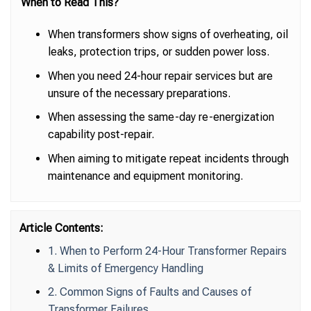
When to Read This?
When transformers show signs of overheating, oil
leaks, protection trips, or sudden power loss.
When you need 24-hour repair services but are
unsure of the necessary preparations.
When assessing the same-day re-energization
capability post-repair.
When aiming to mitigate repeat incidents through
maintenance and equipment monitoring.
Article Contents:
1. When to Perform 24-Hour Transformer Repairs
& Limits of Emergency Handling
2. Common Signs of Faults and Causes of
Transformer Failures