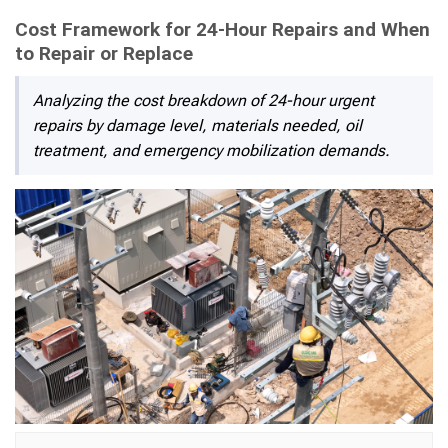
Cost Framework for 24-Hour Repairs and When
to Repair or Replace
Analyzing the cost breakdown of 24-hour urgent
repairs by damage level, materials needed, oil
treatment, and emergency mobilization demands.