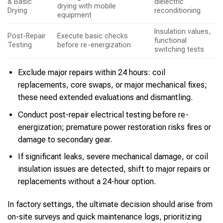
& Basic
dielectric
drying with mobile
Drying
reconditioning
equipment
Insulation values,
Post-Repair
Execute basic checks
functional
Testing
before re-energization
switching tests
Exclude major repairs within 24 hours: coil
replacements, core swaps, or major mechanical fixes;
these need extended evaluations and dismantling.
Conduct post-repair electrical testing before re-
energization; premature power restoration risks fires or
damage to secondary gear.
If significant leaks, severe mechanical damage, or coil
insulation issues are detected, shift to major repairs or
replacements without a 24-hour option.
In factory settings, the ultimate decision should arise from
on-site surveys and quick maintenance logs, prioritizing