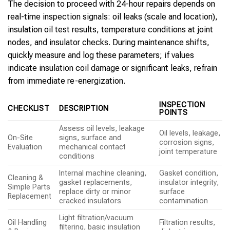
The decision to proceed with 24-hour repairs depends on
real-time inspection signals: oil leaks (scale and location),
insulation oil test results, temperature conditions at joint
nodes, and insulator checks. During maintenance shifts,
quickly measure and log these parameters; if values
indicate insulation coil damage or significant leaks, refrain
from immediate re-energization.
INSPECTION
CHECKLIST
DESCRIPTION
POINTS
Assess oil levels, leakage
Oil levels, leakage,
On-Site
signs, surface and
corrosion signs,
Evaluation
mechanical contact
joint temperature
conditions
Internal machine cleaning,
Gasket condition,
Cleaning &
gasket replacements,
insulator integrity,
Simple Parts
replace dirty or minor
surface
Replacement
cracked insulators
contamination
Light filtration/vacuum
Oil Handling
Filtration results,
filtering, basic insulation