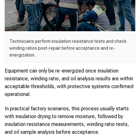
Technicians perform insulation resistance tests and check
winding ratios post-repair before acceptance and re-
energization.
Equipment can only be re-energized once insulation
resistance, winding ratio, and oil analysis results are within
acceptable thresholds, with protective systems confirmed
operational.
In practical factory scenarios, this process usually starts
with insulation drying to remove moisture, followed by
insulation resistance measurements, winding ratio tests,
and oil sample analysis before acceptance.