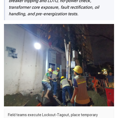
breaker tripping and LOTO, no-power check,
transformer core exposure, fault rectification, oil
handling, and pre-energization tests.
Field teams execute Lockout-Tagout, place temporary