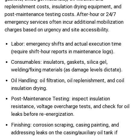
replenishment costs, insulation drying equipment, and
post-maintenance testing costs. After-hour or 24/7
emergency services often incur additional mobilization
charges based on urgency and site accessibility.
Labor: emergency shifts and actual execution time
(require shift-hour reports in maintenance logs).
Consumables: insulators, gaskets, silica gel,
welding/fixing materials (as damage levels dictate).
Oil Handling: oil filtration, oil replenishment, and coil
insulation drying.
Post-Maintenance Testing: inspect insulation
resistance, voltage overcharge tests, and check for oil
leaks before re-energization.
Finishing: corrosion scraping, casing painting, and
addressing leaks on the casing/auxiliary oil tank if