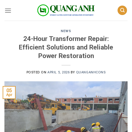
Skip
to
content
NEWS
24-Hour Transformer Repair:
Efficient Solutions and Reliable
Power Restoration
POSTED ON
APRIL 5, 2026
BY
QUANGANHCONS
05
Apr