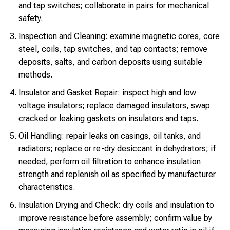
and tap switches; collaborate in pairs for mechanical
safety.
Inspection and Cleaning: examine magnetic cores, core
steel, coils, tap switches, and tap contacts; remove
deposits, salts, and carbon deposits using suitable
methods.
Insulator and Gasket Repair: inspect high and low
voltage insulators; replace damaged insulators, swap
cracked or leaking gaskets on insulators and taps.
Oil Handling: repair leaks on casings, oil tanks, and
radiators; replace or re-dry desiccant in dehydrators; if
needed, perform oil filtration to enhance insulation
strength and replenish oil as specified by manufacturer
characteristics.
Insulation Drying and Check: dry coils and insulation to
improve resistance before assembly; confirm value by