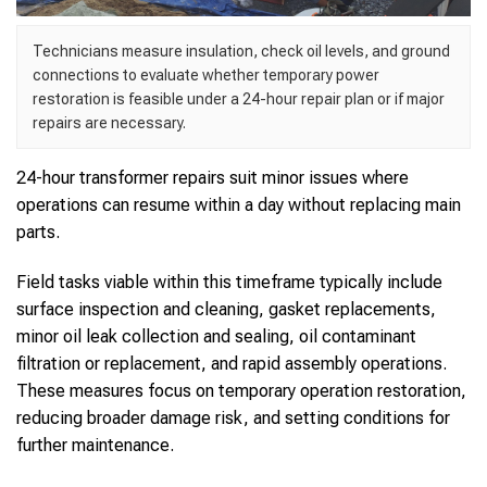
Technicians measure insulation, check oil levels, and ground
connections to evaluate whether temporary power
restoration is feasible under a 24-hour repair plan or if major
repairs are necessary.
24-hour transformer repairs suit minor issues where
operations can resume within a day without replacing main
parts.
Field tasks viable within this timeframe typically include
surface inspection and cleaning, gasket replacements,
minor oil leak collection and sealing, oil contaminant
filtration or replacement, and rapid assembly operations.
These measures focus on temporary operation restoration,
reducing broader damage risk, and setting conditions for
further maintenance.