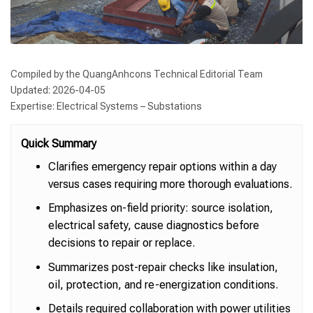
Compiled by the QuangAnhcons Technical Editorial Team
Updated: 2026-04-05
Expertise: Electrical Systems – Substations
Quick Summary
Clarifies emergency repair options within a day
versus cases requiring more thorough evaluations.
Emphasizes on-field priority: source isolation,
electrical safety, cause diagnostics before
decisions to repair or replace.
Summarizes post-repair checks like insulation,
oil, protection, and re-energization conditions.
Details required collaboration with power utilities