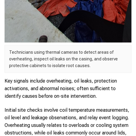
Technicians using thermal cameras to detect areas of
overheating, inspect oil leaks on the casing, and observe
protective cabinets to isolate root causes.
Key signals include overheating, oil leaks, protection
activations, and abnormal noises; often sufficient to
identify causes before on-site intervention.
Initial site checks involve coil temperature measurements,
oil level and leakage observations, and relay event logging.
Overheating usually relates to overloads or cooling system
obstructions, while oil leaks commonly occur around lids,