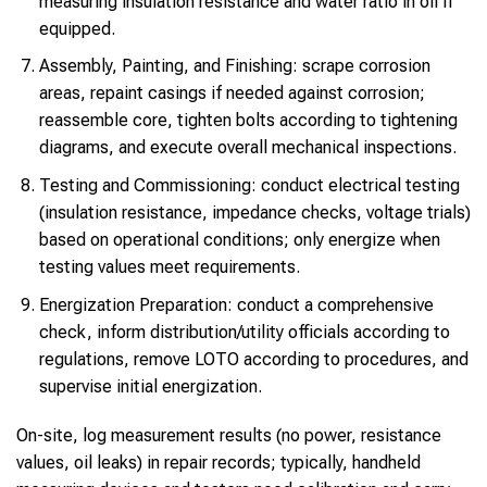
measuring insulation resistance and water ratio in oil if
equipped.
Assembly, Painting, and Finishing: scrape corrosion
areas, repaint casings if needed against corrosion;
reassemble core, tighten bolts according to tightening
diagrams, and execute overall mechanical inspections.
Testing and Commissioning: conduct electrical testing
(insulation resistance, impedance checks, voltage trials)
based on operational conditions; only energize when
testing values meet requirements.
Energization Preparation: conduct a comprehensive
check, inform distribution/utility officials according to
regulations, remove LOTO according to procedures, and
supervise initial energization.
On-site, log measurement results (no power, resistance
values, oil leaks) in repair records; typically, handheld