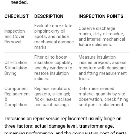
needed.
CHECKLIST
DESCRIPTION
INSPECTION POINTS
Evaluate core state,
Observe discharge
Inspection
pinpoint dirty oil
marks, dirty oil residue,
and Cover
spots, and notice
and internal mechanical
Removal
mechanical damage
fixture solidness.
marks.
Filter oil to boost
Measure insulation
Oil Filtration
insulation capability
indices pre/post, assess
& Insulation
and dry windings to
moisture with desiccant
Drying
restore insulation
and fitting measurement
indices.
tools.
Component
Replace insulators,
Determine needed
Replacement
gaskets, silica gel;
material quantity by site
&
fix oil leaks; scrape
observation, check fitting
Completion
and paint casings.
seal post-replacement.
Decisions on repair versus replacement usually hinge on
three factors: actual damage level, transformer age,
remaining performance, and the comparative cost of parts