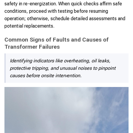
safety in re-energization. When quick checks affirm safe
conditions, proceed with testing before resuming
operation; otherwise, schedule detailed assessments and
potential replacements.
Common Signs of Faults and Causes of
Transformer Failures
Identifying indicators like overheating, oil leaks,
protective tripping, and unusual noises to pinpoint
causes before onsite intervention.