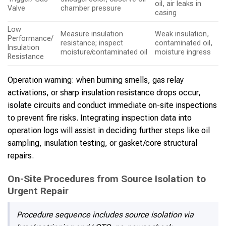
oil, air leaks in
Valve
chamber pressure
casing
Low
Measure insulation
Weak insulation,
Performance/
resistance; inspect
contaminated oil,
Insulation
moisture/contaminated oil
moisture ingress
Resistance
Operation warning: when burning smells, gas relay
activations, or sharp insulation resistance drops occur,
isolate circuits and conduct immediate on-site inspections
to prevent fire risks. Integrating inspection data into
operation logs will assist in deciding further steps like oil
sampling, insulation testing, or gasket/core structural
repairs.
On-Site Procedures from Source Isolation to
Urgent Repair
Procedure sequence includes source isolation via