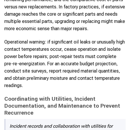
versus new replacements. In factory practices, if extensive
damage reaches the core or significant parts and needs
multiple essential parts, upgrading or replacing might make
more economic sense than major repairs.
Operational warning: if significant oil leaks or unusually high
contact temperatures occur, cease operation and isolate
power before repairs; post-repair tests must complete
pre-re-energization. For an accurate budget projection,
conduct site surveys, report required material quantities,
and obtain preliminary moisture and contact temperature
readings.
Coordinating with Utilities, Incident
Documentation, and Maintenance to Prevent
Recurrence
Incident records and collaboration with utilities for