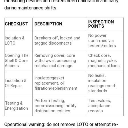
measuring devices and testers need calibration and carry
during maintenance shifts.
INSPECTION
CHECKLIST
DESCRIPTION
POINTS
No power
Isolation &
Breakers off, locked and
confirmed via
LOTO
tagged disconnects
testers/meters
Opening The
Removing cover, core
Check core,
Shell & Core
withdrawal, assessing
magnetic yoke,
Access
mechanical damage
mechanical fixes
No leaks,
Insulator/gasket
Insulation &
insulation
replacement, oil
Oil Repair
readings meet
filtration/replenishment
standards
Perform testing,
Test values,
Testing &
commissioning, notify
acceptance
Energization
distribution entities
records
Operational warning: do not remove LOTO or attempt re-