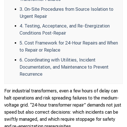
3. On-Site Procedures from Source Isolation to
Urgent Repair
4. Testing, Acceptance, and Re-Energization
Conditions Post-Repair
5. Cost Framework for 24-Hour Repairs and When
to Repair or Replace
6. Coordinating with Utilities, Incident
Documentation, and Maintenance to Prevent
Recurrence
For industrial transformers, even a few hours of delay can
halt operations and risk spreading failures to the medium-
voltage grid. “24-hour transformer repair” demands not just
speed but also correct decisions: which incidents can be
swiftly managed, and which require stoppage for safety
and re-energization prerequisites.