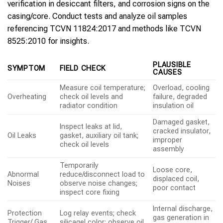
verification in desiccant filters, and corrosion signs on the
casing/core. Conduct tests and analyze oil samples
referencing TCVN 11824:2017 and methods like TCVN
8525:2010 for insights.
PLAUSIBLE
SYMPTOM
FIELD CHECK
CAUSES
Measure coil temperature;
Overload, cooling
Overheating
check oil levels and
failure, degraded
radiator condition
insulation oil
Damaged gasket,
Inspect leaks at lid,
cracked insulator,
Oil Leaks
gasket, auxiliary oil tank;
improper
check oil levels
assembly
Temporarily
Loose core,
Abnormal
reduce/disconnect load to
displaced coil,
Noises
observe noise changes;
poor contact
inspect core fixing
Internal discharge,
Protection
Log relay events; check
gas generation in
Trigger/ Gas
silicagel color; observe oil