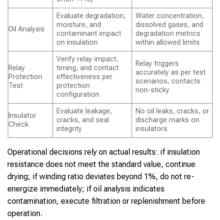
Evaluate degradation,
Water concentration,
moisture, and
dissolved gases, and
Oil Analysis
contaminant impact
degradation metrics
on insulation
within allowed limits
Verify relay impact,
Relay triggers
Relay
timing, and contact
accurately as per test
Protection
effectiveness per
scenarios, contacts
Test
protection
non-sticky
configuration
Evaluate leakage,
No oil leaks, cracks, or
Insulator
cracks, and seal
discharge marks on
Check
integrity
insulators
Operational decisions rely on actual results: if insulation
resistance does not meet the standard value, continue
drying; if winding ratio deviates beyond 1%, do not re-
energize immediately; if oil analysis indicates
contamination, execute filtration or replenishment before
operation.