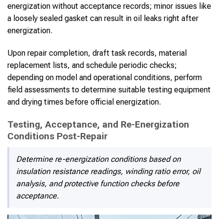
energization without acceptance records; minor issues like
a loosely sealed gasket can result in oil leaks right after
energization.
Upon repair completion, draft task records, material
replacement lists, and schedule periodic checks;
depending on model and operational conditions, perform
field assessments to determine suitable testing equipment
and drying times before official energization.
Testing, Acceptance, and Re-Energization
Conditions Post-Repair
Determine re-energization conditions based on
insulation resistance readings, winding ratio error, oil
analysis, and protective function checks before
acceptance.