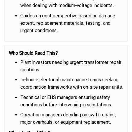
when dealing with medium-voltage incidents.
Guides on cost perspective based on damage
extent, replacement materials, testing, and
urgent conditions.
Who Should Read This?
Plant investors needing urgent transformer repair
solutions.
In-house electrical maintenance teams seeking
coordination frameworks with on-site repair units.
Technical or EHS managers ensuring safety
conditions before intervening in substations.
Operation managers deciding on swift repairs,
major overhauls, or equipment replacement.