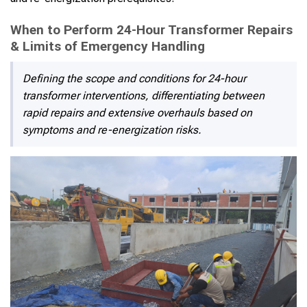
When to Perform 24-Hour Transformer Repairs
& Limits of Emergency Handling
Defining the scope and conditions for 24-hour
transformer interventions, differentiating between
rapid repairs and extensive overhauls based on
symptoms and re-energization risks.