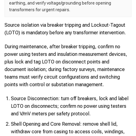
earthing, and verify voltage/grounding before opening
transformers for urgent repairs.
Source isolation via breaker tripping and Lockout-Tagout
(LOTO) is mandatory before any transformer intervention.
During maintenance, after breaker tripping, confirm no
power using testers and insulation measurement devices,
plus lock and tag LOTO on disconnect points and
document isolation; during factory surveys, maintenance
teams must verify circuit configurations and switching
points with control or substation management.
Source Disconnection: turn off breakers, lock and label
LOTO on disconnects; confirm no power using testers
and V/mV meters per safety protocol.
Shell Opening and Core Removal: remove shell lid,
withdraw core from casing to access coils, windings,