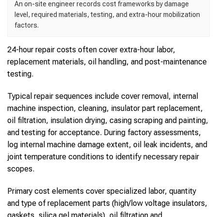
An on-site engineer records cost frameworks by damage
level, required materials, testing, and extra-hour mobilization
factors.
24-hour repair costs often cover extra-hour labor,
replacement materials, oil handling, and post-maintenance
testing.
Typical repair sequences include cover removal, internal
machine inspection, cleaning, insulator part replacement,
oil filtration, insulation drying, casing scraping and painting,
and testing for acceptance. During factory assessments,
log internal machine damage extent, oil leak incidents, and
joint temperature conditions to identify necessary repair
scopes.
Primary cost elements cover specialized labor, quantity
and type of replacement parts (high/low voltage insulators,
gaskets, silica gel materials), oil filtration and