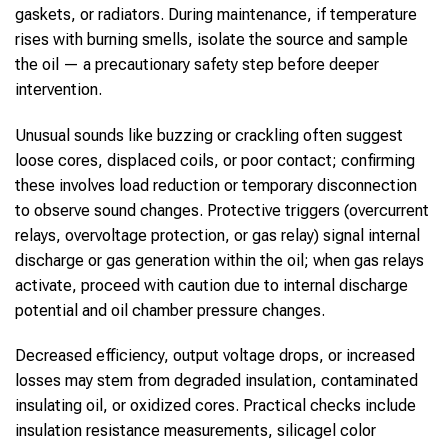
gaskets, or radiators. During maintenance, if temperature
rises with burning smells, isolate the source and sample
the oil — a precautionary safety step before deeper
intervention.
Unusual sounds like buzzing or crackling often suggest
loose cores, displaced coils, or poor contact; confirming
these involves load reduction or temporary disconnection
to observe sound changes. Protective triggers (overcurrent
relays, overvoltage protection, or gas relay) signal internal
discharge or gas generation within the oil; when gas relays
activate, proceed with caution due to internal discharge
potential and oil chamber pressure changes.
Decreased efficiency, output voltage drops, or increased
losses may stem from degraded insulation, contaminated
insulating oil, or oxidized cores. Practical checks include
insulation resistance measurements, silicagel color