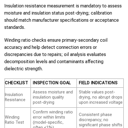
Insulation resistance measurement is mandatory to assess
moisture and insulation status post-drying; calibration
should match manufacturer specifications or acceptance
standards.
Winding ratio checks ensure primary-secondary coil
accuracy and help detect connection errors or
discrepancies due to repairs; oil analysis evaluates
decomposition levels and contaminants affecting
dielectric strength.
CHECKLIST
INSPECTION GOAL
FIELD INDICATIONS
Assess moisture and
Stable values post-
Insulation
insulation quality
drying, no abrupt drops
Resistance
post-drying
upon increased voltage
Confirm winding ratio
Consistent phase
Winding
error within limits
discrepancy; no
Ratio Test
(model-specific,
significant phase shifts
often <1%)