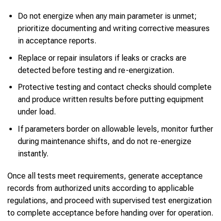
Do not energize when any main parameter is unmet;
prioritize documenting and writing corrective measures
in acceptance reports.
Replace or repair insulators if leaks or cracks are
detected before testing and re-energization.
Protective testing and contact checks should complete
and produce written results before putting equipment
under load.
If parameters border on allowable levels, monitor further
during maintenance shifts, and do not re-energize
instantly.
Once all tests meet requirements, generate acceptance
records from authorized units according to applicable
regulations, and proceed with supervised test energization
to complete acceptance before handing over for operation.