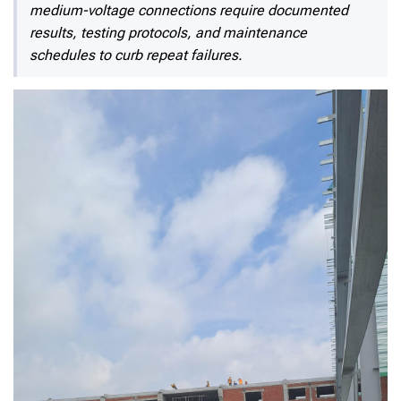
medium-voltage connections require documented
results, testing protocols, and maintenance
schedules to curb repeat failures.