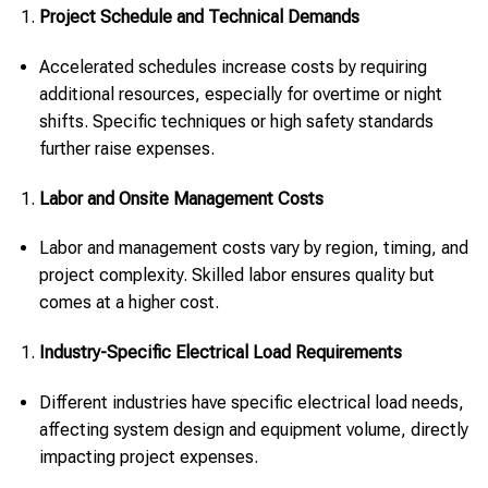
Project Schedule and Technical Demands
Accelerated schedules increase costs by requiring
additional resources, especially for overtime or night
shifts. Specific techniques or high safety standards
further raise expenses.
Labor and Onsite Management Costs
Labor and management costs vary by region, timing, and
project complexity. Skilled labor ensures quality but
comes at a higher cost.
Industry-Specific Electrical Load Requirements
Different industries have specific electrical load needs,
affecting system design and equipment volume, directly
impacting project expenses.