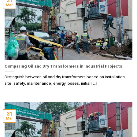
31
Mar
Comparing Oil and Dry Transformers in Industrial Projects
Distinguish between oil and dry transformers based on installation
site, safety, maintenance, energy losses, initial [...]
31
Mar