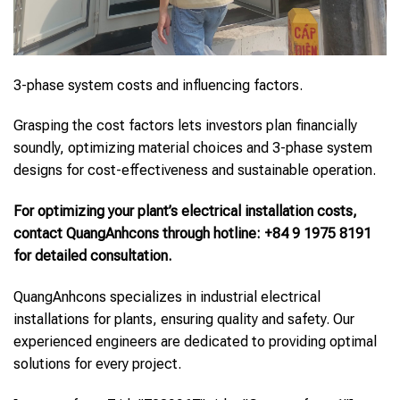
3-phase system costs and influencing factors.
Grasping the cost factors lets investors plan financially
soundly, optimizing material choices and 3-phase system
designs for cost-effectiveness and sustainable operation.
For optimizing your plant’s electrical installation costs,
contact QuangAnhcons through hotline: +84 9 1975 8191
for detailed consultation.
QuangAnhcons specializes in industrial electrical
installations for plants, ensuring quality and safety. Our
experienced engineers are dedicated to providing optimal
solutions for every project.