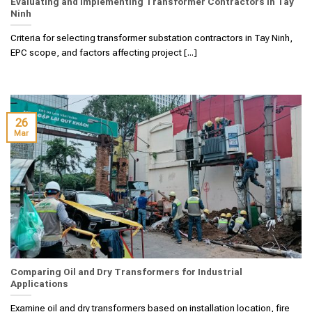
Evaluating and Implementing Transformer Contractors in Tay
Ninh
Criteria for selecting transformer substation contractors in Tay Ninh,
EPC scope, and factors affecting project [...]
26
Mar
Comparing Oil and Dry Transformers for Industrial
Applications
Examine oil and dry transformers based on installation location, fire