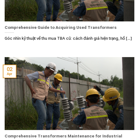
Comprehensive Guide to Acquiring Used Transformers
Góc nhìn kỹ thuật về thu mua TBA cũ: cách đánh giá hiện trạng, hồ [...]
02
Apr
Comprehensive Transformers Maintenance for Industrial