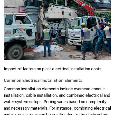
Impact of factors on plant electrical installation costs.
Common Electrical Installation Elements
Common installation elements include overhead conduit
installation, cable installation, and combined electrical and
water system setups. Pricing varies based on complexity
and necessary materials. For instance, combining electrical
and water systems can be costlier due to the dual-system