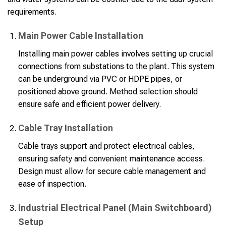
requirements.
Main Power Cable Installation
Installing main power cables involves setting up crucial
connections from substations to the plant. This system
can be underground via PVC or HDPE pipes, or
positioned above ground. Method selection should
ensure safe and efficient power delivery.
Cable Tray Installation
Cable trays support and protect electrical cables,
ensuring safety and convenient maintenance access.
Design must allow for secure cable management and
ease of inspection.
Industrial Electrical Panel (Main Switchboard)
Setup