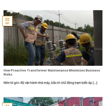
02
Apr
How Proactive Transformer Maintenance Minimizes Business
Risks
Nhìn từ góc độ vận hành nhà máy, bảo trì chủ động trạm biến áp [...]