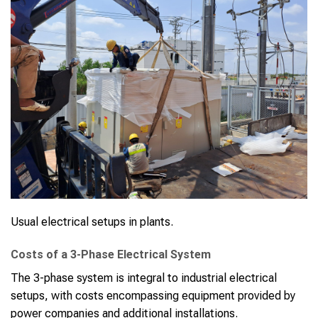
Usual electrical setups in plants.
Costs of a 3-Phase Electrical System
The 3-phase system is integral to industrial electrical
setups, with costs encompassing equipment provided by
power companies and additional installations.