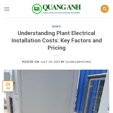
Skip
to
content
NEWS
Understanding Plant Electrical
Installation Costs: Key Factors and
Pricing
POSTED ON
JULY 29, 2025
BY
QUANGANHCONS
29
Jul