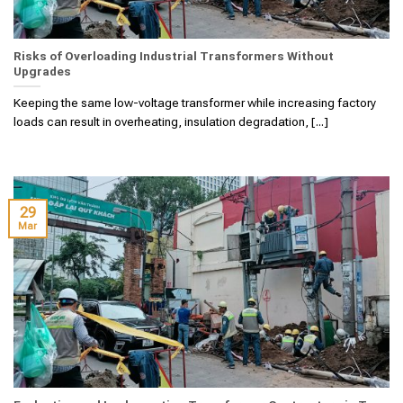
Risks of Overloading Industrial Transformers Without
Upgrades
Keeping the same low-voltage transformer while increasing factory
loads can result in overheating, insulation degradation, [...]
29
Mar