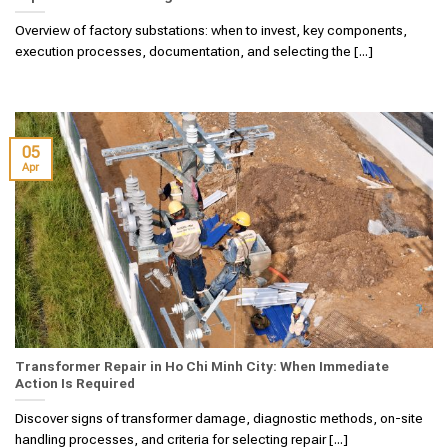
Overview of factory substations: when to invest, key components,
execution processes, documentation, and selecting the [...]
05
Apr
Transformer Repair in Ho Chi Minh City: When Immediate
Action Is Required
Discover signs of transformer damage, diagnostic methods, on-site
handling processes, and criteria for selecting repair [...]