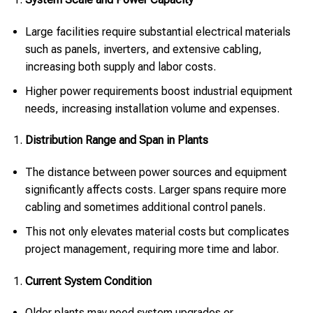
Large facilities require substantial electrical materials
such as panels, inverters, and extensive cabling,
increasing both supply and labor costs.
Higher power requirements boost industrial equipment
needs, increasing installation volume and expenses.
Distribution Range and Span in Plants
The distance between power sources and equipment
significantly affects costs. Larger spans require more
cabling and sometimes additional control panels.
This not only elevates material costs but complicates
project management, requiring more time and labor.
Current System Condition
Older plants may need system upgrades or