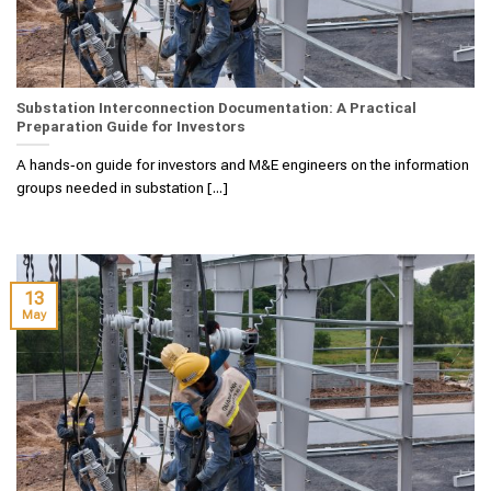
Substation Interconnection Documentation: A Practical
Preparation Guide for Investors
A hands‑on guide for investors and M&E engineers on the information
groups needed in substation [...]
13
May