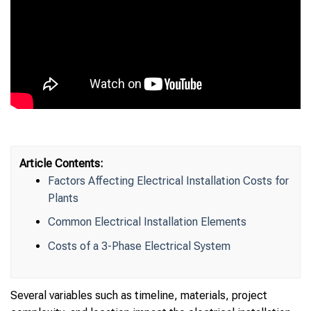
Article Contents:
Factors Affecting Electrical Installation Costs for
Plants
Common Electrical Installation Elements
Costs of a 3-Phase Electrical System
Several variables such as timeline, materials, project