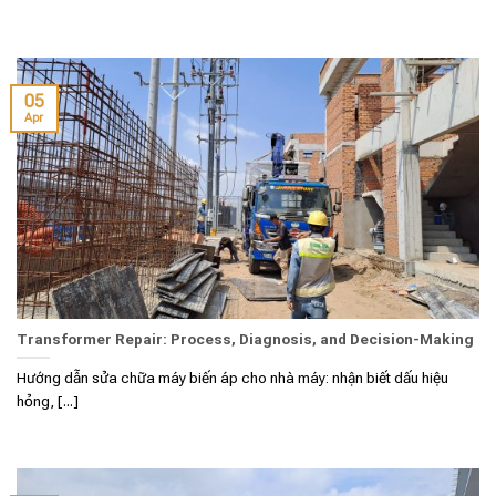
05
Apr
Transformer Repair: Process, Diagnosis, and Decision-Making
Hướng dẫn sửa chữa máy biến áp cho nhà máy: nhận biết dấu hiệu
hỏng, [...]