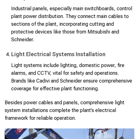
Industrial panels, especially main switchboards, control
plant power distribution. They connect main cables to
sections of the plant, incorporating cutting and
protective devices like those from Mitsubishi and
Schneider.
Light Electrical Systems Installation
Light systems include lighting, domestic power, fire
alarms, and CCTV, vital for safety and operations.
Brands like Cadivi and Schneider ensure comprehensive
coverage for effective plant functioning.
Besides power cables and panels, comprehensive light
system installations complete the plant’s electrical
framework for reliable operation.