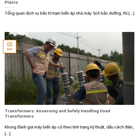
Plants
Tổng quan dịch vụ bảo trì trạm biến áp nhà máy: lịch bảo dưỡng, thí [...]
02
Apr
Transformers: Assessing and Safely Handling Used
Transformers
Khung đánh giá máy biến áp cũ theo tình trạng kỹ thuật, dầu cách điện,
[...]