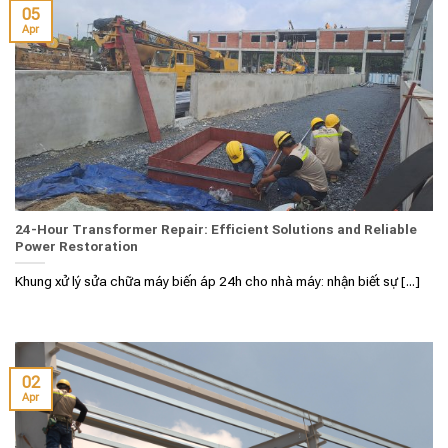
05
Apr
24-Hour Transformer Repair: Efficient Solutions and Reliable
Power Restoration
Khung xử lý sửa chữa máy biến áp 24h cho nhà máy: nhận biết sự [...]
02
Apr