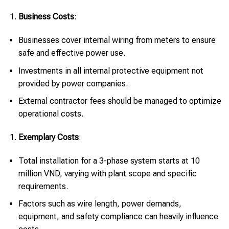
Business Costs
:
Businesses cover internal wiring from meters to ensure
safe and effective power use.
Investments in all internal protective equipment not
provided by power companies.
External contractor fees should be managed to optimize
operational costs.
Exemplary Costs
:
Total installation for a 3-phase system starts at 10
million VND, varying with plant scope and specific
requirements.
Factors such as wire length, power demands,
equipment, and safety compliance can heavily influence