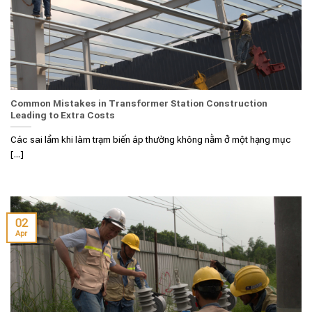
Common Mistakes in Transformer Station Construction
Leading to Extra Costs
Các sai lầm khi làm trạm biến áp thường không nằm ở một hạng mục
[...]
02
Apr