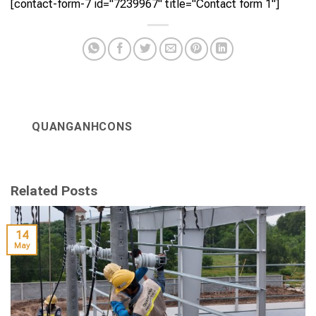
[contact-form-7 id="7239967" title="Contact form 1"]
QUANGANHCONS
Related Posts
14
May