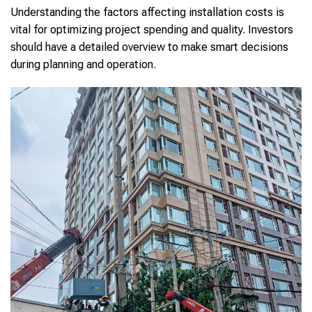
Understanding the factors affecting installation costs is
vital for optimizing project spending and quality. Investors
should have a detailed overview to make smart decisions
during planning and operation.