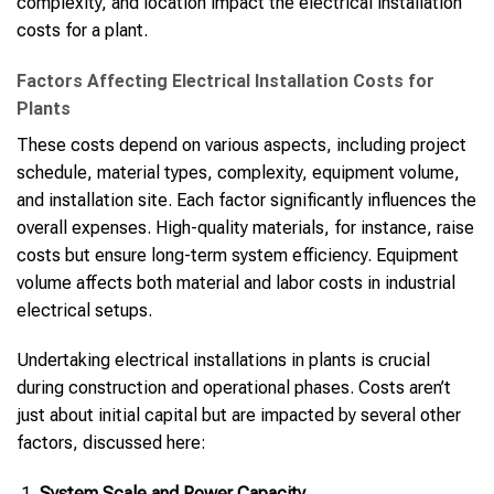
complexity, and location impact the electrical installation
costs for a plant.
Factors Affecting Electrical Installation Costs for
Plants
These costs depend on various aspects, including project
schedule, material types, complexity, equipment volume,
and installation site. Each factor significantly influences the
overall expenses. High-quality materials, for instance, raise
costs but ensure long-term system efficiency. Equipment
volume affects both material and labor costs in industrial
electrical setups.
Undertaking electrical installations in plants is crucial
during construction and operational phases. Costs aren’t
just about initial capital but are impacted by several other
factors, discussed here:
System Scale and Power Capacity