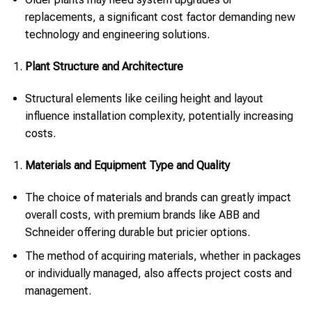
replacements, a significant cost factor demanding new
technology and engineering solutions.
Plant Structure and Architecture
Structural elements like ceiling height and layout
influence installation complexity, potentially increasing
costs.
Materials and Equipment Type and Quality
The choice of materials and brands can greatly impact
overall costs, with premium brands like ABB and
Schneider offering durable but pricier options.
The method of acquiring materials, whether in packages
or individually managed, also affects project costs and
management.