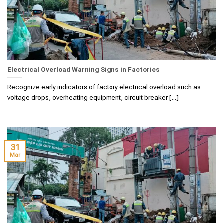
Electrical Overload Warning Signs in Factories
Recognize early indicators of factory electrical overload such as
voltage drops, overheating equipment, circuit breaker [...]
31
Mar