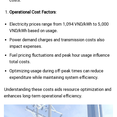
costs.
Operational Cost Factors
:
Electricity prices range from 1,094 VND/kWh to 5,000
VND/kWh based on usage.
Power demand charges and transmission costs also
impact expenses.
Fuel pricing fluctuations and peak hour usage influence
total costs.
Optimizing usage during off-peak times can reduce
expenditure while maintaining system efficiency.
Understanding these costs aids resource optimization and
enhances long-term operational efficiency.