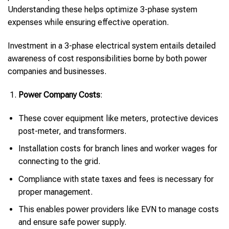
Understanding these helps optimize 3-phase system
expenses while ensuring effective operation.
Investment in a 3-phase electrical system entails detailed
awareness of cost responsibilities borne by both power
companies and businesses.
Power Company Costs
:
These cover equipment like meters, protective devices
post-meter, and transformers.
Installation costs for branch lines and worker wages for
connecting to the grid.
Compliance with state taxes and fees is necessary for
proper management.
This enables power providers like EVN to manage costs
and ensure safe power supply.