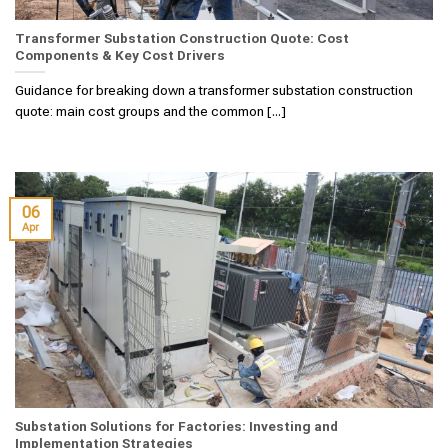
Transformer Substation Construction Quote: Cost
Components & Key Cost Drivers
Guidance for breaking down a transformer substation construction
quote: main cost groups and the common [...]
06
Apr
Substation Solutions for Factories: Investing and
Implementation Strategies