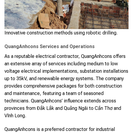
Innovative construction methods using robotic drilling.
QuangAnhcons Services and Operations
As a reputable electrical contractor, QuangAnhcons offers
an extensive array of services including medium to low
voltage electrical implementations, substation installations
up to 35kV, and renewable energy systems. The company
provides comprehensive packages for both construction
and maintenance, featuring a team of seasoned
technicians. QuangAnhcons’ influence extends across
provinces from Đắk Lắk and Quảng Ngãi to Cần Thơ and
Vĩnh Long.
QuangAnhcons is a preferred contractor for industrial