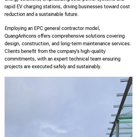
rapid EV charging stations, driving businesses toward cost
reduction and a sustainable future.
Employing an EPC general contractor model,
QuangAnhcons offers comprehensive solutions covering
design, construction, and long-term maintenance services.
Clients benefit from the company’s high-quality
commitments, with an expert technical team ensuring
projects are executed safely and sustainably.