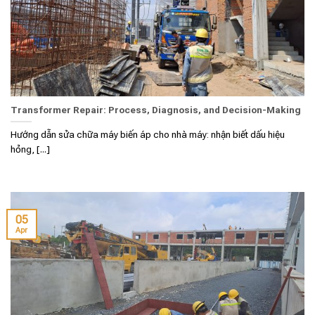
Transformer Repair: Process, Diagnosis, and Decision-Making
Hướng dẫn sửa chữa máy biến áp cho nhà máy: nhận biết dấu hiệu
hỏng, [...]
05
Apr