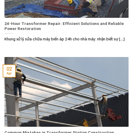
24-Hour Transformer Repair: Efficient Solutions and Reliable
Power Restoration
Khung xử lý sửa chữa máy biến áp 24h cho nhà máy: nhận biết sự [...]
02
Apr
Common Mistakes in Transformer Station Construction