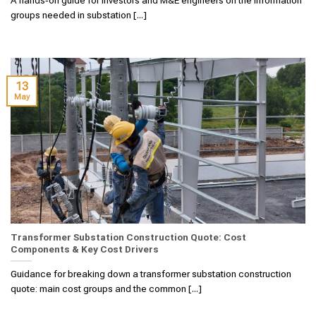
groups needed in substation [...]
13
May
Transformer Substation Construction Quote: Cost
Components & Key Cost Drivers
Guidance for breaking down a transformer substation construction
quote: main cost groups and the common [...]