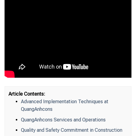
Article Contents:
Advanced Implementation Techniques at
QuangAnhcons
QuangAnhcons Services and Operations
Quality and Safety Commitment in Construction