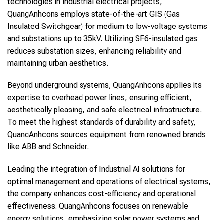
technologies in industrial electrical projects,
QuangAnhcons employs state-of-the-art GIS (Gas
Insulated Switchgear) for medium to low-voltage systems
and substations up to 35kV. Utilizing SF6-insulated gas
reduces substation sizes, enhancing reliability and
maintaining urban aesthetics.
Beyond underground systems, QuangAnhcons applies its
expertise to overhead power lines, ensuring efficient,
aesthetically pleasing, and safe electrical infrastructure.
To meet the highest standards of durability and safety,
QuangAnhcons sources equipment from renowned brands
like ABB and Schneider.
Leading the integration of Industrial AI solutions for
optimal management and operations of electrical systems,
the company enhances cost-efficiency and operational
effectiveness. QuangAnhcons focuses on renewable
energy solutions, emphasizing solar power systems and