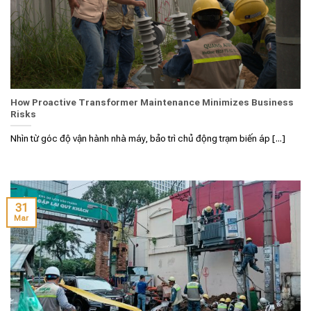
How Proactive Transformer Maintenance Minimizes Business
Risks
Nhìn từ góc độ vận hành nhà máy, bảo trì chủ động trạm biến áp [...]
31
Mar