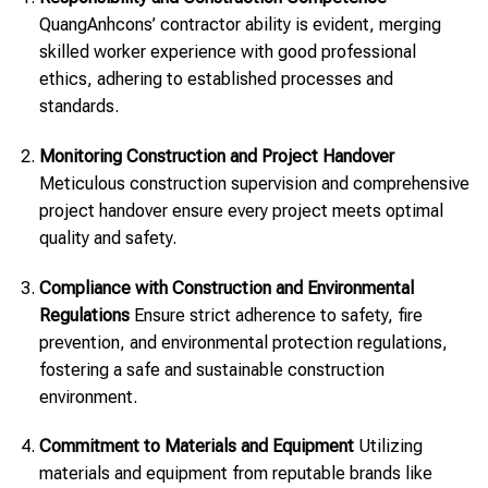
QuangAnhcons’ contractor ability is evident, merging
skilled worker experience with good professional
ethics, adhering to established processes and
standards.
Monitoring Construction and Project Handover
Meticulous construction supervision and comprehensive
project handover ensure every project meets optimal
quality and safety.
Compliance with Construction and Environmental
Regulations
Ensure strict adherence to safety, fire
prevention, and environmental protection regulations,
fostering a safe and sustainable construction
environment.
Commitment to Materials and Equipment
Utilizing
materials and equipment from reputable brands like