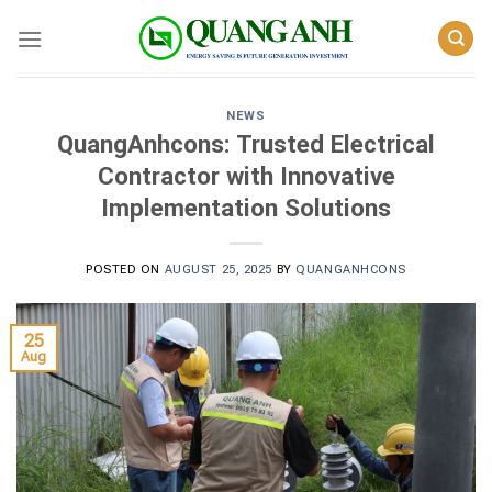
Skip
to
content
NEWS
QuangAnhcons: Trusted Electrical
Contractor with Innovative
Implementation Solutions
POSTED ON
AUGUST 25, 2025
BY
QUANGANHCONS
25
Aug