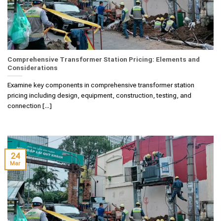
Comprehensive Transformer Station Pricing: Elements and
Considerations
Examine key components in comprehensive transformer station
pricing including design, equipment, construction, testing, and
connection [...]
24
Mar