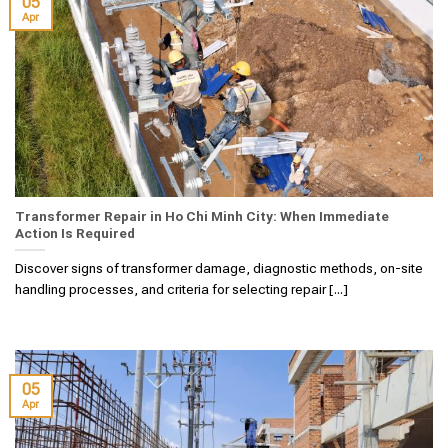
05
Apr
Transformer Repair in Ho Chi Minh City: When Immediate
Action Is Required
Discover signs of transformer damage, diagnostic methods, on-site
handling processes, and criteria for selecting repair [...]
05
Apr