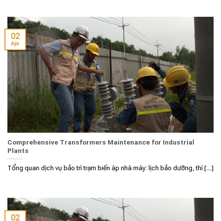
02
Apr
Comprehensive Transformers Maintenance for Industrial
Plants
Tổng quan dịch vụ bảo trì trạm biến áp nhà máy: lịch bảo dưỡng, thí [...]
02