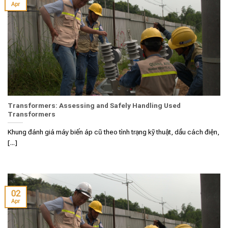
Apr
Transformers: Assessing and Safely Handling Used
Transformers
Khung đánh giá máy biến áp cũ theo tình trạng kỹ thuật, dầu cách điện,
[...]
02
Apr