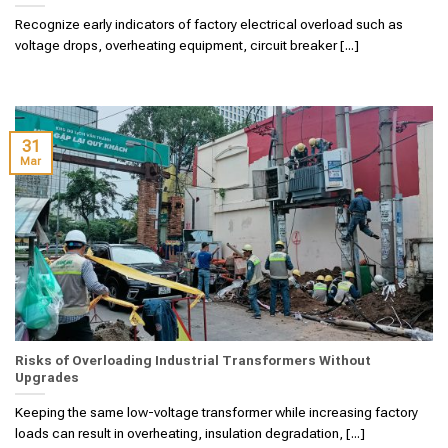
Recognize early indicators of factory electrical overload such as
voltage drops, overheating equipment, circuit breaker [...]
31
Mar
Risks of Overloading Industrial Transformers Without
Upgrades
Keeping the same low-voltage transformer while increasing factory
loads can result in overheating, insulation degradation, [...]