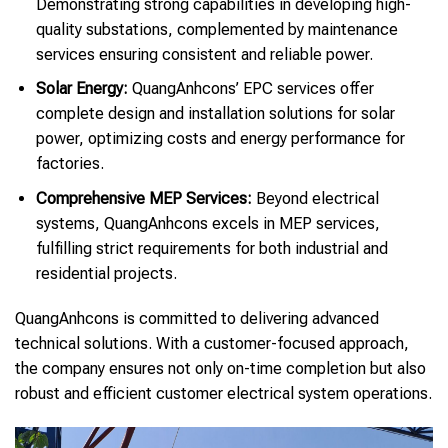
Demonstrating strong capabilities in developing high-
quality substations, complemented by maintenance
services ensuring consistent and reliable power.
Solar Energy:
QuangAnhcons’ EPC services offer
complete design and installation solutions for solar
power, optimizing costs and energy performance for
factories.
Comprehensive MEP Services:
Beyond electrical
systems, QuangAnhcons excels in MEP services,
fulfilling strict requirements for both industrial and
residential projects.
QuangAnhcons is committed to delivering advanced
technical solutions. With a customer-focused approach,
the company ensures not only on-time completion but also
robust and efficient customer electrical system operations.