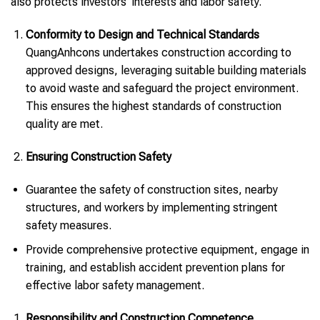
also protects investors’ interests and labor safety.
Conformity to Design and Technical Standards
QuangAnhcons undertakes construction according to
approved designs, leveraging suitable building materials
to avoid waste and safeguard the project environment.
This ensures the highest standards of construction
quality are met.
Ensuring Construction Safety
Guarantee the safety of construction sites, nearby
structures, and workers by implementing stringent
safety measures.
Provide comprehensive protective equipment, engage in
training, and establish accident prevention plans for
effective labor safety management.
Responsibility and Construction Competence