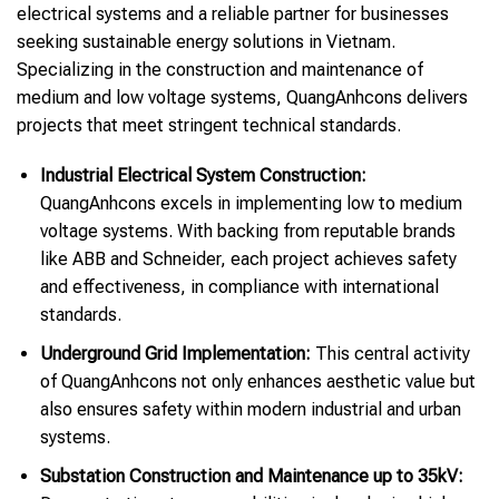
electrical systems and a reliable partner for businesses
seeking sustainable energy solutions in Vietnam.
Specializing in the construction and maintenance of
medium and low voltage systems, QuangAnhcons delivers
projects that meet stringent technical standards.
Industrial Electrical System Construction:
QuangAnhcons excels in implementing low to medium
voltage systems. With backing from reputable brands
like ABB and Schneider, each project achieves safety
and effectiveness, in compliance with international
standards.
Underground Grid Implementation:
This central activity
of QuangAnhcons not only enhances aesthetic value but
also ensures safety within modern industrial and urban
systems.
Substation Construction and Maintenance up to 35kV: