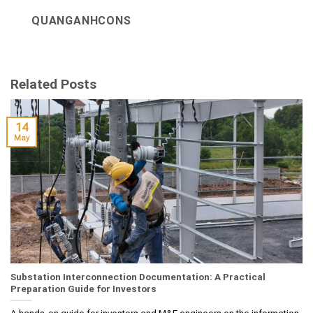
QUANGANHCONS
Related Posts
14
May
Substation Interconnection Documentation: A Practical
Preparation Guide for Investors
A hands‑on guide for investors and M&E engineers on the information