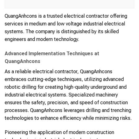
QuangAnhcons is a trusted electrical contractor offering
services in medium and low voltage industrial electrical
systems. The company is distinguished by its skilled
engineers and modern technology.
Advanced Implementation Techniques at
QuangAnhcons
As a reliable electrical contractor, QuangAnhcons
embraces cutting-edge techniques, utilizing advanced
robotic drilling for creating high-quality underground and
industrial electrical systems. Specialized machinery
ensures the safety, precision, and speed of construction
processes. QuangAnhcons leverages drilling and trenching
technologies to enhance efficiency while minimizing risks.
Pioneering the application of modern construction