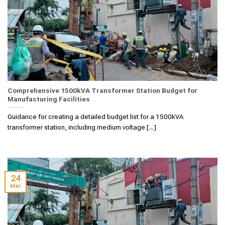
Comprehensive 1500kVA Transformer Station Budget for
Manufacturing Facilities
Guidance for creating a detailed budget list for a 1500kVA
transformer station, including medium voltage [...]
24
Mar