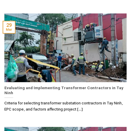
29
Mar
Evaluating and Implementing Transformer Contractors in Tay
Ninh
Criteria for selecting transformer substation contractors in Tay Ninh,
EPC scope, and factors affecting project [...]