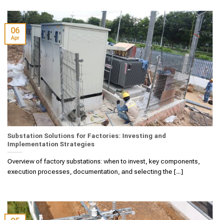
06
Apr
Substation Solutions for Factories: Investing and
Implementation Strategies
Overview of factory substations: when to invest, key components,
execution processes, documentation, and selecting the [...]