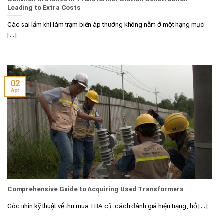
Leading to Extra Costs
Các sai lầm khi làm trạm biến áp thường không nằm ở một hạng mục
[...]
02
Apr
Comprehensive Guide to Acquiring Used Transformers
Góc nhìn kỹ thuật về thu mua TBA cũ: cách đánh giá hiện trạng, hồ [...]