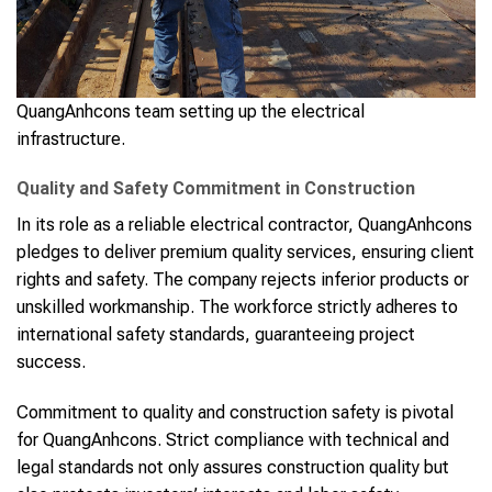
QuangAnhcons team setting up the electrical
infrastructure.
Quality and Safety Commitment in Construction
In its role as a reliable electrical contractor, QuangAnhcons
pledges to deliver premium quality services, ensuring client
rights and safety. The company rejects inferior products or
unskilled workmanship. The workforce strictly adheres to
international safety standards, guaranteeing project
success.
Commitment to quality and construction safety is pivotal
for QuangAnhcons. Strict compliance with technical and
legal standards not only assures construction quality but