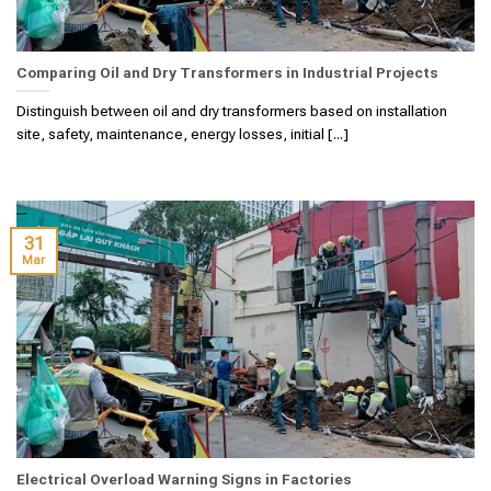
Comparing Oil and Dry Transformers in Industrial Projects
Distinguish between oil and dry transformers based on installation
site, safety, maintenance, energy losses, initial [...]
31
Mar
Electrical Overload Warning Signs in Factories