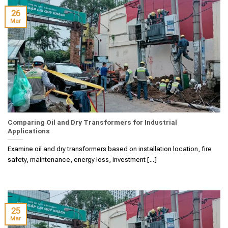
26
Mar
Comparing Oil and Dry Transformers for Industrial
Applications
Examine oil and dry transformers based on installation location, fire
safety, maintenance, energy loss, investment [...]
25
Mar