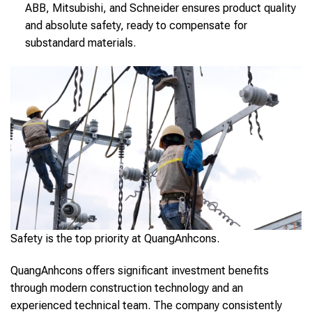
ABB, Mitsubishi, and Schneider ensures product quality
and absolute safety, ready to compensate for
substandard materials.
Safety is the top priority at QuangAnhcons.
QuangAnhcons offers significant investment benefits
through modern construction technology and an
experienced technical team. The company consistently