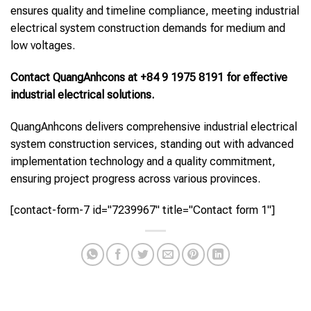
ensures quality and timeline compliance, meeting industrial
electrical system construction demands for medium and
low voltages.
Contact QuangAnhcons at +84 9 1975 8191 for effective
industrial electrical solutions.
QuangAnhcons delivers comprehensive industrial electrical
system construction services, standing out with advanced
implementation technology and a quality commitment,
ensuring project progress across various provinces.
[contact-form-7 id="7239967" title="Contact form 1"]