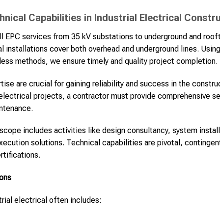
ical Capabilities in Industrial Electrical Constr
l EPC services from 35 kV substations to underground and rooft
ical installations cover both overhead and underground lines. Usi
chless methods, we ensure timely and quality project completion.
ise are crucial for gaining reliability and success in the constr
l electrical projects, a contractor must provide comprehensive s
intenance.
 scope includes activities like design consultancy, system instal
ution solutions. Technical capabilities are pivotal, contingent
tifications.
ions
rial electrical often includes: