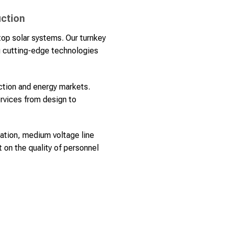
uction
op solar systems. Our turnkey
ng cutting-edge technologies
uction and energy markets.
ervices from design to
lation, medium voltage line
 on the quality of personnel