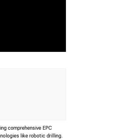
iding comprehensive EPC
logies like robotic drilling.