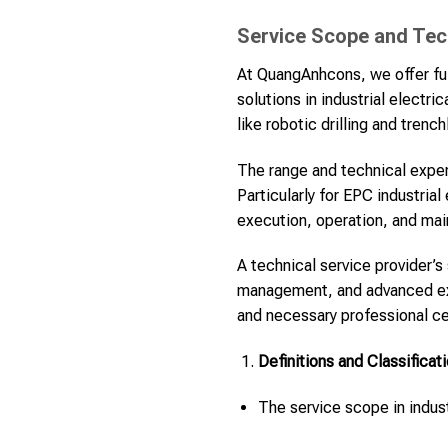
Service Scope and Techn
At QuangAnhcons, we offer ful
solutions in industrial electr
like robotic drilling and tren
The range and technical expert
Particularly for EPC industria
execution, operation, and ma
A technical service provider’s
management, and advanced exec
and necessary professional cer
Definitions and Classificat
The service scope in indust