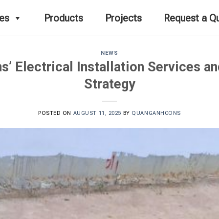
ces
Products
Projects
Request a Q
NEWS
 Electrical Installation Services a
Strategy
POSTED ON
AUGUST 11, 2025
BY
QUANGANHCONS