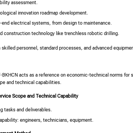
ility assessment.
ological innovation roadmap development.
-end electrical systems, from design to maintenance.
d construction technology like trenchless robotic drilling.
ls skilled personnel, standard processes, and advanced equipmen
KHCN acts as a reference on economic-technical norms for se
ope and technical capabilities.
vice Scope and Technical Capability
ing tasks and deliverables.
 capability: engineers, technicians, equipment.