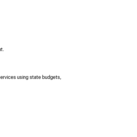
t.
rvices using state budgets,