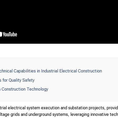
nical Capabilities in Industrial Electrical Construction
 for Quality Safety
 Construction Technology
rial electrical system execution and substation projects, prov
tage grids and underground systems, leveraging innovative techno