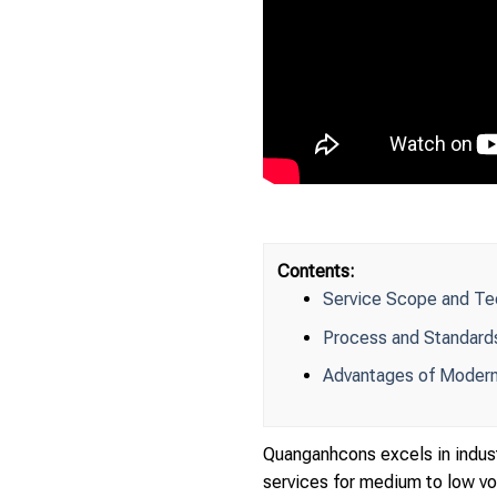
Contents:
Service Scope and Tech
Process and Standards
Advantages of Modern
Quanganhcons excels in indust
services for medium to low vol