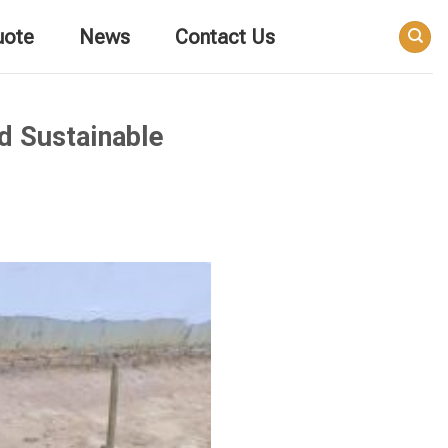
uote
News
Contact Us
nd Sustainable