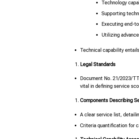
Technology capab
Supporting techn
Executing end-to
Utilizing advance
Technical capability entai
Legal Standards
Document No. 21/2023/TT-B
vital in defining service sc
Components Describing Ser
A clear service list, detail
Criteria quantification for