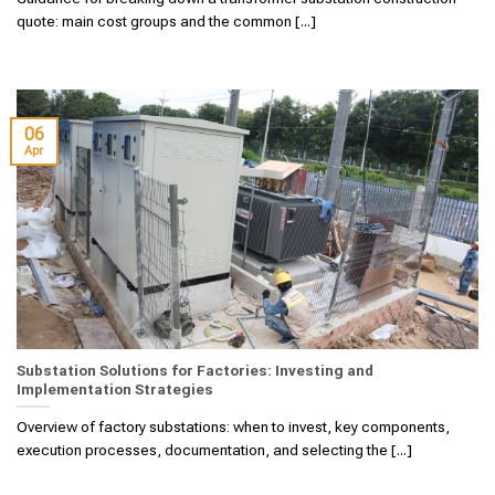
quote: main cost groups and the common [...]
06
Apr
Substation Solutions for Factories: Investing and
Implementation Strategies
Overview of factory substations: when to invest, key components,
execution processes, documentation, and selecting the [...]