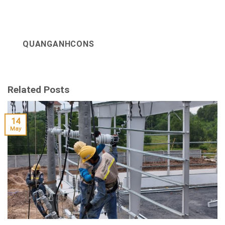
QUANGANHCONS
Related Posts
14
May