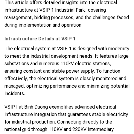
This article offers detailed insights into the electrical
infrastructure at VSIP 1 Industrial Park, covering
management, bidding processes, and the challenges faced
during implementation and operation.
Infrastructure Details at VSIP 1
The electrical system at VSIP 1 is designed with modernity
to meet the industrial development needs. It features large
substations and numerous 110kV electric stations,
ensuring constant and stable power supply. To function
effectively, the electrical system is closely monitored and
managed, optimizing performance and minimizing potential
incidents.
VSIP I at Binh Duong exemplifies advanced electrical
infrastructure integration that guarantees stable electricity
for industrial production. Connecting directly to the
national grid through 110KV and 220KV intermediary