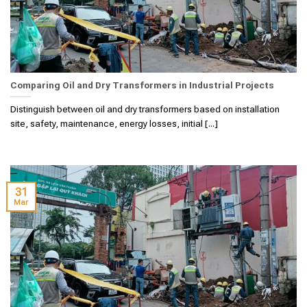
Comparing Oil and Dry Transformers in Industrial Projects
Distinguish between oil and dry transformers based on installation
site, safety, maintenance, energy losses, initial [...]
31
Mar