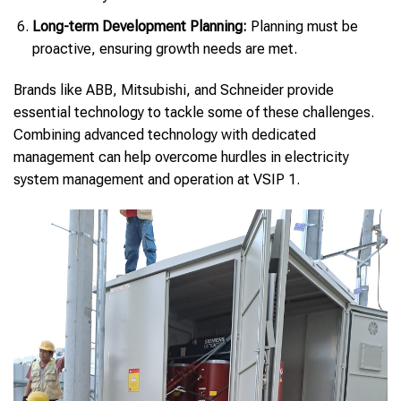
Long-term Development Planning:
Planning must be
proactive, ensuring growth needs are met.
Brands like ABB, Mitsubishi, and Schneider provide
essential technology to tackle some of these challenges.
Combining advanced technology with dedicated
management can help overcome hurdles in electricity
system management and operation at VSIP 1.