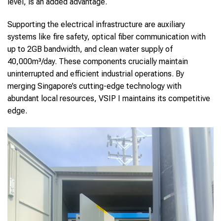
level, is an added advantage.
Supporting the electrical infrastructure are auxiliary
systems like fire safety, optical fiber communication with
up to 2GB bandwidth, and clean water supply of
40,000m³/day. These components crucially maintain
uninterrupted and efficient industrial operations. By
merging Singapore’s cutting-edge technology with
abundant local resources, VSIP I maintains its competitive
edge.