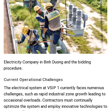
Electricity Company in Binh Duong and the bidding
procedure.
Current Operational Challenges
The electrical system at VSIP 1 currently faces numerous
challenges, such as rapid industrial zone growth leading to
occasional overloads. Contractors must continually
optimize the system and employ innovative technologies to