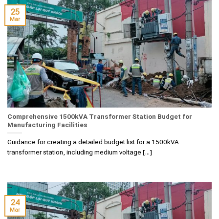
25
Mar
Comprehensive 1500kVA Transformer Station Budget for
Manufacturing Facilities
Guidance for creating a detailed budget list for a 1500kVA
transformer station, including medium voltage [...]
24
Mar