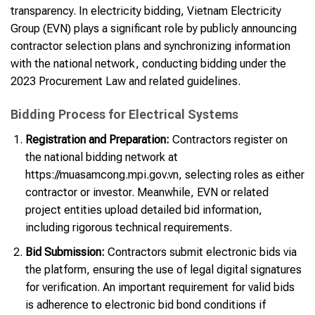
transparency. In electricity bidding, Vietnam Electricity
Group (EVN) plays a significant role by publicly announcing
contractor selection plans and synchronizing information
with the national network, conducting bidding under the
2023 Procurement Law and related guidelines.
Bidding Process for Electrical Systems
Registration and Preparation:
Contractors register on
the national bidding network at
https://muasamcong.mpi.gov.vn, selecting roles as either
contractor or investor. Meanwhile, EVN or related
project entities upload detailed bid information,
including rigorous technical requirements.
Bid Submission:
Contractors submit electronic bids via
the platform, ensuring the use of legal digital signatures
for verification. An important requirement for valid bids
is adherence to electronic bid bond conditions if