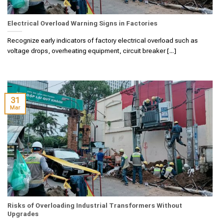
Electrical Overload Warning Signs in Factories
Recognize early indicators of factory electrical overload such as
voltage drops, overheating equipment, circuit breaker [...]
31
Mar
Risks of Overloading Industrial Transformers Without
Upgrades