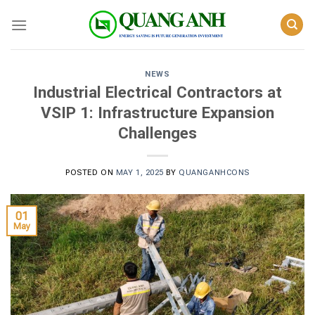
Skip
to
content
NEWS
Industrial Electrical Contractors at
VSIP 1: Infrastructure Expansion
Challenges
POSTED ON
MAY 1, 2025
BY
QUANGANHCONS
01
May