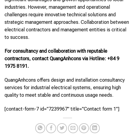
industries. However, management and operational
challenges require innovative technical solutions and
strategic management approaches. Collaboration between
electrical contractors and management entities is critical
to success.
For consultancy and collaboration with reputable
contractors, contact QuangAnhcons via Hotline: +84 9
1975 8191.
QuangAnhcons offers design and installation consultancy
services for industrial electrical systems, ensuring high
quality to meet stable and continuous usage needs.
[contact-form-7 id="7239967" title="Contact form 1"]