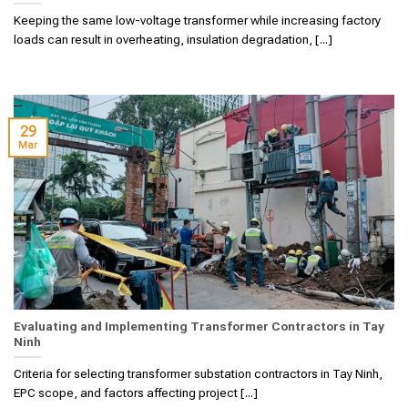
Keeping the same low-voltage transformer while increasing factory
loads can result in overheating, insulation degradation, [...]
29
Mar
Evaluating and Implementing Transformer Contractors in Tay
Ninh
Criteria for selecting transformer substation contractors in Tay Ninh,
EPC scope, and factors affecting project [...]