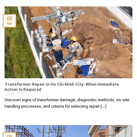
05
Apr
Transformer Repair in Ho Chi Minh City: When Immediate
Action Is Required
Discover signs of transformer damage, diagnostic methods, on-site
handling processes, and criteria for selecting repair [...]
05