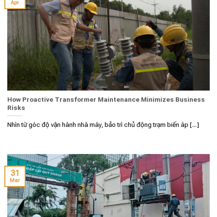
Apr
How Proactive Transformer Maintenance Minimizes Business
Risks
Nhìn từ góc độ vận hành nhà máy, bảo trì chủ động trạm biến áp [...]
31
Mar