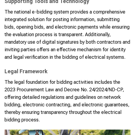
Supporting Tools and Technology
The national e-bidding system provides a comprehensive
integrated solution for posting information, submitting
bids, opening bids, and electronic payments while ensuring
the evaluation process is transparent. Additionally,
mandatory use of digital signatures by both contractors and
inviting parties offers an effective mechanism for identity
and legal verification in the bidding of electrical systems.
Legal Framework
The legal foundation for bidding activities includes the
2023 Procurement Law and Decree No. 24/2024/ND-CP,
offering detailed regulations and guidelines on network
bidding, electronic contracting, and electronic guarantees,
thereby ensuring transparency throughout the electrical
bidding process.