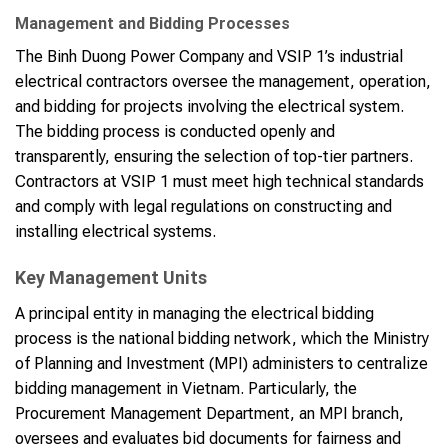
Management and Bidding Processes
The Binh Duong Power Company and VSIP 1’s industrial
electrical contractors oversee the management, operation,
and bidding for projects involving the electrical system.
The bidding process is conducted openly and
transparently, ensuring the selection of top-tier partners.
Contractors at VSIP 1 must meet high technical standards
and comply with legal regulations on constructing and
installing electrical systems.
Key Management Units
A principal entity in managing the electrical bidding
process is the national bidding network, which the Ministry
of Planning and Investment (MPI) administers to centralize
bidding management in Vietnam. Particularly, the
Procurement Management Department, an MPI branch,
oversees and evaluates bid documents for fairness and