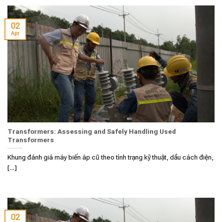
02
Apr
Transformers: Assessing and Safely Handling Used
Transformers
Khung đánh giá máy biến áp cũ theo tình trạng kỹ thuật, dầu cách điện,
[...]
02