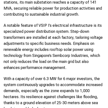
stations, its main substation reaches a capacity of 141
MVA, securing reliable power for production activities and
contributing to sustainable industrial growth.
A notable feature of VSIP I’s electrical infrastructure is its
specialized power distribution system. Step-down
transformers are installed at each factory, tailoring voltage
adjustments to specific business needs. Emphasis on
renewable energy includes rooftop solar power using
technology from Singapore’s Sembcorp Industries, which
not only reduces the load on the main grid but also
enhances performance management.
With a capacity of over 6.3 MW for 6 major investors, the
system continuously upgrades to accommodate increased
demands, especially as the zone expands to 1,000
hectares. Its resilience against challenges like flooding,
thanks to a ground elevation of 25-30 meters above sea