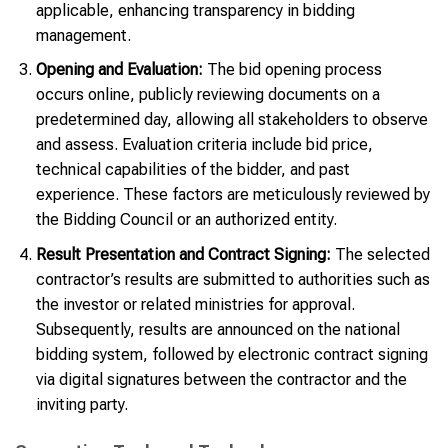
applicable, enhancing transparency in bidding
management.
Opening and Evaluation:
The bid opening process
occurs online, publicly reviewing documents on a
predetermined day, allowing all stakeholders to observe
and assess. Evaluation criteria include bid price,
technical capabilities of the bidder, and past
experience. These factors are meticulously reviewed by
the Bidding Council or an authorized entity.
Result Presentation and Contract Signing:
The selected
contractor’s results are submitted to authorities such as
the investor or related ministries for approval.
Subsequently, results are announced on the national
bidding system, followed by electronic contract signing
via digital signatures between the contractor and the
inviting party.