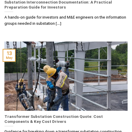
Substation Interconnection Documentation: A Practical
Preparation Guide for Investors
A hands‑on guide for investors and M&E engineers on the information
groups needed in substation [...]
13
May
Transformer Substation Construction Quote: Cost
Components & Key Cost Drivers
Guidance for breaking down a transformer substation construction