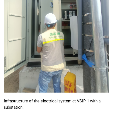
Infrastructure of the electrical system at VSIP 1 with a
substation.