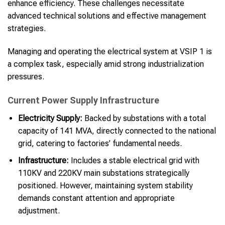
enhance efficiency. These challenges necessitate
advanced technical solutions and effective management
strategies.
Managing and operating the electrical system at VSIP 1 is
a complex task, especially amid strong industrialization
pressures.
Current Power Supply Infrastructure
Electricity Supply:
Backed by substations with a total
capacity of 141 MVA, directly connected to the national
grid, catering to factories’ fundamental needs.
Infrastructure:
Includes a stable electrical grid with
110KV and 220KV main substations strategically
positioned. However, maintaining system stability
demands constant attention and appropriate
adjustment.