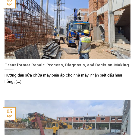
Apr
Transformer Repair: Process, Diagnosis, and Decision-Making
Hướng dẫn sửa chữa máy biến áp cho nhà máy: nhận biết dấu hiệu
hỏng, [...]
05
Apr