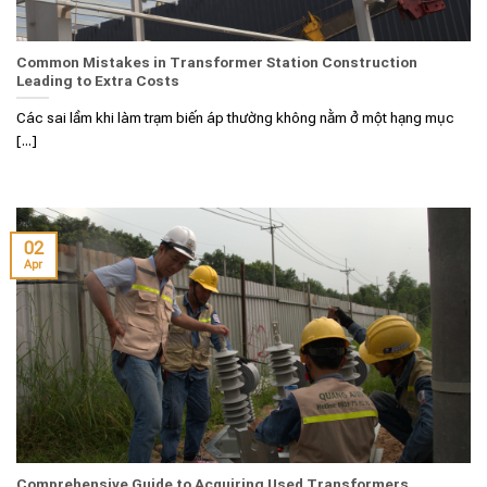
Common Mistakes in Transformer Station Construction
Leading to Extra Costs
Các sai lầm khi làm trạm biến áp thường không nằm ở một hạng mục
[...]
02
Apr
Comprehensive Guide to Acquiring Used Transformers