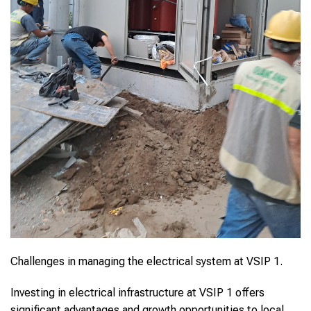
Challenges in managing the electrical system at VSIP 1.
Investing in electrical infrastructure at VSIP 1 offers
significant advantages and growth opportunities to local