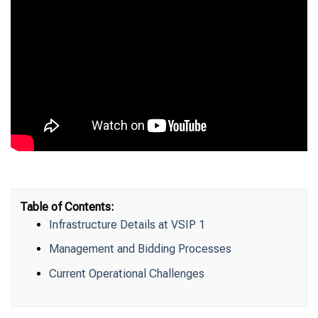
Table of Contents:
Infrastructure Details at VSIP 1
Management and Bidding Processes
Current Operational Challenges