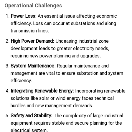
Operational Challenges
Power Loss:
An essential issue affecting economic
efficiency. Loss can occur at substations and along
transmission lines.
High Power Demand:
Unceasing industrial zone
development leads to greater electricity needs,
requiring new power planning and upgrades.
System Maintenance:
Regular maintenance and
management are vital to ensure substation and system
efficiency.
Integrating Renewable Energy:
Incorporating renewable
solutions like solar or wind energy faces technical
hurdles and new management demands.
Safety and Stability:
The complexity of large industrial
equipment requires stable and secure planning for the
electrical system.