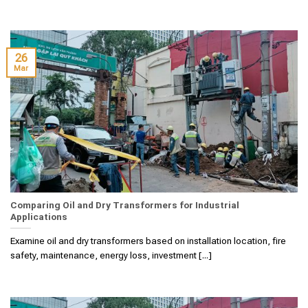
26
Mar
Comparing Oil and Dry Transformers for Industrial
Applications
Examine oil and dry transformers based on installation location, fire
safety, maintenance, energy loss, investment [...]