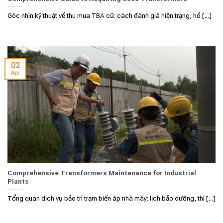
Góc nhìn kỹ thuật về thu mua TBA cũ: cách đánh giá hiện trạng, hồ [...]
02
Apr
Comprehensive Transformers Maintenance for Industrial
Plants
Tổng quan dịch vụ bảo trì trạm biến áp nhà máy: lịch bảo dưỡng, thí [...]