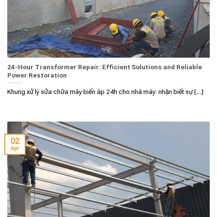
24-Hour Transformer Repair: Efficient Solutions and Reliable
Power Restoration
Khung xử lý sửa chữa máy biến áp 24h cho nhà máy: nhận biết sự [...]
02
Apr