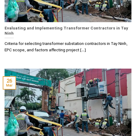
Evaluating and Implementing Transformer Contractors in Tay
Ninh
Criteria for selecting transformer substation contractors in Tay Ninh,
EPC scope, and factors affecting project [...]
26
Mar