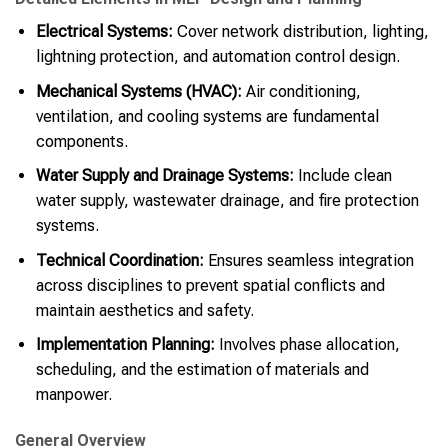
Electrical Systems:
Cover network distribution, lighting,
lightning protection, and automation control design.
Mechanical Systems (HVAC):
Air conditioning,
ventilation, and cooling systems are fundamental
components.
Water Supply and Drainage Systems:
Include clean
water supply, wastewater drainage, and fire protection
systems.
Technical Coordination:
Ensures seamless integration
across disciplines to prevent spatial conflicts and
maintain aesthetics and safety.
Implementation Planning:
Involves phase allocation,
scheduling, and the estimation of materials and
manpower.
General Overview