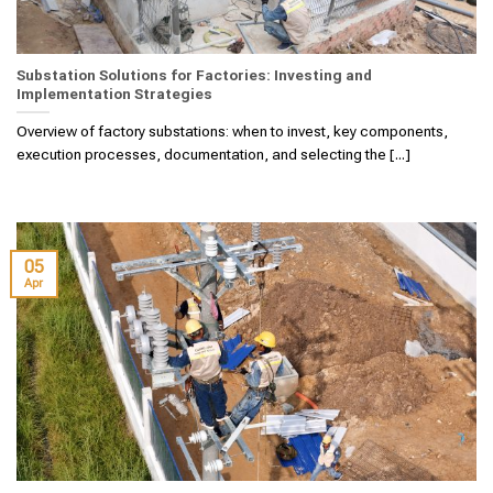
Substation Solutions for Factories: Investing and
Implementation Strategies
Overview of factory substations: when to invest, key components,
execution processes, documentation, and selecting the [...]
05
Apr