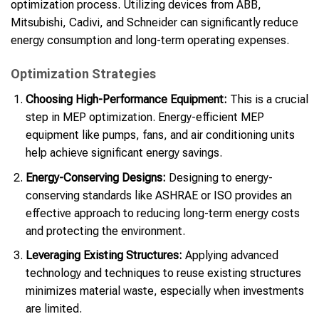
optimization process. Utilizing devices from ABB,
Mitsubishi, Cadivi, and Schneider can significantly reduce
energy consumption and long-term operating expenses.
Optimization Strategies
Choosing High-Performance Equipment:
This is a crucial
step in MEP optimization. Energy-efficient MEP
equipment like pumps, fans, and air conditioning units
help achieve significant energy savings.
Energy-Conserving Designs:
Designing to energy-
conserving standards like ASHRAE or ISO provides an
effective approach to reducing long-term energy costs
and protecting the environment.
Leveraging Existing Structures:
Applying advanced
technology and techniques to reuse existing structures
minimizes material waste, especially when investments
are limited.