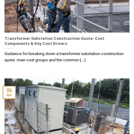
Transformer Substation Construction Quote: Cost
Components & Key Cost Drivers
Guidance for breaking down a transformer substation construction
quote: main cost groups and the common [...]
06
Apr