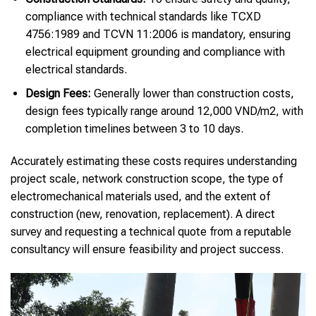
compliance with technical standards like TCXD
4756:1989 and TCVN 11:2006 is mandatory, ensuring
electrical equipment grounding and compliance with
electrical standards.
Design Fees:
Generally lower than construction costs,
design fees typically range around 12,000 VND/m2, with
completion timelines between 3 to 10 days.
Accurately estimating these costs requires understanding
project scale, network construction scope, the type of
electromechanical materials used, and the extent of
construction (new, renovation, replacement). A direct
survey and requesting a technical quote from a reputable
consultancy will ensure feasibility and project success.