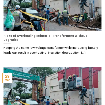
Risks of Overloading Industrial Transformers Without
Upgrades
Keeping the same low-voltage transformer while increasing factory
loads can result in overheating, insulation degradation, [...]
29
Mar