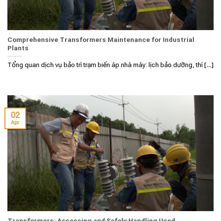
Comprehensive Transformers Maintenance for Industrial
Plants
Tổng quan dịch vụ bảo trì trạm biến áp nhà máy: lịch bảo dưỡng, thí [...]
02
Apr
Transformers: Assessing and Safely Handling Used