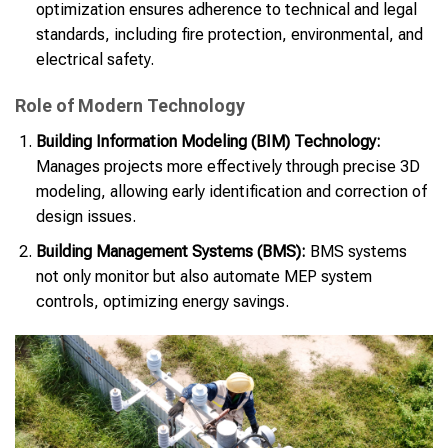
optimization ensures adherence to technical and legal
standards, including fire protection, environmental, and
electrical safety.
Role of Modern Technology
Building Information Modeling (BIM) Technology:
Manages projects more effectively through precise 3D
modeling, allowing early identification and correction of
design issues.
Building Management Systems (BMS):
BMS systems
not only monitor but also automate MEP system
controls, optimizing energy savings.