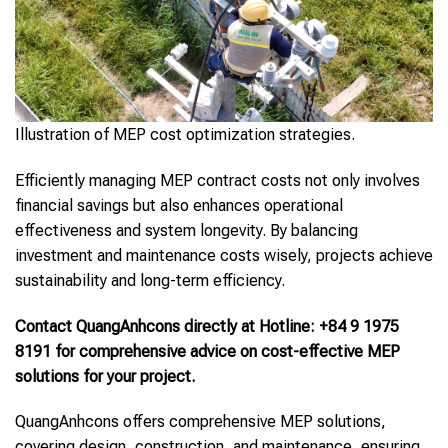
Illustration of MEP cost optimization strategies.
Efficiently managing MEP contract costs not only involves
financial savings but also enhances operational
effectiveness and system longevity. By balancing
investment and maintenance costs wisely, projects achieve
sustainability and long-term efficiency.
Contact QuangAnhcons directly at Hotline: +84 9 1975
8191 for comprehensive advice on cost-effective MEP
solutions for your project.
QuangAnhcons offers comprehensive MEP solutions,
covering design, construction, and maintenance, ensuring