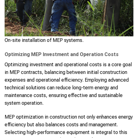
On-site installation of MEP systems.
Optimizing MEP Investment and Operation Costs
Optimizing investment and operational costs is a core goal
in MEP contracts, balancing between initial construction
expenses and operational efficiency. Employing advanced
technical solutions can reduce long-term energy and
maintenance costs, ensuring effective and sustainable
system operation.
MEP optimization in construction not only enhances energy
efficiency but also balances costs and management.
Selecting high-performance equipment is integral to this