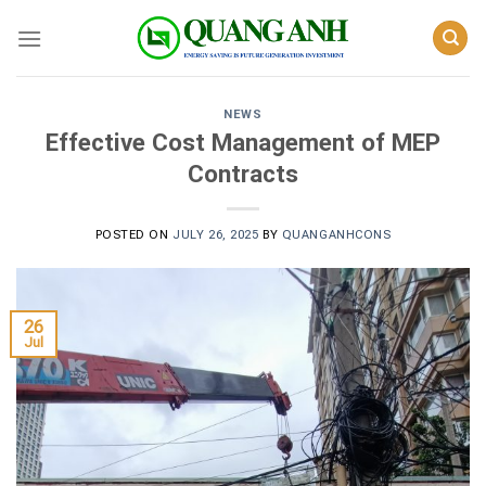
Skip
to
content
NEWS
Effective Cost Management of MEP
Contracts
POSTED ON
JULY 26, 2025
BY
QUANGANHCONS
26
Jul