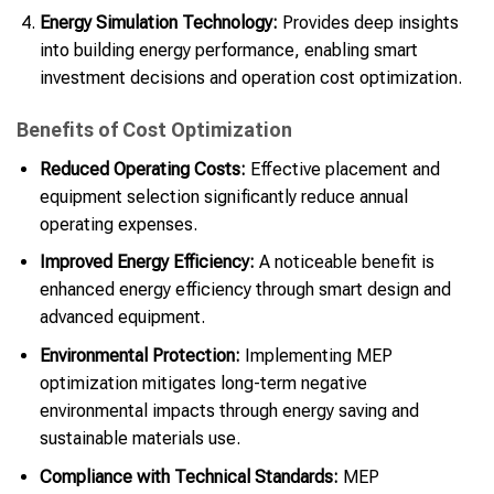
Energy Simulation Technology:
Provides deep insights
into building energy performance, enabling smart
investment decisions and operation cost optimization.
Benefits of Cost Optimization
Reduced Operating Costs:
Effective placement and
equipment selection significantly reduce annual
operating expenses.
Improved Energy Efficiency:
A noticeable benefit is
enhanced energy efficiency through smart design and
advanced equipment.
Environmental Protection:
Implementing MEP
optimization mitigates long-term negative
environmental impacts through energy saving and
sustainable materials use.
Compliance with Technical Standards:
MEP