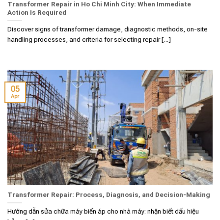
Transformer Repair in Ho Chi Minh City: When Immediate
Action Is Required
Discover signs of transformer damage, diagnostic methods, on-site
handling processes, and criteria for selecting repair [...]
05
Apr
Transformer Repair: Process, Diagnosis, and Decision-Making
Hướng dẫn sửa chữa máy biến áp cho nhà máy: nhận biết dấu hiệu