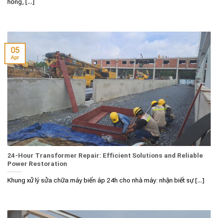
hỏng, [...]
05
Apr
24-Hour Transformer Repair: Efficient Solutions and Reliable
Power Restoration
Khung xử lý sửa chữa máy biến áp 24h cho nhà máy: nhận biết sự [...]