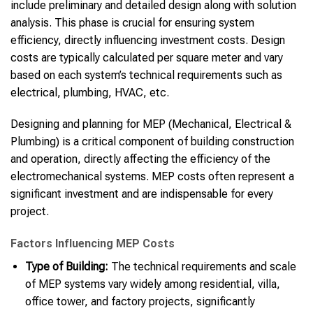
include preliminary and detailed design along with solution
analysis. This phase is crucial for ensuring system
efficiency, directly influencing investment costs. Design
costs are typically calculated per square meter and vary
based on each system’s technical requirements such as
electrical, plumbing, HVAC, etc.
Designing and planning for MEP (Mechanical, Electrical &
Plumbing) is a critical component of building construction
and operation, directly affecting the efficiency of the
electromechanical systems. MEP costs often represent a
significant investment and are indispensable for every
project.
Factors Influencing MEP Costs
Type of Building:
The technical requirements and scale
of MEP systems vary widely among residential, villa,
office tower, and factory projects, significantly