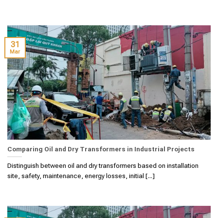
31
Mar
Comparing Oil and Dry Transformers in Industrial Projects
Distinguish between oil and dry transformers based on installation
site, safety, maintenance, energy losses, initial [...]