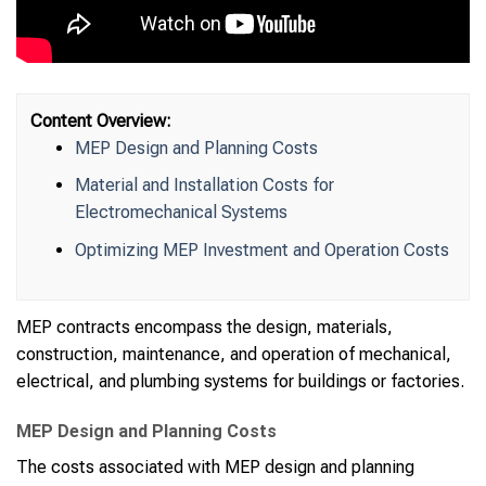
Content Overview:
MEP Design and Planning Costs
Material and Installation Costs for
Electromechanical Systems
Optimizing MEP Investment and Operation Costs
MEP contracts encompass the design, materials,
construction, maintenance, and operation of mechanical,
electrical, and plumbing systems for buildings or factories.
MEP Design and Planning Costs
The costs associated with MEP design and planning