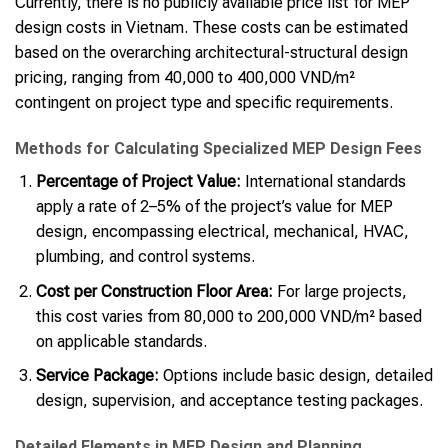
Currently, there is no publicly available price list for MEP
design costs in Vietnam. These costs can be estimated
based on the overarching architectural-structural design
pricing, ranging from 40,000 to 400,000 VND/m²
contingent on project type and specific requirements.
Methods for Calculating Specialized MEP Design Fees
Percentage of Project Value:
International standards
apply a rate of 2–5% of the project’s value for MEP
design, encompassing electrical, mechanical, HVAC,
plumbing, and control systems.
Cost per Construction Floor Area:
For large projects,
this cost varies from 80,000 to 200,000 VND/m² based
on applicable standards.
Service Package:
Options include basic design, detailed
design, supervision, and acceptance testing packages.
Detailed Elements in MEP Design and Planning