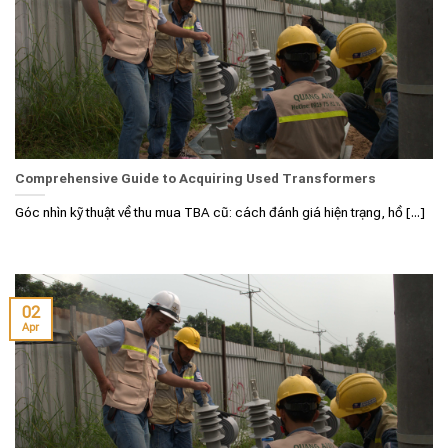
Comprehensive Guide to Acquiring Used Transformers
Góc nhìn kỹ thuật về thu mua TBA cũ: cách đánh giá hiện trạng, hồ [...]
02
Apr