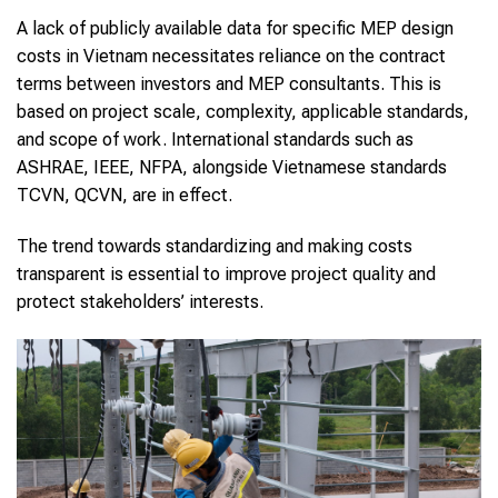
A lack of publicly available data for specific MEP design
costs in Vietnam necessitates reliance on the contract
terms between investors and MEP consultants. This is
based on project scale, complexity, applicable standards,
and scope of work. International standards such as
ASHRAE, IEEE, NFPA, alongside Vietnamese standards
TCVN, QCVN, are in effect.
The trend towards standardizing and making costs
transparent is essential to improve project quality and
protect stakeholders’ interests.