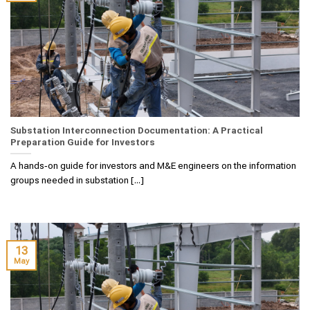
Substation Interconnection Documentation: A Practical
Preparation Guide for Investors
A hands‑on guide for investors and M&E engineers on the information
groups needed in substation [...]
13
May