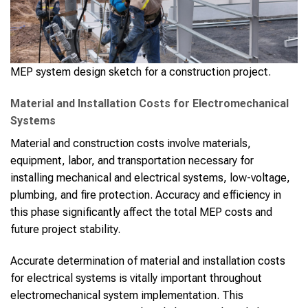
MEP system design sketch for a construction project.
Material and Installation Costs for Electromechanical
Systems
Material and construction costs involve materials,
equipment, labor, and transportation necessary for
installing mechanical and electrical systems, low-voltage,
plumbing, and fire protection. Accuracy and efficiency in
this phase significantly affect the total MEP costs and
future project stability.
Accurate determination of material and installation costs
for electrical systems is vitally important throughout
electromechanical system implementation. This