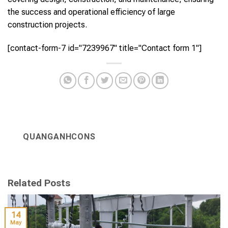
the success and operational efficiency of large
construction projects.
[contact-form-7 id="7239967" title="Contact form 1"]
QUANGANHCONS
Related Posts
14
May