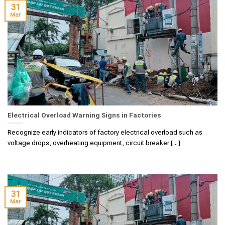
31
Mar
Electrical Overload Warning Signs in Factories
Recognize early indicators of factory electrical overload such as
voltage drops, overheating equipment, circuit breaker [...]
31
Mar