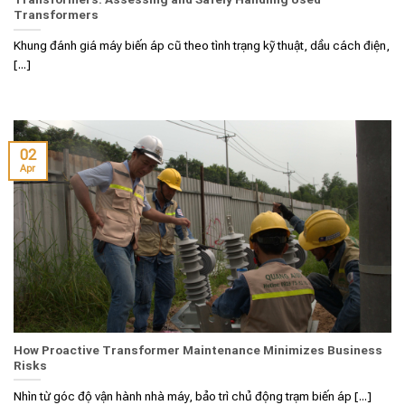
Transformers
Khung đánh giá máy biến áp cũ theo tình trạng kỹ thuật, dầu cách điện,
[...]
02
Apr
How Proactive Transformer Maintenance Minimizes Business
Risks
Nhìn từ góc độ vận hành nhà máy, bảo trì chủ động trạm biến áp [...]