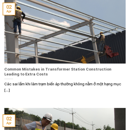
02
Apr
Common Mistakes in Transformer Station Construction
Leading to Extra Costs
Các sai lầm khi làm trạm biến áp thường không nằm ở một hạng mục
[...]
02
Apr