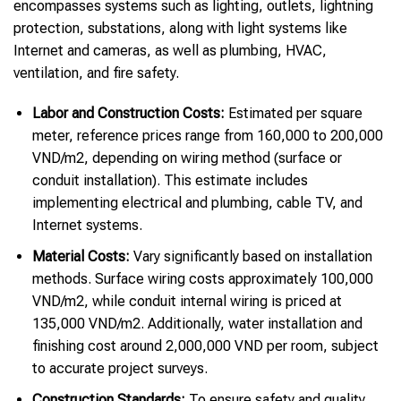
encompasses systems such as lighting, outlets, lightning
protection, substations, along with light systems like
Internet and cameras, as well as plumbing, HVAC,
ventilation, and fire safety.
Labor and Construction Costs:
Estimated per square
meter, reference prices range from 160,000 to 200,000
VND/m2, depending on wiring method (surface or
conduit installation). This estimate includes
implementing electrical and plumbing, cable TV, and
Internet systems.
Material Costs:
Vary significantly based on installation
methods. Surface wiring costs approximately 100,000
VND/m2, while conduit internal wiring is priced at
135,000 VND/m2. Additionally, water installation and
finishing cost around 2,000,000 VND per room, subject
to accurate project surveys.
Construction Standards:
To ensure safety and quality,