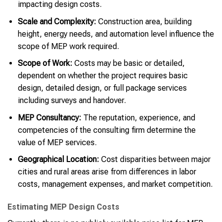
impacting design costs.
Scale and Complexity:
Construction area, building
height, energy needs, and automation level influence the
scope of MEP work required.
Scope of Work:
Costs may be basic or detailed,
dependent on whether the project requires basic
design, detailed design, or full package services
including surveys and handover.
MEP Consultancy:
The reputation, experience, and
competencies of the consulting firm determine the
value of MEP services.
Geographical Location:
Cost disparities between major
cities and rural areas arise from differences in labor
costs, management expenses, and market competition.
Estimating MEP Design Costs