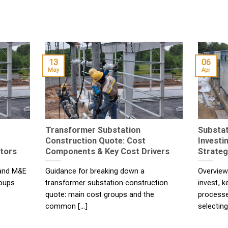
13
06
May
Apr
Transformer Substation
Substat
Construction Quote: Cost
Investi
stors
Components & Key Cost Drivers
Strateg
 and M&E
Guidance for breaking down a
Overview
roups
transformer substation construction
invest, 
quote: main cost groups and the
processe
common [...]
selecting 