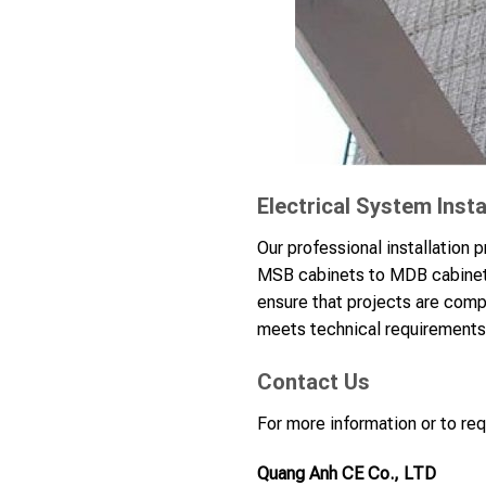
Electrical System Insta
Our professional installation 
MSB cabinets to MDB cabinets,
ensure that projects are comp
meets technical requirements 
Contact Us
For more information or to req
Quang Anh CE Co., LTD