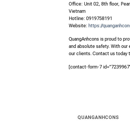
Office: Unit 02, 8th floor, Pe
Vietnam
Hotline: 0919758191
Website:
https://quanganhco
QuangAnhcons is proud to prov
and absolute safety. With our
our clients. Contact us today 
[contact-form-7 id="7239967"
QUANGANHCONS