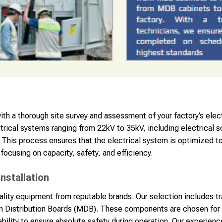
h a thorough site survey and assessment of your factory’s elec
ctrical systems ranging from 22kV to 35kV, including electrical
 This process ensures that the electrical system is optimized t
focusing on capacity, safety, and efficiency.
nstallation
uality equipment from reputable brands. Our selection includes t
 Distribution Boards (MDB). These components are chosen for t
ability to ensure absolute safety during operation. Our experien