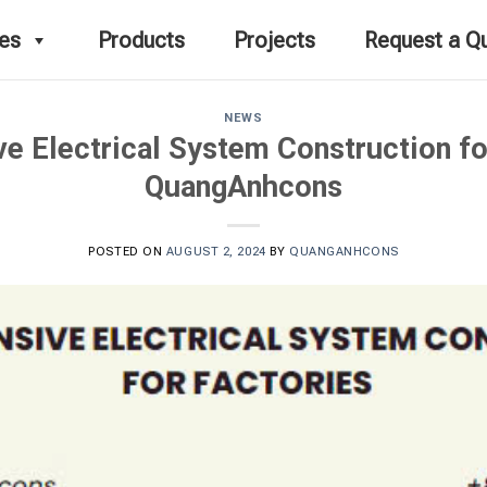
ces
Products
Projects
Request a Q
NEWS
 Electrical System Construction fo
QuangAnhcons
POSTED ON
AUGUST 2, 2024
BY
QUANGANHCONS