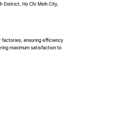
h District, Ho Chi Minh City,
factories, ensuring efficiency
ering maximum satisfaction to