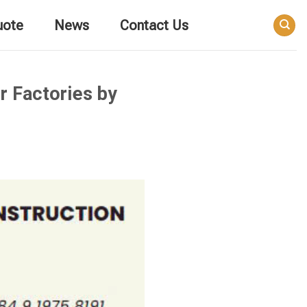
uote
News
Contact Us
r Factories by