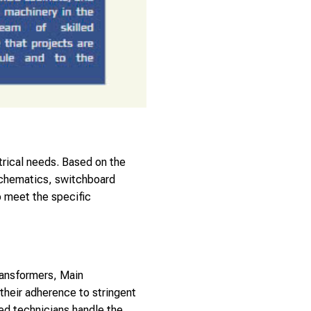
trical needs. Based on the
 schematics, switchboard
o meet the specific
ransformers, Main
heir adherence to stringent
ced technicians handle the