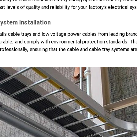
st levels of quality and reliability for your factory’s electrical sy
ystem Installation
lls cable trays and low voltage power cables from leading bran
durable, and comply with environmental protection standards. The
rofessionally, ensuring that the cable and cable tray systems are