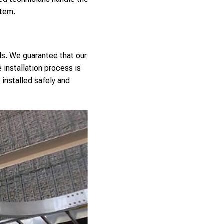
stem.
ds. We guarantee that our
 installation process is
 installed safely and