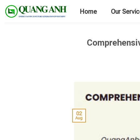
Skip
Home
Our Servi
to
content
Comprehensive
02
Aug