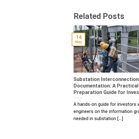
Related Posts
14
May
Substation Interconnection
Documentation: A Practical
Preparation Guide for Inve
A hands‑on guide for investors
engineers on the information g
needed in substation [...]