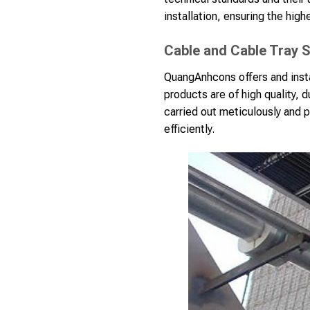
installation, ensuring the highe
Cable and Cable Tray S
QuangAnhcons offers and insta
products are of high quality, 
carried out meticulously and p
efficiently.