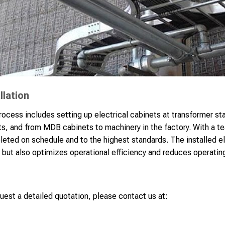
llation
process includes setting up electrical cabinets at transformer s
 and from MDB cabinets to machinery in the factory. With a te
leted on schedule and to the highest standards. The installed el
but also optimizes operational efficiency and reduces operating
uest a detailed quotation, please contact us at: