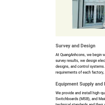
Survey and Design
At QuangAnhcons, we begin wit
survey results, we design ele
designs, and control systems.
requirements of each factory, 
Equipment Supply and I
We provide and install high-q
Switchboards (MSB), and Main
technical standards and their 