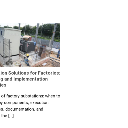
ion Solutions for Factories:
ng and Implementation
ies
 of factory substations: when to
key components, execution
s, documentation, and
the [...]