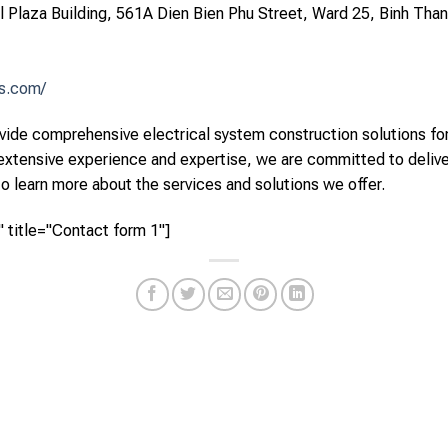
arl Plaza Building, 561A Dien Bien Phu Street, Ward 25, Binh Than
ns.com/
ide comprehensive electrical system construction solutions for 
 extensive experience and expertise, we are committed to deliv
to learn more about the services and solutions we offer.
 title="Contact form 1"]