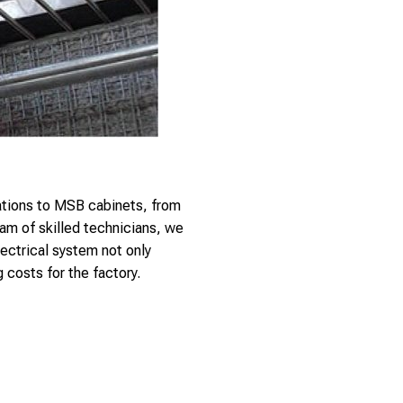
tations to MSB cabinets, from
am of skilled technicians, we
ectrical system not only
 costs for the factory.