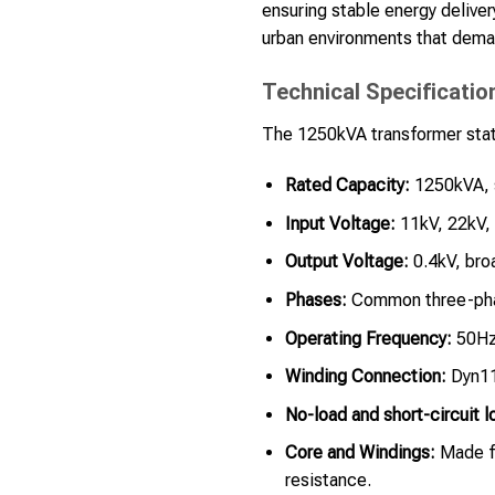
ensuring stable energy delivery
urban environments that dema
Technical Specificatio
The 1250kVA transformer stati
Rated Capacity:
1250kVA, s
Input Voltage:
11kV, 22kV, 
Output Voltage:
0.4kV, broa
Phases:
Common three-pha
Operating Frequency:
50Hz,
Winding Connection:
Dyn11,
No-load and short-circuit l
Core and Windings:
Made fr
resistance.