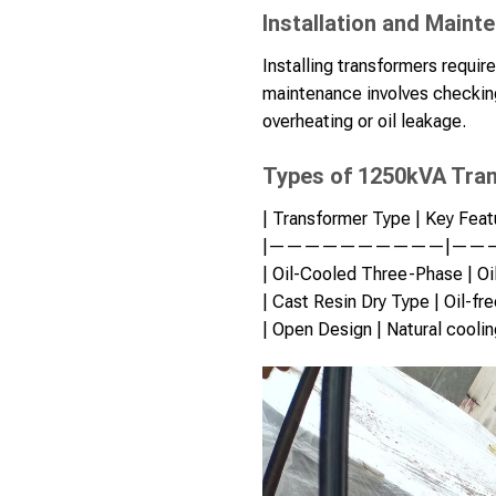
Installation and Maint
Installing transformers requir
maintenance involves checking
overheating or oil leakage.
Types of 1250kVA Tra
| Transformer Type | Key Featu
|——————————|——
| Oil-Cooled Three-Phase | Oil 
| Cast Resin Dry Type | Oil-fre
| Open Design | Natural cooling