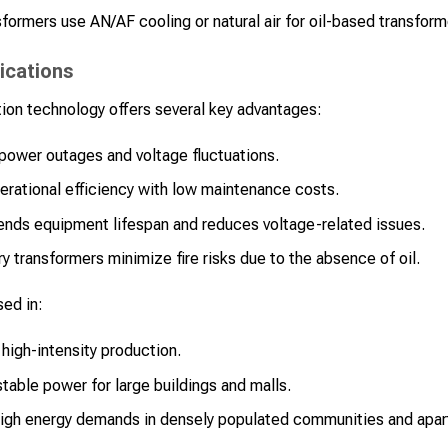
formers use AN/AF cooling or natural air for oil-based transform
ications
ion technology offers several key advantages:
power outages and voltage fluctuations.
rational efficiency with low maintenance costs.
nds equipment lifespan and reduces voltage-related issues.
y transformers minimize fire risks due to the absence of oil.
sed in:
high-intensity production.
table power for large buildings and malls.
gh energy demands in densely populated communities and apa