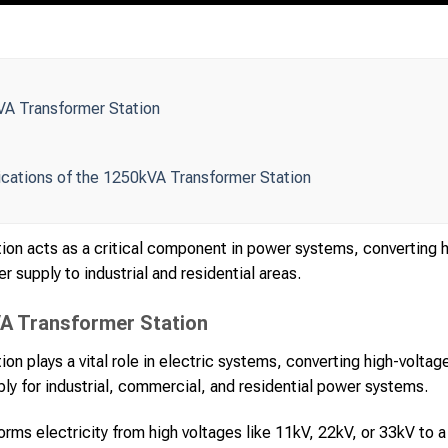
VA Transformer Station
ications of the 1250kVA Transformer Station
on acts as a critical component in power systems, converting hi
r supply to industrial and residential areas.
VA Transformer Station
n plays a vital role in electric systems, converting high-voltag
ly for industrial, commercial, and residential power systems.
forms electricity from high voltages like 11kV, 22kV, or 33kV to a