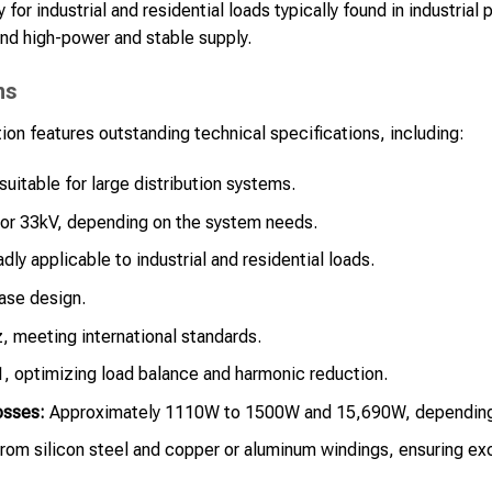
 for industrial and residential loads typically found in industria
nd high-power and stable supply.
ns
on features outstanding technical specifications, including:
uitable for large distribution systems.
or 33kV, depending on the system needs.
dly applicable to industrial and residential loads.
se design.
 meeting international standards.
 optimizing load balance and harmonic reduction.
osses:
Approximately 1110W to 1500W and 15,690W, depending
om silicon steel and copper or aluminum windings, ensuring exce