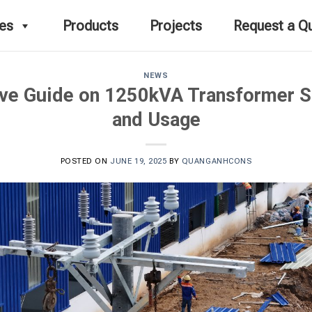
ces
Products
Projects
Request a Q
NEWS
e Guide on 1250kVA Transformer St
and Usage
POSTED ON
JUNE 19, 2025
BY
QUANGANHCONS