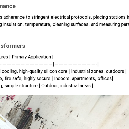
enance
es adherence to stringent electrical protocols, placing stations 
 insulation, temperature, cleaning surfaces, and measuring par
nsformers
res | Primary Application |
————————————|—————————-|
cooling, high-quality silicon core | Industrial zones, outdoors |
e, fire safe, highly secure | Indoors, apartments, offices|
, simple structure | Outdoor, industrial areas |