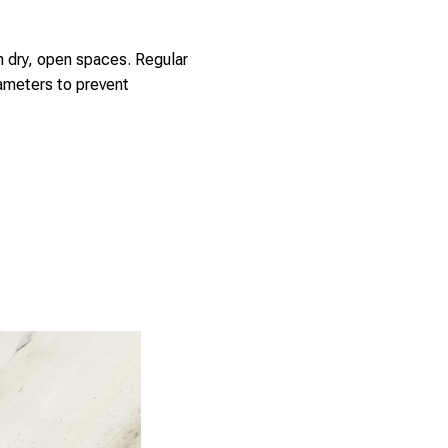
in dry, open spaces. Regular
ameters to prevent