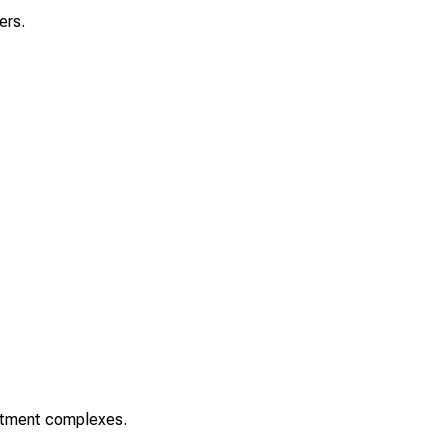
ers.
rtment complexes.