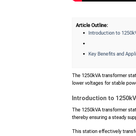
Article Outline:
Introduction to 1250k
Key Benefits and Appl
The 1250kVA transformer stati
lower voltages for stable powe
Introduction to 1250k
The 1250kVA transformer statio
thereby ensuring a steady supp
This station effectively trans