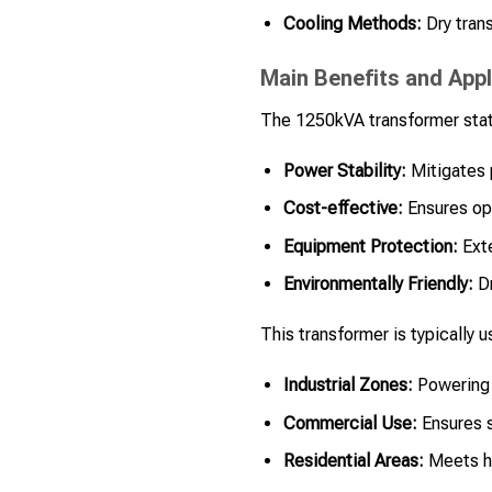
Cooling Methods:
Dry trans
Main Benefits and Appl
The 1250kVA transformer stat
Power Stability:
Mitigates 
Cost-effective:
Ensures ope
Equipment Protection:
Exte
Environmentally Friendly:
Dr
This transformer is typically u
Industrial Zones:
Powering 
Commercial Use:
Ensures s
Residential Areas:
Meets hi