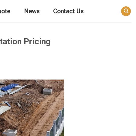
uote
News
Contact Us
ation Pricing