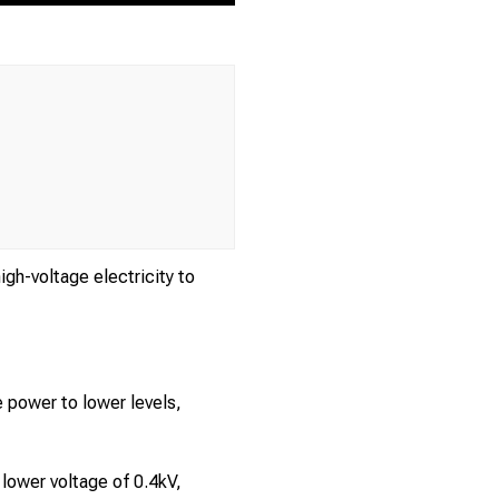
gh-voltage electricity to
e power to lower levels,
 lower voltage of 0.4kV,