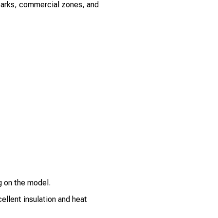
l parks, commercial zones, and
 on the model.
llent insulation and heat