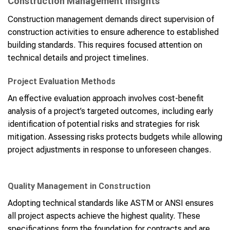
Construction Management Insights
Construction management demands direct supervision of
construction activities to ensure adherence to established
building standards. This requires focused attention on
technical details and project timelines.
Project Evaluation Methods
An effective evaluation approach involves cost-benefit
analysis of a project’s targeted outcomes, including early
identification of potential risks and strategies for risk
mitigation. Assessing risks protects budgets while allowing
project adjustments in response to unforeseen changes.
Quality Management in Construction
Adopting technical standards like ASTM or ANSI ensures
all project aspects achieve the highest quality. These
specifications form the foundation for contracts and are