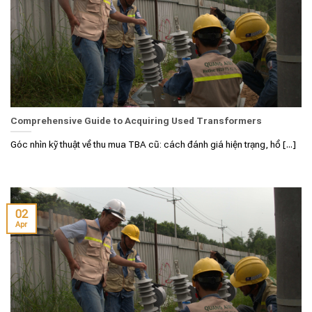
Comprehensive Guide to Acquiring Used Transformers
Góc nhìn kỹ thuật về thu mua TBA cũ: cách đánh giá hiện trạng, hồ [...]
02
Apr