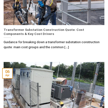
Transformer Substation Construction Quote: Cost
Components & Key Cost Drivers
Guidance for breaking down a transformer substation construction
quote: main cost groups and the common [...]
06
Apr