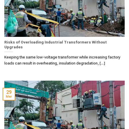
Risks of Overloading Industrial Transformers Without
Upgrades
Keeping the same low-voltage transformer while increasing factory
loads can result in overheating, insulation degradation, [...]
29
Mar