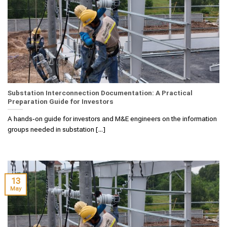
Substation Interconnection Documentation: A Practical
Preparation Guide for Investors
A hands‑on guide for investors and M&E engineers on the information
groups needed in substation [...]
13
May