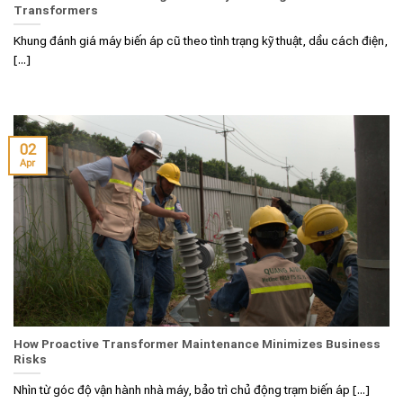
Transformers
Khung đánh giá máy biến áp cũ theo tình trạng kỹ thuật, dầu cách điện,
[...]
02
Apr
How Proactive Transformer Maintenance Minimizes Business
Risks
Nhìn từ góc độ vận hành nhà máy, bảo trì chủ động trạm biến áp [...]