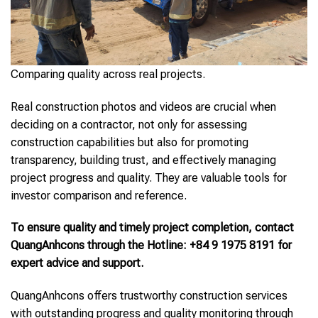
Comparing quality across real projects.
Real construction photos and videos are crucial when
deciding on a contractor, not only for assessing
construction capabilities but also for promoting
transparency, building trust, and effectively managing
project progress and quality. They are valuable tools for
investor comparison and reference.
To ensure quality and timely project completion, contact
QuangAnhcons through the Hotline: +84 9 1975 8191 for
expert advice and support.
QuangAnhcons offers trustworthy construction services
with outstanding progress and quality monitoring through