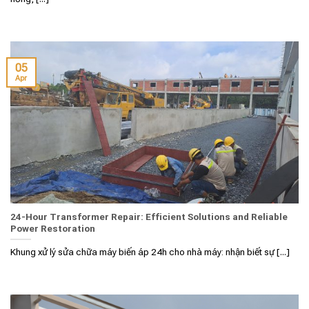
05
Apr
24-Hour Transformer Repair: Efficient Solutions and Reliable
Power Restoration
Khung xử lý sửa chữa máy biến áp 24h cho nhà máy: nhận biết sự [...]