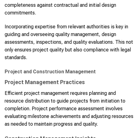
completeness against contractual and initial design
commitments.
Incorporating expertise from relevant authorities is key in
guiding and overseeing quality management, design
assessments, inspections, and quality evaluations. This not
only ensures project quality but also compliance with legal
standards.
Project and Construction Management
Project Management Practices
Efficient project management requires planning and
resource distribution to guide projects from initiation to
completion. Project performance assessment involves
evaluating milestone achievements and adjusting resources
as needed to maintain progress and quality.