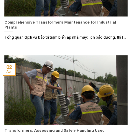
Comprehensive Transformers Maintenance for Industrial
Plants
Tổng quan dịch vụ bảo trì trạm biến áp nhà máy: lịch bảo dưỡng, thí [...]
02
Apr
Transformers: Assessing and Safely Handling Used