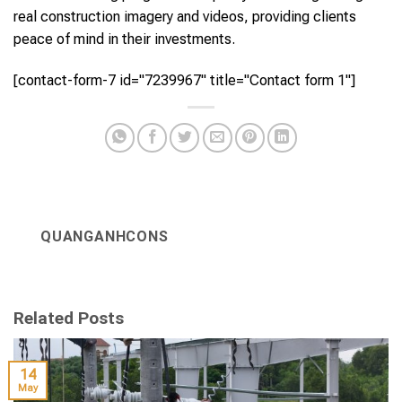
real construction imagery and videos, providing clients
peace of mind in their investments.
[contact-form-7 id="7239967" title="Contact form 1"]
QUANGANHCONS
Related Posts
14
May