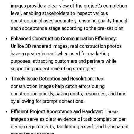
images provide a clear view of the project’s completion
level, enabling stakeholders to inspect various
construction phases accurately, ensuring quality through
each acceptance stage according to the pre-set plan.
Enhanced Construction Communication Efficiency:
Unlike 3D rendered images, real construction photos
have a greater impact when used for marketing
purposes, attracting customers and partners while
supporting project marketing strategies.
Timely Issue Detection and Resolution:
Real
construction images help catch errors during
construction quickly, saving costs, resources, and time
by allowing for prompt corrections.
Efficient Project Acceptance and Handover:
These
images serve as clear evidence of task completion per
design requirements, facilitating a swift and transparent