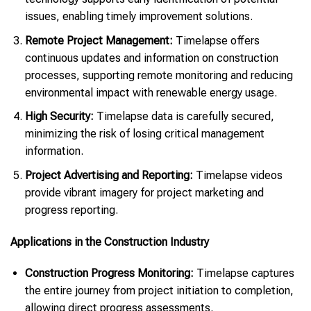
issues, enabling timely improvement solutions.
Remote Project Management:
Timelapse offers
continuous updates and information on construction
processes, supporting remote monitoring and reducing
environmental impact with renewable energy usage.
High Security:
Timelapse data is carefully secured,
minimizing the risk of losing critical management
information.
Project Advertising and Reporting:
Timelapse videos
provide vibrant imagery for project marketing and
progress reporting.
Applications in the Construction Industry
Construction Progress Monitoring:
Timelapse captures
the entire journey from project initiation to completion,
allowing direct progress assessments.