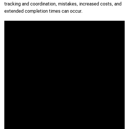
tracking and coordination, mistakes, increased costs, and
extended completion times can occur.