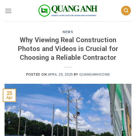
Skip
to
content
NEWS
Why Viewing Real Construction
Photos and Videos is Crucial for
Choosing a Reliable Contractor
POSTED ON
APRIL 25, 2025
BY
QUANGANHCONS
25
Apr