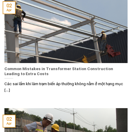
02
Apr
Common Mistakes in Transformer Station Construction
Leading to Extra Costs
Các sai lầm khi làm trạm biến áp thường không nằm ở một hạng mục
[...]
02
Apr