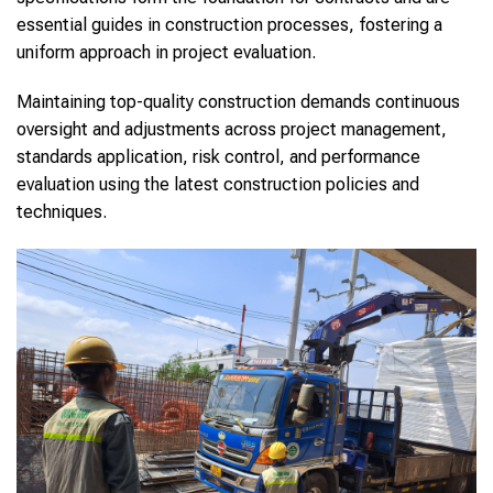
essential guides in construction processes, fostering a
uniform approach in project evaluation.
Maintaining top-quality construction demands continuous
oversight and adjustments across project management,
standards application, risk control, and performance
evaluation using the latest construction policies and
techniques.