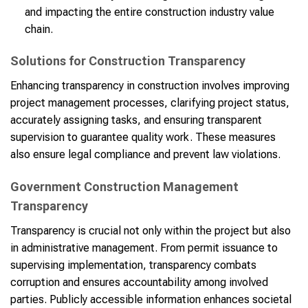
and impacting the entire construction industry value
chain.
Solutions for Construction Transparency
Enhancing transparency in construction involves improving
project management processes, clarifying project status,
accurately assigning tasks, and ensuring transparent
supervision to guarantee quality work. These measures
also ensure legal compliance and prevent law violations.
Government Construction Management
Transparency
Transparency is crucial not only within the project but also
in administrative management. From permit issuance to
supervising implementation, transparency combats
corruption and ensures accountability among involved
parties. Publicly accessible information enhances societal