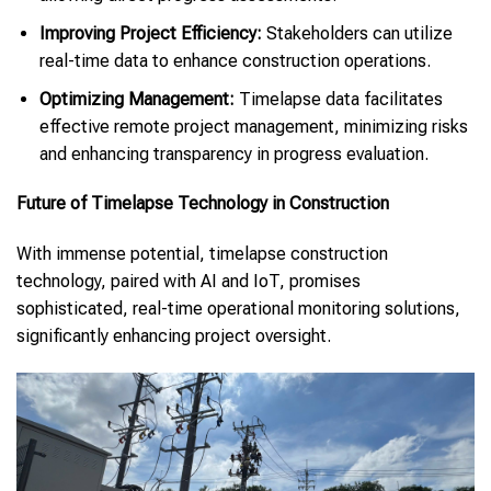
Improving Project Efficiency:
Stakeholders can utilize
real-time data to enhance construction operations.
Optimizing Management:
Timelapse data facilitates
effective remote project management, minimizing risks
and enhancing transparency in progress evaluation.
Future of Timelapse Technology in Construction
With immense potential, timelapse construction
technology, paired with AI and IoT, promises
sophisticated, real-time operational monitoring solutions,
significantly enhancing project oversight.