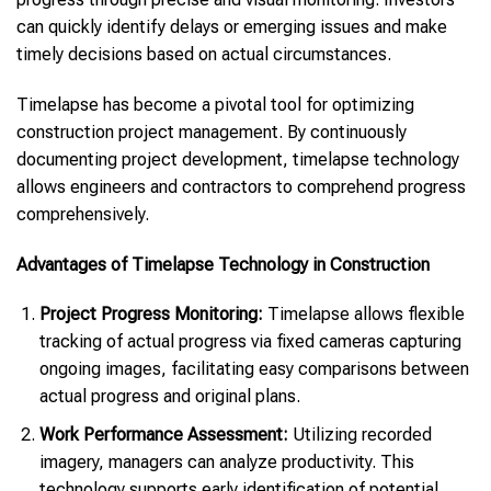
can quickly identify delays or emerging issues and make
timely decisions based on actual circumstances.
Timelapse has become a pivotal tool for optimizing
construction project management. By continuously
documenting project development, timelapse technology
allows engineers and contractors to comprehend progress
comprehensively.
Advantages of Timelapse Technology in Construction
Project Progress Monitoring:
Timelapse allows flexible
tracking of actual progress via fixed cameras capturing
ongoing images, facilitating easy comparisons between
actual progress and original plans.
Work Performance Assessment:
Utilizing recorded
imagery, managers can analyze productivity. This
technology supports early identification of potential