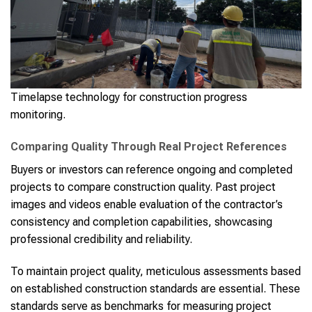
Timelapse technology for construction progress
monitoring.
Comparing Quality Through Real Project References
Buyers or investors can reference ongoing and completed
projects to compare construction quality. Past project
images and videos enable evaluation of the contractor’s
consistency and completion capabilities, showcasing
professional credibility and reliability.
To maintain project quality, meticulous assessments based
on established construction standards are essential. These
standards serve as benchmarks for measuring project