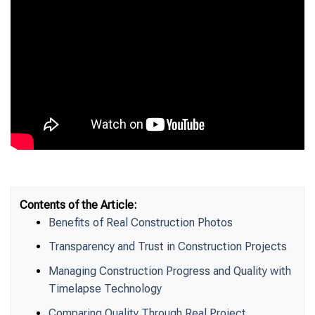
Contents of the Article:
Benefits of Real Construction Photos
Transparency and Trust in Construction Projects
Managing Construction Progress and Quality with
Timelapse Technology
Comparing Quality Through Real Project