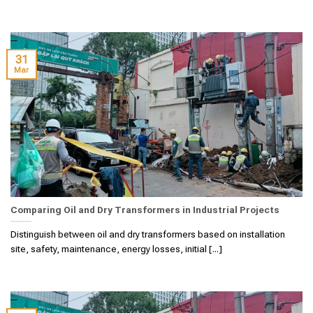
31
Mar
Comparing Oil and Dry Transformers in Industrial Projects
Distinguish between oil and dry transformers based on installation
site, safety, maintenance, energy losses, initial [...]