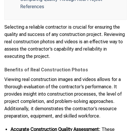
References
Selecting a reliable contractor is crucial for ensuring the
quality and success of any construction project. Reviewing
real construction photos and videos is an effective way to
assess the contractor’s capability and reliability in
executing the project.
Benefits of Real Construction Photos
Viewing real construction images and videos allows for a
thorough evaluation of the contractor’s performance. It
provides insight into construction processes, the level of
project completion, and problem-solving approaches.
Additionally, it demonstrates the contractor’s resource
preparation, equipment, and skilled workforce.
Accurate Construction Quality Assessment:
These