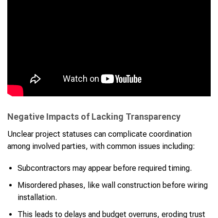
Negative Impacts of Lacking Transparency
Unclear project statuses can complicate coordination
among involved parties, with common issues including:
Subcontractors may appear before required timing.
Misordered phases, like wall construction before wiring
installation.
This leads to delays and budget overruns, eroding trust