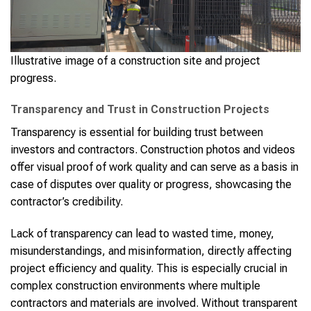
Illustrative image of a construction site and project
progress.
Transparency and Trust in Construction Projects
Transparency is essential for building trust between
investors and contractors. Construction photos and videos
offer visual proof of work quality and can serve as a basis in
case of disputes over quality or progress, showcasing the
contractor’s credibility.
Lack of transparency can lead to wasted time, money,
misunderstandings, and misinformation, directly affecting
project efficiency and quality. This is especially crucial in
complex construction environments where multiple
contractors and materials are involved. Without transparent