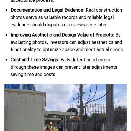
acceptance process.
Documentation and Legal Evidence:
Real construction
photos serve as valuable records and reliable legal
evidence should disputes or reviews arise later.
Improving Aesthetic and Design Value of Projects:
By
evaluating photos, investors can adjust aesthetics and
functionality to optimize space and meet actual needs.
Cost and Time Savings:
Early detection of errors
through these images can prevent later adjustments,
saving time and costs.