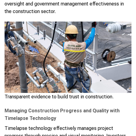
oversight and government management effectiveness in
the construction sector.
Transparent evidence to build trust in construction.
Managing Construction Progress and Quality with
Timelapse Technology
Timelapse technology effectively manages project
progress through precise and visual monitoring. Investors