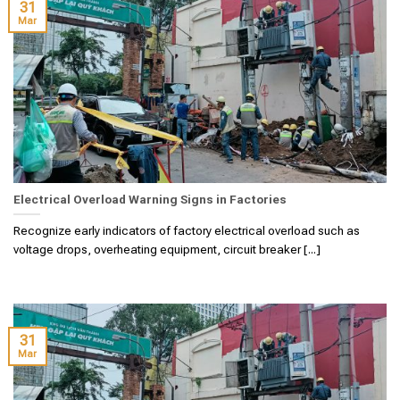
31
Mar
Electrical Overload Warning Signs in Factories
Recognize early indicators of factory electrical overload such as
voltage drops, overheating equipment, circuit breaker [...]
31
Mar