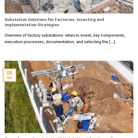
Substation Solutions for Factories: Investing and
Implementation Strategies
Overview of factory substations: when to invest, key components,
execution processes, documentation, and selecting the [...]
05
Apr