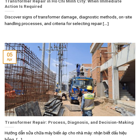
Transformer Repair in Ho Chi Minh City: When Immediate
Action Is Required
Discover signs of transformer damage, diagnostic methods, on-site
handling processes, and criteria for selecting repair [...]
05
Apr
Transformer Repair: Process, Diagnosis, and Decision-Making
Hướng dẫn sửa chữa máy biến áp cho nhà máy: nhận biết dấu hiệu
hỏng, [...]