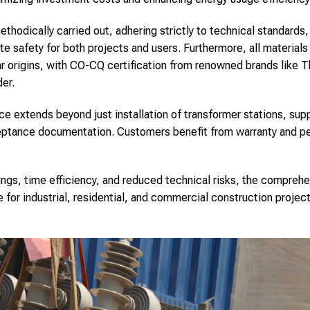
hodically carried out, adhering strictly to technical standards, 
te safety for both projects and users. Furthermore, all material
ar origins, with CO-CQ certification from renowned brands like T
er.
ce extends beyond just installation of transformer stations, sup
ceptance documentation. Customers benefit from warranty and pe
ings, time efficiency, and reduced technical risks, the comprehe
e for industrial, residential, and commercial construction proje