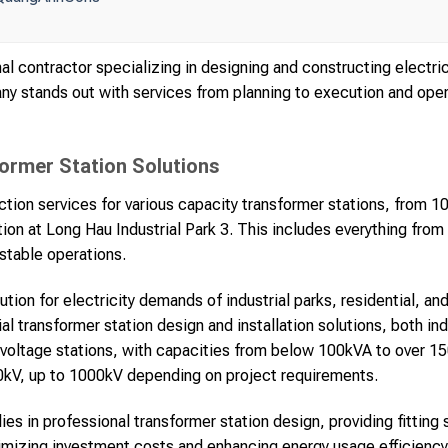
l contractor specializing in designing and constructing electri
ny stands out with services from planning to execution and opera
rmer Station Solutions
ion services for various capacity transformer stations, from 10
ion at Long Hau Industrial Park 3. This includes everything from
stable operations.
lution for electricity demands of industrial parks, residential, a
ial transformer station design and installation solutions, both in
oltage stations, with capacities from below 100kVA to over 15
0kV, up to 1000kV depending on project requirements.
 lies in professional transformer station design, providing fittin
mizing investment costs and enhancing energy usage efficiency