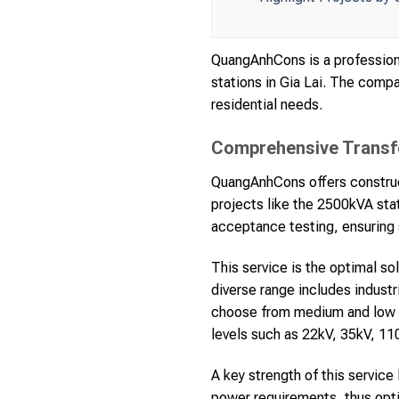
QuangAnhCons is a professiona
stations in Gia Lai. The compa
residential needs.
Comprehensive Transfo
QuangAnhCons offers construct
projects like the 2500kVA stat
acceptance testing, ensuring 
This service is the optimal so
diverse range includes industr
choose from medium and low v
levels such as 22kV, 35kV, 11
A key strength of this service
power requirements, thus opti