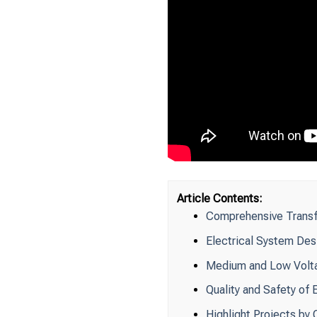
Article Contents:
Comprehensive Transf
Electrical System Des
Medium and Low Volta
Quality and Safety of 
Highlight Projects b