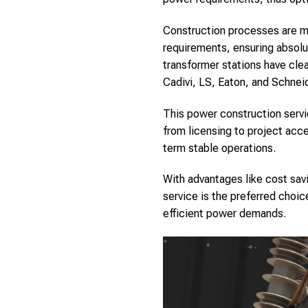
Construction processes are met
requirements, ensuring absolu
transformer stations have cle
Cadivi, LS, Eaton, and Schneid
This power construction servi
from licensing to project ac
term stable operations.
With advantages like cost sav
service is the preferred choic
efficient power demands.