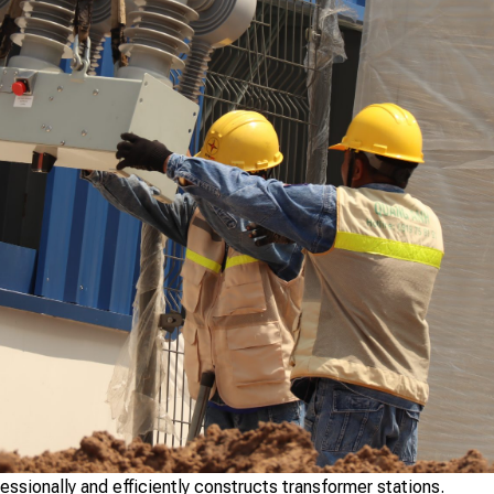
ionally and efficiently constructs transformer stations.