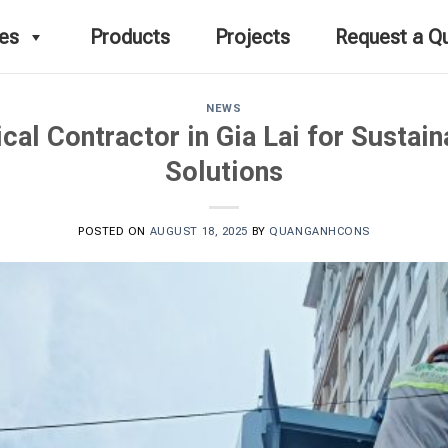
ces
Products
Projects
Request a Q
NEWS
ical Contractor in Gia Lai for Sustai
Solutions
POSTED ON
AUGUST 18, 2025
BY
QUANGANHCONS