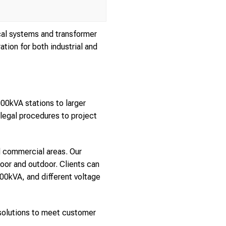
cal systems and transformer
tion for both industrial and
00kVA stations to larger
 legal procedures to project
nd commercial areas. Our
door and outdoor. Clients can
00kVA, and different voltage
g solutions to meet customer
.