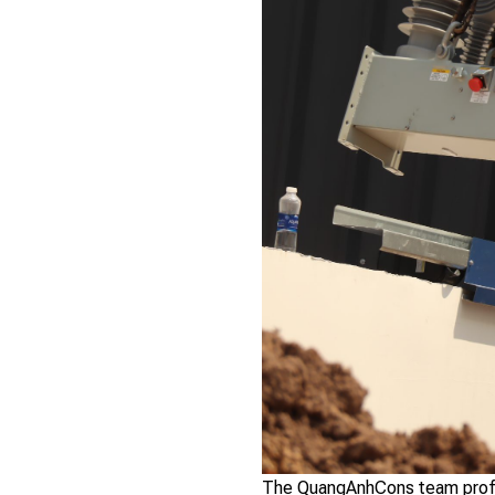
The QuangAnhCons team profess