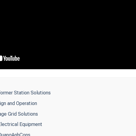
ormer Station Solutions
ign and Operation
ge Grid Solutions
Electrical Equipment
y QuangAnhCons