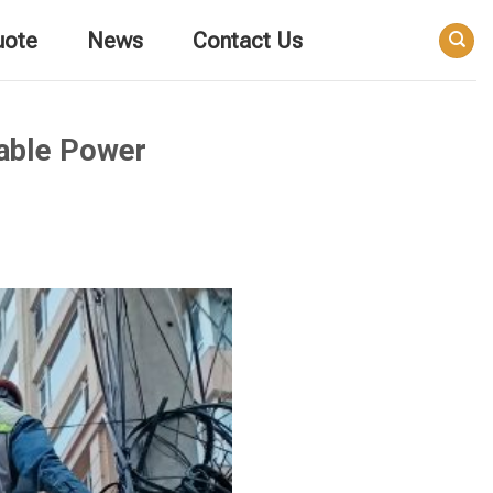
uote
News
Contact Us
nable Power