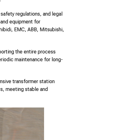
safety regulations, and legal
s and equipment for
hibidi, EMC, ABB, Mitsubishi,
porting the entire process
riodic maintenance for long-
nsive transformer station
cts, meeting stable and