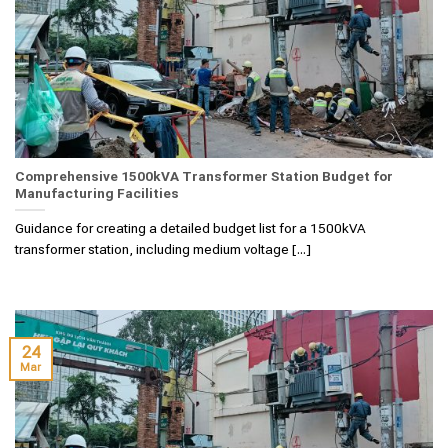
Comprehensive 1500kVA Transformer Station Budget for
Manufacturing Facilities
Guidance for creating a detailed budget list for a 1500kVA
transformer station, including medium voltage [...]
24
Mar