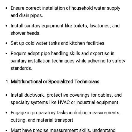
Ensure correct installation of household water supply
and drain pipes.
Install sanitary equipment like toilets, lavatories, and
shower heads.
Set up cold water tanks and kitchen facilities.
Require adept pipe handling skills and expertise in
sanitary installation techniques while adhering to safety
standards.
Multifunctional or Specialized Technicians
Install ductwork, protective coverings for cables, and
specialty systems like HVAC or industrial equipment.
Engage in preparatory tasks including measurements,
cutting, and material transport.
Must have precise measurement skills, understand