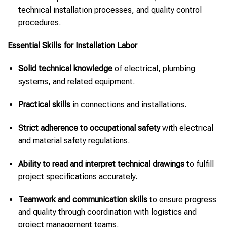
technical installation processes, and quality control
procedures.
Essential Skills for Installation Labor
Solid technical knowledge
of electrical, plumbing
systems, and related equipment.
Practical skills
in connections and installations.
Strict adherence to occupational safety
with electrical
and material safety regulations.
Ability to read and interpret technical drawings
to fulfill
project specifications accurately.
Teamwork and communication skills
to ensure progress
and quality through coordination with logistics and
project management teams.