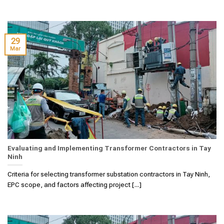
29
Mar
Evaluating and Implementing Transformer Contractors in Tay
Ninh
Criteria for selecting transformer substation contractors in Tay Ninh,
EPC scope, and factors affecting project [...]