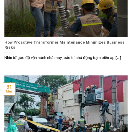
How Proactive Transformer Maintenance Minimizes Business
Risks
Nhìn từ góc độ vận hành nhà máy, bảo trì chủ động trạm biến áp [...]
31
Mar