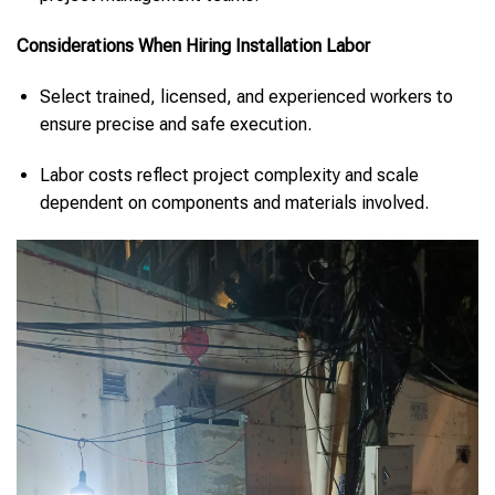
Considerations When Hiring Installation Labor
Select trained, licensed, and experienced workers to
ensure precise and safe execution.
Labor costs reflect project complexity and scale
dependent on components and materials involved.