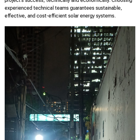
project’s success, technically and economically. Choosing
experienced technical teams guarantees sustainable,
effective, and cost-efficient solar energy systems.