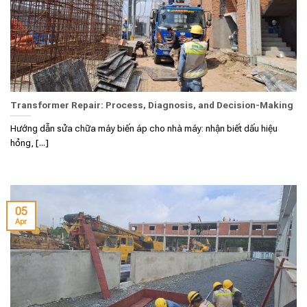
Transformer Repair: Process, Diagnosis, and Decision-Making
Hướng dẫn sửa chữa máy biến áp cho nhà máy: nhận biết dấu hiệu
hỏng, [...]
05
Apr