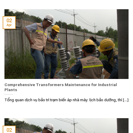
02
Apr
Comprehensive Transformers Maintenance for Industrial
Plants
Tổng quan dịch vụ bảo trì trạm biến áp nhà máy: lịch bảo dưỡng, thí [...]
02