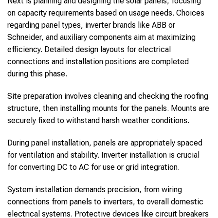
Next is planning and designing the solar panels, focusing
on capacity requirements based on usage needs. Choices
regarding panel types, inverter brands like ABB or
Schneider, and auxiliary components aim at maximizing
efficiency. Detailed design layouts for electrical
connections and installation positions are completed
during this phase.
Site preparation involves cleaning and checking the roofing
structure, then installing mounts for the panels. Mounts are
securely fixed to withstand harsh weather conditions.
During panel installation, panels are appropriately spaced
for ventilation and stability. Inverter installation is crucial
for converting DC to AC for use or grid integration.
System installation demands precision, from wiring
connections from panels to inverters, to overall domestic
electrical systems. Protective devices like circuit breakers