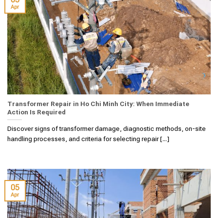
Apr
Transformer Repair in Ho Chi Minh City: When Immediate
Action Is Required
Discover signs of transformer damage, diagnostic methods, on-site
handling processes, and criteria for selecting repair [...]
05
Apr