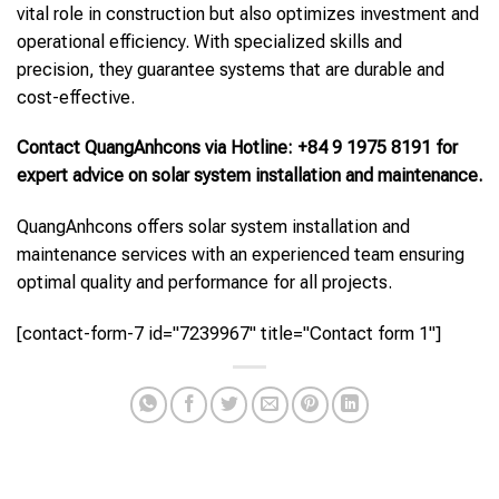
vital role in construction but also optimizes investment and
operational efficiency. With specialized skills and
precision, they guarantee systems that are durable and
cost-effective.
Contact QuangAnhcons via Hotline: +84 9 1975 8191 for
expert advice on solar system installation and maintenance.
QuangAnhcons offers solar system installation and
maintenance services with an experienced team ensuring
optimal quality and performance for all projects.
[contact-form-7 id="7239967" title="Contact form 1"]