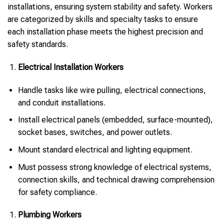
installations, ensuring system stability and safety. Workers
are categorized by skills and specialty tasks to ensure
each installation phase meets the highest precision and
safety standards.
Electrical Installation Workers
Handle tasks like wire pulling, electrical connections,
and conduit installations.
Install electrical panels (embedded, surface-mounted),
socket bases, switches, and power outlets.
Mount standard electrical and lighting equipment.
Must possess strong knowledge of electrical systems,
connection skills, and technical drawing comprehension
for safety compliance.
Plumbing Workers