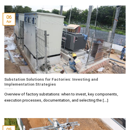
06
Apr
Substation Solutions for Factories: Investing and
Implementation Strategies
Overview of factory substations: when to invest, key components,
execution processes, documentation, and selecting the [...]
05