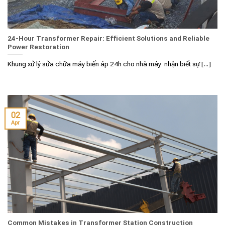
24-Hour Transformer Repair: Efficient Solutions and Reliable
Power Restoration
Khung xử lý sửa chữa máy biến áp 24h cho nhà máy: nhận biết sự [...]
02
Apr
Common Mistakes in Transformer Station Construction