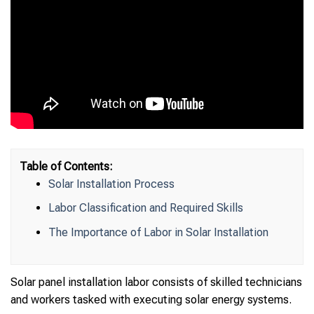
Table of Contents:
Solar Installation Process
Labor Classification and Required Skills
The Importance of Labor in Solar Installation
Solar panel installation labor consists of skilled technicians
and workers tasked with executing solar energy systems.