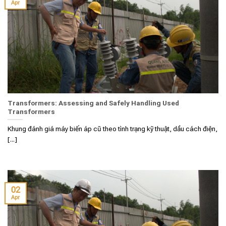
Apr
Transformers: Assessing and Safely Handling Used
Transformers
Khung đánh giá máy biến áp cũ theo tình trạng kỹ thuật, dầu cách điện,
[...]
02
Apr