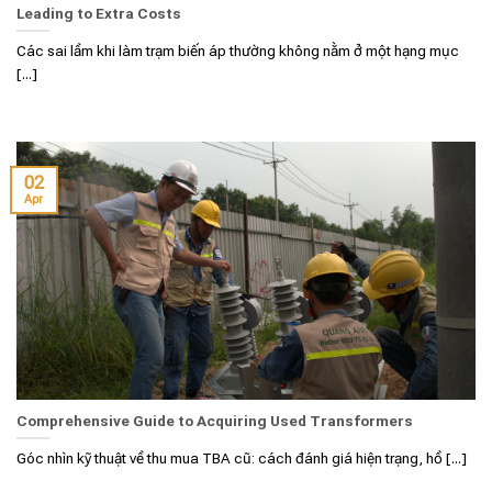
Leading to Extra Costs
Các sai lầm khi làm trạm biến áp thường không nằm ở một hạng mục
[...]
02
Apr
Comprehensive Guide to Acquiring Used Transformers
Góc nhìn kỹ thuật về thu mua TBA cũ: cách đánh giá hiện trạng, hồ [...]