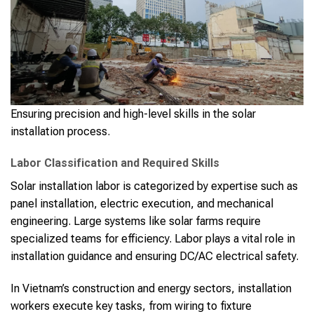
Ensuring precision and high-level skills in the solar
installation process.
Labor Classification and Required Skills
Solar installation labor is categorized by expertise such as
panel installation, electric execution, and mechanical
engineering. Large systems like solar farms require
specialized teams for efficiency. Labor plays a vital role in
installation guidance and ensuring DC/AC electrical safety.
In Vietnam’s construction and energy sectors, installation
workers execute key tasks, from wiring to fixture