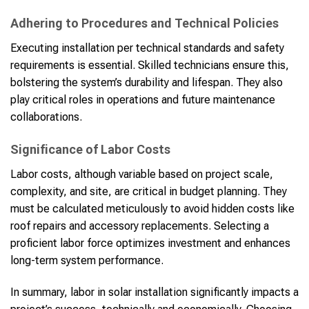
Adhering to Procedures and Technical Policies
Executing installation per technical standards and safety
requirements is essential. Skilled technicians ensure this,
bolstering the system’s durability and lifespan. They also
play critical roles in operations and future maintenance
collaborations.
Significance of Labor Costs
Labor costs, although variable based on project scale,
complexity, and site, are critical in budget planning. They
must be calculated meticulously to avoid hidden costs like
roof repairs and accessory replacements. Selecting a
proficient labor force optimizes investment and enhances
long-term system performance.
In summary, labor in solar installation significantly impacts a