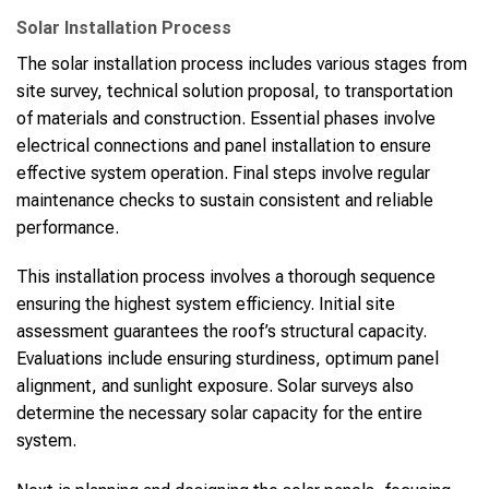
Solar Installation Process
The solar installation process includes various stages from
site survey, technical solution proposal, to transportation
of materials and construction. Essential phases involve
electrical connections and panel installation to ensure
effective system operation. Final steps involve regular
maintenance checks to sustain consistent and reliable
performance.
This installation process involves a thorough sequence
ensuring the highest system efficiency. Initial site
assessment guarantees the roof’s structural capacity.
Evaluations include ensuring sturdiness, optimum panel
alignment, and sunlight exposure. Solar surveys also
determine the necessary solar capacity for the entire
system.