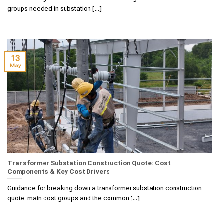
groups needed in substation [...]
13
May
Transformer Substation Construction Quote: Cost
Components & Key Cost Drivers
Guidance for breaking down a transformer substation construction
quote: main cost groups and the common [...]