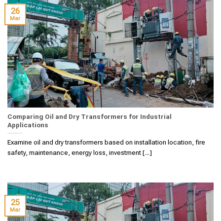
26
Mar
Comparing Oil and Dry Transformers for Industrial
Applications
Examine oil and dry transformers based on installation location, fire
safety, maintenance, energy loss, investment [...]
25
Mar