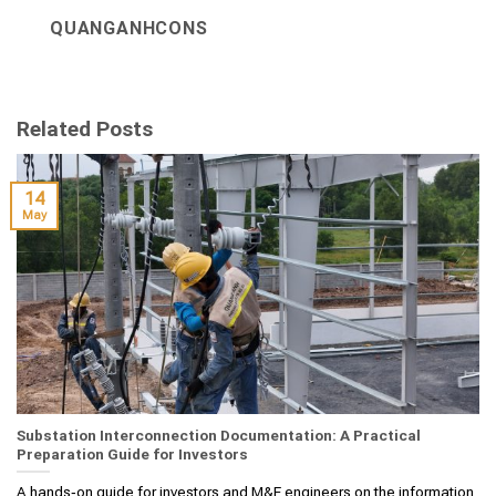
QUANGANHCONS
Related Posts
14
May
Substation Interconnection Documentation: A Practical
Preparation Guide for Investors
A hands‑on guide for investors and M&E engineers on the information