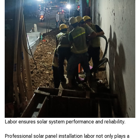
Labor ensures solar system performance and reliability.
Professional solar panel installation labor not only plays a