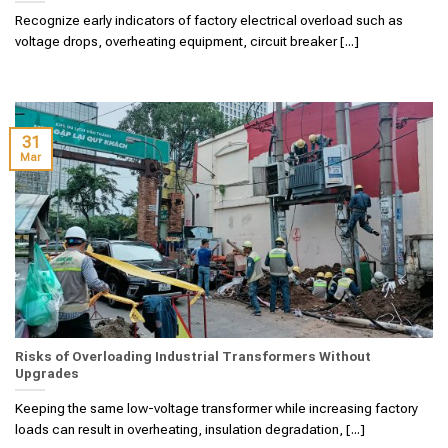
Recognize early indicators of factory electrical overload such as
voltage drops, overheating equipment, circuit breaker [...]
31
Mar
Risks of Overloading Industrial Transformers Without
Upgrades
Keeping the same low-voltage transformer while increasing factory
loads can result in overheating, insulation degradation, [...]