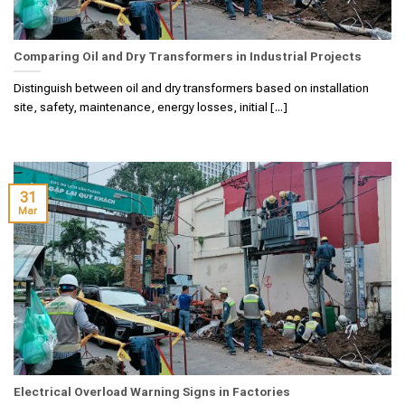
Comparing Oil and Dry Transformers in Industrial Projects
Distinguish between oil and dry transformers based on installation
site, safety, maintenance, energy losses, initial [...]
31
Mar
Electrical Overload Warning Signs in Factories