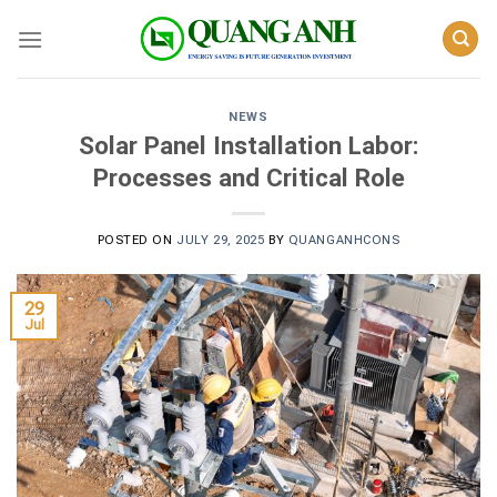
Skip
to
content
NEWS
Solar Panel Installation Labor:
Processes and Critical Role
POSTED ON
JULY 29, 2025
BY
QUANGANHCONS
29
Jul