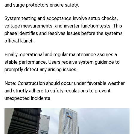
and surge protectors ensure safety.
System testing and acceptance involve setup checks,
voltage measurements, and inverter function tests. This
phase identifies and resolves issues before the system’s
official launch.
Finally, operational and regular maintenance assures a
stable performance. Users receive system guidance to
promptly detect any arising issues.
Note: Construction should occur under favorable weather
and strictly adhere to safety regulations to prevent
unexpected incidents.