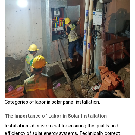
Categories of labor in solar panel installation.
The Importance of Labor in Solar Installation
Installation labor is crucial for ensuring the quality and
efficiency of solar energy systems. Technically correct