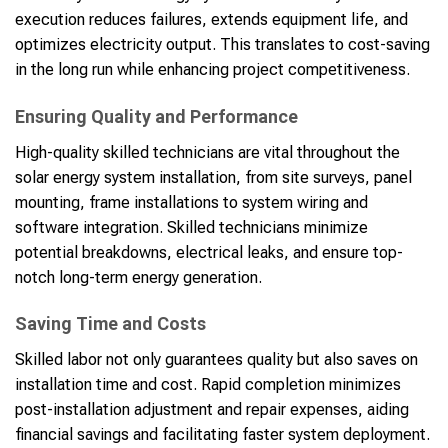
execution reduces failures, extends equipment life, and
optimizes electricity output. This translates to cost-saving
in the long run while enhancing project competitiveness.
Ensuring Quality and Performance
High-quality skilled technicians are vital throughout the
solar energy system installation, from site surveys, panel
mounting, frame installations to system wiring and
software integration. Skilled technicians minimize
potential breakdowns, electrical leaks, and ensure top-
notch long-term energy generation.
Saving Time and Costs
Skilled labor not only guarantees quality but also saves on
installation time and cost. Rapid completion minimizes
post-installation adjustment and repair expenses, aiding
financial savings and facilitating faster system deployment.