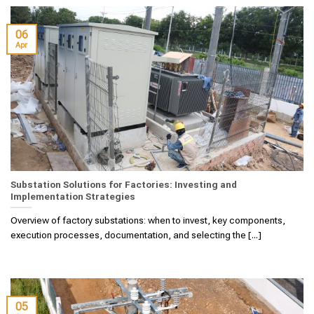
06
Apr
Substation Solutions for Factories: Investing and
Implementation Strategies
Overview of factory substations: when to invest, key components,
execution processes, documentation, and selecting the [...]
05