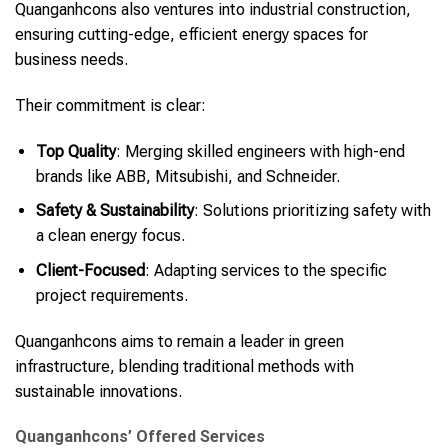
Quanganhcons also ventures into industrial construction,
ensuring cutting-edge, efficient energy spaces for
business needs.
Their commitment is clear:
Top Quality
: Merging skilled engineers with high-end
brands like ABB, Mitsubishi, and Schneider.
Safety & Sustainability
: Solutions prioritizing safety with
a clean energy focus.
Client-Focused
: Adapting services to the specific
project requirements.
Quanganhcons aims to remain a leader in green
infrastructure, blending traditional methods with
sustainable innovations.
Quanganhcons’ Offered Services