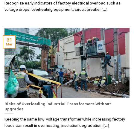
Recognize early indicators of factory electrical overload such as
voltage drops, overheating equipment, circuit breaker [...]
31
Mar
Risks of Overloading Industrial Transformers Without
Upgrades
Keeping the same low-voltage transformer while increasing factory
loads can result in overheating, insulation degradation, [...]