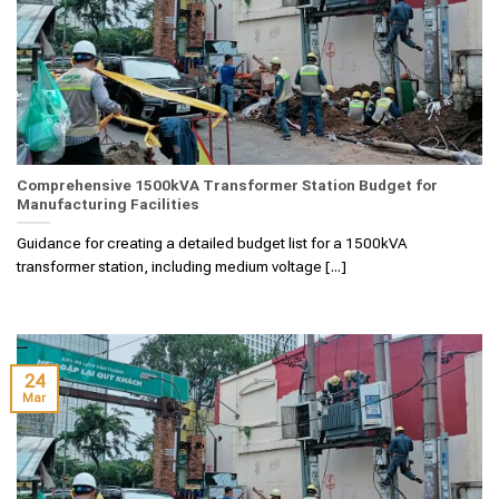
Comprehensive 1500kVA Transformer Station Budget for
Manufacturing Facilities
Guidance for creating a detailed budget list for a 1500kVA
transformer station, including medium voltage [...]
24
Mar