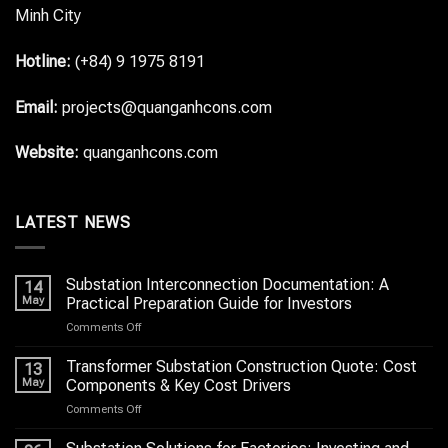
Minh City
Hotline:
(+84) 9 1975 8191
Email:
projects@quanganhcons.com
Website:
quanganhcons.com
LATEST NEWS
Substation Interconnection Documentation: A
14
May
Practical Preparation Guide for Investors
on
Comments Off
Substation
Interconnection
Transformer Substation Construction Quote: Cost
13
Documentation:
May
Components & Key Cost Drivers
A
on
Comments Off
Practical
Transformer
Preparation
Substation
Guide