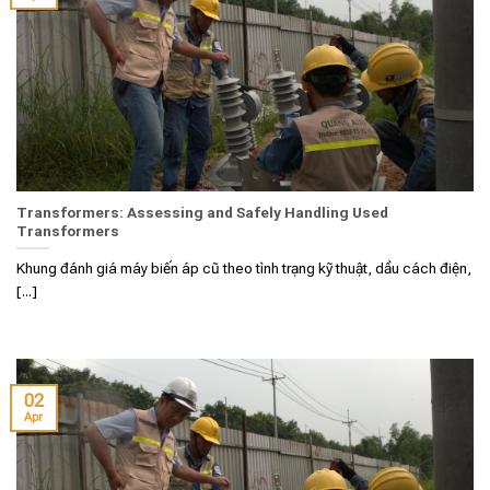
Transformers: Assessing and Safely Handling Used
Transformers
Khung đánh giá máy biến áp cũ theo tình trạng kỹ thuật, dầu cách điện,
[...]
02
Apr