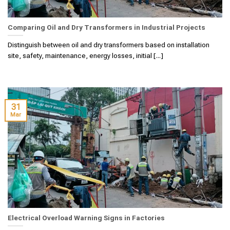
Comparing Oil and Dry Transformers in Industrial Projects
Distinguish between oil and dry transformers based on installation
site, safety, maintenance, energy losses, initial [...]
31
Mar
Electrical Overload Warning Signs in Factories