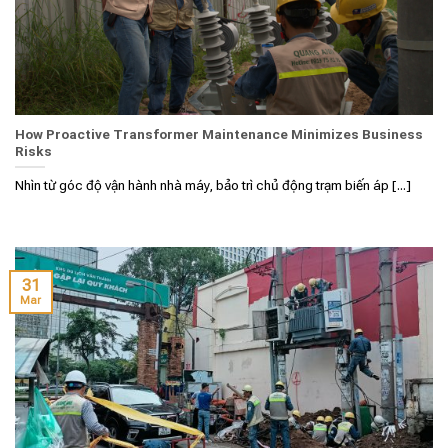
How Proactive Transformer Maintenance Minimizes Business
Risks
Nhìn từ góc độ vận hành nhà máy, bảo trì chủ động trạm biến áp [...]
31
Mar