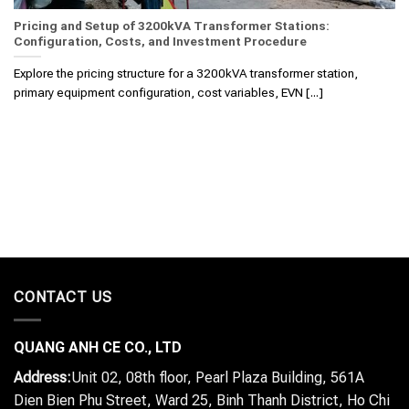
Pricing and Setup of 3200kVA Transformer Stations:
Configuration, Costs, and Investment Procedure
Explore the pricing structure for a 3200kVA transformer station,
primary equipment configuration, cost variables, EVN [...]
CONTACT US
QUANG ANH CE CO., LTD
Address:
Unit 02, 08th floor, Pearl Plaza Building, 561A
Dien Bien Phu Street, Ward 25, Binh Thanh District, Ho Chi