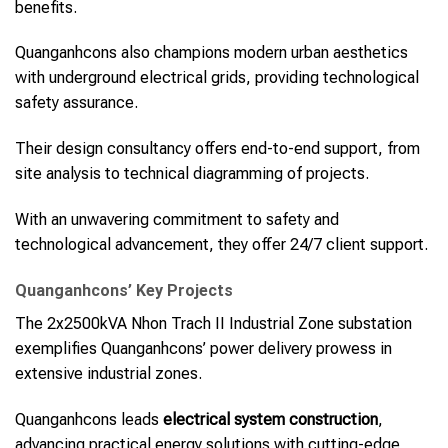
benefits.
Quanganhcons also champions modern urban aesthetics
with underground electrical grids, providing technological
safety assurance.
Their design consultancy offers end-to-end support, from
site analysis to technical diagramming of projects.
With an unwavering commitment to safety and
technological advancement, they offer 24/7 client support.
Quanganhcons’ Key Projects
The 2x2500kVA Nhon Trach II Industrial Zone substation
exemplifies Quanganhcons’ power delivery prowess in
extensive industrial zones.
Quanganhcons leads
electrical system construction
,
advancing practical energy solutions with cutting-edge