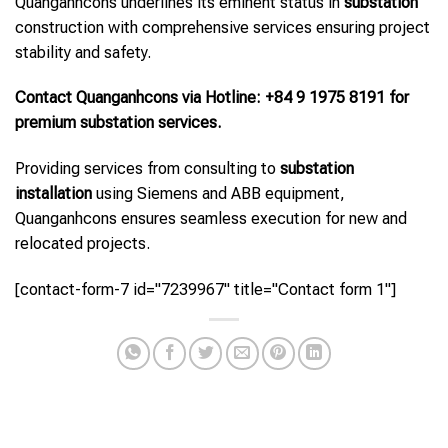
Quanganhcons underlines its eminent status in
substation
construction with comprehensive services ensuring project
stability and safety.
Contact Quanganhcons via Hotline: +84 9 1975 8191 for
premium substation services.
Providing services from consulting to
substation
installation
using Siemens and ABB equipment,
Quanganhcons ensures seamless execution for new and
relocated projects.
[contact-form-7 id="7239967" title="Contact form 1"]