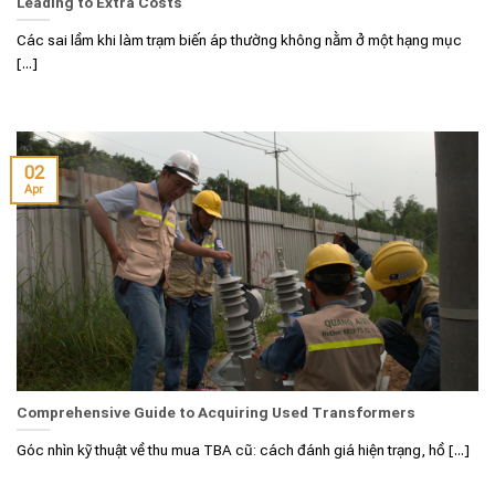
Leading to Extra Costs
Các sai lầm khi làm trạm biến áp thường không nằm ở một hạng mục
[...]
02
Apr
Comprehensive Guide to Acquiring Used Transformers
Góc nhìn kỹ thuật về thu mua TBA cũ: cách đánh giá hiện trạng, hồ [...]