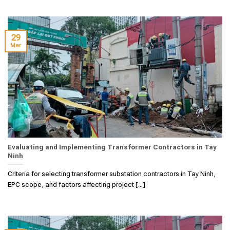
29
Mar
Evaluating and Implementing Transformer Contractors in Tay
Ninh
Criteria for selecting transformer substation contractors in Tay Ninh,
EPC scope, and factors affecting project [...]