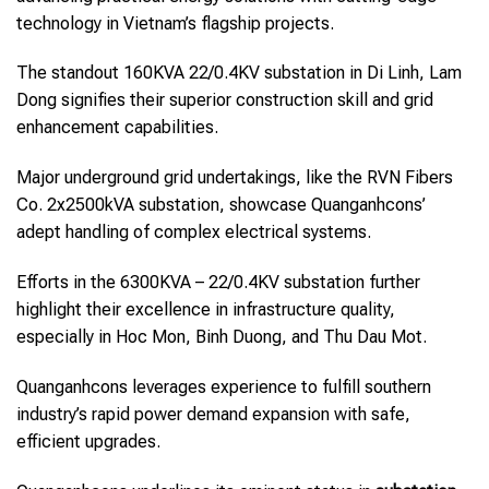
technology in Vietnam’s flagship projects.
The standout 160KVA 22/0.4KV substation in Di Linh, Lam
Dong signifies their superior construction skill and grid
enhancement capabilities.
Major underground grid undertakings, like the RVN Fibers
Co. 2x2500kVA substation, showcase Quanganhcons’
adept handling of complex electrical systems.
Efforts in the 6300KVA – 22/0.4KV substation further
highlight their excellence in infrastructure quality,
especially in Hoc Mon, Binh Duong, and Thu Dau Mot.
Quanganhcons leverages experience to fulfill southern
industry’s rapid power demand expansion with safe,
efficient upgrades.