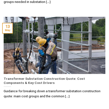
groups needed in substation [...]
13
May
Transformer Substation Construction Quote: Cost
Components & Key Cost Drivers
Guidance for breaking down a transformer substation construction
quote: main cost groups and the common [...]