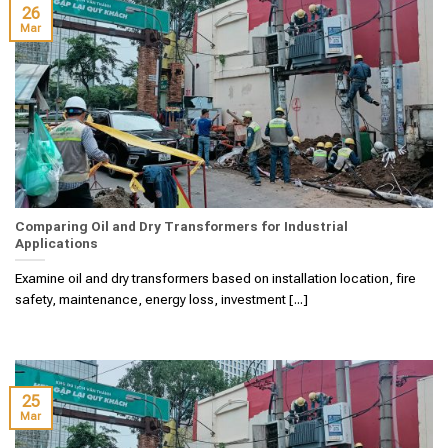
26
Mar
Comparing Oil and Dry Transformers for Industrial
Applications
Examine oil and dry transformers based on installation location, fire
safety, maintenance, energy loss, investment [...]
25
Mar