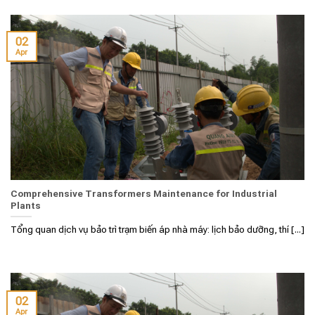
02
Apr
Comprehensive Transformers Maintenance for Industrial
Plants
Tổng quan dịch vụ bảo trì trạm biến áp nhà máy: lịch bảo dưỡng, thí [...]
02
Apr