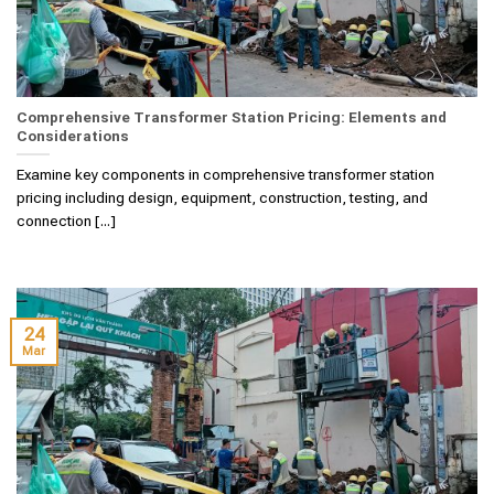
Comprehensive Transformer Station Pricing: Elements and
Considerations
Examine key components in comprehensive transformer station
pricing including design, equipment, construction, testing, and
connection [...]
24
Mar