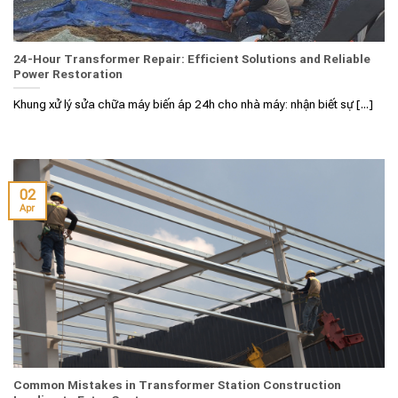
24-Hour Transformer Repair: Efficient Solutions and Reliable
Power Restoration
Khung xử lý sửa chữa máy biến áp 24h cho nhà máy: nhận biết sự [...]
02
Apr
Common Mistakes in Transformer Station Construction