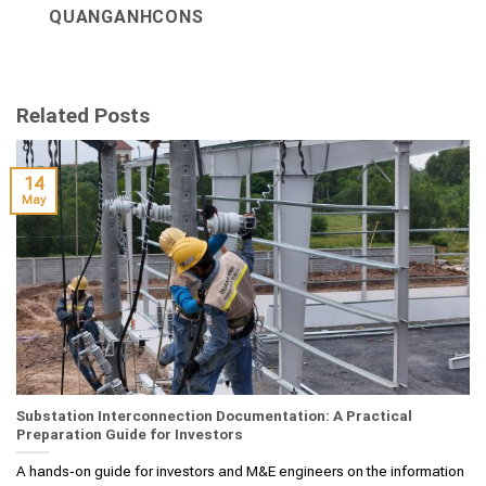
QUANGANHCONS
Related Posts
14
May
Substation Interconnection Documentation: A Practical
Preparation Guide for Investors
A hands‑on guide for investors and M&E engineers on the information