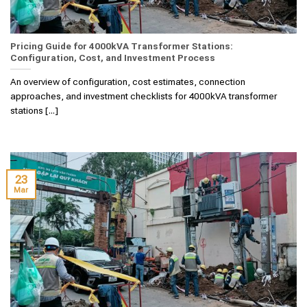
Pricing Guide for 4000kVA Transformer Stations:
Configuration, Cost, and Investment Process
An overview of configuration, cost estimates, connection
approaches, and investment checklists for 4000kVA transformer
stations [...]
23
Mar