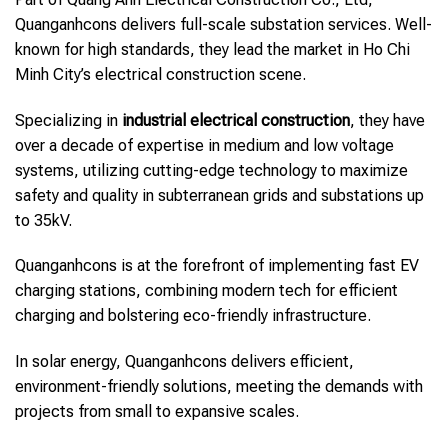
Quanganhcons delivers full-scale substation services. Well-
known for high standards, they lead the market in Ho Chi
Minh City’s electrical construction scene.
Specializing in
industrial electrical construction
, they have
over a decade of expertise in medium and low voltage
systems, utilizing cutting-edge technology to maximize
safety and quality in subterranean grids and substations up
to 35kV.
Quanganhcons is at the forefront of implementing fast EV
charging stations, combining modern tech for efficient
charging and bolstering eco-friendly infrastructure.
In solar energy, Quanganhcons delivers efficient,
environment-friendly solutions, meeting the demands with
projects from small to expansive scales.