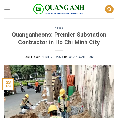
Skip
to
content
NEWS
Quanganhcons: Premier Substation
Contractor in Ho Chi Minh City
POSTED ON
APRIL 23, 2025
BY
QUANGANHCONS
23
Apr