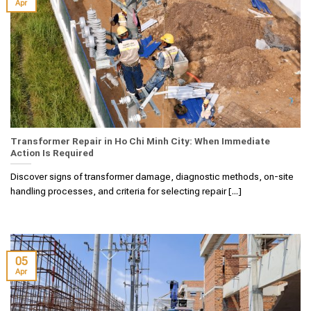
Apr
Transformer Repair in Ho Chi Minh City: When Immediate
Action Is Required
Discover signs of transformer damage, diagnostic methods, on-site
handling processes, and criteria for selecting repair [...]
05
Apr