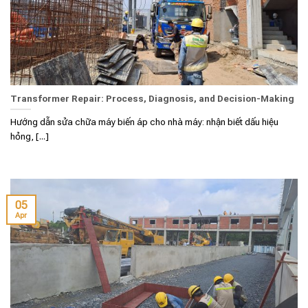
Transformer Repair: Process, Diagnosis, and Decision-Making
Hướng dẫn sửa chữa máy biến áp cho nhà máy: nhận biết dấu hiệu
hỏng, [...]
05
Apr