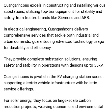
Quanganhcons excels in constructing and installing various
substations, utilizing top-tier equipment for stability and
safety from trusted brands like Siemens and ABB.
In electrical engineering, Quanganhcons delivers
comprehensive services that tackle both industrial and
urban demands, guaranteeing advanced technology usage
for durability and efficiency.
They provide complete substation solutions, ensuring
safety and stability in operations with designs up to 35kV.
Quanganhcons is pivotal in the EV charging station scene,
supporting electric vehicle infrastructure with holistic
service offerings.
For solar energy, they focus on large-scale carbon
reduction projects, weaving economic and environmental