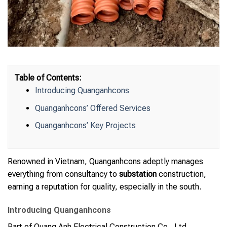
Table of Contents:
Introducing Quanganhcons
Quanganhcons’ Offered Services
Quanganhcons’ Key Projects
Renowned in Vietnam, Quanganhcons adeptly manages
everything from consultancy to
substation
construction,
earning a reputation for quality, especially in the south.
Introducing Quanganhcons
Part of Quang Anh Electrical Construction Co., Ltd,