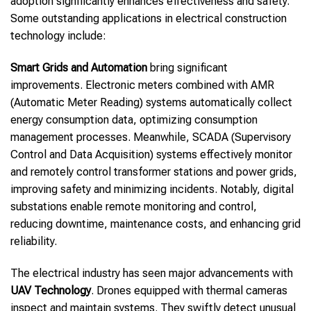
adoption significantly enhances effectiveness and safety.
Some outstanding applications in electrical construction
technology include:
Smart Grids and Automation
bring significant
improvements. Electronic meters combined with AMR
(Automatic Meter Reading) systems automatically collect
energy consumption data, optimizing consumption
management processes. Meanwhile, SCADA (Supervisory
Control and Data Acquisition) systems effectively monitor
and remotely control transformer stations and power grids,
improving safety and minimizing incidents. Notably, digital
substations enable remote monitoring and control,
reducing downtime, maintenance costs, and enhancing grid
reliability.
The electrical industry has seen major advancements with
UAV Technology
. Drones equipped with thermal cameras
inspect and maintain systems. They swiftly detect unusual