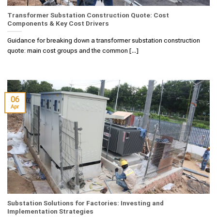
Transformer Substation Construction Quote: Cost
Components & Key Cost Drivers
Guidance for breaking down a transformer substation construction
quote: main cost groups and the common [...]
06
Apr
Substation Solutions for Factories: Investing and
Implementation Strategies