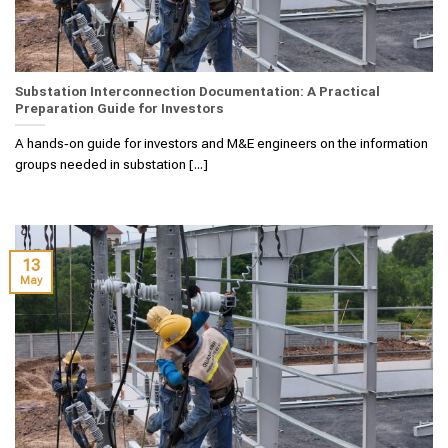
Substation Interconnection Documentation: A Practical
Preparation Guide for Investors
A hands‑on guide for investors and M&E engineers on the information
groups needed in substation [...]
13
May