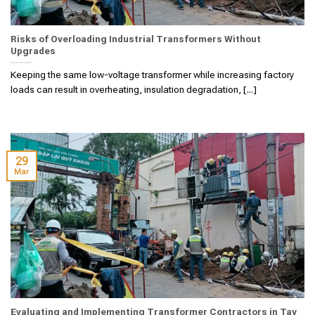
Risks of Overloading Industrial Transformers Without
Upgrades
Keeping the same low-voltage transformer while increasing factory
loads can result in overheating, insulation degradation, [...]
29
Mar
Evaluating and Implementing Transformer Contractors in Tay