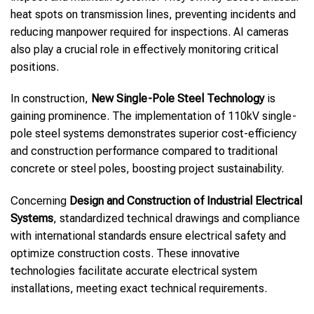
heat spots on transmission lines, preventing incidents and
reducing manpower required for inspections. AI cameras
also play a crucial role in effectively monitoring critical
positions.
In construction,
New Single-Pole Steel Technology
is
gaining prominence. The implementation of 110kV single-
pole steel systems demonstrates superior cost-efficiency
and construction performance compared to traditional
concrete or steel poles, boosting project sustainability.
Concerning
Design and Construction of Industrial Electrical
Systems
, standardized technical drawings and compliance
with international standards ensure electrical safety and
optimize construction costs. These innovative
technologies facilitate accurate electrical system
installations, meeting exact technical requirements.