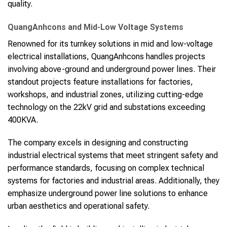
quality.
QuangAnhcons and Mid-Low Voltage Systems
Renowned for its turnkey solutions in mid and low-voltage
electrical installations, QuangAnhcons handles projects
involving above-ground and underground power lines. Their
standout projects feature installations for factories,
workshops, and industrial zones, utilizing cutting-edge
technology on the 22kV grid and substations exceeding
400KVA.
The company excels in designing and constructing
industrial electrical systems that meet stringent safety and
performance standards, focusing on complex technical
systems for factories and industrial areas. Additionally, they
emphasize underground power line solutions to enhance
urban aesthetics and operational safety.