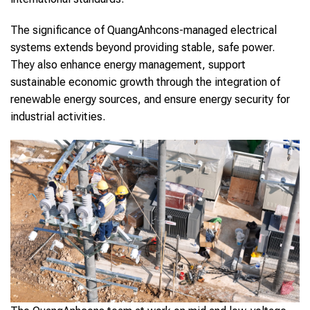
The significance of QuangAnhcons-managed electrical
systems extends beyond providing stable, safe power.
They also enhance energy management, support
sustainable economic growth through the integration of
renewable energy sources, and ensure energy security for
industrial activities.