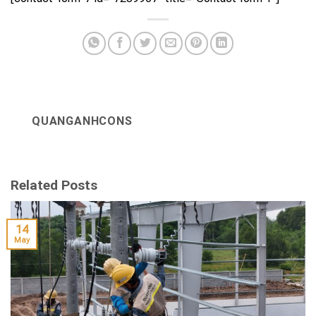
QUANGANHCONS
Related Posts
14
May