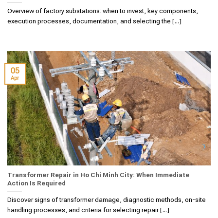
Overview of factory substations: when to invest, key components,
execution processes, documentation, and selecting the [...]
05
Apr
Transformer Repair in Ho Chi Minh City: When Immediate
Action Is Required
Discover signs of transformer damage, diagnostic methods, on-site
handling processes, and criteria for selecting repair [...]