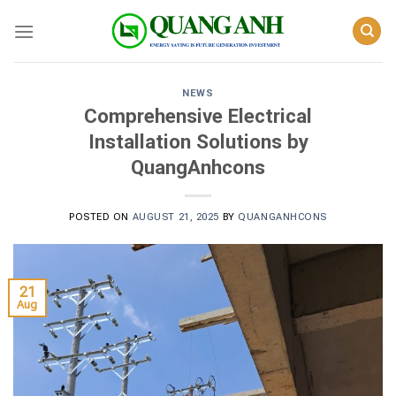
Skip
to
content
NEWS
Comprehensive Electrical
Installation Solutions by
QuangAnhcons
POSTED ON
AUGUST 21, 2025
BY
QUANGANHCONS
21
Aug