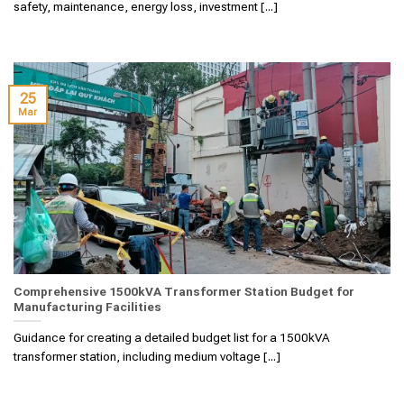
safety, maintenance, energy loss, investment [...]
25
Mar
Comprehensive 1500kVA Transformer Station Budget for
Manufacturing Facilities
Guidance for creating a detailed budget list for a 1500kVA
transformer station, including medium voltage [...]