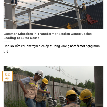
Common Mistakes in Transformer Station Construction
Leading to Extra Costs
Các sai lầm khi làm trạm biến áp thường không nằm ở một hạng mục
[...]
02
Apr