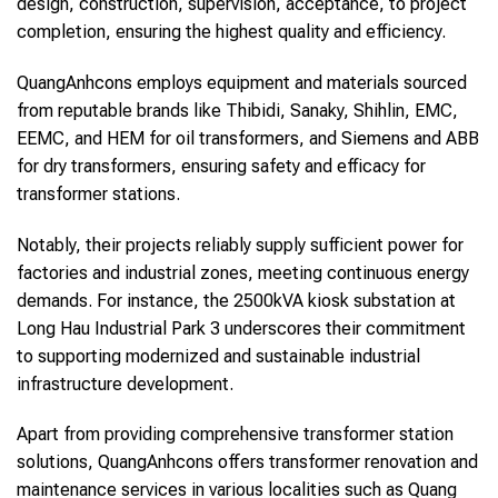
design, construction, supervision, acceptance, to project
completion, ensuring the highest quality and efficiency.
QuangAnhcons employs equipment and materials sourced
from reputable brands like Thibidi, Sanaky, Shihlin, EMC,
EEMC, and HEM for oil transformers, and Siemens and ABB
for dry transformers, ensuring safety and efficacy for
transformer stations.
Notably, their projects reliably supply sufficient power for
factories and industrial zones, meeting continuous energy
demands. For instance, the 2500kVA kiosk substation at
Long Hau Industrial Park 3 underscores their commitment
to supporting modernized and sustainable industrial
infrastructure development.
Apart from providing comprehensive transformer station
solutions, QuangAnhcons offers transformer renovation and
maintenance services in various localities such as Quang