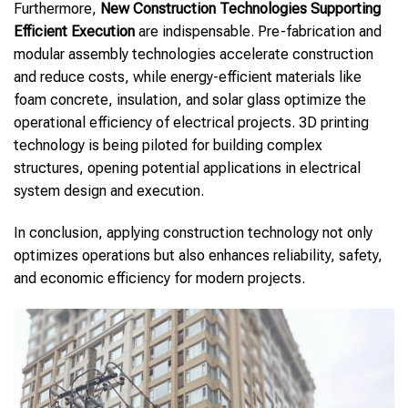
Furthermore,
New Construction Technologies Supporting
Efficient Execution
are indispensable. Pre-fabrication and
modular assembly technologies accelerate construction
and reduce costs, while energy-efficient materials like
foam concrete, insulation, and solar glass optimize the
operational efficiency of electrical projects. 3D printing
technology is being piloted for building complex
structures, opening potential applications in electrical
system design and execution.
In conclusion, applying construction technology not only
optimizes operations but also enhances reliability, safety,
and economic efficiency for modern projects.