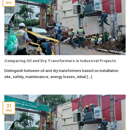
Mar
Comparing Oil and Dry Transformers in Industrial Projects
Distinguish between oil and dry transformers based on installation
site, safety, maintenance, energy losses, initial [...]
31
Mar