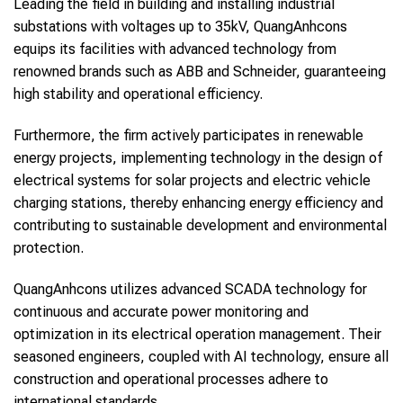
Leading the field in building and installing industrial
substations with voltages up to 35kV, QuangAnhcons
equips its facilities with advanced technology from
renowned brands such as ABB and Schneider, guaranteeing
high stability and operational efficiency.
Furthermore, the firm actively participates in renewable
energy projects, implementing technology in the design of
electrical systems for solar projects and electric vehicle
charging stations, thereby enhancing energy efficiency and
contributing to sustainable development and environmental
protection.
QuangAnhcons utilizes advanced SCADA technology for
continuous and accurate power monitoring and
optimization in its electrical operation management. Their
seasoned engineers, coupled with AI technology, ensure all
construction and operational processes adhere to
international standards.