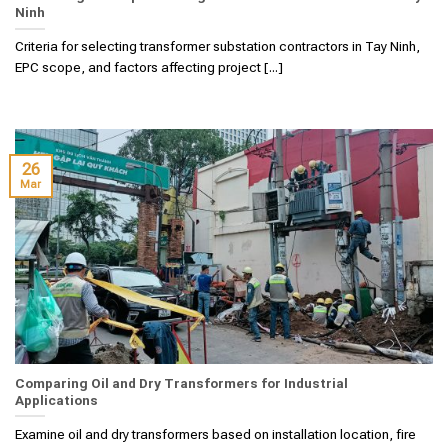
Ninh
Criteria for selecting transformer substation contractors in Tay Ninh,
EPC scope, and factors affecting project [...]
26
Mar
Comparing Oil and Dry Transformers for Industrial
Applications
Examine oil and dry transformers based on installation location, fire