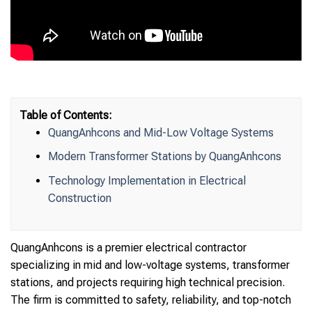
Table of Contents:
QuangAnhcons and Mid-Low Voltage Systems
Modern Transformer Stations by QuangAnhcons
Technology Implementation in Electrical
Construction
QuangAnhcons is a premier electrical contractor
specializing in mid and low-voltage systems, transformer
stations, and projects requiring high technical precision.
The firm is committed to safety, reliability, and top-notch