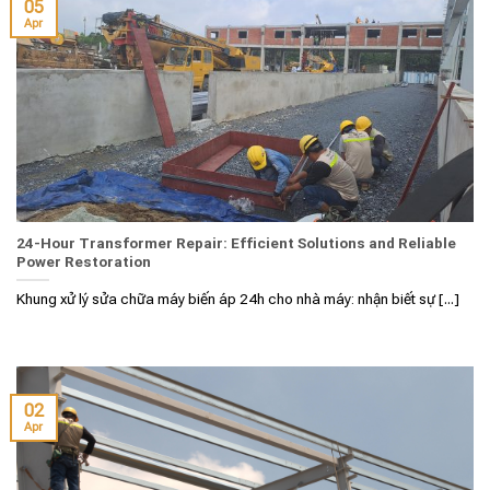
05
Apr
24-Hour Transformer Repair: Efficient Solutions and Reliable
Power Restoration
Khung xử lý sửa chữa máy biến áp 24h cho nhà máy: nhận biết sự [...]
02
Apr