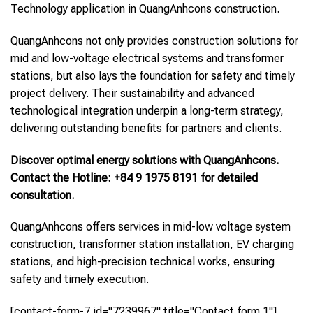
Technology application in QuangAnhcons construction.
QuangAnhcons not only provides construction solutions for
mid and low-voltage electrical systems and transformer
stations, but also lays the foundation for safety and timely
project delivery. Their sustainability and advanced
technological integration underpin a long-term strategy,
delivering outstanding benefits for partners and clients.
Discover optimal energy solutions with QuangAnhcons.
Contact the Hotline: +84 9 1975 8191 for detailed
consultation.
QuangAnhcons offers services in mid-low voltage system
construction, transformer station installation, EV charging
stations, and high-precision technical works, ensuring
safety and timely execution.
[contact-form-7 id="7239967" title="Contact form 1"]