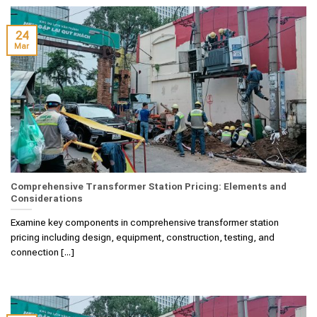
24
Mar
Comprehensive Transformer Station Pricing: Elements and
Considerations
Examine key components in comprehensive transformer station
pricing including design, equipment, construction, testing, and
connection [...]