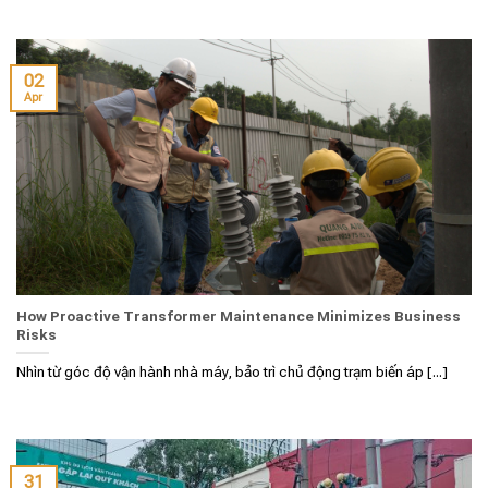
02
Apr
How Proactive Transformer Maintenance Minimizes Business
Risks
Nhìn từ góc độ vận hành nhà máy, bảo trì chủ động trạm biến áp [...]
31