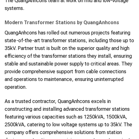
The QuangAnhcons team at work on mid and low-voltage
systems.
Modern Transformer Stations by QuangAnhcons
QuangAnhcons has rolled out numerous projects featuring
state-of-the-art transformer stations, including those up to
35kV. Partner trust is built on the superior quality and high
efficiency of the transformer stations they install, ensuring
stable and sustainable power supply to critical areas. They
provide comprehensive support from cable connections
and operations to maintenance, ensuring uninterrupted
operation.
As a trusted contractor, QuangAnhcons excels in
constructing and installing advanced transformer stations
featuring various capacities such as 1250kVA, 1500kVA,
2500kVA, catering to low voltage systems up to 35kV. The
company offers comprehensive solutions from station