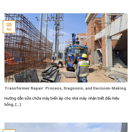
05
Apr
Transformer Repair: Process, Diagnosis, and Decision-Making
Hướng dẫn sửa chữa máy biến áp cho nhà máy: nhận biết dấu hiệu
hỏng, [...]