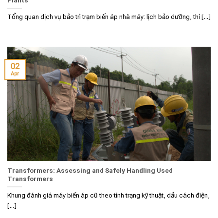
Tổng quan dịch vụ bảo trì trạm biến áp nhà máy: lịch bảo dưỡng, thí [...]
02
Apr
Transformers: Assessing and Safely Handling Used
Transformers
Khung đánh giá máy biến áp cũ theo tình trạng kỹ thuật, dầu cách điện,
[...]