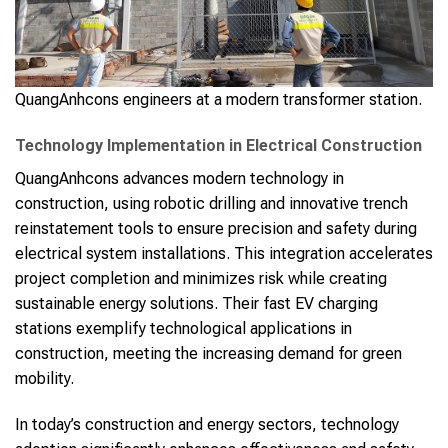
QuangAnhcons engineers at a modern transformer station.
Technology Implementation in Electrical Construction
QuangAnhcons advances modern technology in
construction, using robotic drilling and innovative trench
reinstatement tools to ensure precision and safety during
electrical system installations. This integration accelerates
project completion and minimizes risk while creating
sustainable energy solutions. Their fast EV charging
stations exemplify technological applications in
construction, meeting the increasing demand for green
mobility.
In today’s construction and energy sectors, technology