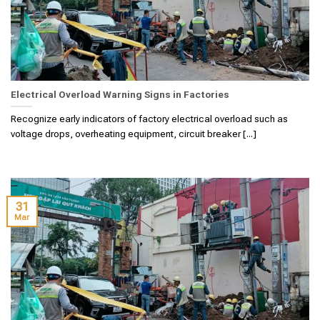
Electrical Overload Warning Signs in Factories
Recognize early indicators of factory electrical overload such as
voltage drops, overheating equipment, circuit breaker [...]
31
Mar