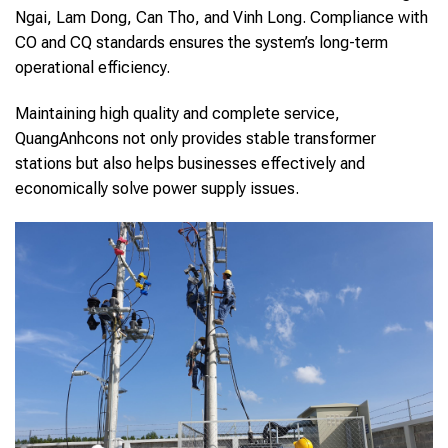
Ngai, Lam Dong, Can Tho, and Vinh Long. Compliance with
CO and CQ standards ensures the system’s long-term
operational efficiency.
Maintaining high quality and complete service,
QuangAnhcons not only provides stable transformer
stations but also helps businesses effectively and
economically solve power supply issues.