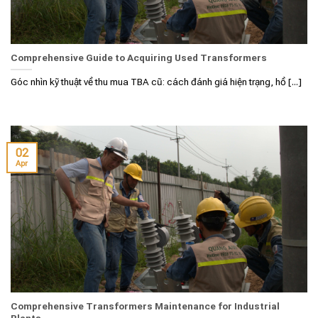
Comprehensive Guide to Acquiring Used Transformers
Góc nhìn kỹ thuật về thu mua TBA cũ: cách đánh giá hiện trạng, hồ [...]
02
Apr
Comprehensive Transformers Maintenance for Industrial
Plants