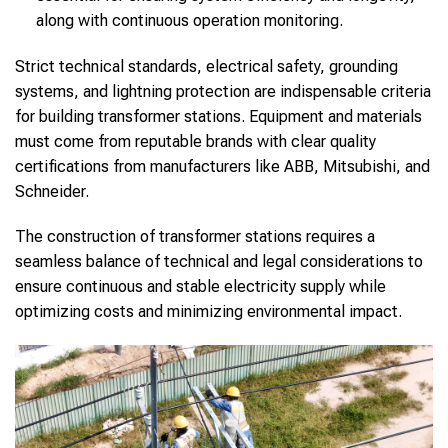
along with continuous operation monitoring.
Strict technical standards, electrical safety, grounding
systems, and lightning protection are indispensable criteria
for building transformer stations. Equipment and materials
must come from reputable brands with clear quality
certifications from manufacturers like ABB, Mitsubishi, and
Schneider.
The construction of transformer stations requires a
seamless balance of technical and legal considerations to
ensure continuous and stable electricity supply while
optimizing costs and minimizing environmental impact.