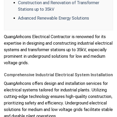
Construction and Renovation of Transformer
Stations up to 35kV
Advanced Renewable Energy Solutions
QuangAnhcons Electrical Contractor is renowned for its
expertise in designing and constructing industrial electrical
systems and transformer stations up to 35kV, especially
prominent in underground solutions for low and medium
voltage grids.
Comprehensive Industrial Electrical System Installation
QuangAnhcons offers design and installation services for
electrical systems tailored for industrial plants. Utilizing
cutting-edge technology ensures high-quality construction,
prioritizing safety and efficiency. Underground electrical
solutions for medium and low voltage grids facilitate stable
and durable plant operations.