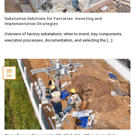
Substation Solutions for Factories: Investing and
Implementation Strategies
Overview of factory substations: when to invest, key components,
execution processes, documentation, and selecting the [...]
05
Apr