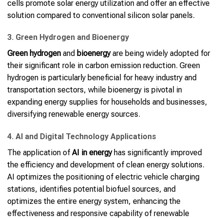
cells promote solar energy utilization and offer an effective
solution compared to conventional silicon solar panels.
3. Green Hydrogen and Bioenergy
Green hydrogen
and
bioenergy
are being widely adopted for
their significant role in carbon emission reduction. Green
hydrogen is particularly beneficial for heavy industry and
transportation sectors, while bioenergy is pivotal in
expanding energy supplies for households and businesses,
diversifying renewable energy sources.
4. AI and Digital Technology Applications
The application of
AI in energy
has significantly improved
the efficiency and development of clean energy solutions.
AI optimizes the positioning of electric vehicle charging
stations, identifies potential biofuel sources, and
optimizes the entire energy system, enhancing the
effectiveness and responsive capability of renewable