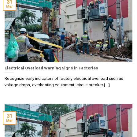
31
Mar
Electrical Overload Warning Signs in Factories
Recognize early indicators of factory electrical overload such as
voltage drops, overheating equipment, circuit breaker [...]
31
Mar