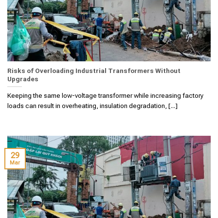
Risks of Overloading Industrial Transformers Without
Upgrades
Keeping the same low-voltage transformer while increasing factory
loads can result in overheating, insulation degradation, [...]
29
Mar