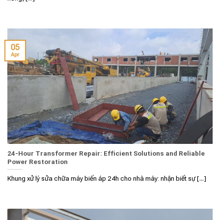
05
Apr
24-Hour Transformer Repair: Efficient Solutions and Reliable
Power Restoration
Khung xử lý sửa chữa máy biến áp 24h cho nhà máy: nhận biết sự [...]