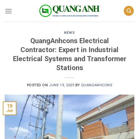
Skip
to
content
NEWS
QuangAnhcons Electrical
Contractor: Expert in Industrial
Electrical Systems and Transformer
Stations
POSTED ON
JUNE 19, 2025
BY
QUANGANHCONS
19
Jun