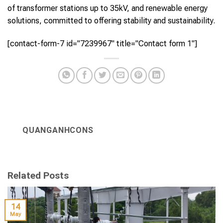
of transformer stations up to 35kV, and renewable energy
solutions, committed to offering stability and sustainability.
[contact-form-7 id="7239967" title="Contact form 1"]
QUANGANHCONS
Related Posts
14
May