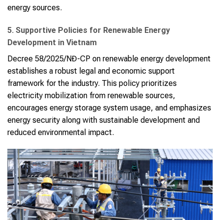
energy sources.
5. Supportive Policies for Renewable Energy
Development in Vietnam
Decree 58/2025/NĐ-CP on renewable energy development
establishes a robust legal and economic support
framework for the industry. This policy prioritizes
electricity mobilization from renewable sources,
encourages energy storage system usage, and emphasizes
energy security along with sustainable development and
reduced environmental impact.