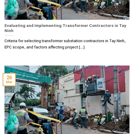
Evaluating and Implementing Transformer Contractors in Tay
Ninh
Criteria for selecting transformer substation contractors in Tay Ninh,
EPC scope, and factors affecting project [...]
26
Mar