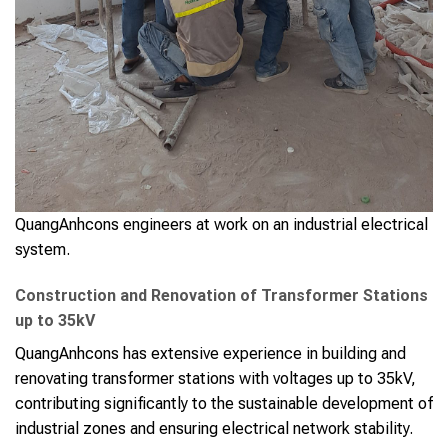
QuangAnhcons engineers at work on an industrial electrical
system.
Construction and Renovation of Transformer Stations
up to 35kV
QuangAnhcons has extensive experience in building and
renovating transformer stations with voltages up to 35kV,
contributing significantly to the sustainable development of
industrial zones and ensuring electrical network stability.