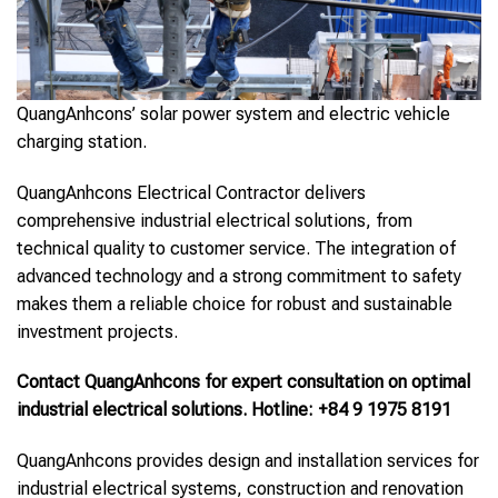
QuangAnhcons’ solar power system and electric vehicle
charging station.
QuangAnhcons Electrical Contractor delivers
comprehensive industrial electrical solutions, from
technical quality to customer service. The integration of
advanced technology and a strong commitment to safety
makes them a reliable choice for robust and sustainable
investment projects.
Contact QuangAnhcons for expert consultation on optimal
industrial electrical solutions. Hotline: +84 9 1975 8191
QuangAnhcons provides design and installation services for
industrial electrical systems, construction and renovation