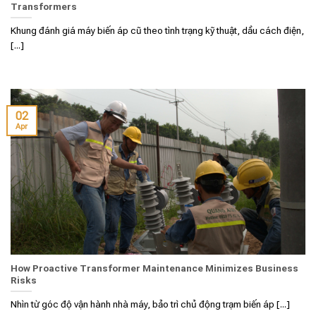
Transformers
Khung đánh giá máy biến áp cũ theo tình trạng kỹ thuật, dầu cách điện,
[...]
02
Apr
How Proactive Transformer Maintenance Minimizes Business
Risks
Nhìn từ góc độ vận hành nhà máy, bảo trì chủ động trạm biến áp [...]