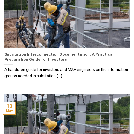
Substation Interconnection Documentation: A Practical
Preparation Guide for Investors
A hands‑on guide for investors and M&E engineers on the information
groups needed in substation [...]
13
May