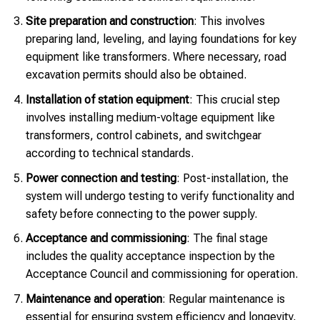
Site preparation and construction
: This involves
preparing land, leveling, and laying foundations for key
equipment like transformers. Where necessary, road
excavation permits should also be obtained.
Installation of station equipment
: This crucial step
involves installing medium-voltage equipment like
transformers, control cabinets, and switchgear
according to technical standards.
Power connection and testing
: Post-installation, the
system will undergo testing to verify functionality and
safety before connecting to the power supply.
Acceptance and commissioning
: The final stage
includes the quality acceptance inspection by the
Acceptance Council and commissioning for operation.
Maintenance and operation
: Regular maintenance is
essential for ensuring system efficiency and longevity,