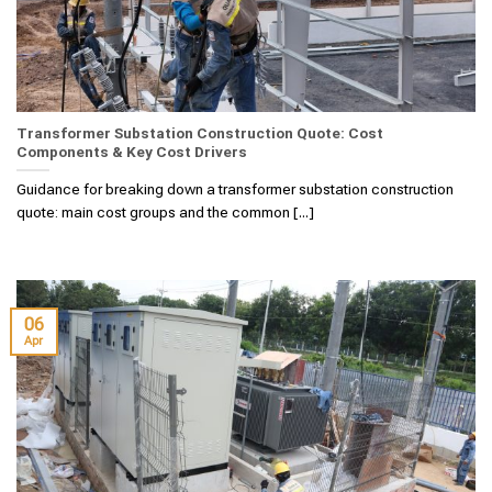
Transformer Substation Construction Quote: Cost
Components & Key Cost Drivers
Guidance for breaking down a transformer substation construction
quote: main cost groups and the common [...]
06
Apr