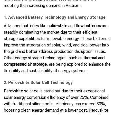
meeting the increasing demand in Vietnam.
1. Advanced Battery Technology and Energy Storage
Advanced batteries like
solid-state
and
flow batteries
are
steadily dominating the market due to their efficient
storage capabilities for renewable energy. These batteries
improve the integration of solar, wind, and tidal power into
the grid and better address production disruption issues.
Other energy storage technologies, such as
thermal and
compressed air storage
, are being explored to enhance the
flexibility and sustainability of energy systems.
2. Perovskite Solar Cell Technology
Perovskite solar cells stand out due to their exceptional
solar energy conversion efficiency of over 25%. Combined
with traditional silicon cells, efficiency can exceed 30%,
boosting clean energy demand at a lower cost. Perovskite