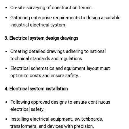
On-site surveying of construction terrain.
Gathering enterprise requirements to design a suitable
industrial electrical system.
3. Electrical system design drawings
Creating detailed drawings adhering to national
technical standards and regulations.
Electrical schematics and equipment layout must
optimize costs and ensure safety.
4. Electrical system installation
Following approved designs to ensure continuous
electrical safety.
Installing electrical equipment, switchboards,
transformers, and devices with precision.