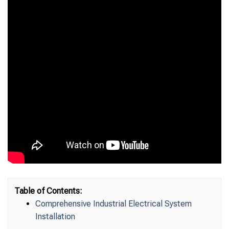
Table of Contents:
Comprehensive Industrial Electrical System
Installation