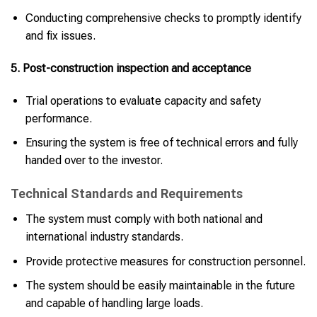
Conducting comprehensive checks to promptly identify
and fix issues.
5. Post-construction inspection and acceptance
Trial operations to evaluate capacity and safety
performance.
Ensuring the system is free of technical errors and fully
handed over to the investor.
Technical Standards and Requirements
The system must comply with both national and
international industry standards.
Provide protective measures for construction personnel.
The system should be easily maintainable in the future
and capable of handling large loads.