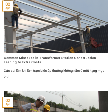
02
Apr
Common Mistakes in Transformer Station Construction
Leading to Extra Costs
Các sai lầm khi làm trạm biến áp thường không nằm ở một hạng mục
[...]
02
Apr