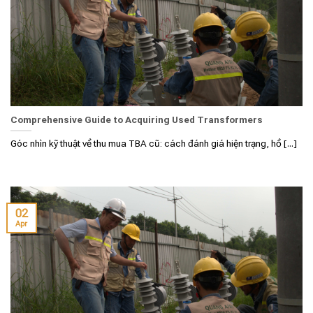
Comprehensive Guide to Acquiring Used Transformers
Góc nhìn kỹ thuật về thu mua TBA cũ: cách đánh giá hiện trạng, hồ [...]
02
Apr