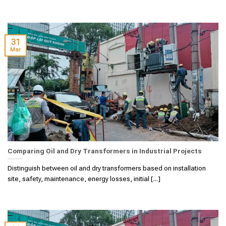
31
Mar
Comparing Oil and Dry Transformers in Industrial Projects
Distinguish between oil and dry transformers based on installation
site, safety, maintenance, energy losses, initial [...]