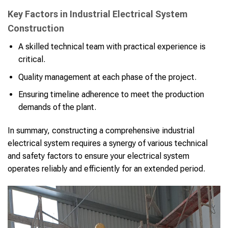
Key Factors in Industrial Electrical System
Construction
A skilled technical team with practical experience is
critical.
Quality management at each phase of the project.
Ensuring timeline adherence to meet the production
demands of the plant.
In summary, constructing a comprehensive industrial
electrical system requires a synergy of various technical
and safety factors to ensure your electrical system
operates reliably and efficiently for an extended period.