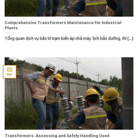
Comprehensive Transformers Maintenance for Industrial
Plants
Tổng quan dịch vụ bảo trì trạm biến áp nhà máy: lịch bảo dưỡng, thí [...]
02
Apr
Transformers: Assessing and Safely Handling Used