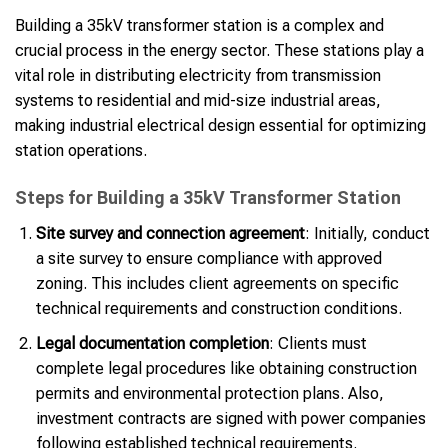
Building a 35kV transformer station is a complex and
crucial process in the energy sector. These stations play a
vital role in distributing electricity from transmission
systems to residential and mid-size industrial areas,
making industrial electrical design essential for optimizing
station operations.
Steps for Building a 35kV Transformer Station
Site survey and connection agreement
: Initially, conduct
a site survey to ensure compliance with approved
zoning. This includes client agreements on specific
technical requirements and construction conditions.
Legal documentation completion
: Clients must
complete legal procedures like obtaining construction
permits and environmental protection plans. Also,
investment contracts are signed with power companies
following established technical requirements.