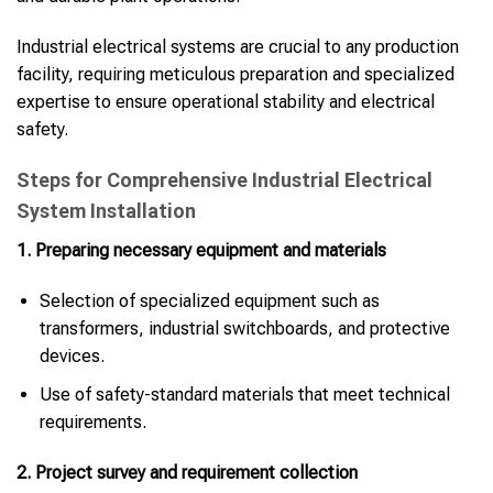
Industrial electrical systems are crucial to any production
facility, requiring meticulous preparation and specialized
expertise to ensure operational stability and electrical
safety.
Steps for Comprehensive Industrial Electrical
System Installation
1. Preparing necessary equipment and materials
Selection of specialized equipment such as
transformers, industrial switchboards, and protective
devices.
Use of safety-standard materials that meet technical
requirements.
2. Project survey and requirement collection