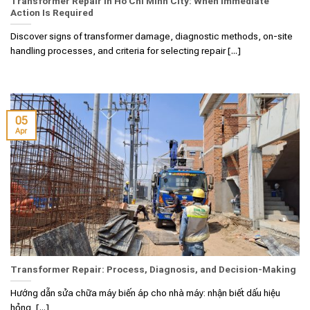
Transformer Repair in Ho Chi Minh City: When Immediate
Action Is Required
Discover signs of transformer damage, diagnostic methods, on-site
handling processes, and criteria for selecting repair [...]
05
Apr
Transformer Repair: Process, Diagnosis, and Decision-Making
Hướng dẫn sửa chữa máy biến áp cho nhà máy: nhận biết dấu hiệu
hỏng, [...]