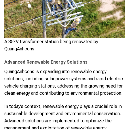
A 35kV transformer station being renovated by
QuangAnhcons.
Advanced Renewable Energy Solutions
QuangAnhcons is expanding into renewable energy
solutions, including solar power systems and rapid electric
vehicle charging stations, addressing the growing need for
clean energy and contributing to environmental protection.
In today’s context, renewable energy plays a crucial role in
sustainable development and environmental conservation.
Advanced solutions are implemented to optimize the
management and exploitation of renewable energy,