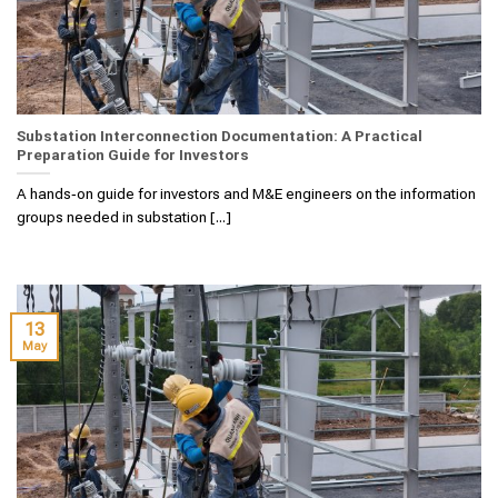
Substation Interconnection Documentation: A Practical
Preparation Guide for Investors
A hands‑on guide for investors and M&E engineers on the information
groups needed in substation [...]
13
May