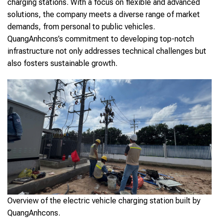
charging stations. With a focus on flexible and advanced
solutions, the company meets a diverse range of market
demands, from personal to public vehicles.
QuangAnhcons’s commitment to developing top-notch
infrastructure not only addresses technical challenges but
also fosters sustainable growth.
Overview of the electric vehicle charging station built by
QuangAnhcons.