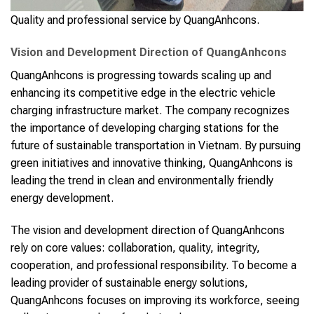
Quality and professional service by QuangAnhcons.
Vision and Development Direction of QuangAnhcons
QuangAnhcons is progressing towards scaling up and
enhancing its competitive edge in the electric vehicle
charging infrastructure market. The company recognizes
the importance of developing charging stations for the
future of sustainable transportation in Vietnam. By pursuing
green initiatives and innovative thinking, QuangAnhcons is
leading the trend in clean and environmentally friendly
energy development.
The vision and development direction of QuangAnhcons
rely on core values: collaboration, quality, integrity,
cooperation, and professional responsibility. To become a
leading provider of sustainable energy solutions,
QuangAnhcons focuses on improving its workforce, seeing