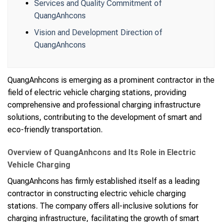
Services and Quality Commitment of
QuangAnhcons
Vision and Development Direction of
QuangAnhcons
QuangAnhcons is emerging as a prominent contractor in the
field of electric vehicle charging stations, providing
comprehensive and professional charging infrastructure
solutions, contributing to the development of smart and
eco-friendly transportation.
Overview of QuangAnhcons and Its Role in Electric
Vehicle Charging
QuangAnhcons has firmly established itself as a leading
contractor in constructing electric vehicle charging
stations. The company offers all-inclusive solutions for
charging infrastructure, facilitating the growth of smart