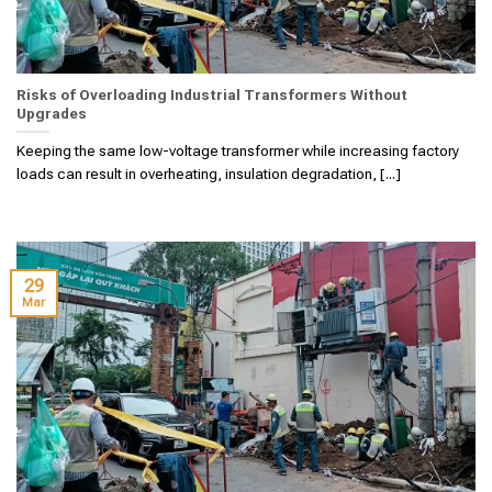
Risks of Overloading Industrial Transformers Without
Upgrades
Keeping the same low-voltage transformer while increasing factory
loads can result in overheating, insulation degradation, [...]
29
Mar