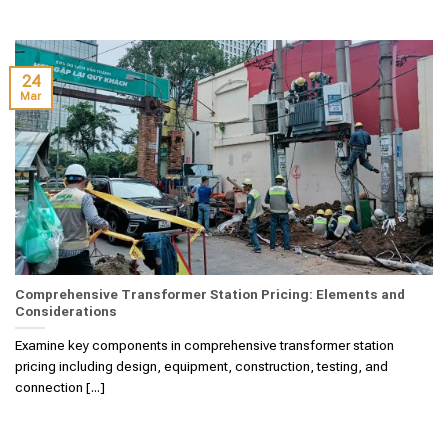
24
Mar
Comprehensive Transformer Station Pricing: Elements and
Considerations
Examine key components in comprehensive transformer station
pricing including design, equipment, construction, testing, and
connection [...]