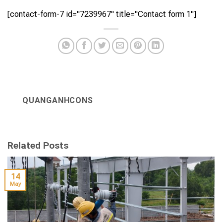
[contact-form-7 id="7239967" title="Contact form 1"]
QUANGANHCONS
Related Posts
14
May