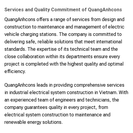
Services and Quality Commitment of QuangAnhcons
QuangAnhcons offers a range of services from design and
construction to maintenance and management of electric
vehicle charging stations. The company is committed to
delivering safe, reliable solutions that meet international
standards. The expertise of its technical team and the
close collaboration within its departments ensure every
project is completed with the highest quality and optimal
efficiency.
QuangAnhcons leads in providing comprehensive services
in industrial electrical system construction in Vietnam. With
an experienced team of engineers and technicians, the
company guarantees quality in every project, from
electrical system construction to maintenance and
renewable energy solutions.