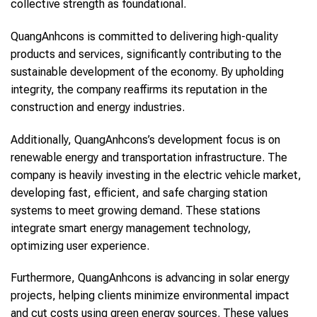
collective strength as foundational.
QuangAnhcons is committed to delivering high-quality
products and services, significantly contributing to the
sustainable development of the economy. By upholding
integrity, the company reaffirms its reputation in the
construction and energy industries.
Additionally, QuangAnhcons’s development focus is on
renewable energy and transportation infrastructure. The
company is heavily investing in the electric vehicle market,
developing fast, efficient, and safe charging station
systems to meet growing demand. These stations
integrate smart energy management technology,
optimizing user experience.
Furthermore, QuangAnhcons is advancing in solar energy
projects, helping clients minimize environmental impact
and cut costs using green energy sources. These values