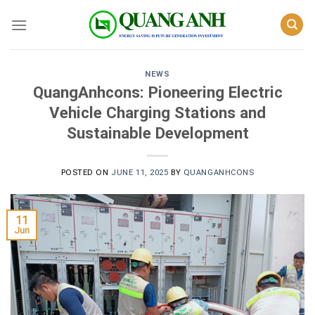
Skip
to
content
NEWS
QuangAnhcons: Pioneering Electric
Vehicle Charging Stations and
Sustainable Development
POSTED ON
JUNE 11, 2025
BY
QUANGANHCONS
11
Jun