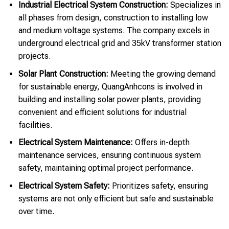
Industrial Electrical System Construction:
Specializes in
all phases from design, construction to installing low
and medium voltage systems. The company excels in
underground electrical grid and 35kV transformer station
projects.
Solar Plant Construction:
Meeting the growing demand
for sustainable energy, QuangAnhcons is involved in
building and installing solar power plants, providing
convenient and efficient solutions for industrial
facilities.
Electrical System Maintenance:
Offers in-depth
maintenance services, ensuring continuous system
safety, maintaining optimal project performance.
Electrical System Safety:
Prioritizes safety, ensuring
systems are not only efficient but safe and sustainable
over time.