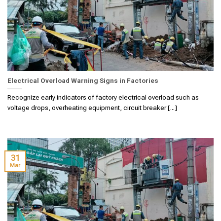
Electrical Overload Warning Signs in Factories
Recognize early indicators of factory electrical overload such as
voltage drops, overheating equipment, circuit breaker [...]
31
Mar