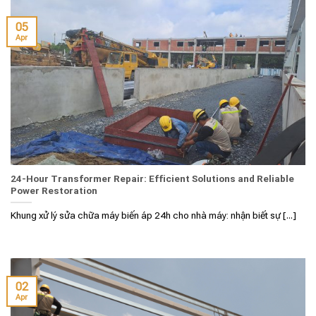
05
Apr
24-Hour Transformer Repair: Efficient Solutions and Reliable
Power Restoration
Khung xử lý sửa chữa máy biến áp 24h cho nhà máy: nhận biết sự [...]
02
Apr