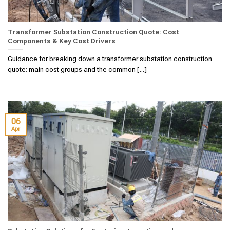
Transformer Substation Construction Quote: Cost
Components & Key Cost Drivers
Guidance for breaking down a transformer substation construction
quote: main cost groups and the common [...]
06
Apr