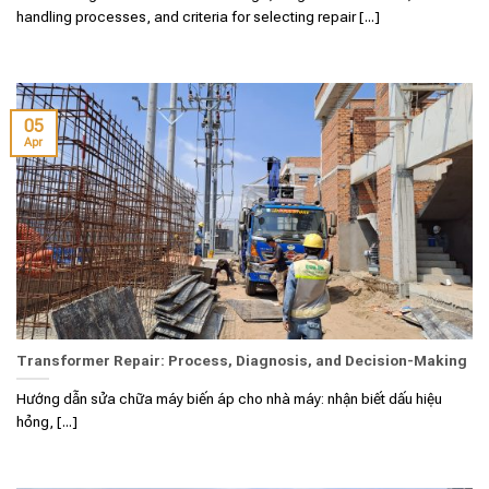
handling processes, and criteria for selecting repair [...]
05
Apr
Transformer Repair: Process, Diagnosis, and Decision-Making
Hướng dẫn sửa chữa máy biến áp cho nhà máy: nhận biết dấu hiệu
hỏng, [...]