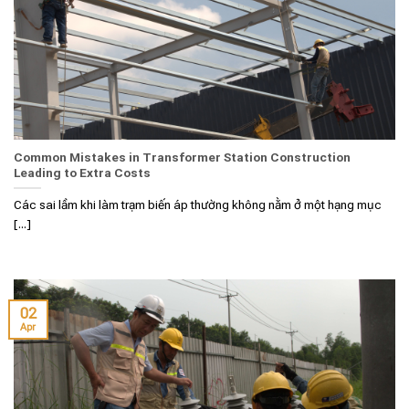
Common Mistakes in Transformer Station Construction
Leading to Extra Costs
Các sai lầm khi làm trạm biến áp thường không nằm ở một hạng mục
[...]
02
Apr