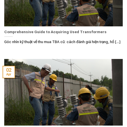
Comprehensive Guide to Acquiring Used Transformers
Góc nhìn kỹ thuật về thu mua TBA cũ: cách đánh giá hiện trạng, hồ [...]
02
Apr