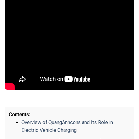
Contents:
Overview of QuangAnhcons and Its Role in
Electric Vehicle Charging