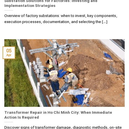
Substation Solutions for Factories: Investing and
Implementation Strategies
Overview of factory substations: when to invest, key components,
execution processes, documentation, and selecting the [...]
05
Apr
Transformer Repair in Ho Chi Minh City: When Immediate
Action Is Required
Discover signs of transformer damage, diagnostic methods, on-site