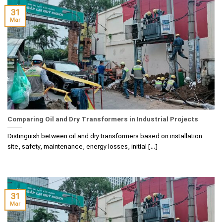
31
Mar
Comparing Oil and Dry Transformers in Industrial Projects
Distinguish between oil and dry transformers based on installation
site, safety, maintenance, energy losses, initial [...]
31
Mar