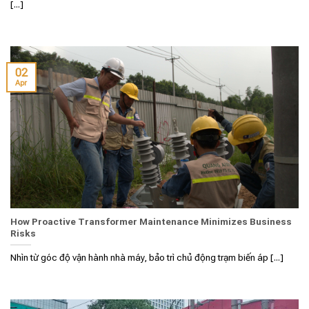
[...]
02
Apr
How Proactive Transformer Maintenance Minimizes Business
Risks
Nhìn từ góc độ vận hành nhà máy, bảo trì chủ động trạm biến áp [...]