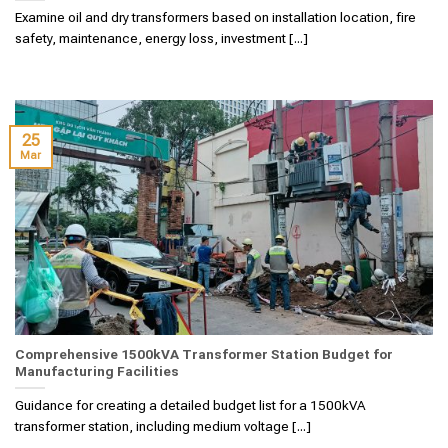
Examine oil and dry transformers based on installation location, fire
safety, maintenance, energy loss, investment [...]
25
Mar
Comprehensive 1500kVA Transformer Station Budget for
Manufacturing Facilities
Guidance for creating a detailed budget list for a 1500kVA
transformer station, including medium voltage [...]