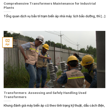
Comprehensive Transformers Maintenance for Industrial
Plants
Tổng quan dịch vụ bảo trì trạm biến áp nhà máy: lịch bảo dưỡng, thí [...]
02
Apr
Transformers: Assessing and Safely Handling Used
Transformers
Khung đánh giá máy biến áp cũ theo tình trạng kỹ thuật, dầu cách điện,