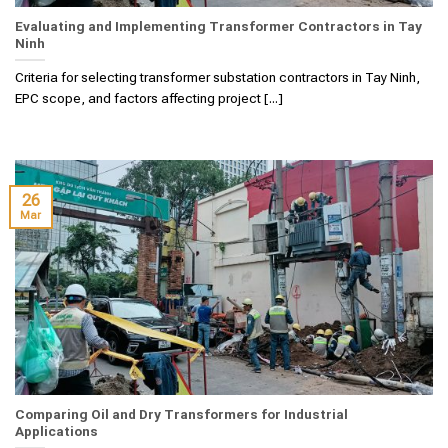
Evaluating and Implementing Transformer Contractors in Tay
Ninh
Criteria for selecting transformer substation contractors in Tay Ninh,
EPC scope, and factors affecting project [...]
26
Mar
Comparing Oil and Dry Transformers for Industrial
Applications