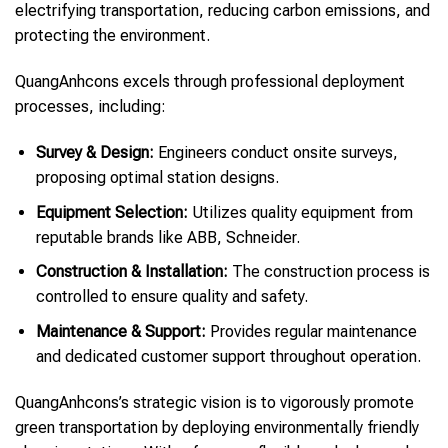
electrifying transportation, reducing carbon emissions, and
protecting the environment.
QuangAnhcons excels through professional deployment
processes, including:
Survey & Design:
Engineers conduct onsite surveys,
proposing optimal station designs.
Equipment Selection:
Utilizes quality equipment from
reputable brands like ABB, Schneider.
Construction & Installation:
The construction process is
controlled to ensure quality and safety.
Maintenance & Support:
Provides regular maintenance
and dedicated customer support throughout operation.
QuangAnhcons’s strategic vision is to vigorously promote
green transportation by deploying environmentally friendly