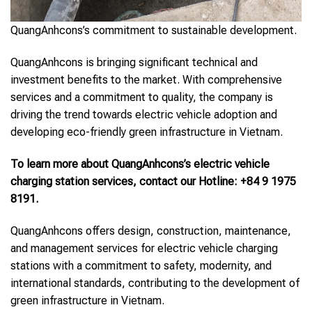
QuangAnhcons’s commitment to sustainable development.
QuangAnhcons is bringing significant technical and
investment benefits to the market. With comprehensive
services and a commitment to quality, the company is
driving the trend towards electric vehicle adoption and
developing eco-friendly green infrastructure in Vietnam.
To learn more about QuangAnhcons’s electric vehicle
charging station services, contact our Hotline: +84 9 1975
8191.
QuangAnhcons offers design, construction, maintenance,
and management services for electric vehicle charging
stations with a commitment to safety, modernity, and
international standards, contributing to the development of
green infrastructure in Vietnam.