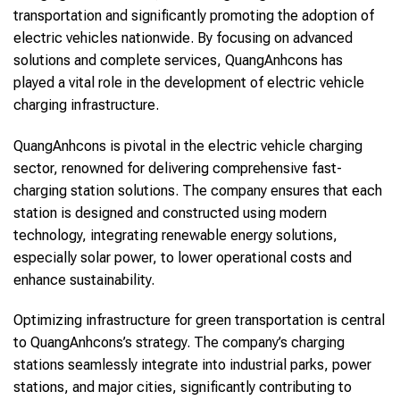
transportation and significantly promoting the adoption of
electric vehicles nationwide. By focusing on advanced
solutions and complete services, QuangAnhcons has
played a vital role in the development of electric vehicle
charging infrastructure.
QuangAnhcons is pivotal in the electric vehicle charging
sector, renowned for delivering comprehensive fast-
charging station solutions. The company ensures that each
station is designed and constructed using modern
technology, integrating renewable energy solutions,
especially solar power, to lower operational costs and
enhance sustainability.
Optimizing infrastructure for green transportation is central
to QuangAnhcons’s strategy. The company’s charging
stations seamlessly integrate into industrial parks, power
stations, and major cities, significantly contributing to