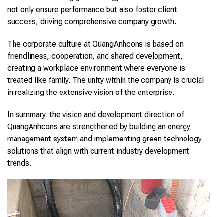
not only ensure performance but also foster client
success, driving comprehensive company growth.
The corporate culture at QuangAnhcons is based on
friendliness, cooperation, and shared development,
creating a workplace environment where everyone is
treated like family. The unity within the company is crucial
in realizing the extensive vision of the enterprise.
In summary, the vision and development direction of
QuangAnhcons are strengthened by building an energy
management system and implementing green technology
solutions that align with current industry development
trends.