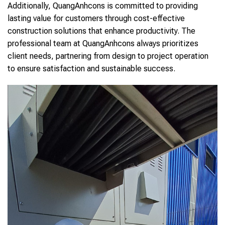
Additionally, QuangAnhcons is committed to providing
lasting value for customers through cost-effective
construction solutions that enhance productivity. The
professional team at QuangAnhcons always prioritizes
client needs, partnering from design to project operation
to ensure satisfaction and sustainable success.