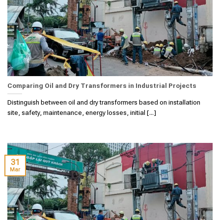
Comparing Oil and Dry Transformers in Industrial Projects
Distinguish between oil and dry transformers based on installation
site, safety, maintenance, energy losses, initial [...]
31
Mar