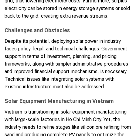
grid, thus lowering electricity costs. Furthermore, surplus
electricity can be stored in energy storage systems or sold
back to the grid, creating extra revenue streams.
Challenges and Obstacles
Despite its potential, deploying solar power in industry
faces policy, legal, and technical challenges. Government
support in terms of investment, planning, and pricing
frameworks, along with simpler administrative procedures
and improved financial support mechanisms, is necessary.
Technical issues like integrating solar systems with
existing infrastructure must also be addressed.
Solar Equipment Manufacturing in Vietnam
Vietnam is transitioning in solar equipment manufacturing
with large-scale factories in Ho Chi Minh City. Yet, the
industry needs to refine stages like silicon ore refining from
sand and producing complete PV panels to optimize the