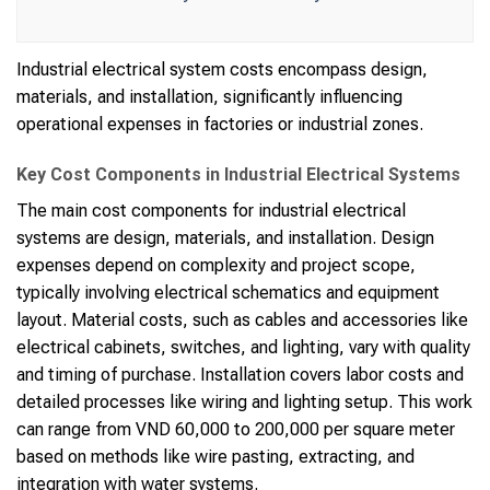
Industrial electrical system costs encompass design,
materials, and installation, significantly influencing
operational expenses in factories or industrial zones.
Key Cost Components in Industrial Electrical Systems
The main cost components for industrial electrical
systems are design, materials, and installation. Design
expenses depend on complexity and project scope,
typically involving electrical schematics and equipment
layout. Material costs, such as cables and accessories like
electrical cabinets, switches, and lighting, vary with quality
and timing of purchase. Installation covers labor costs and
detailed processes like wiring and lighting setup. This work
can range from VND 60,000 to 200,000 per square meter
based on methods like wire pasting, extracting, and
integration with water systems.