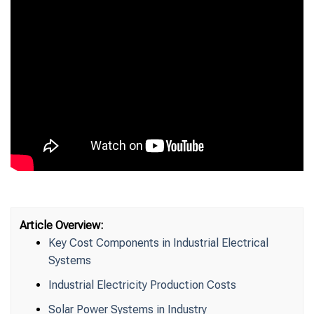
Article Overview:
Key Cost Components in Industrial Electrical
Systems
Industrial Electricity Production Costs
Solar Power Systems in Industry