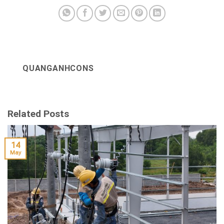
QUANGANHCONS
Related Posts
14
May