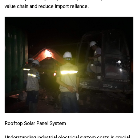
value chain and reduce import reliance.
Rooftop Solar Panel System
Understanding industrial electrical system costs is crucial