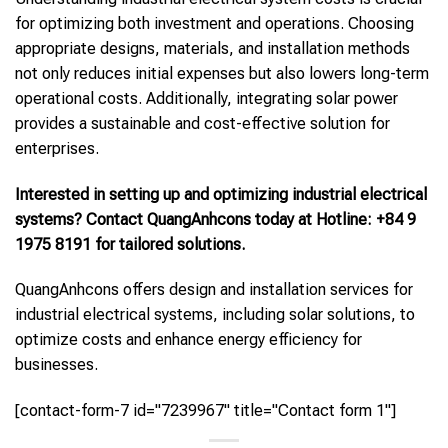
for optimizing both investment and operations. Choosing
appropriate designs, materials, and installation methods
not only reduces initial expenses but also lowers long-term
operational costs. Additionally, integrating solar power
provides a sustainable and cost-effective solution for
enterprises.
Interested in setting up and optimizing industrial electrical
systems? Contact QuangAnhcons today at Hotline: +84 9
1975 8191 for tailored solutions.
QuangAnhcons offers design and installation services for
industrial electrical systems, including solar solutions, to
optimize costs and enhance energy efficiency for
businesses.
[contact-form-7 id="7239967" title="Contact form 1"]