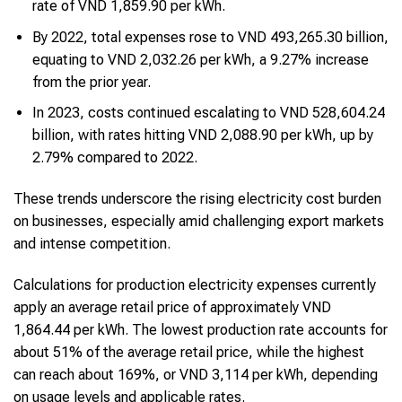
rate of VND 1,859.90 per kWh.
By 2022, total expenses rose to VND 493,265.30 billion,
equating to VND 2,032.26 per kWh, a 9.27% increase
from the prior year.
In 2023, costs continued escalating to VND 528,604.24
billion, with rates hitting VND 2,088.90 per kWh, up by
2.79% compared to 2022.
These trends underscore the rising electricity cost burden
on businesses, especially amid challenging export markets
and intense competition.
Calculations for production electricity expenses currently
apply an average retail price of approximately VND
1,864.44 per kWh. The lowest production rate accounts for
about 51% of the average retail price, while the highest
can reach about 169%, or VND 3,114 per kWh, depending
on usage levels and applicable rates.