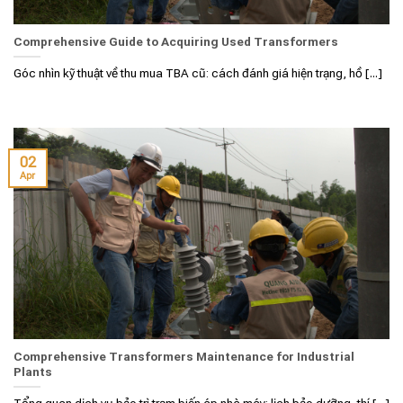
Comprehensive Guide to Acquiring Used Transformers
Góc nhìn kỹ thuật về thu mua TBA cũ: cách đánh giá hiện trạng, hồ [...]
02
Apr
Comprehensive Transformers Maintenance for Industrial
Plants
Tổng quan dịch vụ bảo trì trạm biến áp nhà máy: lịch bảo dưỡng, thí [...]