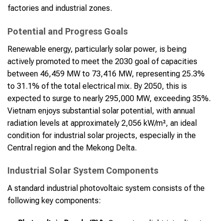
factories and industrial zones.
Potential and Progress Goals
Renewable energy, particularly solar power, is being
actively promoted to meet the 2030 goal of capacities
between 46,459 MW to 73,416 MW, representing 25.3%
to 31.1% of the total electrical mix. By 2050, this is
expected to surge to nearly 295,000 MW, exceeding 35%.
Vietnam enjoys substantial solar potential, with annual
radiation levels at approximately 2,056 kW/m², an ideal
condition for industrial solar projects, especially in the
Central region and the Mekong Delta.
Industrial Solar System Components
A standard industrial photovoltaic system consists of the
following key components: