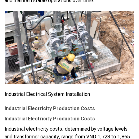
and maintain stable operations over time.
Industrial Electrical System Installation
Industrial Electricity Production Costs
Industrial Electricity Production Costs
Industrial electricity costs, determined by voltage levels
and transformer capacity, range from VND 1,728 to 1,865