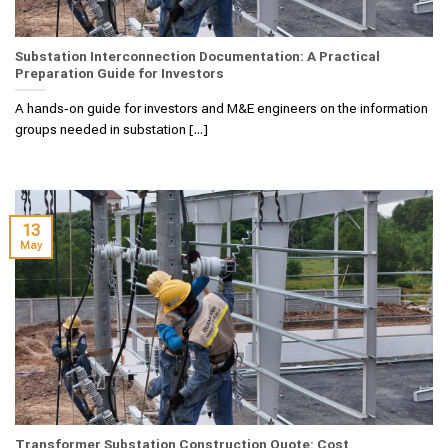
Substation Interconnection Documentation: A Practical
Preparation Guide for Investors
A hands‑on guide for investors and M&E engineers on the information
groups needed in substation [...]
13
May
Transformer Substation Construction Quote: Cost