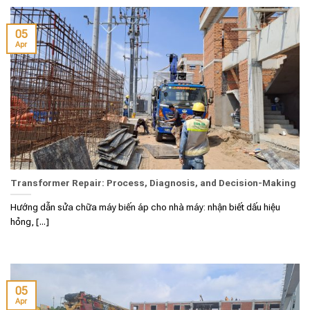
05
Apr
Transformer Repair: Process, Diagnosis, and Decision-Making
Hướng dẫn sửa chữa máy biến áp cho nhà máy: nhận biết dấu hiệu
hỏng, [...]
05
Apr