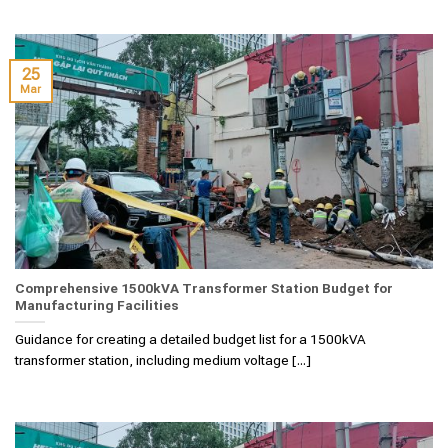
25
Mar
Comprehensive 1500kVA Transformer Station Budget for
Manufacturing Facilities
Guidance for creating a detailed budget list for a 1500kVA
transformer station, including medium voltage [...]