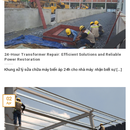
24-Hour Transformer Repair: Efficient Solutions and Reliable
Power Restoration
Khung xử lý sửa chữa máy biến áp 24h cho nhà máy: nhận biết sự [...]
02
Apr