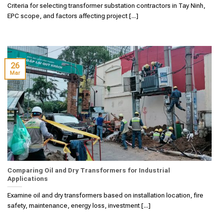
Criteria for selecting transformer substation contractors in Tay Ninh,
EPC scope, and factors affecting project [...]
26
Mar
Comparing Oil and Dry Transformers for Industrial
Applications
Examine oil and dry transformers based on installation location, fire
safety, maintenance, energy loss, investment [...]