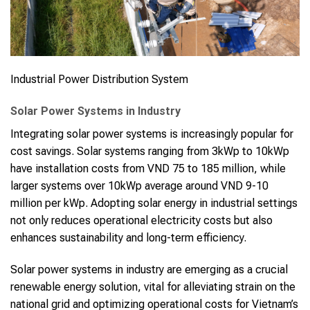
Industrial Power Distribution System
Solar Power Systems in Industry
Integrating solar power systems is increasingly popular for
cost savings. Solar systems ranging from 3kWp to 10kWp
have installation costs from VND 75 to 185 million, while
larger systems over 10kWp average around VND 9-10
million per kWp. Adopting solar energy in industrial settings
not only reduces operational electricity costs but also
enhances sustainability and long-term efficiency.
Solar power systems in industry are emerging as a crucial
renewable energy solution, vital for alleviating strain on the
national grid and optimizing operational costs for Vietnam’s