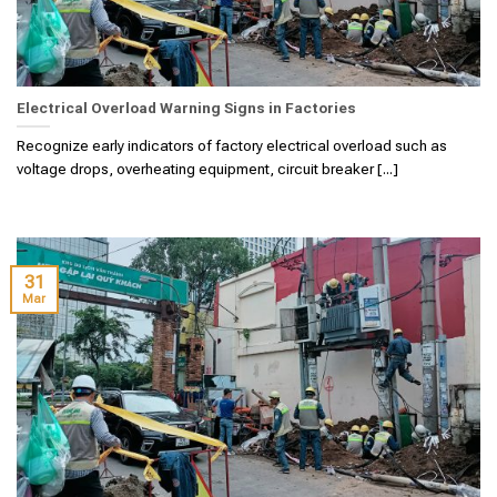
Electrical Overload Warning Signs in Factories
Recognize early indicators of factory electrical overload such as
voltage drops, overheating equipment, circuit breaker [...]
31
Mar