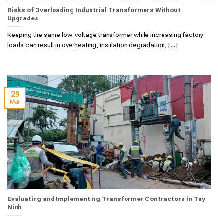
Risks of Overloading Industrial Transformers Without
Upgrades
Keeping the same low-voltage transformer while increasing factory
loads can result in overheating, insulation degradation, [...]
29
Mar
Evaluating and Implementing Transformer Contractors in Tay
Ninh