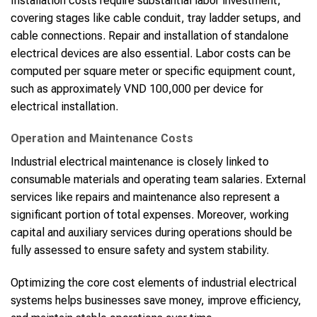
Installation costs require substantial labor investment,
covering stages like cable conduit, tray ladder setups, and
cable connections. Repair and installation of standalone
electrical devices are also essential. Labor costs can be
computed per square meter or specific equipment count,
such as approximately VND 100,000 per device for
electrical installation.
Operation and Maintenance Costs
Industrial electrical maintenance is closely linked to
consumable materials and operating team salaries. External
services like repairs and maintenance also represent a
significant portion of total expenses. Moreover, working
capital and auxiliary services during operations should be
fully assessed to ensure safety and system stability.
Optimizing the core cost elements of industrial electrical
systems helps businesses save money, improve efficiency,