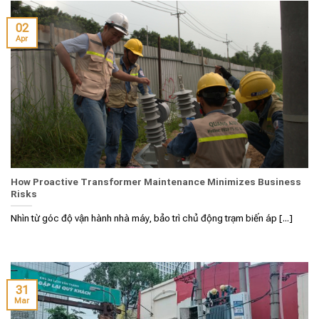
02
Apr
How Proactive Transformer Maintenance Minimizes Business
Risks
Nhìn từ góc độ vận hành nhà máy, bảo trì chủ động trạm biến áp [...]
31
Mar