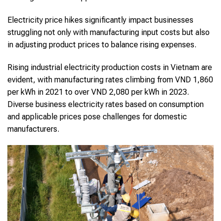
Electricity price hikes significantly impact businesses
struggling not only with manufacturing input costs but also
in adjusting product prices to balance rising expenses.
Rising industrial electricity production costs in Vietnam are
evident, with manufacturing rates climbing from VND 1,860
per kWh in 2021 to over VND 2,080 per kWh in 2023.
Diverse business electricity rates based on consumption
and applicable prices pose challenges for domestic
manufacturers.