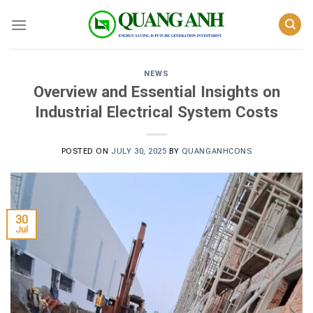
Skip
to
content
NEWS
Overview and Essential Insights on
Industrial Electrical System Costs
POSTED ON
JULY 30, 2025
BY
QUANGANHCONS
30
Jul