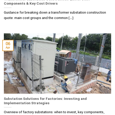
Components & Key Cost Drivers
Guidance for breaking down a transformer substation construction
quote: main cost groups and the common [...]
06
Apr
Substation Solutions for Factories: Investing and
Implementation Strategies
Overview of factory substations: when to invest, key components,