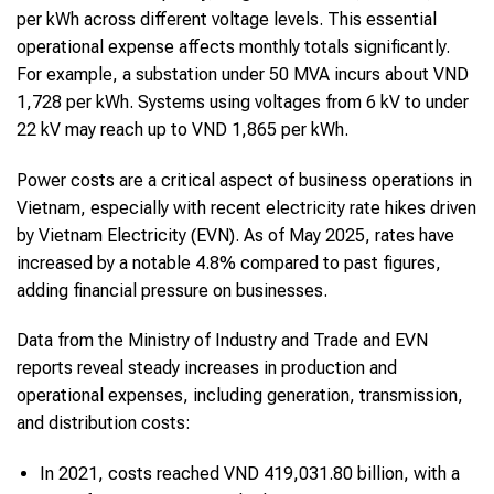
per kWh across different voltage levels. This essential
operational expense affects monthly totals significantly.
For example, a substation under 50 MVA incurs about VND
1,728 per kWh. Systems using voltages from 6 kV to under
22 kV may reach up to VND 1,865 per kWh.
Power costs are a critical aspect of business operations in
Vietnam, especially with recent electricity rate hikes driven
by Vietnam Electricity (EVN). As of May 2025, rates have
increased by a notable 4.8% compared to past figures,
adding financial pressure on businesses.
Data from the Ministry of Industry and Trade and EVN
reports reveal steady increases in production and
operational expenses, including generation, transmission,
and distribution costs:
In 2021, costs reached VND 419,031.80 billion, with a