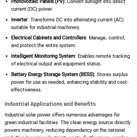
Photovoltaic Panels (PV)
: Convert sunlight into direct
current (DC) power.
Inverter
: Transforms DC into alternating current (AC)
suitable for industrial machinery.
Electrical Cabinets and Controllers
: Manage, control,
and protect the entire system.
Intelligent Monitoring System
: Enables remote tracking
of electrical output and equipment status.
Battery Energy Storage System (BESS)
: Stores surplus
power for use as needed, enhancing stability and cost-
effectiveness.
Industrial Applications and Benefits
Industrial solar power offers numerous advantages for
green industrial facilities. The clean energy source directly
powers machinery, reducing dependency on the national