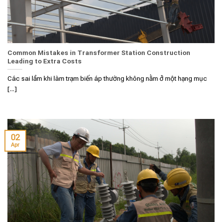
Common Mistakes in Transformer Station Construction
Leading to Extra Costs
Các sai lầm khi làm trạm biến áp thường không nằm ở một hạng mục
[...]
02
Apr