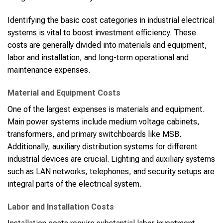
Identifying the basic cost categories in industrial electrical
systems is vital to boost investment efficiency. These
costs are generally divided into materials and equipment,
labor and installation, and long-term operational and
maintenance expenses.
Material and Equipment Costs
One of the largest expenses is materials and equipment.
Main power systems include medium voltage cabinets,
transformers, and primary switchboards like MSB.
Additionally, auxiliary distribution systems for different
industrial devices are crucial. Lighting and auxiliary systems
such as LAN networks, telephones, and security setups are
integral parts of the electrical system.
Labor and Installation Costs