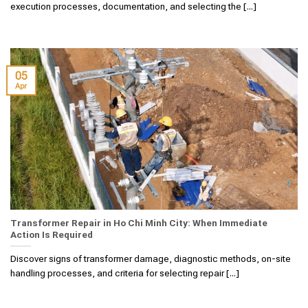
execution processes, documentation, and selecting the [...]
05
Apr
Transformer Repair in Ho Chi Minh City: When Immediate
Action Is Required
Discover signs of transformer damage, diagnostic methods, on-site
handling processes, and criteria for selecting repair [...]