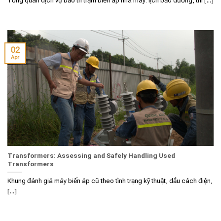
02
Apr
Transformers: Assessing and Safely Handling Used
Transformers
Khung đánh giá máy biến áp cũ theo tình trạng kỹ thuật, dầu cách điện,
[...]