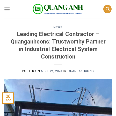
Skip
to
content
NEWS
Leading Electrical Contractor –
Quanganhcons: Trustworthy Partner
in Industrial Electrical System
Construction
POSTED ON
APRIL 26, 2025
BY
QUANGANHCONS
26
Apr