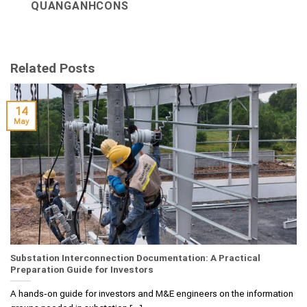
QUANGANHCONS
Related Posts
14
May
Substation Interconnection Documentation: A Practical
Preparation Guide for Investors
A hands‑on guide for investors and M&E engineers on the information