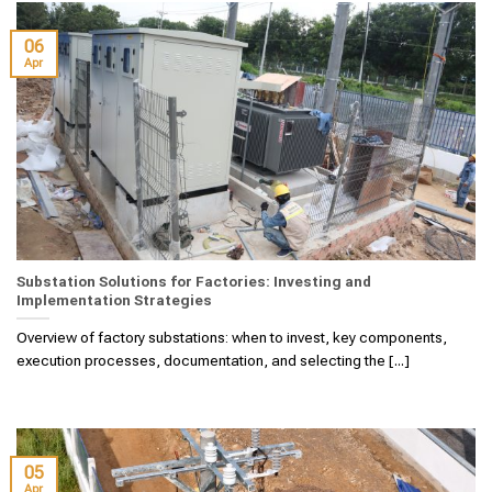
06
Apr
Substation Solutions for Factories: Investing and
Implementation Strategies
Overview of factory substations: when to invest, key components,
execution processes, documentation, and selecting the [...]
05
Apr