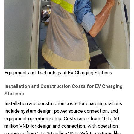
Equipment and Technology at EV Charging Stations
Installation and Construction Costs for EV Charging
Stations
Installation and construction costs for charging stations
include system design, power source connection, and
equipment operation setup. Costs range from 10 to 50
million VND for design and connection, with operation
expenses from 5 to 20 million VND. Safety systems like