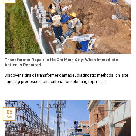
Transformer Repair in Ho Chi Minh City: When Immediate
Action Is Required
Discover signs of transformer damage, diagnostic methods, on-site
handling processes, and criteria for selecting repair [...]
05
Apr