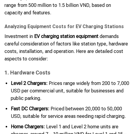
range from 500 million to 1.5 billion VND, based on
capacity and features.
Analyzing Equipment Costs for EV Charging Stations
Investment in
EV charging station equipment
demands
careful consideration of factors like station type, hardware
costs, installation, and operation. Here are detailed cost
aspects to consider:
1. Hardware Costs
Level 2 Chargers:
Prices range widely from 200 to 7,000
USD per commercial unit, suitable for businesses and
public parking.
Fast DC Chargers:
Priced between 20,000 to 50,000
USD, suitable for service areas needing rapid charging.
Home Chargers:
Level 1 and Level 2 home units are