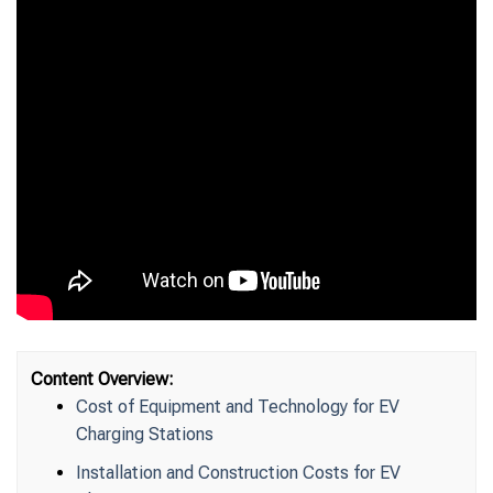
Content Overview:
Cost of Equipment and Technology for EV
Charging Stations
Installation and Construction Costs for EV