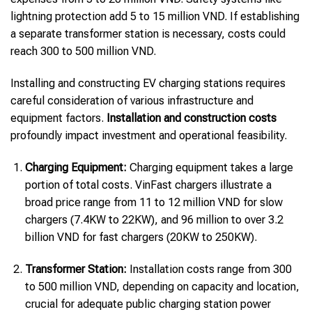
lightning protection add 5 to 15 million VND. If establishing
a separate transformer station is necessary, costs could
reach 300 to 500 million VND.
Installing and constructing EV charging stations requires
careful consideration of various infrastructure and
equipment factors.
Installation and construction costs
profoundly impact investment and operational feasibility.
Charging Equipment:
Charging equipment takes a large
portion of total costs. VinFast chargers illustrate a
broad price range from 11 to 12 million VND for slow
chargers (7.4KW to 22KW), and 96 million to over 3.2
billion VND for fast chargers (20KW to 250KW).
Transformer Station:
Installation costs range from 300
to 500 million VND, depending on capacity and location,
crucial for adequate public charging station power