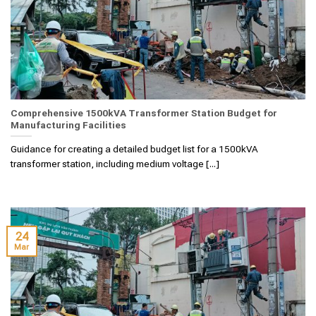
Comprehensive 1500kVA Transformer Station Budget for
Manufacturing Facilities
Guidance for creating a detailed budget list for a 1500kVA
transformer station, including medium voltage [...]
24
Mar