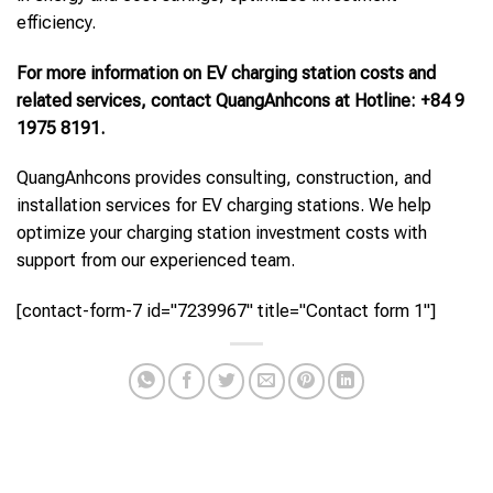
efficiency.
For more information on EV charging station costs and
related services, contact QuangAnhcons at Hotline: +84 9
1975 8191.
QuangAnhcons provides consulting, construction, and
installation services for EV charging stations. We help
optimize your charging station investment costs with
support from our experienced team.
[contact-form-7 id="7239967" title="Contact form 1"]