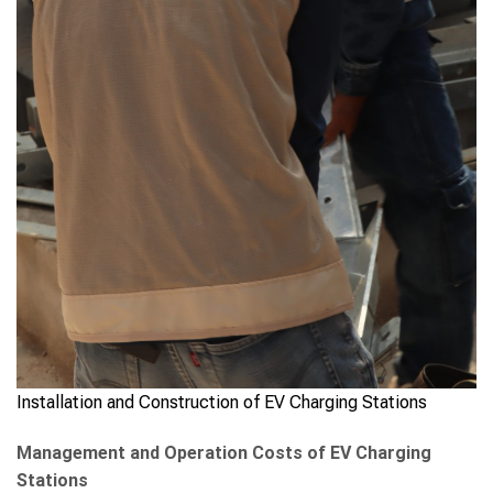
Installation and Construction of EV Charging Stations
Management and Operation Costs of EV Charging
Stations