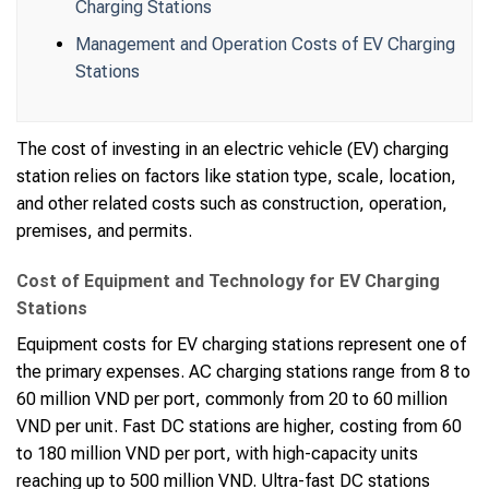
Charging Stations
Management and Operation Costs of EV Charging
Stations
The cost of investing in an electric vehicle (EV) charging
station relies on factors like station type, scale, location,
and other related costs such as construction, operation,
premises, and permits.
Cost of Equipment and Technology for EV Charging
Stations
Equipment costs for EV charging stations represent one of
the primary expenses. AC charging stations range from 8 to
60 million VND per port, commonly from 20 to 60 million
VND per unit. Fast DC stations are higher, costing from 60
to 180 million VND per port, with high-capacity units
reaching up to 500 million VND. Ultra-fast DC stations