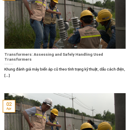
Transformers: Assessing and Safely Handling Used
Transformers
Khung đánh giá máy biến áp cũ theo tình trạng kỹ thuật, dầu cách điện,
[...]
02
Apr