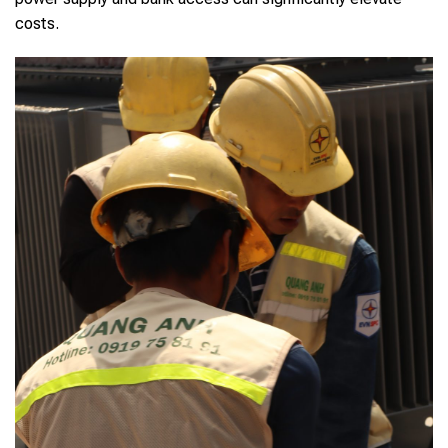
costs.