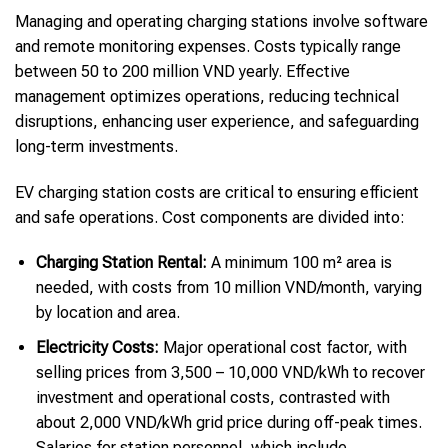
Managing and operating charging stations involve software
and remote monitoring expenses. Costs typically range
between 50 to 200 million VND yearly. Effective
management optimizes operations, reducing technical
disruptions, enhancing user experience, and safeguarding
long-term investments.
EV charging station costs are critical to ensuring efficient
and safe operations. Cost components are divided into:
Charging Station Rental:
A minimum 100 m² area is
needed, with costs from 10 million VND/month, varying
by location and area.
Electricity Costs:
Major operational cost factor, with
selling prices from 3,500 – 10,000 VND/kWh to recover
investment and operational costs, contrasted with
about 2,000 VND/kWh grid price during off-peak times.
Salaries for station personnel, which include