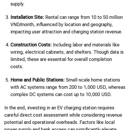
supply.
Installation Site:
Rental can range from 10 to 50 million
VND/month, influenced by location and geography,
impacting user attraction and charging station revenue.
Construction Costs:
Including labor and materials like
wiring, electrical cabinets, and shelters. Though data is
limited, these are essential for overall completion
costs.
Home and Public Stations:
Small-scale home stations
with AC systems range from 200 to 1,000 USD, whereas
complex DC systems can cost up to 10,000 USD.
In the end, investing in an EV charging station requires
careful direct cost assessment while considering revenue
potential and operational overheads. Factors like local
power supply and bank access can significantly elevate