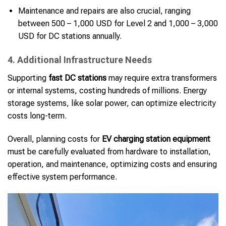
Maintenance and repairs are also crucial, ranging
between 500 – 1,000 USD for Level 2 and 1,000 – 3,000
USD for DC stations annually.
4. Additional Infrastructure Needs
Supporting
fast DC stations
may require extra transformers
or internal systems, costing hundreds of millions. Energy
storage systems, like solar power, can optimize electricity
costs long-term.
Overall, planning costs for
EV charging station equipment
must be carefully evaluated from hardware to installation,
operation, and maintenance, optimizing costs and ensuring
effective system performance.