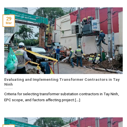
29
Mar
Evaluating and Implementing Transformer Contractors in Tay
Ninh
Criteria for selecting transformer substation contractors in Tay Ninh,
EPC scope, and factors affecting project [...]