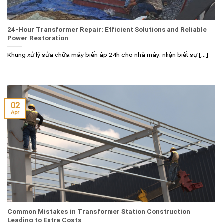
24-Hour Transformer Repair: Efficient Solutions and Reliable
Power Restoration
Khung xử lý sửa chữa máy biến áp 24h cho nhà máy: nhận biết sự [...]
02
Apr
Common Mistakes in Transformer Station Construction
Leading to Extra Costs