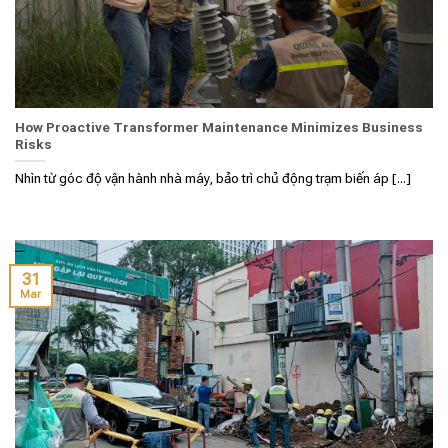
How Proactive Transformer Maintenance Minimizes Business
Risks
Nhìn từ góc độ vận hành nhà máy, bảo trì chủ động trạm biến áp [...]
31
Mar