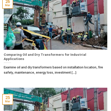
26
Mar
Comparing Oil and Dry Transformers for Industrial
Applications
Examine oil and dry transformers based on installation location, fire
safety, maintenance, energy loss, investment [...]
25
Mar