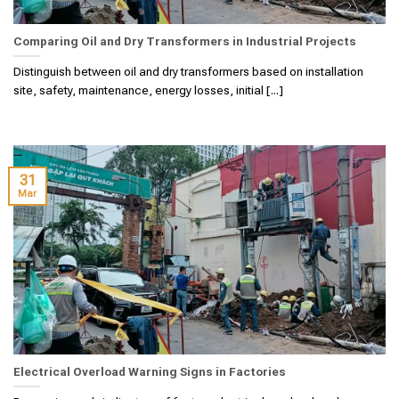
Comparing Oil and Dry Transformers in Industrial Projects
Distinguish between oil and dry transformers based on installation
site, safety, maintenance, energy losses, initial [...]
31
Mar
Electrical Overload Warning Signs in Factories