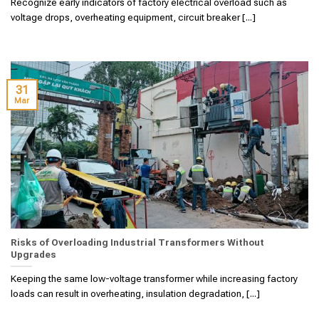
Recognize early indicators of factory electrical overload such as
voltage drops, overheating equipment, circuit breaker [...]
31
Mar
Risks of Overloading Industrial Transformers Without
Upgrades
Keeping the same low-voltage transformer while increasing factory
loads can result in overheating, insulation degradation, [...]