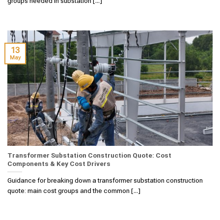
groups needed in substation [...]
13
May
Transformer Substation Construction Quote: Cost
Components & Key Cost Drivers
Guidance for breaking down a transformer substation construction
quote: main cost groups and the common [...]