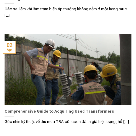
Các sai lầm khi làm trạm biến áp thường không nằm ở một hạng mục
[...]
02
Apr
Comprehensive Guide to Acquiring Used Transformers
Góc nhìn kỹ thuật về thu mua TBA cũ: cách đánh giá hiện trạng, hồ [...]