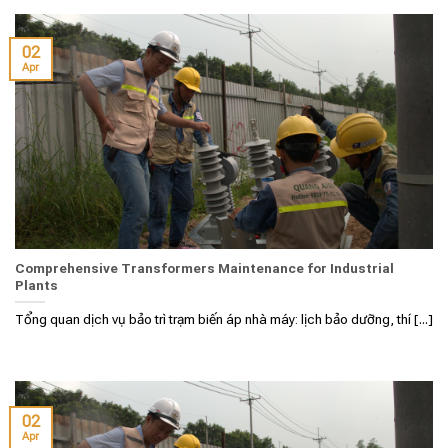
02
Apr
Comprehensive Transformers Maintenance for Industrial
Plants
Tổng quan dịch vụ bảo trì trạm biến áp nhà máy: lịch bảo dưỡng, thí [...]
02
Apr