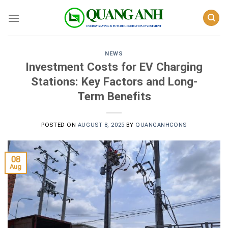
Skip
to
content
NEWS
Investment Costs for EV Charging
Stations: Key Factors and Long-
Term Benefits
POSTED ON
AUGUST 8, 2025
BY
QUANGANHCONS
08
Aug