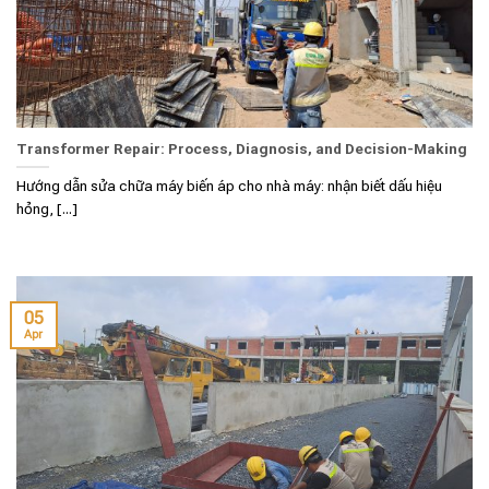
Transformer Repair: Process, Diagnosis, and Decision-Making
Hướng dẫn sửa chữa máy biến áp cho nhà máy: nhận biết dấu hiệu
hỏng, [...]
05
Apr