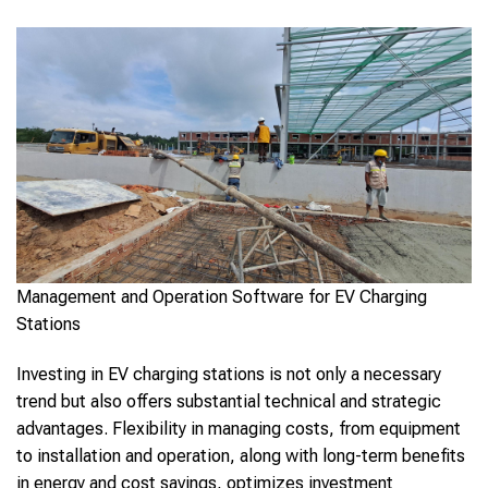
Management and Operation Software for EV Charging
Stations
Investing in EV charging stations is not only a necessary
trend but also offers substantial technical and strategic
advantages. Flexibility in managing costs, from equipment
to installation and operation, along with long-term benefits
in energy and cost savings, optimizes investment