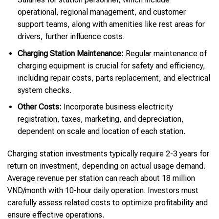
operational, regional management, and customer
support teams, along with amenities like rest areas for
drivers, further influence costs.
Charging Station Maintenance:
Regular maintenance of
charging equipment is crucial for safety and efficiency,
including repair costs, parts replacement, and electrical
system checks.
Other Costs:
Incorporate business electricity
registration, taxes, marketing, and depreciation,
dependent on scale and location of each station.
Charging station investments typically require 2-3 years for
return on investment, depending on actual usage demand.
Average revenue per station can reach about 18 million
VND/month with 10-hour daily operation. Investors must
carefully assess related costs to optimize profitability and
ensure effective operations.