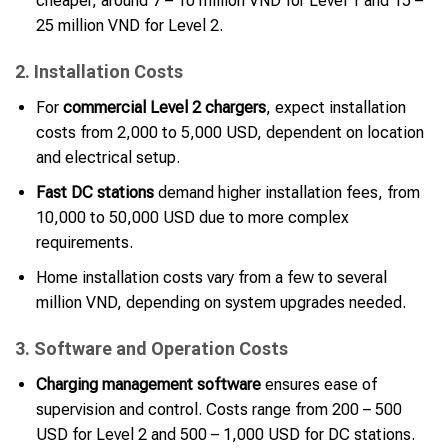
cheaper, around 7 – 10 million VND for Level 1 and 15 –
25 million VND for Level 2.
2. Installation Costs
For
commercial Level 2 chargers
, expect installation
costs from 2,000 to 5,000 USD, dependent on location
and electrical setup.
Fast DC stations
demand higher installation fees, from
10,000 to 50,000 USD due to more complex
requirements.
Home installation costs vary from a few to several
million VND, depending on system upgrades needed.
3. Software and Operation Costs
Charging management software
ensures ease of
supervision and control. Costs range from 200 – 500
USD for Level 2 and 500 – 1,000 USD for DC stations.