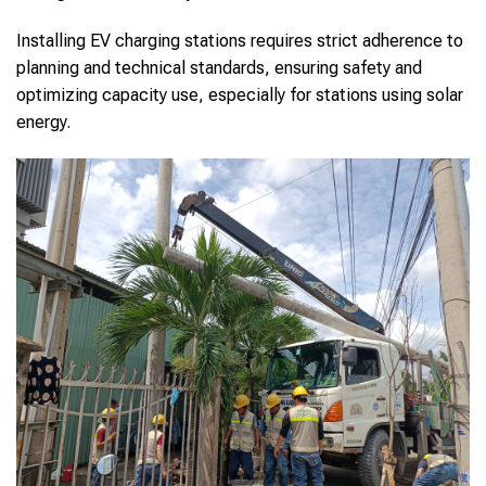
Installing EV charging stations requires strict adherence to
planning and technical standards, ensuring safety and
optimizing capacity use, especially for stations using solar
energy.