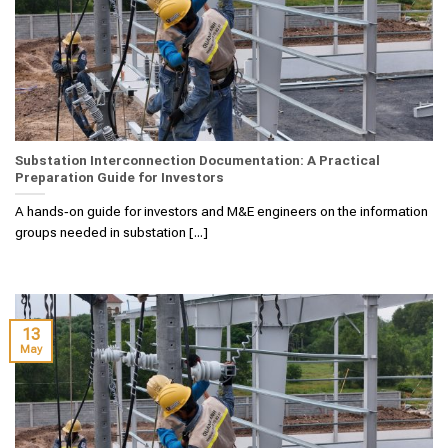
Substation Interconnection Documentation: A Practical
Preparation Guide for Investors
A hands‑on guide for investors and M&E engineers on the information
groups needed in substation [...]
13
May