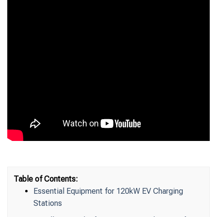
Table of Contents:
Essential Equipment for 120kW EV Charging
Stations