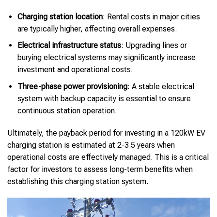
Charging station location
: Rental costs in major cities
are typically higher, affecting overall expenses.
Electrical infrastructure status
: Upgrading lines or
burying electrical systems may significantly increase
investment and operational costs.
Three-phase power provisioning
: A stable electrical
system with backup capacity is essential to ensure
continuous station operation.
Ultimately, the payback period for investing in a 120kW EV
charging station is estimated at 2-3.5 years when
operational costs are effectively managed. This is a critical
factor for investors to assess long-term benefits when
establishing this charging station system.