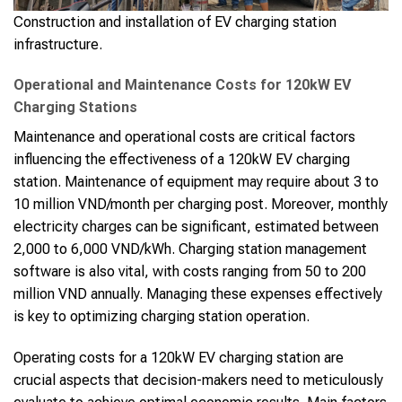
Construction and installation of EV charging station
infrastructure.
Operational and Maintenance Costs for 120kW EV
Charging Stations
Maintenance and operational costs are critical factors
influencing the effectiveness of a 120kW EV charging
station. Maintenance of equipment may require about 3 to
10 million VND/month per charging post. Moreover, monthly
electricity charges can be significant, estimated between
2,000 to 6,000 VND/kWh. Charging station management
software is also vital, with costs ranging from 50 to 200
million VND annually. Managing these expenses effectively
is key to optimizing charging station operation.
Operating costs for a 120kW EV charging station are
crucial aspects that decision-makers need to meticulously