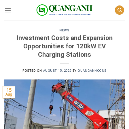
Skip
to
content
NEWS
Investment Costs and Expansion
Opportunities for 120kW EV
Charging Stations
POSTED ON
AUGUST 15, 2025
BY
QUANGANHCONS
15
Aug