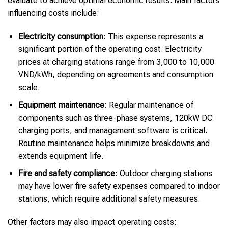
evaluate to achieve optimal economic results. Main factors
influencing costs include:
Electricity consumption
: This expense represents a
significant portion of the operating cost. Electricity
prices at charging stations range from 3,000 to 10,000
VND/kWh, depending on agreements and consumption
scale.
Equipment maintenance
: Regular maintenance of
components such as three-phase systems, 120kW DC
charging ports, and management software is critical.
Routine maintenance helps minimize breakdowns and
extends equipment life.
Fire and safety compliance
: Outdoor charging stations
may have lower fire safety expenses compared to indoor
stations, which require additional safety measures.
Other factors may also impact operating costs: