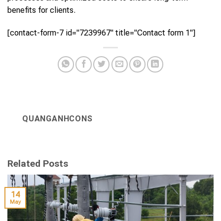
benefits for clients.
[contact-form-7 id="7239967" title="Contact form 1"]
QUANGANHCONS
Related Posts
14
May