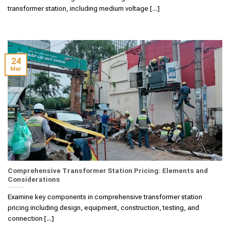
transformer station, including medium voltage [...]
24
Mar
Comprehensive Transformer Station Pricing: Elements and
Considerations
Examine key components in comprehensive transformer station
pricing including design, equipment, construction, testing, and
connection [...]