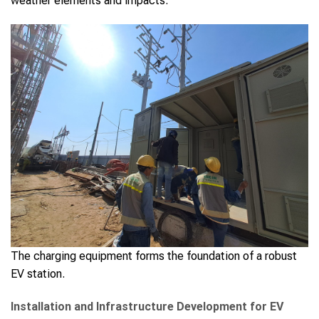
weather elements and impacts.
The charging equipment forms the foundation of a robust
EV station.
Installation and Infrastructure Development for EV