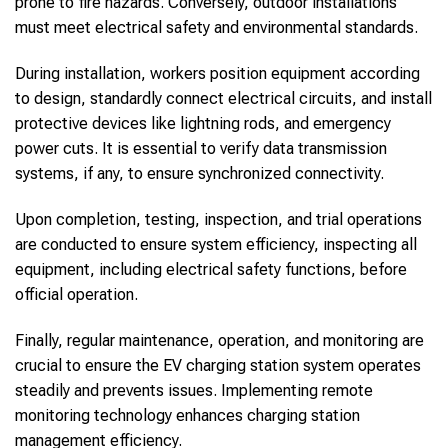
prone to fire hazards. Conversely, outdoor installations
must meet electrical safety and environmental standards.
During installation, workers position equipment according
to design, standardly connect electrical circuits, and install
protective devices like lightning rods, and emergency
power cuts. It is essential to verify data transmission
systems, if any, to ensure synchronized connectivity.
Upon completion, testing, inspection, and trial operations
are conducted to ensure system efficiency, inspecting all
equipment, including electrical safety functions, before
official operation.
Finally, regular maintenance, operation, and monitoring are
crucial to ensure the EV charging station system operates
steadily and prevents issues. Implementing remote
monitoring technology enhances charging station
management efficiency.