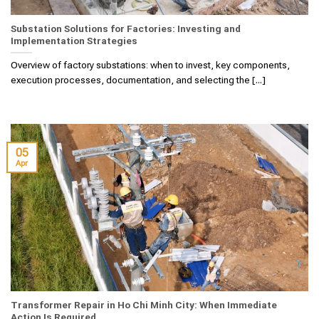
Substation Solutions for Factories: Investing and
Implementation Strategies
Overview of factory substations: when to invest, key components,
execution processes, documentation, and selecting the [...]
05
Apr
Transformer Repair in Ho Chi Minh City: When Immediate
Action Is Required