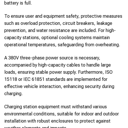
battery is full.
To ensure user and equipment safety, protective measures
such as overload protection, circuit breakers, leakage
prevention, and water resistance are included. For high-
capacity stations, optional cooling systems maintain
operational temperatures, safeguarding from overheating.
A 380V three-phase power source is necessary,
accompanied by high-capacity cables to handle large
loads, ensuring stable power supply. Furthermore, ISO
15118 or IEC 61851 standards are implemented for
effective vehicle interaction, enhancing security during
charging.
Charging station equipment must withstand various
environmental conditions, suitable for indoor and outdoor
installation with robust enclosures to protect against