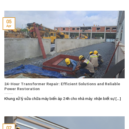
05
Apr
24-Hour Transformer Repair: Efficient Solutions and Reliable
Power Restoration
Khung xử lý sửa chữa máy biến áp 24h cho nhà máy: nhận biết sự [...]
02