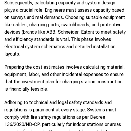
Subsequently, calculating capacity and system design
plays a crucial role. Engineers must assess capacity based
on surveys and real demands. Choosing suitable equipment
like cables, charging ports, switchboards, and protective
devices (brands like ABB, Schneider, Eaton) to meet safety
and efficiency standards is vital. This phase involves
electrical system schematics and detailed installation
layouts.
Preparing the cost estimates involves calculating material,
equipment, labor, and other incidental expenses to ensure
that the investment plan for charging station construction
is financially feasible.
Adhering to technical and legal safety standards and
regulations is paramount at every stage. Systems must
comply with fire safety regulations as per Decree
136/2020/ND-CP, particularly for indoor stations or areas