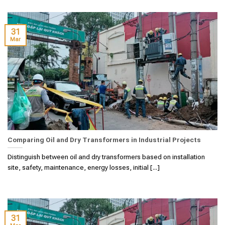
31
Mar
Comparing Oil and Dry Transformers in Industrial Projects
Distinguish between oil and dry transformers based on installation
site, safety, maintenance, energy losses, initial [...]
31