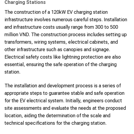
Charging Stations
The construction of a 120kW EV charging station
infrastructure involves numerous careful steps. Installation
and infrastructure costs usually range from 300 to 500
million VND. The construction process includes setting up
transformers, wiring systems, electrical cabinets, and
other infrastructure such as canopies and signage.
Electrical safety costs like lightning protection are also
essential, ensuring the safe operation of the charging
station.
The installation and development process is a series of
appropriate steps to guarantee stable and safe operation
for the EV electrical system. Initially, engineers conduct
site assessments and evaluate the needs at the proposed
location, aiding the determination of the scale and
technical specifications for the charging station.