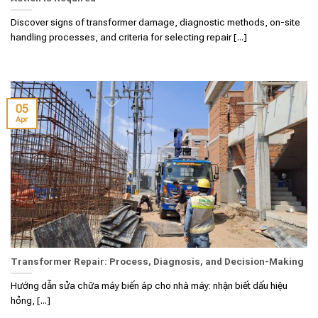
Discover signs of transformer damage, diagnostic methods, on-site
handling processes, and criteria for selecting repair [...]
05
Apr
Transformer Repair: Process, Diagnosis, and Decision-Making
Hướng dẫn sửa chữa máy biến áp cho nhà máy: nhận biết dấu hiệu
hỏng, [...]