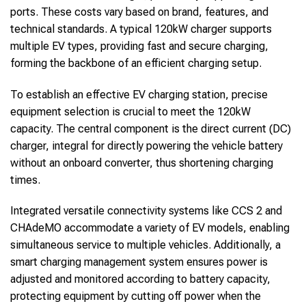
ports. These costs vary based on brand, features, and
technical standards. A typical 120kW charger supports
multiple EV types, providing fast and secure charging,
forming the backbone of an efficient charging setup.
To establish an effective EV charging station, precise
equipment selection is crucial to meet the 120kW
capacity. The central component is the direct current (DC)
charger, integral for directly powering the vehicle battery
without an onboard converter, thus shortening charging
times.
Integrated versatile connectivity systems like CCS 2 and
CHAdeMO accommodate a variety of EV models, enabling
simultaneous service to multiple vehicles. Additionally, a
smart charging management system ensures power is
adjusted and monitored according to battery capacity,
protecting equipment by cutting off power when the