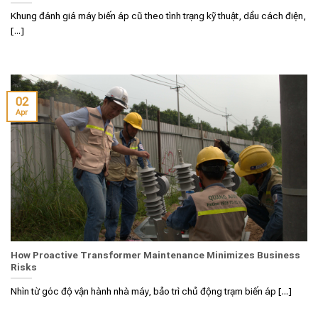
Khung đánh giá máy biến áp cũ theo tình trạng kỹ thuật, dầu cách điện,
[...]
02
Apr
How Proactive Transformer Maintenance Minimizes Business
Risks
Nhìn từ góc độ vận hành nhà máy, bảo trì chủ động trạm biến áp [...]