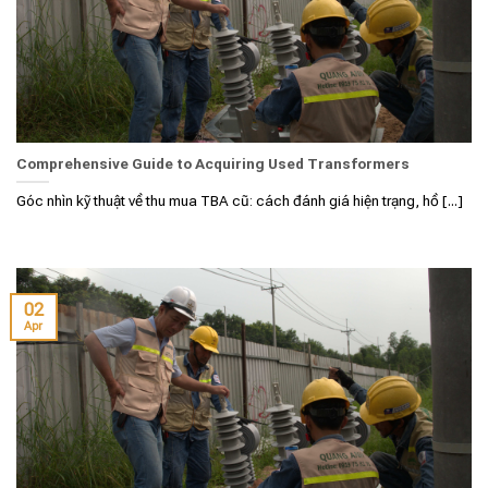
Comprehensive Guide to Acquiring Used Transformers
Góc nhìn kỹ thuật về thu mua TBA cũ: cách đánh giá hiện trạng, hồ [...]
02
Apr