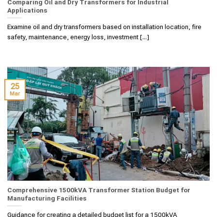
Comparing Oil and Dry Transformers for Industrial
Applications
Examine oil and dry transformers based on installation location, fire
safety, maintenance, energy loss, investment [...]
25
Mar
Comprehensive 1500kVA Transformer Station Budget for
Manufacturing Facilities
Guidance for creating a detailed budget list for a 1500kVA