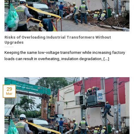
Risks of Overloading Industrial Transformers Without
Upgrades
Keeping the same low-voltage transformer while increasing factory
loads can result in overheating, insulation degradation, [...]
29
Mar