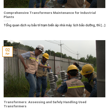
Comprehensive Transformers Maintenance for Industrial
Plants
Tổng quan dịch vụ bảo trì trạm biến áp nhà máy: lịch bảo dưỡng, thí [...]
02
Apr
Transformers: Assessing and Safely Handling Used
Transformers