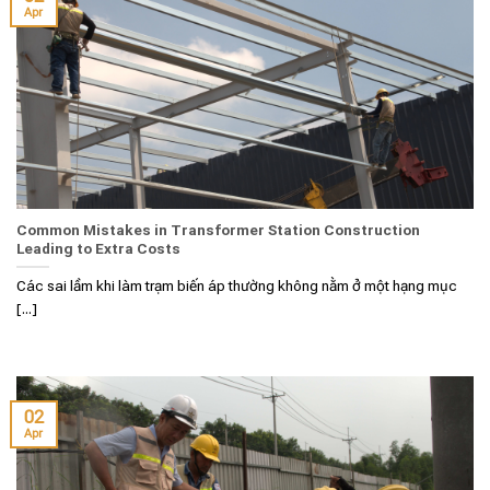
Apr
Common Mistakes in Transformer Station Construction
Leading to Extra Costs
Các sai lầm khi làm trạm biến áp thường không nằm ở một hạng mục
[...]
02
Apr