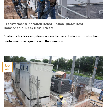
Transformer Substation Construction Quote: Cost
Components & Key Cost Drivers
Guidance for breaking down a transformer substation construction
quote: main cost groups and the common [...]
06
Apr