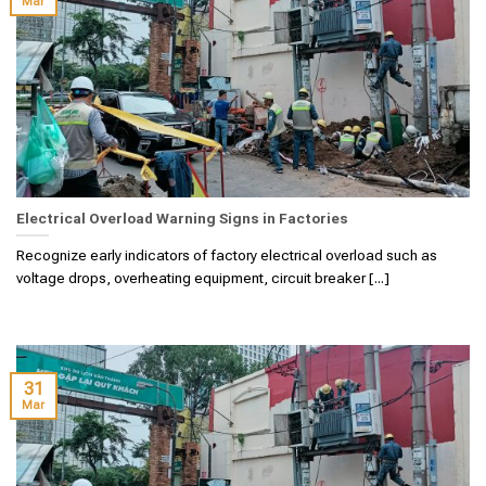
Mar
Electrical Overload Warning Signs in Factories
Recognize early indicators of factory electrical overload such as
voltage drops, overheating equipment, circuit breaker [...]
31
Mar