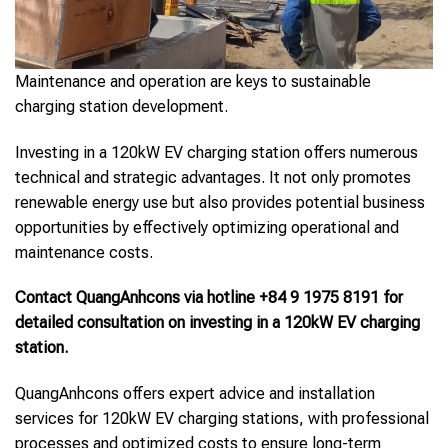
Maintenance and operation are keys to sustainable
charging station development.
Investing in a 120kW EV charging station offers numerous
technical and strategic advantages. It not only promotes
renewable energy use but also provides potential business
opportunities by effectively optimizing operational and
maintenance costs.
Contact QuangAnhcons via hotline +84 9 1975 8191 for
detailed consultation on investing in a 120kW EV charging
station.
QuangAnhcons offers expert advice and installation
services for 120kW EV charging stations, with professional
processes and optimized costs to ensure long-term