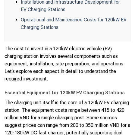
Installation and Infrastructure Development for
EV Charging Stations
Operational and Maintenance Costs for 120kW EV
Charging Stations
The cost to invest in a 120kW electric vehicle (EV)
charging station involves several components such as
equipment, installation, site preparation, and operations.
Let’s explore each aspect in detail to understand the
required investment.
Essential Equipment for 120kW EV Charging Stations
The charging unit itself is the core of a 120kW EV charging
station. The equipment costs range between 415 to 420
million VND for a single charging post. Some sources
suggest prices can range from 200 to 350 million VND for a
120-180kW DC fast charger, potentially supporting dual