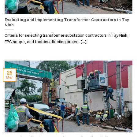
Evaluating and Implementing Transformer Contractors in Tay
Ninh
Criteria for selecting transformer substation contractors in Tay Ninh,
EPC scope, and factors affecting project [...]
26
Mar