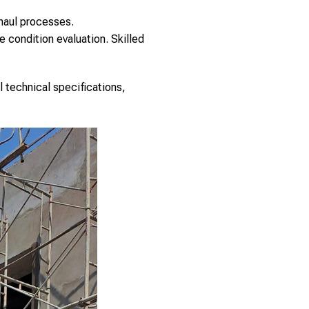
haul processes.
 condition evaluation. Skilled
l technical specifications,