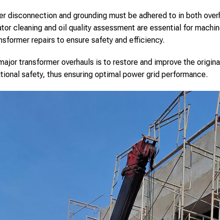
er disconnection and grounding must be adhered to in both over
or cleaning and oil quality assessment are essential for machine
nsformer repairs to ensure safety and efficiency.
ajor transformer overhauls is to restore and improve the origina
ational safety, thus ensuring optimal power grid performance.