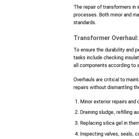
The repair of transformers in
processes. Both minor and maj
standards.
Transformer Overhaul:
To ensure the durability and 
tasks include checking insulat
all components according to a 
Overhauls are critical to main
repairs without dismantling th
Minor exterior repairs and 
Draining sludge, refilling a
Replacing silica gel in the
Inspecting valves, seals, c