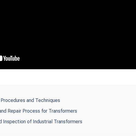
: Procedures and Techniques
nd Repair Process for Transformers
d Inspection of Industrial Transformers