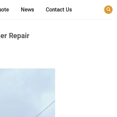
uote
News
Contact Us
er Repair