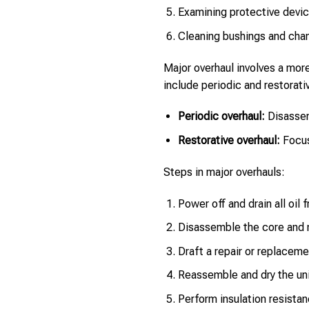
Examining protective devic
Cleaning bushings and chan
Major overhaul involves a mor
include periodic and restorati
Periodic overhaul:
Disassem
Restorative overhaul:
Focus 
Steps in major overhauls:
Power off and drain all oil 
Disassemble the core and m
Draft a repair or replaceme
Reassemble and dry the uni
Perform insulation resistan