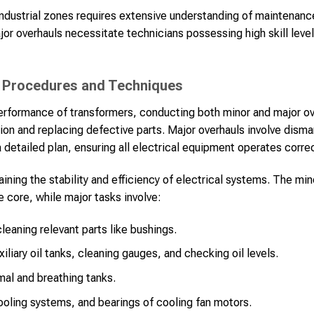
 industrial zones requires extensive understanding of maintenanc
or overhauls necessitate technicians possessing high skill leve
 Procedures and Techniques
performance of transformers, conducting both minor and major ove
ion and replacing defective parts. Major overhauls involve disma
detailed plan, ensuring all electrical equipment operates correc
taining the stability and efficiency of electrical systems. The mi
e core, while major tasks involve:
cleaning relevant parts like bushings.
uxiliary oil tanks, cleaning gauges, and checking oil levels.
rmal and breathing tanks.
ooling systems, and bearings of cooling fan motors.