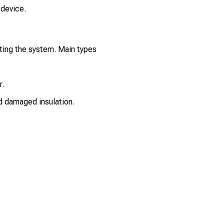
 device.
ting the system. Main types
r.
nd damaged insulation.