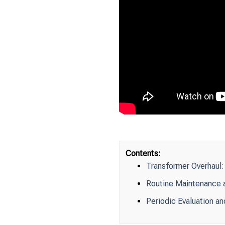
Contents:
Transformer Overhaul
Routine Maintenance a
Periodic Evaluation an