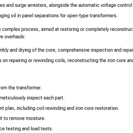
es and surge arresters, alongside the automatic voltage control
ging oil in panel separations for open-type transformers.
e complex process, aimed at restoring or completely reconstruc
ve overhauls:
bly and drying of the core, comprehensive inspection and repai
on repairing or rewinding coils, reconstructing the iron core a
from the transformer.
eticulously inspect each part.
nt plan, including coil rewinding and iron core restoration.
t to remove moisture.
ce testing and load tests.