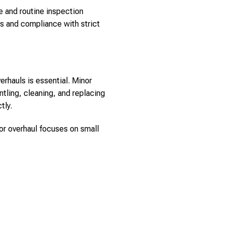
e and routine inspection
ls and compliance with strict
rhauls is essential. Minor
ntling, cleaning, and replacing
tly.
nor overhaul focuses on small