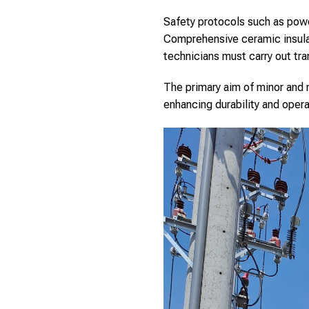
Safety protocols such as pow
Comprehensive ceramic insulat
technicians must carry out tra
The primary aim of minor and m
enhancing durability and oper