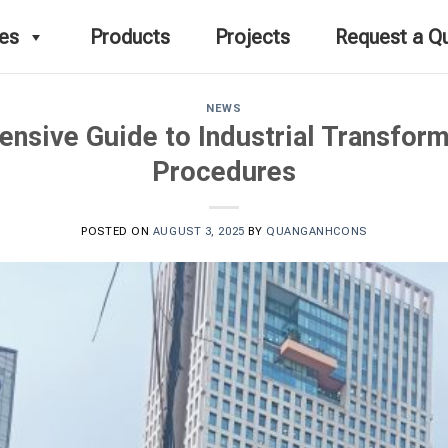
ces
Products
Projects
Request a Q
NEWS
nsive Guide to Industrial Transform
Procedures
POSTED ON
AUGUST 3, 2025
BY
QUANGANHCONS