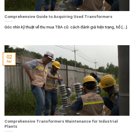
Comprehensive Guide to Acquiring Used Transformers
Góc nhìn kỹ thuật về thu mua TBA cũ: cách đánh giá hiện trạng, hồ [...]
02
Apr
Comprehensive Transformers Maintenance for Industrial
Plants