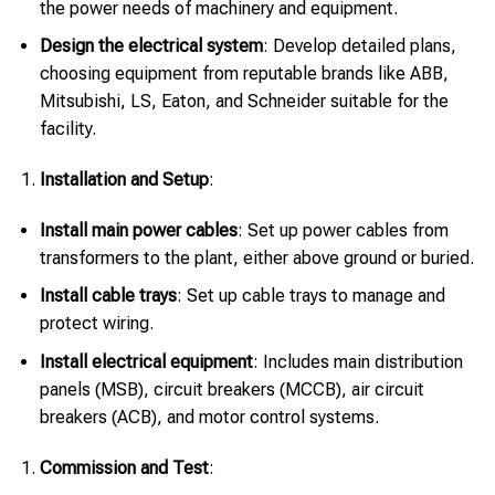
the power needs of machinery and equipment.
Design the electrical system
: Develop detailed plans,
choosing equipment from reputable brands like ABB,
Mitsubishi, LS, Eaton, and Schneider suitable for the
facility.
Installation and Setup
:
Install main power cables
: Set up power cables from
transformers to the plant, either above ground or buried.
Install cable trays
: Set up cable trays to manage and
protect wiring.
Install electrical equipment
: Includes main distribution
panels (MSB), circuit breakers (MCCB), air circuit
breakers (ACB), and motor control systems.
Commission and Test
: