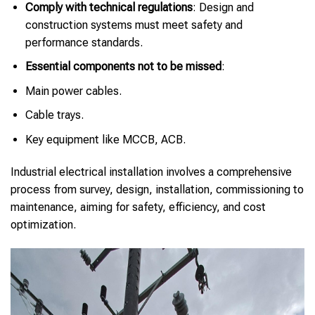
Comply with technical regulations
: Design and
construction systems must meet safety and
performance standards.
Essential components not to be missed
:
Main power cables.
Cable trays.
Key equipment like MCCB, ACB.
Industrial electrical installation involves a comprehensive
process from survey, design, installation, commissioning to
maintenance, aiming for safety, efficiency, and cost
optimization.