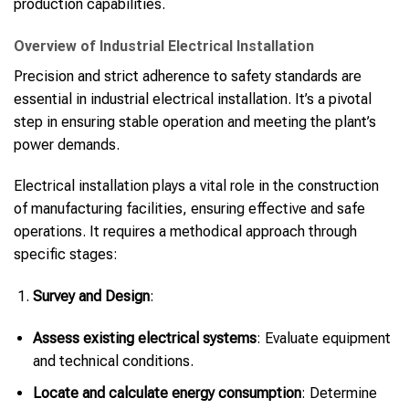
production capabilities.
Overview of Industrial Electrical Installation
Precision and strict adherence to safety standards are
essential in industrial electrical installation. It’s a pivotal
step in ensuring stable operation and meeting the plant’s
power demands.
Electrical installation plays a vital role in the construction
of manufacturing facilities, ensuring effective and safe
operations. It requires a methodical approach through
specific stages:
Survey and Design
:
Assess existing electrical systems
: Evaluate equipment
and technical conditions.
Locate and calculate energy consumption
: Determine