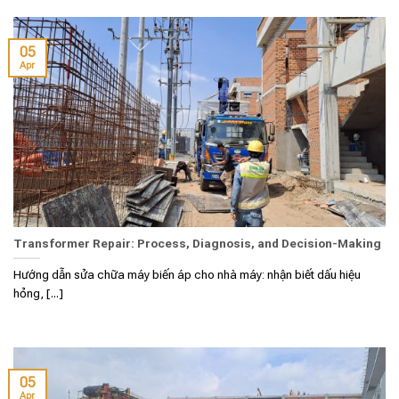
05
Apr
Transformer Repair: Process, Diagnosis, and Decision-Making
Hướng dẫn sửa chữa máy biến áp cho nhà máy: nhận biết dấu hiệu
hỏng, [...]
05
Apr