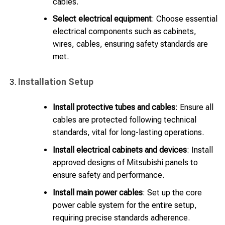
cables.
Select electrical equipment
: Choose essential
electrical components such as cabinets,
wires, cables, ensuring safety standards are
met.
Installation Setup
Install protective tubes and cables
: Ensure all
cables are protected following technical
standards, vital for long-lasting operations.
Install electrical cabinets and devices
: Install
approved designs of Mitsubishi panels to
ensure safety and performance.
Install main power cables
: Set up the core
power cable system for the entire setup,
requiring precise standards adherence.