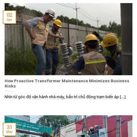
02
Apr
How Proactive Transformer Maintenance Minimizes Business
Risks
Nhìn từ góc độ vận hành nhà máy, bảo trì chủ động trạm biến áp [...]
31
Mar