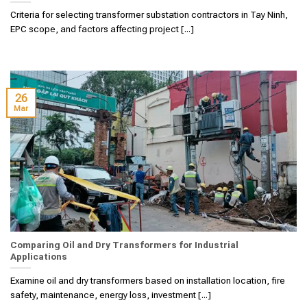
Criteria for selecting transformer substation contractors in Tay Ninh,
EPC scope, and factors affecting project [...]
26
Mar
Comparing Oil and Dry Transformers for Industrial
Applications
Examine oil and dry transformers based on installation location, fire
safety, maintenance, energy loss, investment [...]