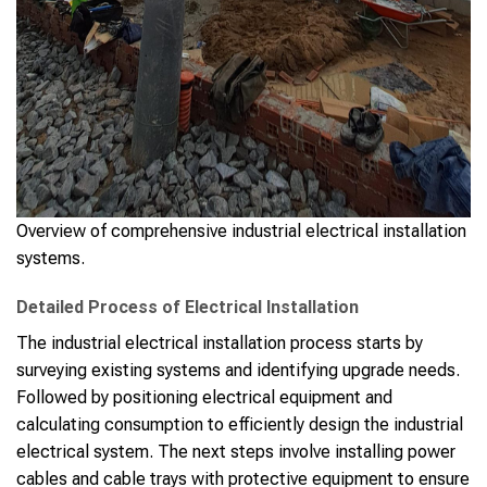
Overview of comprehensive industrial electrical installation
systems.
Detailed Process of Electrical Installation
The industrial electrical installation process starts by
surveying existing systems and identifying upgrade needs.
Followed by positioning electrical equipment and
calculating consumption to efficiently design the industrial
electrical system. The next steps involve installing power
cables and cable trays with protective equipment to ensure