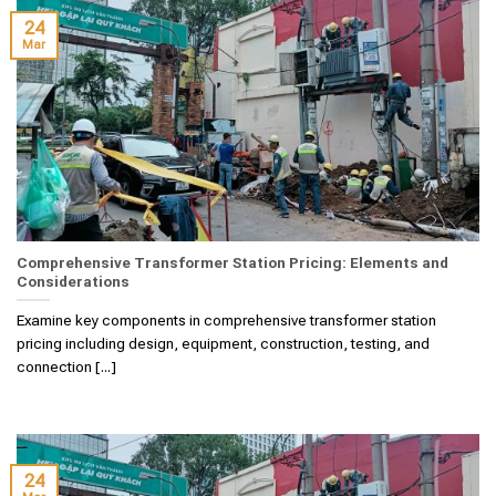
24
Mar
Comprehensive Transformer Station Pricing: Elements and
Considerations
Examine key components in comprehensive transformer station
pricing including design, equipment, construction, testing, and
connection [...]
24