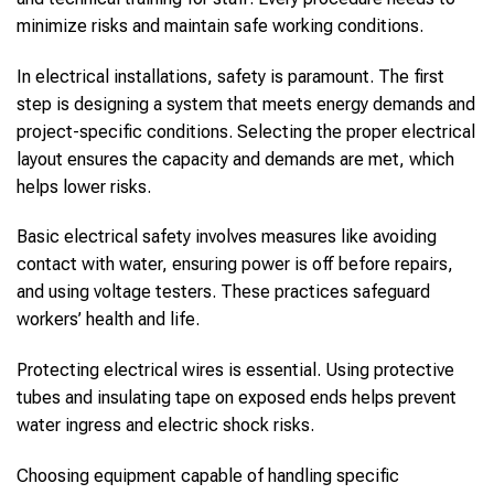
minimize risks and maintain safe working conditions.
In electrical installations, safety is paramount. The first
step is designing a system that meets energy demands and
project-specific conditions. Selecting the proper electrical
layout ensures the capacity and demands are met, which
helps lower risks.
Basic electrical safety involves measures like avoiding
contact with water, ensuring power is off before repairs,
and using voltage testers. These practices safeguard
workers’ health and life.
Protecting electrical wires is essential. Using protective
tubes and insulating tape on exposed ends helps prevent
water ingress and electric shock risks.
Choosing equipment capable of handling specific