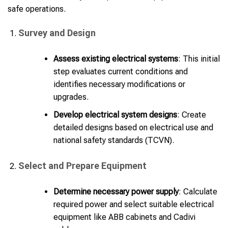
safe operations.
Survey and Design
Assess existing electrical systems
: This initial
step evaluates current conditions and
identifies necessary modifications or
upgrades.
Develop electrical system designs
: Create
detailed designs based on electrical use and
national safety standards (TCVN).
Select and Prepare Equipment
Determine necessary power supply
: Calculate
required power and select suitable electrical
equipment like ABB cabinets and Cadivi