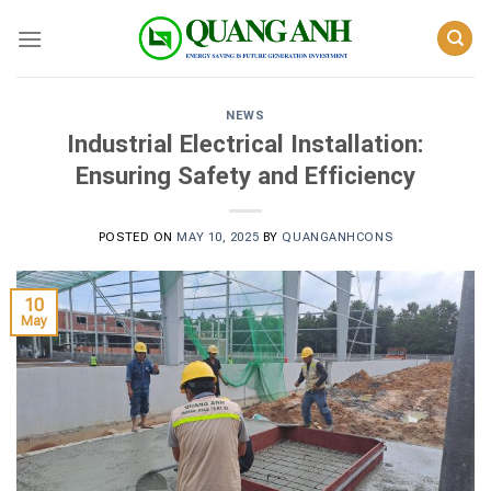
Skip
to
content
NEWS
Industrial Electrical Installation:
Ensuring Safety and Efficiency
POSTED ON
MAY 10, 2025
BY
QUANGANHCONS
10
May