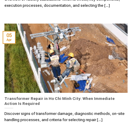
execution processes, documentation, and selecting the [...]
05
Apr
Transformer Repair in Ho Chi Minh City: When Immediate
Action Is Required
Discover signs of transformer damage, diagnostic methods, on-site
handling processes, and criteria for selecting repair [...]