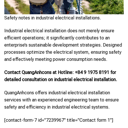
Safety notes in industrial electrical installations.
Industrial electrical installation does not merely ensure
efficient operations; it significantly contributes to an
enterprise’s sustainable development strategies. Designed
processes optimize the electrical system, ensuring safety
and effectively meeting power consumption needs.
Contact QuangAnhcons at Hotline: +84 9 1975 8191 for
detailed consultation on industrial electrical installation.
QuangAnhcons offers industrial electrical installation
services with an experienced engineering team to ensure
safety and efficiency in industrial electrical systems.
[contact-form-7 id="7239967" title="Contact form 1"]