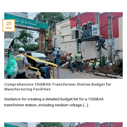
25
Mar
Comprehensive 1500kVA Transformer Station Budget for
Manufacturing Facilities
Guidance for creating a detailed budget list for a 1500kVA
transformer station, including medium voltage [...]