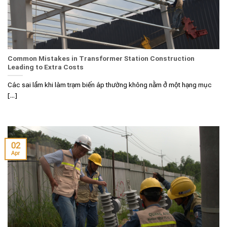
Common Mistakes in Transformer Station Construction
Leading to Extra Costs
Các sai lầm khi làm trạm biến áp thường không nằm ở một hạng mục
[...]
02
Apr