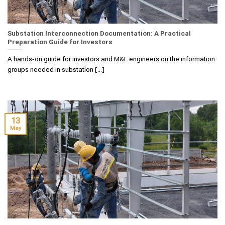
Substation Interconnection Documentation: A Practical
Preparation Guide for Investors
A hands‑on guide for investors and M&E engineers on the information
groups needed in substation [...]
13
May