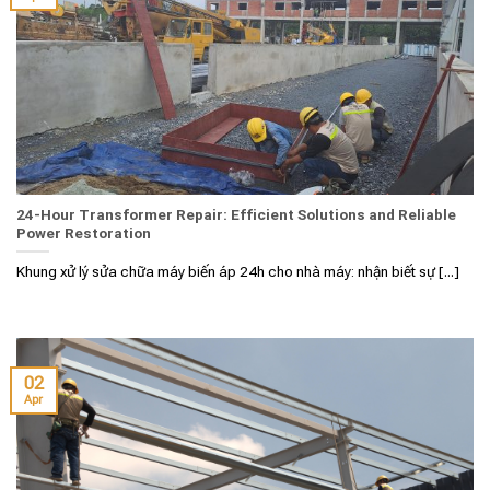
24-Hour Transformer Repair: Efficient Solutions and Reliable
Power Restoration
Khung xử lý sửa chữa máy biến áp 24h cho nhà máy: nhận biết sự [...]
02
Apr