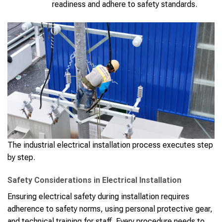
readiness and adhere to safety standards.
The industrial electrical installation process executes step
by step.
Safety Considerations in Electrical Installation
Ensuring electrical safety during installation requires
adherence to safety norms, using personal protective gear,
and technical training for staff. Every procedure needs to