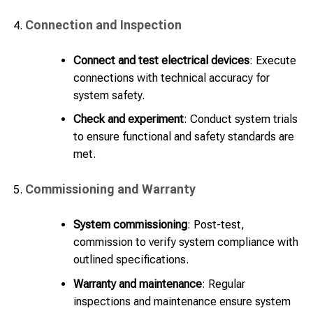
Connection and Inspection
Connect and test electrical devices
: Execute
connections with technical accuracy for
system safety.
Check and experiment
: Conduct system trials
to ensure functional and safety standards are
met.
Commissioning and Warranty
System commissioning
: Post-test,
commission to verify system compliance with
outlined specifications.
Warranty and maintenance
: Regular
inspections and maintenance ensure system