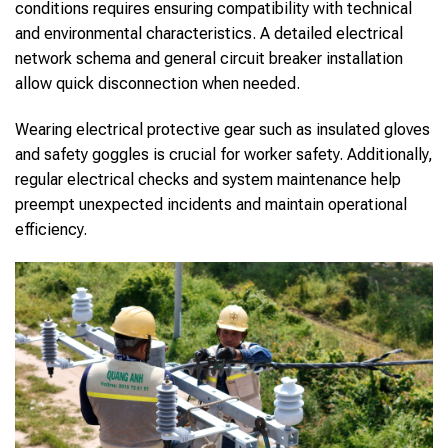
conditions requires ensuring compatibility with technical
and environmental characteristics. A detailed electrical
network schema and general circuit breaker installation
allow quick disconnection when needed.
Wearing electrical protective gear such as insulated gloves
and safety goggles is crucial for worker safety. Additionally,
regular electrical checks and system maintenance help
preempt unexpected incidents and maintain operational
efficiency.