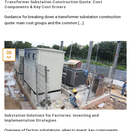
Transformer Substation Construction Quote: Cost
Components & Key Cost Drivers
Guidance for breaking down a transformer substation construction
quote: main cost groups and the common [...]
06
Apr
Substation Solutions for Factories: Investing and
Implementation Strategies
Overview of factory substations: when to invest, key components,