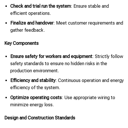
Check and trial run the system
: Ensure stable and
efficient operations.
Finalize and handover
: Meet customer requirements and
gather feedback.
Key Components
Ensure safety for workers and equipment
: Strictly follow
safety standards to ensure no hidden risks in the
production environment.
Efficiency and stability
: Continuous operation and energy
efficiency of the system.
Optimize operating costs
: Use appropriate wiring to
minimize energy loss.
Design and Construction Standards