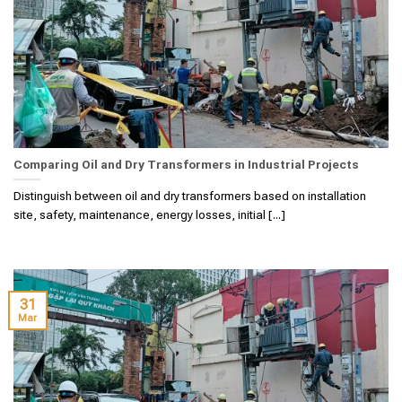
Comparing Oil and Dry Transformers in Industrial Projects
Distinguish between oil and dry transformers based on installation
site, safety, maintenance, energy losses, initial [...]
31
Mar