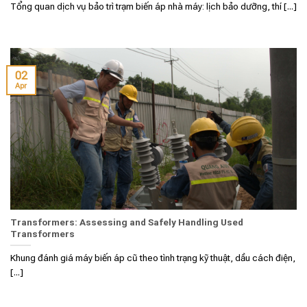
Tổng quan dịch vụ bảo trì trạm biến áp nhà máy: lịch bảo dưỡng, thí [...]
02
Apr
Transformers: Assessing and Safely Handling Used
Transformers
Khung đánh giá máy biến áp cũ theo tình trạng kỹ thuật, dầu cách điện,
[...]