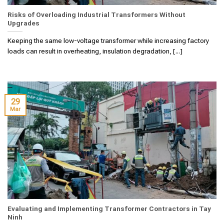
Risks of Overloading Industrial Transformers Without
Upgrades
Keeping the same low-voltage transformer while increasing factory
loads can result in overheating, insulation degradation, [...]
29
Mar
Evaluating and Implementing Transformer Contractors in Tay
Ninh