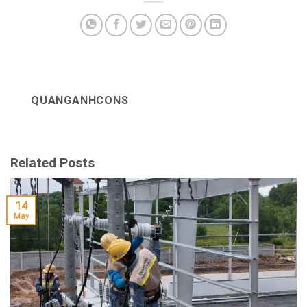
QUANGANHCONS
Related Posts
14
May