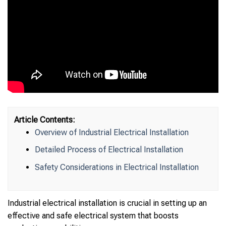
Article Contents:
Overview of Industrial Electrical Installation
Detailed Process of Electrical Installation
Safety Considerations in Electrical Installation
Industrial electrical installation is crucial in setting up an
effective and safe electrical system that boosts