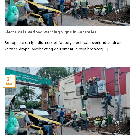
Electrical Overload Warning Signs in Factories
Recognize early indicators of factory electrical overload such as
voltage drops, overheating equipment, circuit breaker [...]
31
Mar