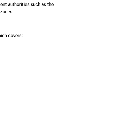
nent authorities such as the
 zones.
ich covers: