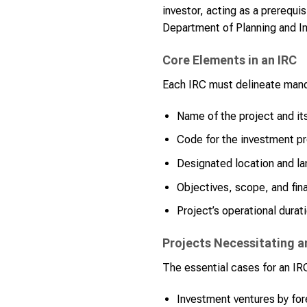
investor, acting as a prerequis
Department of Planning and I
Core Elements in an IRC
Each IRC must delineate mand
Name of the project and its
Code for the investment pr
Designated location and la
Objectives, scope, and fina
Project’s operational durat
Projects Necessitating a
The essential cases for an IR
Investment ventures by for