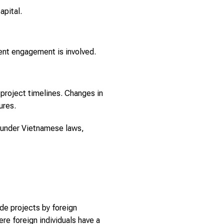
apital.
ment engagement is involved.
h project timelines. Changes in
ures.
t under Vietnamese laws,
de projects by foreign
ere foreign individuals have a