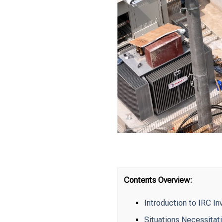
Contents Overview:
Introduction to IRC In
Situations Necessitati