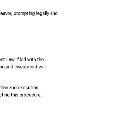
deavor, prompting legally and
nt Law, filed with the
ing and Investment will
ation and execution
ting this procedure: