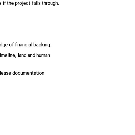
if the project falls through.
dge of financial backing.
timeline, land and human
 lease documentation.