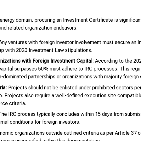
energy domain, procuring an Investment Certificate is significant
and related organization endeavors.
ny ventures with foreign investor involvement must secure an I
tep with 2020 Investment Law stipulations.
izations with Foreign Investment Capital:
According to the 20
 capital surpasses 50% must adhere to IRC processes. This regul
n-dominated partnerships or organizations with majority foreign
ria:
Projects should not be enlisted under prohibited sectors per 
. Projects also require a well-defined execution site compatible 
ce criteria.
he IRC process typically concludes within 15 days from submissi
timal conditions for foreign investors.
mic organizations outside outlined criteria as per Article 37 
 remain unspecified within this documentation.