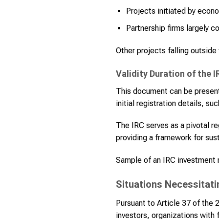
Projects initiated by econ
Partnership firms largely co
Other projects falling outside
Validity Duration of the I
This document can be presented
initial registration details, 
The IRC serves as a pivotal r
providing a framework for sust
Sample of an IRC investment re
Situations Necessitati
Pursuant to Article 37 of the
investors, organizations with 