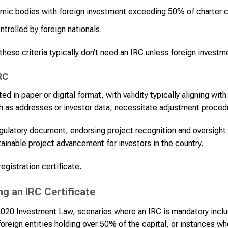
omic bodies with foreign investment exceeding 50% of charter c
ntrolled by foreign nationals.
 these criteria typically don’t need an IRC unless foreign invest
RC
 in paper or digital format, with validity typically aligning wit
such as addresses or investor data, necessitate adjustment proced
egulatory document, endorsing project recognition and oversigh
ainable project advancement for investors in the country.
gistration certificate.
ng an IRC Certificate
 2020 Investment Law, scenarios where an IRC is mandatory inclu
foreign entities holding over 50% of the capital, or instances wh