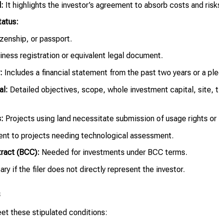
:
It highlights the investor’s agreement to absorb costs and risks 
tatus:
izenship, or passport.
iness registration or equivalent legal document.
:
Includes a financial statement from the past two years or a ple
al:
Detailed objectives, scope, whole investment capital, site, 
:
Projects using land necessitate submission of usage rights or
ent to projects needing technological assessment.
ract (BCC):
Needed for investments under BCC terms.
y if the filer does not directly represent the investor.
s
et these stipulated conditions: