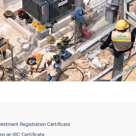
vestment Registration Certificate
ng an IRC Certificate