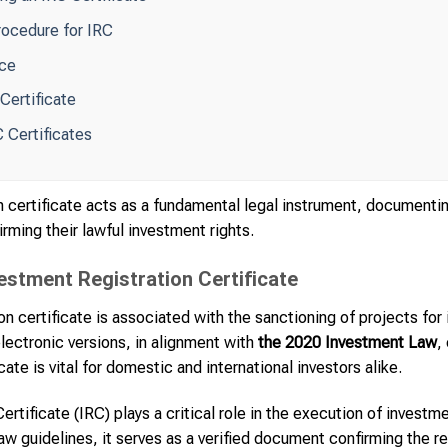
rocedure for IRC
nce
 Certificate
C Certificates
 certificate acts as a fundamental legal instrument, documentin
irming their lawful investment rights.
vestment Registration Certificate
n certificate is associated with the sanctioning of projects for 
lectronic versions, in alignment with
the 2020 Investment Law
,
ate is vital for domestic and international investors alike.
rtificate (IRC) plays a critical role in the execution of invest
 guidelines, it serves as a verified document confirming the reg