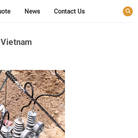
uote
News
Contact Us
n Vietnam