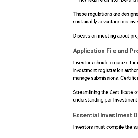
These regulations are designed
sustainably advantageous inv
Discussion meeting about proj
Application File and P
Investors should organize thei
investment registration author
manage submissions. Certifica
Streamlining the Certificate 
understanding per Investment
Essential Investment D
Investors must compile the su