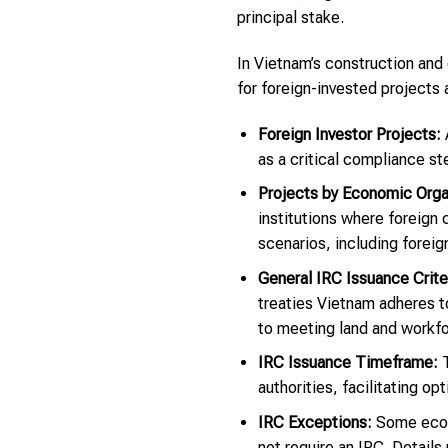
principal stake.
In Vietnam’s construction and 
for foreign-invested projects 
Foreign Investor Projects:
A
as a critical compliance s
Projects by Economic Organ
institutions where foreign
scenarios, including foreig
General IRC Issuance Crite
treaties Vietnam adheres to
to meeting land and workfor
IRC Issuance Timeframe:
T
authorities, facilitating op
IRC Exceptions:
Some econo
not require an IRC. Details