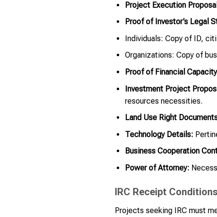
Project Execution Proposal
Proof of Investor’s Legal S
Individuals: Copy of ID, cit
Organizations: Copy of bus
Proof of Financial Capacity
Investment Project Propos
resources necessities.
Land Use Right Documents
Technology Details:
Pertin
Business Cooperation Cont
Power of Attorney:
Necessar
IRC Receipt Condition
Projects seeking IRC must me