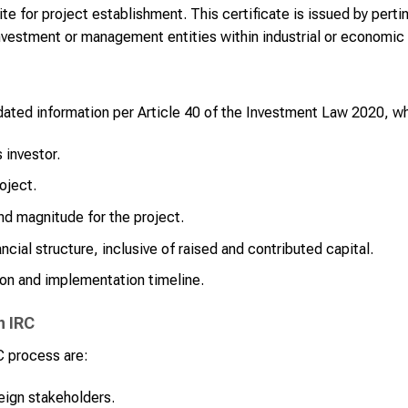
ite for project establishment. This certificate is issued by perti
nvestment or management entities within industrial or economic
ated information per Article 40 of the Investment Law 2020, wh
 investor.
oject.
nd magnitude for the project.
ncial structure, inclusive of raised and contributed capital.
ion and implementation timeline.
n IRC
C process are:
eign stakeholders.