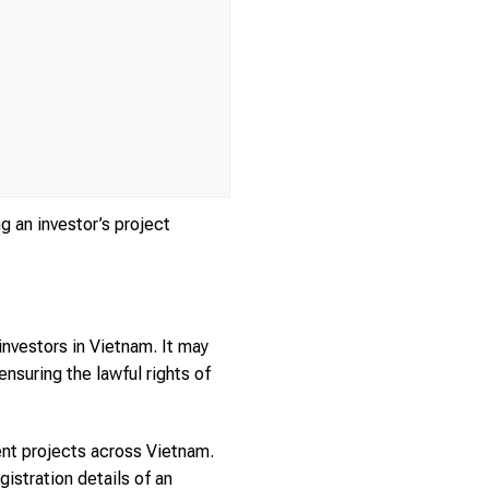
g an investor’s project
investors in Vietnam. It may
 ensuring the lawful rights of
ment projects across Vietnam.
istration details of an