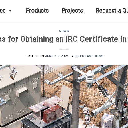
ces
Products
Projects
Request a Q
NEWS
s for Obtaining an IRC Certificate i
POSTED ON
APRIL 21, 2025
BY
QUANGANHCONS