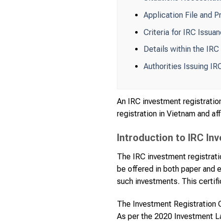
Application File and P
Criteria for IRC Issua
Details within the IRC
Authorities Issuing IR
An IRC investment registration
registration in Vietnam and aff
Introduction to IRC In
The IRC investment registratio
be offered in both paper and e
such investments. This certific
The Investment Registration Ce
As per the 2020 Investment Law