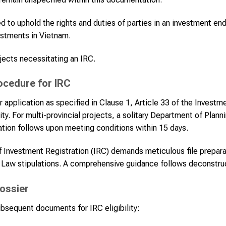
 to uphold the rights and duties of parties in an investment en
estments in Vietnam.
ects necessitating an IRC.
rocedure for IRC
r application as specified in Clause 1, Article 33 of the Investme
ity. For multi-provincial projects, a solitary Department of Plann
tion follows upon meeting conditions within 15 days.
of Investment Registration (IRC) demands meticulous file prepar
 Law stipulations. A comprehensive guidance follows deconstruc
ossier
bsequent documents for IRC eligibility: