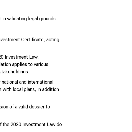
 in validating legal grounds
nvestment Certificate, acting
20 Investment Law,
ation applies to various
 stakeholdings.
national and international
with local plans, in addition
on of a valid dossier to
of the 2020 Investment Law do