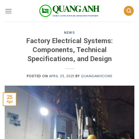
Skip
to
content
NEWS
Factory Electrical Systems:
Components, Technical
Specifications, and Design
POSTED ON
APRIL 25, 2025
BY
QUANGANHCONS
25
Apr