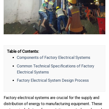
Table of Contents:
Components of Factory Electrical Systems
Common Technical Specifications of Factory
Electrical Systems
Factory Electrical System Design Process
Factory electrical systems are crucial for the supply and
distribution of energy to manufacturing equipment. These