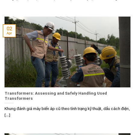
02
Apr
Transformers: Assessing and Safely Handling Used
Transformers
Khung đánh giá máy biến áp cũ theo tình trạng kỹ thuật, dầu cách điện,
[...]