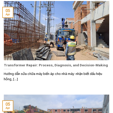
05
Apr
Transformer Repair: Process, Diagnosis, and Decision-Making
Hướng dẫn sửa chữa máy biến áp cho nhà máy: nhận biết dấu hiệu
hỏng, [...]
05
Apr