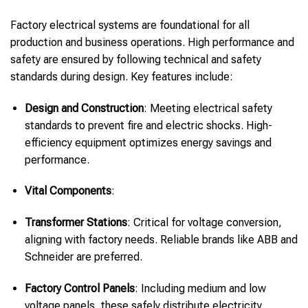
Factory electrical systems are foundational for all
production and business operations. High performance and
safety are ensured by following technical and safety
standards during design. Key features include:
Design and Construction
: Meeting electrical safety
standards to prevent fire and electric shocks. High-
efficiency equipment optimizes energy savings and
performance.
Vital Components
:
Transformer Stations
: Critical for voltage conversion,
aligning with factory needs. Reliable brands like ABB and
Schneider are preferred.
Factory Control Panels
: Including medium and low
voltage panels, these safely distribute electricity,