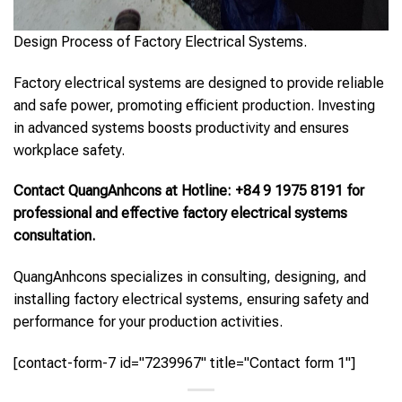
Design Process of Factory Electrical Systems.
Factory electrical systems are designed to provide reliable
and safe power, promoting efficient production. Investing
in advanced systems boosts productivity and ensures
workplace safety.
Contact QuangAnhcons at Hotline: +84 9 1975 8191 for
professional and effective factory electrical systems
consultation.
QuangAnhcons specializes in consulting, designing, and
installing factory electrical systems, ensuring safety and
performance for your production activities.
[contact-form-7 id="7239967" title="Contact form 1"]