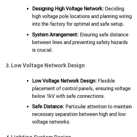
Designing High Voltage Network:
Deciding
high voltage pole locations and planning wiring
into the factory for optimal and safe setup.
System Arrangement:
Ensuring safe distance
between lines and preventing safety hazards
is crucial.
Low Voltage Network Design
Low Voltage Network Design:
Flexible
placement of control panels, ensuring voltage
below 1kV with safe connections.
Safe Distance:
Particular attention to maintain
necessary separation between high and low
voltage networks.