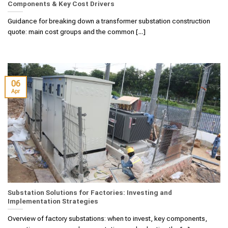
Components & Key Cost Drivers
Guidance for breaking down a transformer substation construction
quote: main cost groups and the common [...]
06
Apr
Substation Solutions for Factories: Investing and
Implementation Strategies
Overview of factory substations: when to invest, key components,