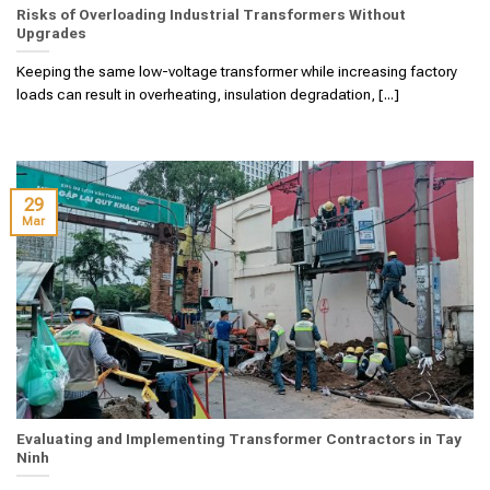
Risks of Overloading Industrial Transformers Without
Upgrades
Keeping the same low-voltage transformer while increasing factory
loads can result in overheating, insulation degradation, [...]
29
Mar
Evaluating and Implementing Transformer Contractors in Tay
Ninh