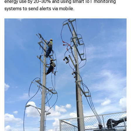
energy use by 20–30% and using smart IoT monitoring
systems to send alerts via mobile.