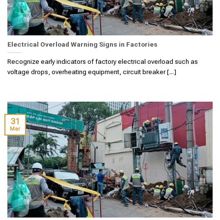
Electrical Overload Warning Signs in Factories
Recognize early indicators of factory electrical overload such as
voltage drops, overheating equipment, circuit breaker [...]
31
Mar