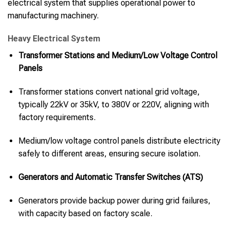
electrical system that supplies operational power to
manufacturing machinery.
Heavy Electrical System
Transformer Stations and Medium/Low Voltage Control
Panels
Transformer stations convert national grid voltage,
typically 22kV or 35kV, to 380V or 220V, aligning with
factory requirements.
Medium/low voltage control panels distribute electricity
safely to different areas, ensuring secure isolation.
Generators and Automatic Transfer Switches (ATS)
Generators provide backup power during grid failures,
with capacity based on factory scale.