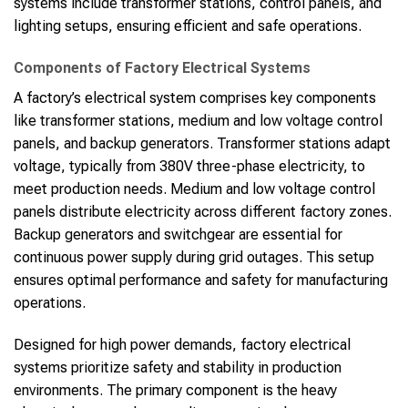
systems include transformer stations, control panels, and
lighting setups, ensuring efficient and safe operations.
Components of Factory Electrical Systems
A factory’s electrical system comprises key components
like transformer stations, medium and low voltage control
panels, and backup generators. Transformer stations adapt
voltage, typically from 380V three-phase electricity, to
meet production needs. Medium and low voltage control
panels distribute electricity across different factory zones.
Backup generators and switchgear are essential for
continuous power supply during grid outages. This setup
ensures optimal performance and safety for manufacturing
operations.
Designed for high power demands, factory electrical
systems prioritize safety and stability in production
environments. The primary component is the heavy