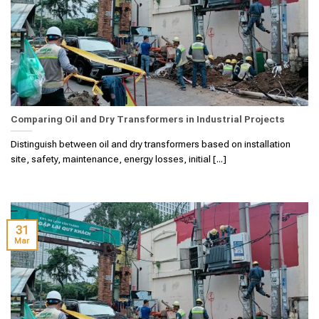
Comparing Oil and Dry Transformers in Industrial Projects
Distinguish between oil and dry transformers based on installation
site, safety, maintenance, energy losses, initial [...]
31
Mar