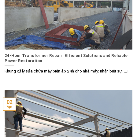
24-Hour Transformer Repair: Efficient Solutions and Reliable
Power Restoration
Khung xử lý sửa chữa máy biến áp 24h cho nhà máy: nhận biết sự [...]
02
Apr