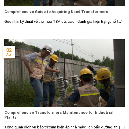
Comprehensive Guide to Acquiring Used Transformers
Góc nhìn kỹ thuật về thu mua TBA cũ: cách đánh giá hiện trạng, hồ [...]
02
Apr
Comprehensive Transformers Maintenance for Industrial
Plants
Tổng quan dịch vụ bảo trì trạm biến áp nhà máy: lịch bảo dưỡng, thí [...]