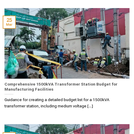
25
Mar
Comprehensive 1500kVA Transformer Station Budget for
Manufacturing Facilities
Guidance for creating a detailed budget list for a 1500kVA
transformer station, including medium voltage [...]