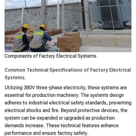
Components of Factory Electrical Systems.
Common Technical Specifications of Factory Electrical
Systems.
Utilizing 380V three-phase electricity, these systems are
essential for production machinery. The system’s design
adheres to industrial electrical safety standards, preventing
electrical shocks and fire. Beyond protective devices, the
system can be expanded or upgraded as production
demands increase. These technical features enhance
performance and ensure factory safety.