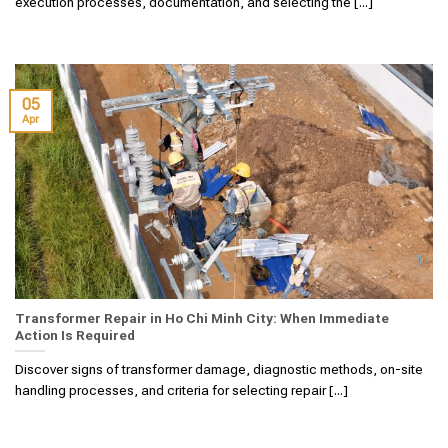
execution processes, documentation, and selecting the [...]
05
Apr
Transformer Repair in Ho Chi Minh City: When Immediate
Action Is Required
Discover signs of transformer damage, diagnostic methods, on-site
handling processes, and criteria for selecting repair [...]