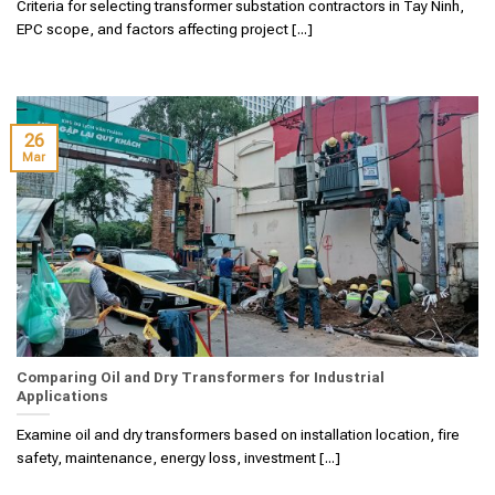
Criteria for selecting transformer substation contractors in Tay Ninh,
EPC scope, and factors affecting project [...]
26
Mar
Comparing Oil and Dry Transformers for Industrial
Applications
Examine oil and dry transformers based on installation location, fire
safety, maintenance, energy loss, investment [...]