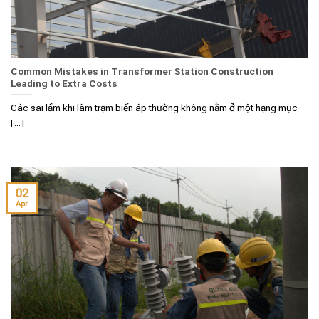
Common Mistakes in Transformer Station Construction
Leading to Extra Costs
Các sai lầm khi làm trạm biến áp thường không nằm ở một hạng mục
[...]
02
Apr