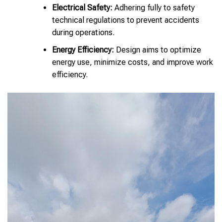
Electrical Safety:
Adhering fully to safety
technical regulations to prevent accidents
during operations.
Energy Efficiency:
Design aims to optimize
energy use, minimize costs, and improve work
efficiency.