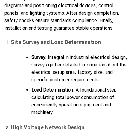
diagrams and positioning electrical devices, control
panels, and lighting systems. After design completion,
safety checks ensure standards compliance. Finally,
installation and testing guarantee stable operations.
Site Survey and Load Determination
Survey:
Integral in industrial electrical design,
surveys gather detailed information about the
electrical setup area, factory size, and
specific customer requirements.
Load Determination:
A foundational step
calculating total power consumption of
concurrently operating equipment and
machinery.
High Voltage Network Design