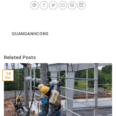
QUANGANHCONS
Related Posts
14
May