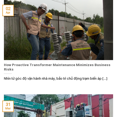
02
Apr
How Proactive Transformer Maintenance Minimizes Business
Risks
Nhìn từ góc độ vận hành nhà máy, bảo trì chủ động trạm biến áp [...]
31
Mar