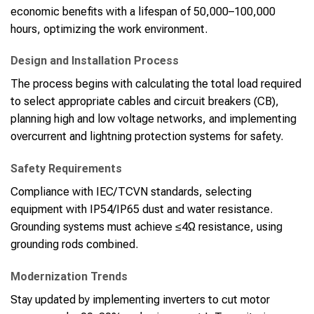
economic benefits with a lifespan of 50,000–100,000
hours, optimizing the work environment.
Design and Installation Process
The process begins with calculating the total load required
to select appropriate cables and circuit breakers (CB),
planning high and low voltage networks, and implementing
overcurrent and lightning protection systems for safety.
Safety Requirements
Compliance with IEC/TCVN standards, selecting
equipment with IP54/IP65 dust and water resistance.
Grounding systems must achieve ≤4Ω resistance, using
grounding rods combined.
Modernization Trends
Stay updated by implementing inverters to cut motor