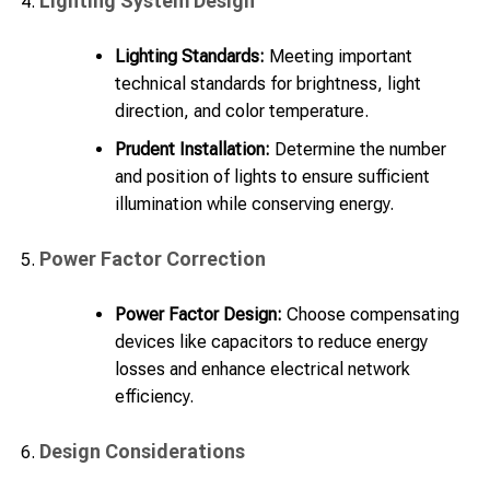
Lighting System Design
Lighting Standards:
Meeting important
technical standards for brightness, light
direction, and color temperature.
Prudent Installation:
Determine the number
and position of lights to ensure sufficient
illumination while conserving energy.
Power Factor Correction
Power Factor Design:
Choose compensating
devices like capacitors to reduce energy
losses and enhance electrical network
efficiency.
Design Considerations