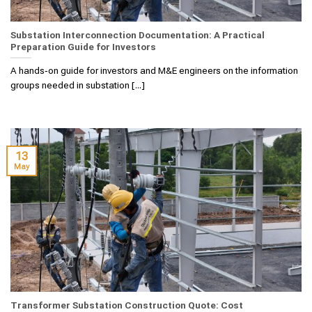
Substation Interconnection Documentation: A Practical
Preparation Guide for Investors
A hands‑on guide for investors and M&E engineers on the information
groups needed in substation [...]
13
May
Transformer Substation Construction Quote: Cost