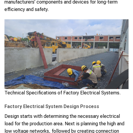
manufacturers’ components and devices for long-term
efficiency and safety.
Technical Specifications of Factory Electrical Systems.
Factory Electrical System Design Process
Design starts with determining the necessary electrical
load for the production area. Next is planning the high and
low voltage networks, followed by creating connection