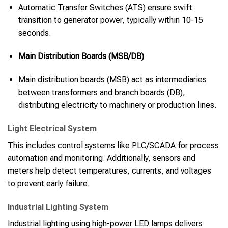
Automatic Transfer Switches (ATS) ensure swift
transition to generator power, typically within 10-15
seconds.
Main Distribution Boards (MSB/DB)
Main distribution boards (MSB) act as intermediaries
between transformers and branch boards (DB),
distributing electricity to machinery or production lines.
Light Electrical System
This includes control systems like PLC/SCADA for process
automation and monitoring. Additionally, sensors and
meters help detect temperatures, currents, and voltages
to prevent early failure.
Industrial Lighting System
Industrial lighting using high-power LED lamps delivers