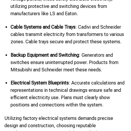
utilizing protective and switching devices from
manufacturers like LS and Eaton.
Cable Systems and Cable Trays
: Cadivi and Schneider
cables transmit electricity from transformers to various
zones. Cable trays secure and protect these systems.
Backup Equipment and Switching
: Generators and
switches ensure uninterrupted power. Products from
Mitsubishi and Schneider meet these needs.
Electrical System Blueprints
: Accurate calculations and
representations in technical drawings ensure safe and
efficient electricity use. Plans must clearly show
positions and connections within the system.
Utilizing factory electrical systems demands precise
design and construction, choosing reputable