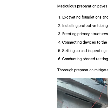
Meticulous preparation paves 
Excavating foundations an
Installing protective tubin
Erecting primary structures
Connecting devices to the 
Setting up and inspecting 
Conducting phased testing
Thorough preparation mitigates