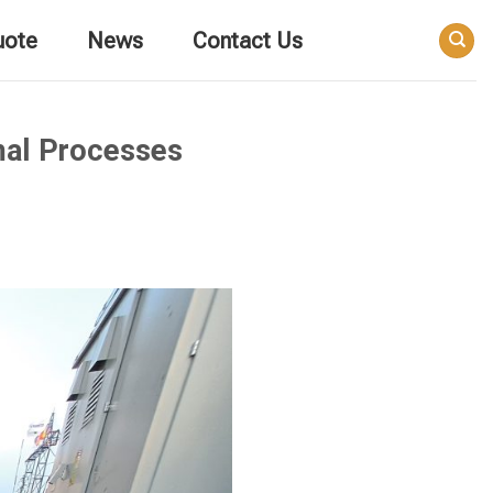
uote
News
Contact Us
mal Processes