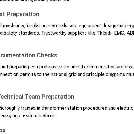
nt Preparation
ll machinery, insulating materials, and equipment designs underg
d safety standards. Trustworthy suppliers like Thibidi, EMC, AB
Documentation Checks
es and preparing comprehensive technical documentation are esse
ection permits to the national grid and principle diagrams mus
echnical Team Preparation
oroughly trained in transformer station procedures and electric
managing on-site situations.
ps