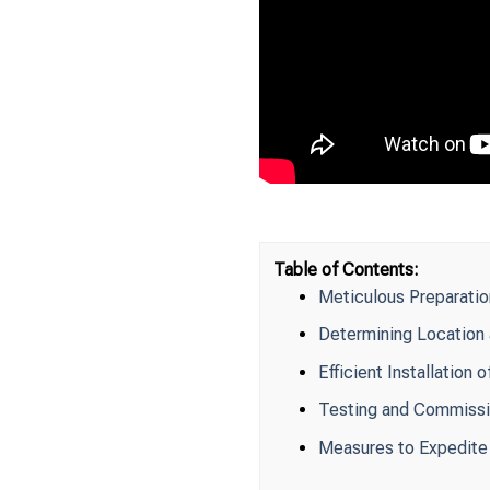
Table of Contents:
Meticulous Preparatio
Determining Location 
Efficient Installatio
Testing and Commissi
Measures to Expedite 