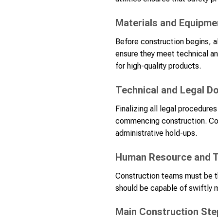
Materials and Equipme
Before construction begins, a
ensure they meet technical an
for high-quality products.
Technical and Legal 
Finalizing all legal procedur
commencing construction. Conn
administrative hold-ups.
Human Resource and T
Construction teams must be th
should be capable of swiftly 
Main Construction Ste