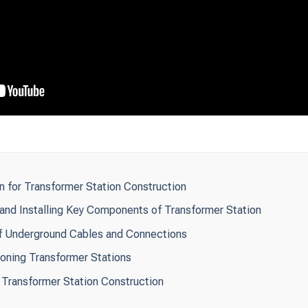
n for Transformer Station Construction
and Installing Key Components of Transformer Station
n of Underground Cables and Connections
oning Transformer Stations
Transformer Station Construction