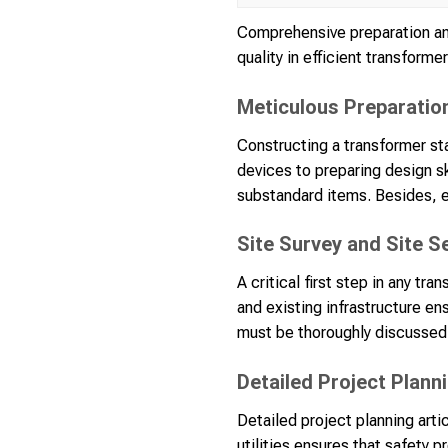
Comprehensive preparation an
quality in efficient transforme
Meticulous Preparatio
Constructing a transformer st
devices to preparing design s
substandard items. Besides, e
Site Survey and Site S
A critical first step in any tr
and existing infrastructure en
must be thoroughly discussed
Detailed Project Plann
Detailed project planning arti
utilities ensures that safety 