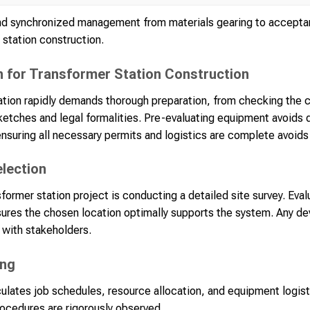
d synchronized management from materials gearing to acceptan
r station construction.
n for Transformer Station Construction
ation rapidly demands thorough preparation, from checking the 
ketches and legal formalities. Pre-evaluating equipment avoids 
nsuring all necessary permits and logistics are complete avoids 
election
ansformer station project is conducting a detailed site survey. Eval
sures the chosen location optimally supports the system. Any devi
 with stakeholders.
ing
culates job schedules, resource allocation, and equipment logis
procedures are rigorously observed.