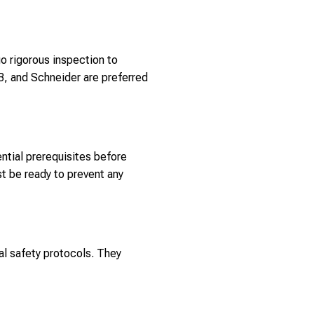
o rigorous inspection to
B, and Schneider are preferred
ntial prerequisites before
t be ready to prevent any
al safety protocols. They