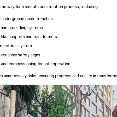
the way for a smooth construction process, including:
d underground cable trenches.
g and grounding systems.
 like supports and transformers.
electrical system.
necessary safety signs.
 and commissioning for safe operation.
 unnecessary risks, ensuring progress and quality in transforme