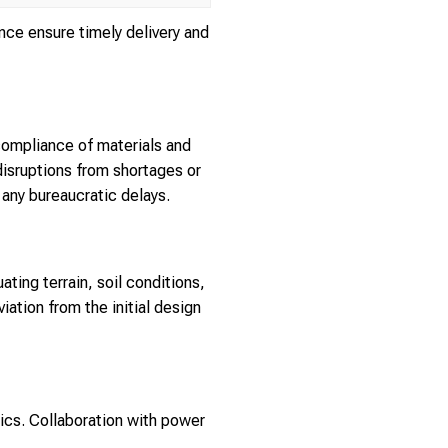
ce ensure timely delivery and
compliance of materials and
disruptions from shortages or
any bureaucratic delays.
uating terrain, soil conditions,
ation from the initial design
tics. Collaboration with power