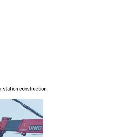
r station construction.