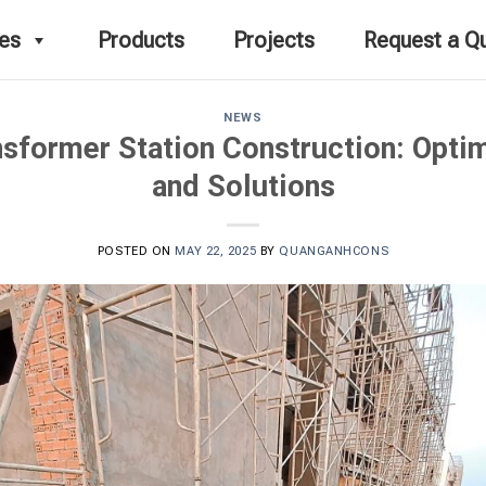
ces
Products
Projects
Request a Q
NEWS
ansformer Station Construction: Opti
and Solutions
POSTED ON
MAY 22, 2025
BY
QUANGANHCONS