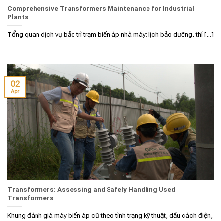
Comprehensive Transformers Maintenance for Industrial
Plants
Tổng quan dịch vụ bảo trì trạm biến áp nhà máy: lịch bảo dưỡng, thí [...]
02
Apr
Transformers: Assessing and Safely Handling Used
Transformers
Khung đánh giá máy biến áp cũ theo tình trạng kỹ thuật, dầu cách điện,