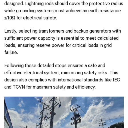
designed. Lightning rods should cover the protective radius
while grounding systems must achieve an earth resistance
≤10Ω for electrical safety.
Lastly, selecting transformers and backup generators with
sufficient power capacity is essential to meet calculated
loads, ensuring reserve power for critical loads in grid
failure.
Following these detailed steps ensures a safe and
effective electrical system, minimizing safety risks. This
design also complies with international standards like IEC
and TCVN for maximum safety and efficiency.