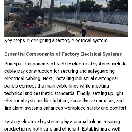
Key steps in designing a factory electrical system.
Essential Components of Factory Electrical Systems
Principal components of factory electrical systems include
cable tray construction for securing and safeguarding
electrical cabling. Next, installing industrial switchgear
panels connect the main cable lines while meeting
technical and aesthetic standards. Finally, setting up light
electrical systems like lighting, surveillance cameras, and
fire alarm systems enhances workplace safety and comfort.
Factory electrical systems play a crucial role in ensuring
production is both safe and efficient. Establishing a well-