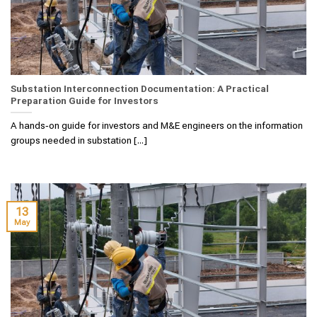
Substation Interconnection Documentation: A Practical
Preparation Guide for Investors
A hands‑on guide for investors and M&E engineers on the information
groups needed in substation [...]
13
May