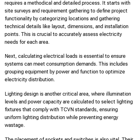
requires a methodical and detailed process. It starts with
site surveys and requirement gathering to define project
functionality by categorizing locations and gathering
technical details like layout, dimensions, and installation
points. This is crucial to accurately assess electricity
needs for each area.
Next, calculating electrical loads is essential to ensure
systems can meet consumption demands. This includes
grouping equipment by power and function to optimize
electricity distribution.
Lighting design is another critical area, where illumination
levels and power capacity are calculated to select lighting
fixtures that comply with TCVN standards, ensuring
uniform lighting distribution while preventing energy
wastage.
The placement of sockets and switches is also vital. Their