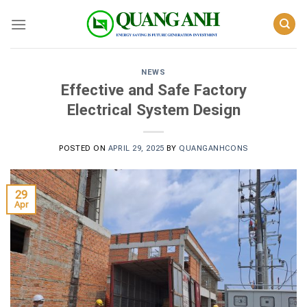
Skip
to
content
NEWS
Effective and Safe Factory
Electrical System Design
POSTED ON
APRIL 29, 2025
BY
QUANGANHCONS
29
Apr