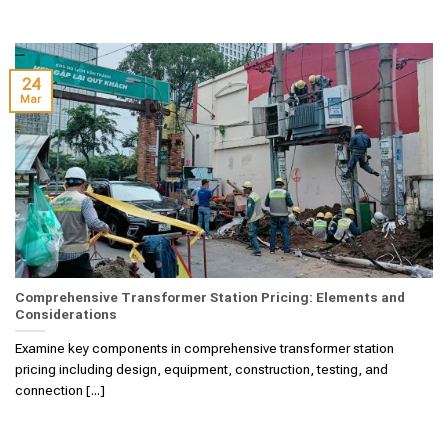
24
Mar
Comprehensive Transformer Station Pricing: Elements and
Considerations
Examine key components in comprehensive transformer station
pricing including design, equipment, construction, testing, and
connection [...]