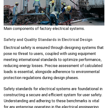
Main components of factory electrical systems.
Safety and Quality Standards in Electrical Design
Electrical safety is ensured through designing systems that
pose no threat to users, coupled with using equipment
meeting international standards to optimize performance,
reducing energy losses. Precise assessment of calculated
loads is essential, alongside adherence to environmental
protection regulations during design phases.
Safety standards for electrical systems are foundational in
constructing a secure and efficient system for user safety.
Understanding and adhering to these benchmarks is vital
for any enterprise operating in the electrical engineering