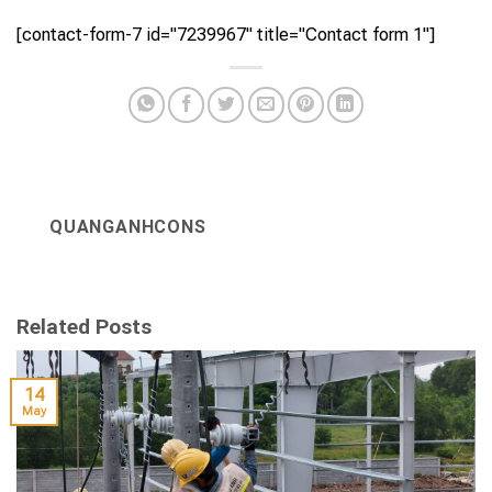
[contact-form-7 id="7239967" title="Contact form 1"]
QUANGANHCONS
Related Posts
14
May