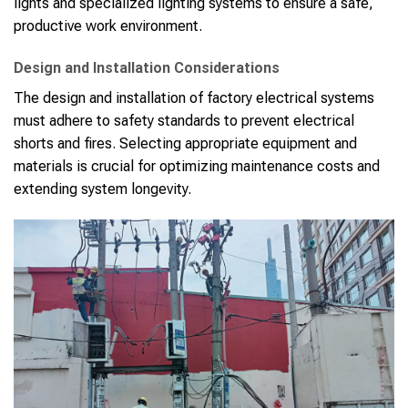
lights and specialized lighting systems to ensure a safe,
productive work environment.
Design and Installation Considerations
The design and installation of factory electrical systems
must adhere to safety standards to prevent electrical
shorts and fires. Selecting appropriate equipment and
materials is crucial for optimizing maintenance costs and
extending system longevity.