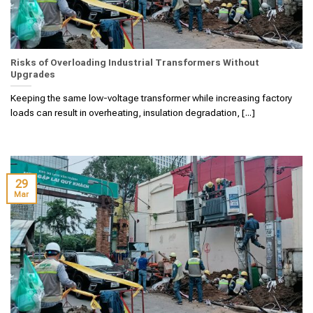
Risks of Overloading Industrial Transformers Without
Upgrades
Keeping the same low-voltage transformer while increasing factory
loads can result in overheating, insulation degradation, [...]
29
Mar