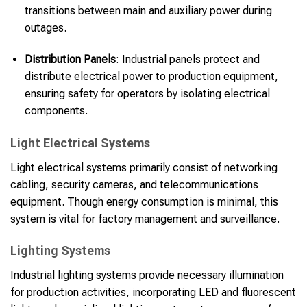
transitions between main and auxiliary power during
outages.
Distribution Panels
: Industrial panels protect and
distribute electrical power to production equipment,
ensuring safety for operators by isolating electrical
components.
Light Electrical Systems
Light electrical systems primarily consist of networking
cabling, security cameras, and telecommunications
equipment. Though energy consumption is minimal, this
system is vital for factory management and surveillance.
Lighting Systems
Industrial lighting systems provide necessary illumination
for production activities, incorporating LED and fluorescent