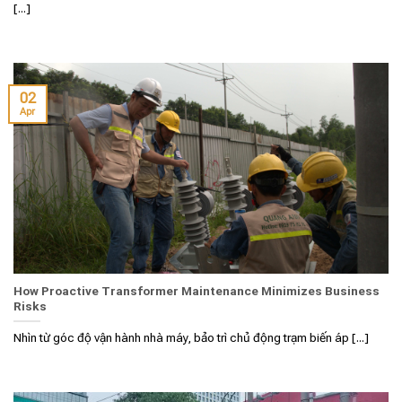
[...]
02
Apr
How Proactive Transformer Maintenance Minimizes Business
Risks
Nhìn từ góc độ vận hành nhà máy, bảo trì chủ động trạm biến áp [...]