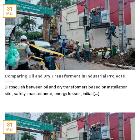
31
Mar
Comparing Oil and Dry Transformers in Industrial Projects
Distinguish between oil and dry transformers based on installation
site, safety, maintenance, energy losses, initial [...]
31
Mar