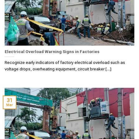
Electrical Overload Warning Signs in Factories
Recognize early indicators of factory electrical overload such as
voltage drops, overheating equipment, circuit breaker [...]
31
Mar