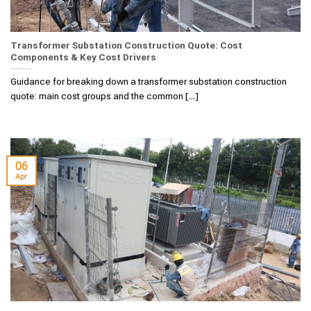
Transformer Substation Construction Quote: Cost
Components & Key Cost Drivers
Guidance for breaking down a transformer substation construction
quote: main cost groups and the common [...]
06
Apr