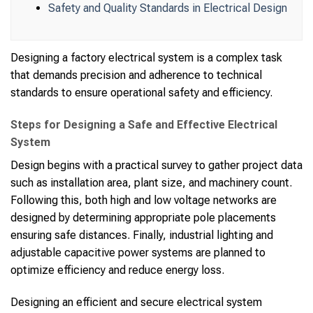
Safety and Quality Standards in Electrical Design
Designing a factory electrical system is a complex task
that demands precision and adherence to technical
standards to ensure operational safety and efficiency.
Steps for Designing a Safe and Effective Electrical
System
Design begins with a practical survey to gather project data
such as installation area, plant size, and machinery count.
Following this, both high and low voltage networks are
designed by determining appropriate pole placements
ensuring safe distances. Finally, industrial lighting and
adjustable capacitive power systems are planned to
optimize efficiency and reduce energy loss.
Designing an efficient and secure electrical system