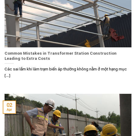
Common Mistakes in Transformer Station Construction
Leading to Extra Costs
Các sai lầm khi làm trạm biến áp thường không nằm ở một hạng mục
[...]
02
Apr