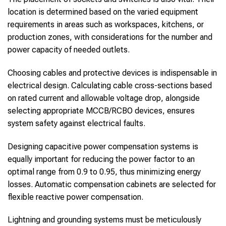
location is determined based on the varied equipment
requirements in areas such as workspaces, kitchens, or
production zones, with considerations for the number and
power capacity of needed outlets.
Choosing cables and protective devices is indispensable in
electrical design. Calculating cable cross-sections based
on rated current and allowable voltage drop, alongside
selecting appropriate MCCB/RCBO devices, ensures
system safety against electrical faults.
Designing capacitive power compensation systems is
equally important for reducing the power factor to an
optimal range from 0.9 to 0.95, thus minimizing energy
losses. Automatic compensation cabinets are selected for
flexible reactive power compensation.
Lightning and grounding systems must be meticulously