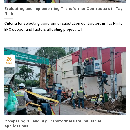
Evaluating and Implementing Transformer Contractors in Tay
Ninh
Criteria for selecting transformer substation contractors in Tay Ninh,
EPC scope, and factors affecting project [...]
26
Mar
Comparing Oil and Dry Transformers for Industrial
Applications