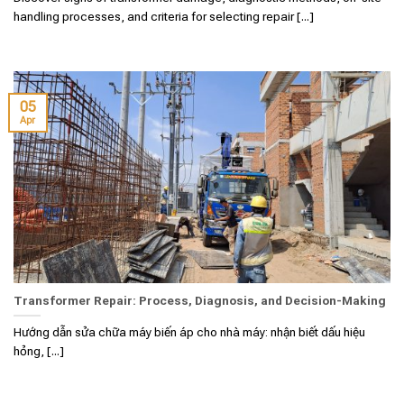
handling processes, and criteria for selecting repair [...]
05
Apr
Transformer Repair: Process, Diagnosis, and Decision-Making
Hướng dẫn sửa chữa máy biến áp cho nhà máy: nhận biết dấu hiệu
hỏng, [...]