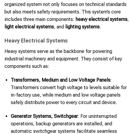
organized system not only focuses on technical standards
but also meets safety requirements. This system’s core
includes three main components:
heavy electrical systems
,
light electrical systems
, and
lighting systems
.
Heavy Electrical Systems
Heavy systems serve as the backbone for powering
industrial machinery and equipment. They consist of key
components such as:
Transformers, Medium and Low Voltage Panels
:
Transformers convert high voltage to levels suitable for
in-factory use, while medium and low voltage panels
safely distribute power to every circuit and device.
Generator Systems, Switchgear
: For uninterrupted
operations, backup generators are installed, and
automatic switchgear systems facilitate seamless