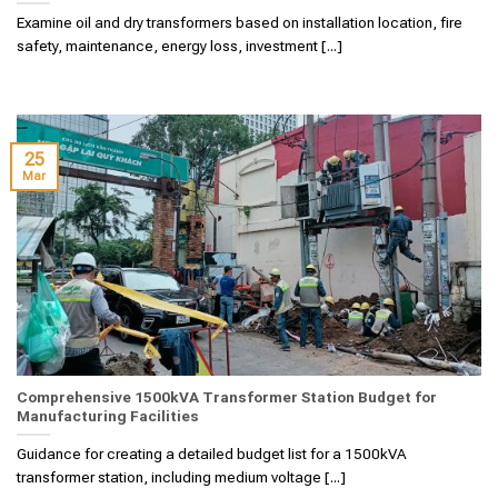
Examine oil and dry transformers based on installation location, fire
safety, maintenance, energy loss, investment [...]
25
Mar
Comprehensive 1500kVA Transformer Station Budget for
Manufacturing Facilities
Guidance for creating a detailed budget list for a 1500kVA
transformer station, including medium voltage [...]