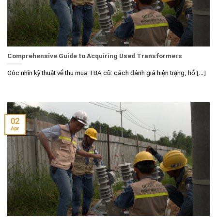
Comprehensive Guide to Acquiring Used Transformers
Góc nhìn kỹ thuật về thu mua TBA cũ: cách đánh giá hiện trạng, hồ [...]
02
Apr