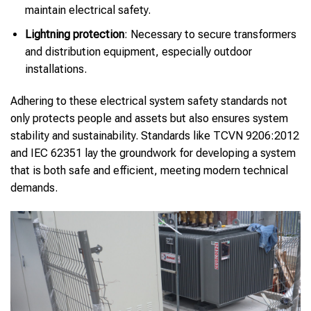
maintain electrical safety.
Lightning protection
: Necessary to secure transformers
and distribution equipment, especially outdoor
installations.
Adhering to these electrical system safety standards not
only protects people and assets but also ensures system
stability and sustainability. Standards like TCVN 9206:2012
and IEC 62351 lay the groundwork for developing a system
that is both safe and efficient, meeting modern technical
demands.