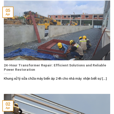
05
Apr
24-Hour Transformer Repair: Efficient Solutions and Reliable
Power Restoration
Khung xử lý sửa chữa máy biến áp 24h cho nhà máy: nhận biết sự [...]
02
Apr