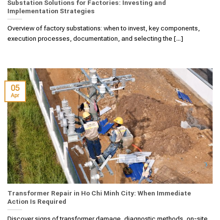
Substation Solutions for Factories: Investing and
Implementation Strategies
Overview of factory substations: when to invest, key components,
execution processes, documentation, and selecting the [...]
05
Apr
Transformer Repair in Ho Chi Minh City: When Immediate
Action Is Required
Discover signs of transformer damage, diagnostic methods, on-site