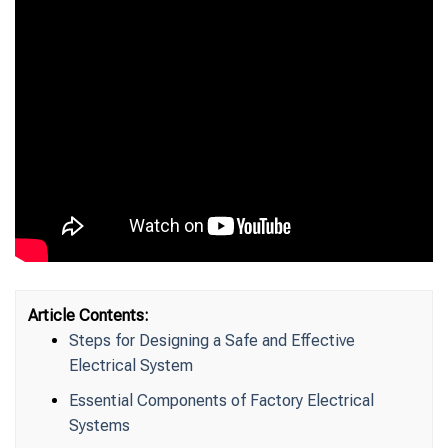
Article Contents:
Steps for Designing a Safe and Effective
Electrical System
Essential Components of Factory Electrical
Systems