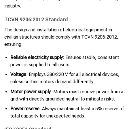
industry.
TCVN 9206:2012 Standard
The design and installation of electrical equipment in
civilian structures should comply with TCVN 9206:2012,
ensuring:
Reliable electricity supply
: Ensures stable, consistent
power is supplied to all users.
Voltage
: Employs 380/220 V for all electrical devices,
unless certain motors demand differently.
Motor power supply
: Motors must receive power from a
grid with directly grounded neutral to mitigate risks.
Power reserve
: Always maintain at least a 5% reserve of
total capacity for unexpected needs.