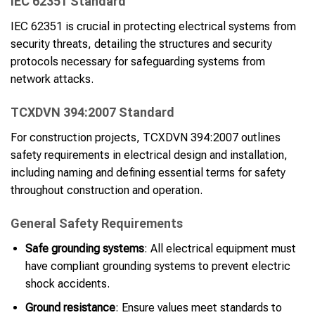
IEC 62351 Standard
IEC 62351 is crucial in protecting electrical systems from
security threats, detailing the structures and security
protocols necessary for safeguarding systems from
network attacks.
TCXDVN 394:2007 Standard
For construction projects, TCXDVN 394:2007 outlines
safety requirements in electrical design and installation,
including naming and defining essential terms for safety
throughout construction and operation.
General Safety Requirements
Safe grounding systems
: All electrical equipment must
have compliant grounding systems to prevent electric
shock accidents.
Ground resistance
: Ensure values meet standards to