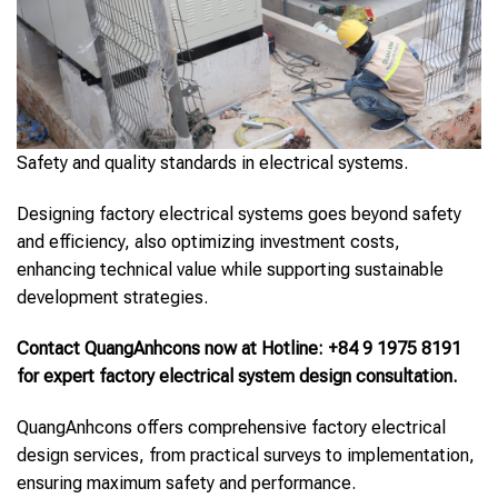
Safety and quality standards in electrical systems.
Designing factory electrical systems goes beyond safety
and efficiency, also optimizing investment costs,
enhancing technical value while supporting sustainable
development strategies.
Contact QuangAnhcons now at Hotline: +84 9 1975 8191
for expert factory electrical system design consultation.
QuangAnhcons offers comprehensive factory electrical
design services, from practical surveys to implementation,
ensuring maximum safety and performance.