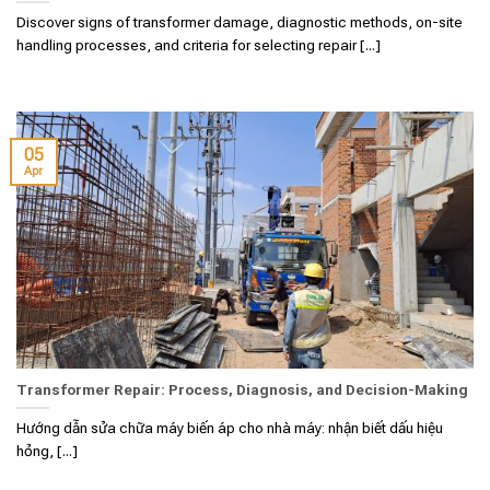
Discover signs of transformer damage, diagnostic methods, on-site
handling processes, and criteria for selecting repair [...]
05
Apr
Transformer Repair: Process, Diagnosis, and Decision-Making
Hướng dẫn sửa chữa máy biến áp cho nhà máy: nhận biết dấu hiệu
hỏng, [...]