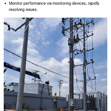
Monitor performance via monitoring devices, rapidly
resolving issues.