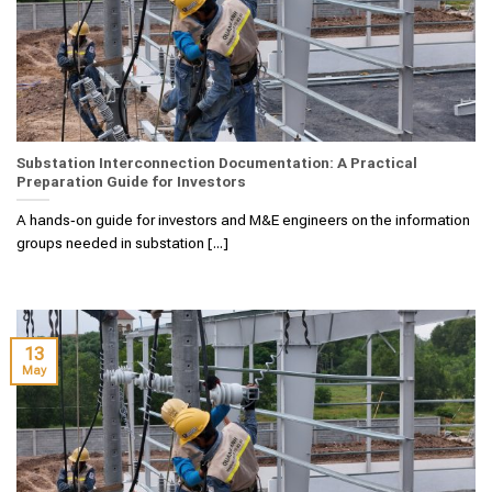
Substation Interconnection Documentation: A Practical
Preparation Guide for Investors
A hands‑on guide for investors and M&E engineers on the information
groups needed in substation [...]
13
May