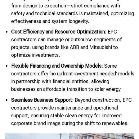
from design to execution—strict compliance with
safety and technical standards is maintained, optimizing
effectiveness and system longevity.
Cost Efficiency and Resource Optimization:
EPC
contractors can manage or outsource segments of
projects, using brands like ABB and Mitsubishi to
optimize investments.
Flexible Financing and Ownership Models:
Some
contractors offer ‘no upfront investment needed’ models
in partnership with financial entities, allowing
businesses an affordable transition to solar energy.
Seamless Business Support:
Beyond construction, EPC
contractors provide maintenance and operational
support, ensuring stable clean energy for improved
corporate brand image during the shift to renewables.