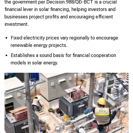
the government per Decision 988/QĐ-BCT is a crucial
financial lever in solar financing, helping investors and
businesses project profits and encouraging efficient
investment.
Fixed electricity prices vary regionally to encourage
renewable energy projects.
Establishes a sound basis for financial cooperation
models in solar energy.