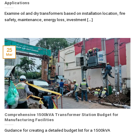
Applications
Examine oil and dry transformers based on installation location, fire
safety, maintenance, energy loss, investment [...]
25
Mar
Comprehensive 1500kVA Transformer Station Budget for
Manufacturing Facilities
Guidance for creating a detailed budget list for a 1500kVA