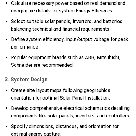
Calculate necessary power based on real demand and
geographic details for system Energy Efficiency.
Select suitable solar panels, inverters, and batteries
balancing technical and financial requirements.
Define system efficiency, input/output voltage for peak
performance.
Popular equipment brands such as ABB, Mitsubishi,
Schneider are recommended.
3. System Design
Create site layout maps following geographical
orientation for optimal Solar Panel Installation.
Develop comprehensive electrical schematics detailing
components like solar panels, inverters, and controllers.
Specify dimensions, distances, and orientation for
optimal energy capture.