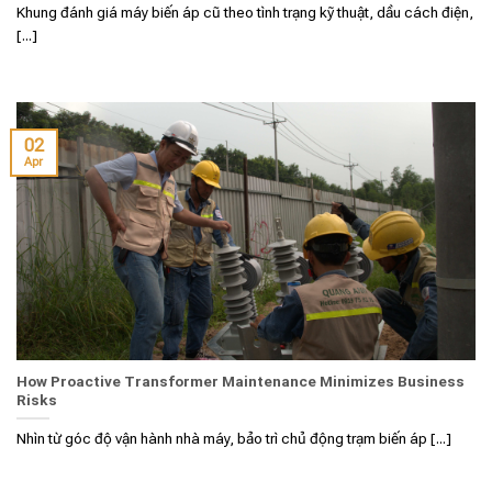
Khung đánh giá máy biến áp cũ theo tình trạng kỹ thuật, dầu cách điện,
[...]
02
Apr
How Proactive Transformer Maintenance Minimizes Business
Risks
Nhìn từ góc độ vận hành nhà máy, bảo trì chủ động trạm biến áp [...]