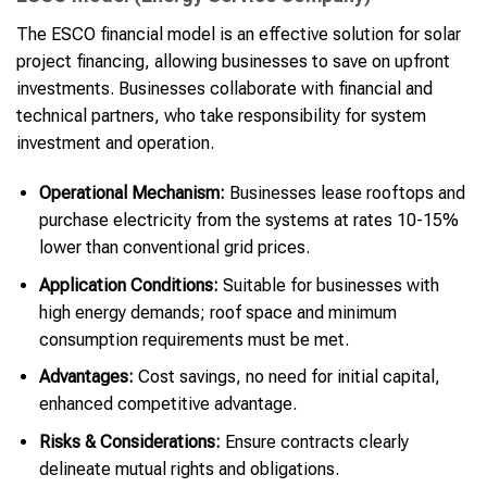
The ESCO financial model is an effective solution for solar
project financing, allowing businesses to save on upfront
investments. Businesses collaborate with financial and
technical partners, who take responsibility for system
investment and operation.
Operational Mechanism:
Businesses lease rooftops and
purchase electricity from the systems at rates 10-15%
lower than conventional grid prices.
Application Conditions:
Suitable for businesses with
high energy demands; roof space and minimum
consumption requirements must be met.
Advantages:
Cost savings, no need for initial capital,
enhanced competitive advantage.
Risks & Considerations:
Ensure contracts clearly
delineate mutual rights and obligations.