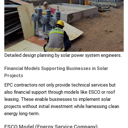
Detailed design planning by solar power system engineers.
Financial Models Supporting Businesses in Solar
Projects
EPC contractors not only provide technical services but
also financial support through models like ESCO or roof
leasing. These enable businesses to implement solar
projects without initial investment while harnessing clean
energy long-term.
ESCO Model (Energy Service Company)