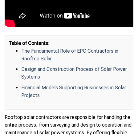
Table of Contents:
The Fundamental Role of EPC Contractors in
Rooftop Solar
Design and Construction Process of Solar Power
Systems
Financial Models Supporting Businesses in Solar
Projects
Rooftop solar contractors are responsible for handling the
entire process, from surveying and design to operation and
maintenance of solar power systems. By offering flexible