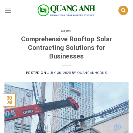
Skip
to
content
NEWS
Comprehensive Rooftop Solar
Contracting Solutions for
Businesses
POSTED ON
JULY 30, 2025
BY
QUANGANHCONS
30
Jul