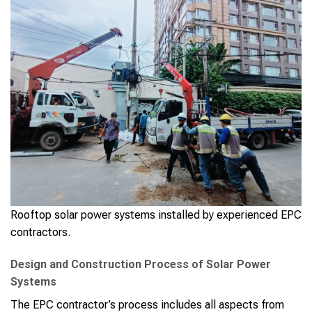
Rooftop solar power systems installed by experienced EPC
contractors.
Design and Construction Process of Solar Power
Systems
The EPC contractor’s process includes all aspects from