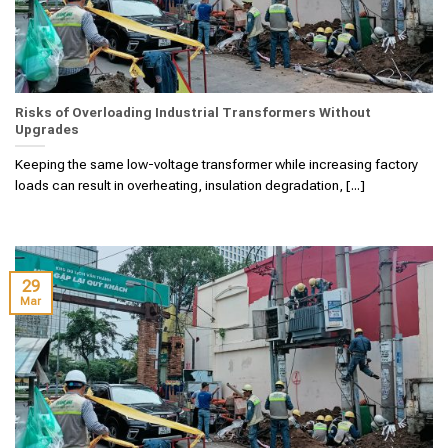
Risks of Overloading Industrial Transformers Without
Upgrades
Keeping the same low-voltage transformer while increasing factory
loads can result in overheating, insulation degradation, [...]
29
Mar