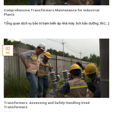
Comprehensive Transformers Maintenance for Industrial
Plants
Tổng quan dịch vụ bảo trì trạm biến áp nhà máy: lịch bảo dưỡng, thí [...]
02
Apr
Transformers: Assessing and Safely Handling Used
Transformers