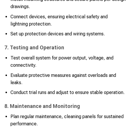
drawings.
Connect devices, ensuring electrical safety and
lightning protection.
Set up protection devices and wiring systems.
7. Testing and Operation
Test overall system for power output, voltage, and
connectivity.
Evaluate protective measures against overloads and
leaks.
Conduct trial runs and adjust to ensure stable operation.
8. Maintenance and Monitoring
Plan regular maintenance, cleaning panels for sustained
performance.