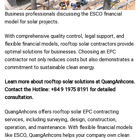
Business professionals discussing the ESCO financial
model for solar projects.
With comprehensive quality control, legal support, and
flexible financial models, rooftop solar contractors provide
optimal solutions for businesses. Choosing an EPC
contractor not only reduces costs but also demonstrates a
commitment to sustainable clean energy.
Learn more about rooftop solar solutions at QuangAnhcons.
Contact the Hotline: +84 9 1975 8191 for detailed
consultation.
QuangAnhcons offers rooftop solar EPC contracting
services, including surveying, design, construction,
operation, and maintenance. With flexible financial models
like ESCO, QuangAnhcons helps your company own clean