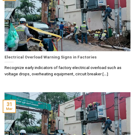
Electrical Overload Warning Signs in Factories
Recognize early indicators of factory electrical overload such as
voltage drops, overheating equipment, circuit breaker [...]
31
Mar