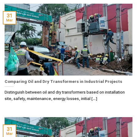
31
Mar
Comparing Oil and Dry Transformers in Industrial Projects
Distinguish between oil and dry transformers based on installation
site, safety, maintenance, energy losses, initial [...]
31
Mar