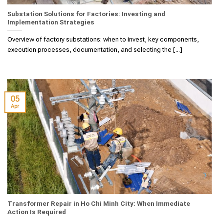
Substation Solutions for Factories: Investing and
Implementation Strategies
Overview of factory substations: when to invest, key components,
execution processes, documentation, and selecting the [...]
05
Apr
Transformer Repair in Ho Chi Minh City: When Immediate
Action Is Required