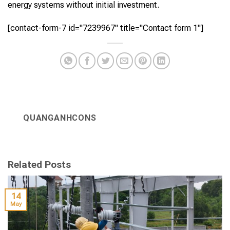
energy systems without initial investment.
[contact-form-7 id="7239967" title="Contact form 1"]
QUANGANHCONS
Related Posts
14
May