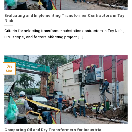
Evaluating and Implementing Transformer Contractors in Tay
Ninh
Criteria for selecting transformer substation contractors in Tay Ninh,
EPC scope, and factors affecting project [...]
26
Mar
Comparing Oil and Dry Transformers for Industrial