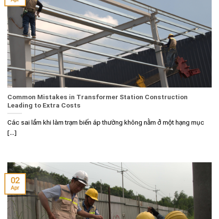
Common Mistakes in Transformer Station Construction
Leading to Extra Costs
Các sai lầm khi làm trạm biến áp thường không nằm ở một hạng mục
[...]
02
Apr