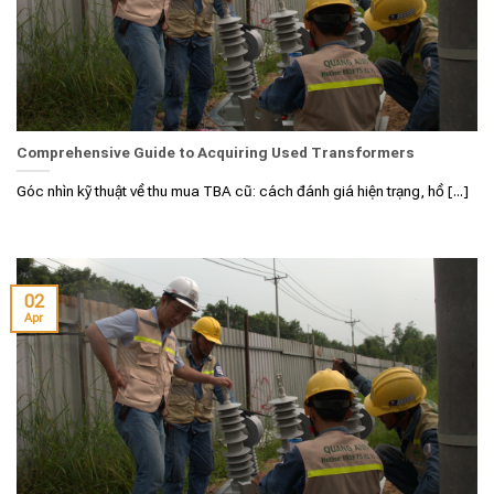
Comprehensive Guide to Acquiring Used Transformers
Góc nhìn kỹ thuật về thu mua TBA cũ: cách đánh giá hiện trạng, hồ [...]
02
Apr