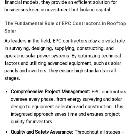
financial models, they provide an efficient solution for
businesses keen on investment but lacking capital.
The Fundamental Role of EPC Contractors in Rooftop
Solar
As leaders in the field, EPC contractors play a pivotal role
in surveying, designing, supplying, constructing, and
operating solar power systems. By optimizing technical
factors and utilizing advanced equipment, such as solar
panels and inverters, they ensure high standards in all
stages.
Comprehensive Project Management:
EPC contractors
oversee every phase, from energy surveying and solar
design to equipment selection and construction. This
integrated approach saves time and ensures project
quality for investors.
Quality and Safety Assurance:
Throughout all stages—