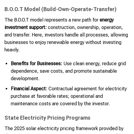
B.O.O.T Model (Build-Own-Operate-Transfer)
The B.O.O.T model represents a new path for
energy
investment support:
construction, ownership, operation,
and transfer. Here, investors handle all processes, allowing
businesses to enjoy renewable energy without investing
heavily.
Benefits for Businesses:
Use clean energy, reduce grid
dependence, save costs, and promote sustainable
development.
Financial Aspect:
Contractual agreement for electricity
purchase at favorable rates; operational and
maintenance costs are covered by the investor.
State Electricity Pricing Programs
The 2025 solar electricity pricing framework provided by