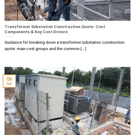
Transformer Substation Construction Quote: Cost
Components & Key Cost Drivers
Guidance for breaking down a transformer substation construction
quote: main cost groups and the common [...]
06
Apr