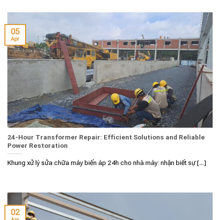
05
Apr
24-Hour Transformer Repair: Efficient Solutions and Reliable
Power Restoration
Khung xử lý sửa chữa máy biến áp 24h cho nhà máy: nhận biết sự [...]
02
Apr