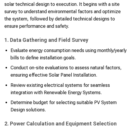
solar technical design to execution. It begins with a site
survey to understand environmental factors and optimize
the system, followed by detailed technical designs to
ensure performance and safety.
1. Data Gathering and Field Survey
Evaluate energy consumption needs using monthly/yearly
bills to define installation goals.
Conduct on-site evaluations to assess natural factors,
ensuring effective Solar Panel Installation.
Review existing electrical systems for seamless
integration with Renewable Energy Systems.
Determine budget for selecting suitable PV System
Design solutions.
2. Power Calculation and Equipment Selection