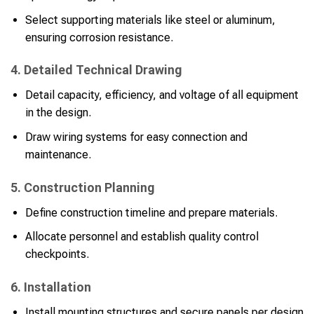
Select supporting materials like steel or aluminum,
ensuring corrosion resistance.
4. Detailed Technical Drawing
Detail capacity, efficiency, and voltage of all equipment
in the design.
Draw wiring systems for easy connection and
maintenance.
5. Construction Planning
Define construction timeline and prepare materials.
Allocate personnel and establish quality control
checkpoints.
6. Installation
Install mounting structures and secure panels per design