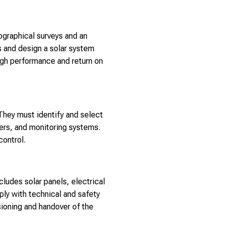
ographical surveys and an
gs and design a solar system
high performance and return on
They must identify and select
ters, and monitoring systems.
control.
ludes solar panels, electrical
ply with technical and safety
sioning and handover of the