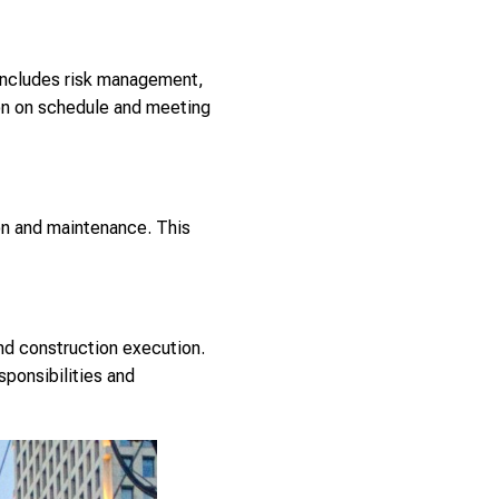
s includes risk management,
ion on schedule and meeting
on and maintenance. This
nd construction execution.
sponsibilities and