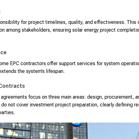
t
onsibility for project timelines, quality, and effectiveness. Thi
tion among stakeholders, ensuring solar energy project complet
nce
ome EPC contractors offer support services for system operati
extends the system’s lifespan.
 Contracts
 agreements focus on three main areas: design, procurement, a
 do not cover investment project preparation, clearly defining re
parties.