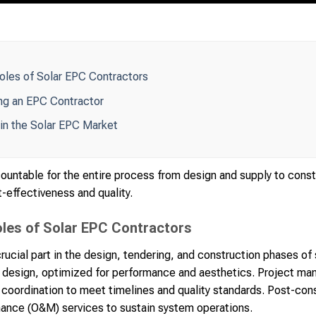
Roles of Solar EPC Contractors
ng an EPC Contractor
in the Solar EPC Market
ountable for the entire process from design and supply to const
-effectiveness and quality.
oles of Solar EPC Contractors
rucial part in the design, tendering, and construction phases of 
design, optimized for performance and aesthetics. Project ma
oordination to meet timelines and quality standards. Post-cons
nance (O&M) services to sustain system operations.