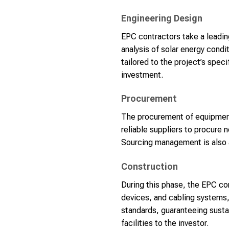
Engineering Design
EPC contractors take a leading
analysis of solar energy condi
tailored to the project’s spec
investment.
Procurement
The procurement of equipment 
reliable suppliers to procure 
Sourcing management is also a
Construction
During this phase, the EPC co
devices, and cabling systems, 
standards, guaranteeing susta
facilities to the investor.