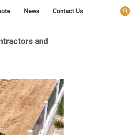
uote
News
Contact Us
ntractors and