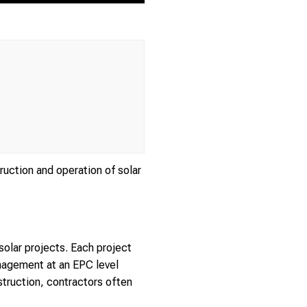
ruction and operation of solar
solar projects. Each project
nagement at an EPC level
truction, contractors often