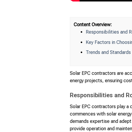
Content Overview:
Responsibilities and 
Key Factors in Choosi
Trends and Standards 
Solar EPC contractors are acc
energy projects, ensuring cost
Responsibilities and R
Solar EPC contractors play a c
commences with solar energy 
demands expertise and adept c
provide operation and mainte