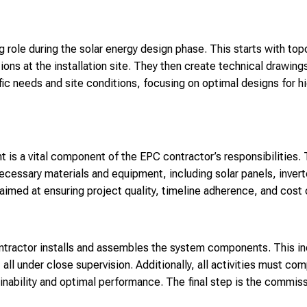
 role during the solar energy design phase. This starts with top
tions at the installation site. They then create technical drawin
ific needs and site conditions, focusing on optimal designs for 
is a vital component of the EPC contractor’s responsibilities. 
necessary materials and equipment, including solar panels, inver
imed at ensuring project quality, timeline adherence, and cost 
ntractor installs and assembles the system components. This inc
all under close supervision. Additionally, all activities must com
inability and optimal performance. The final step is the commis