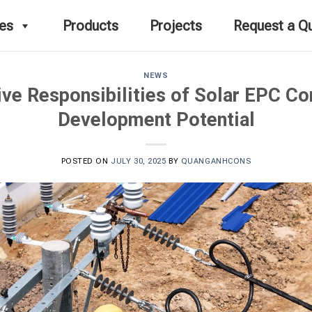
ces
Products
Projects
Request a Q
NEWS
e Responsibilities of Solar EPC Co
Development Potential
POSTED ON
JULY 30, 2025
BY
QUANGANHCONS