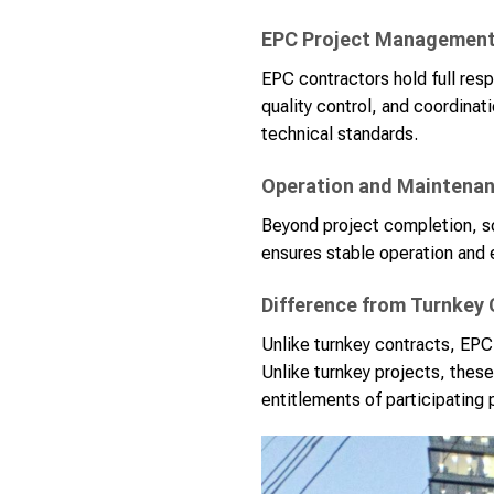
EPC Project Managemen
EPC contractors hold full resp
quality control, and coordina
technical standards.
Operation and Maintena
Beyond project completion, s
ensures stable operation and 
Difference from Turnkey
Unlike turnkey contracts, EPC
Unlike turnkey projects, these
entitlements of participating 