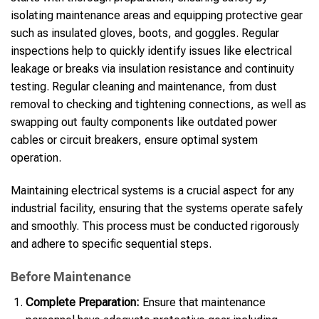
isolating maintenance areas and equipping protective gear
such as insulated gloves, boots, and goggles. Regular
inspections help to quickly identify issues like electrical
leakage or breaks via insulation resistance and continuity
testing. Regular cleaning and maintenance, from dust
removal to checking and tightening connections, as well as
swapping out faulty components like outdated power
cables or circuit breakers, ensure optimal system
operation.
Maintaining electrical systems is a crucial aspect for any
industrial facility, ensuring that the systems operate safely
and smoothly. This process must be conducted rigorously
and adhere to specific sequential steps.
Before Maintenance
Complete Preparation:
Ensure that maintenance