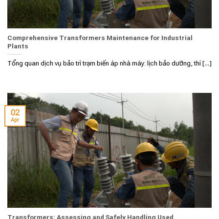
Comprehensive Transformers Maintenance for Industrial
Plants
Tổng quan dịch vụ bảo trì trạm biến áp nhà máy: lịch bảo dưỡng, thí [...]
02
Apr
Transformers: Assessing and Safely Handling Used