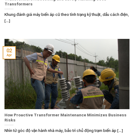
Transformers
Khung đánh giá máy biến áp cũ theo tình trạng kỹ thuật, dầu cách điện,
[...]
02
Apr
How Proactive Transformer Maintenance Minimizes Business
Risks
Nhìn từ góc độ vận hành nhà máy, bảo trì chủ động trạm biến áp [...]