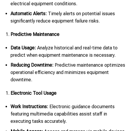
electrical equipment conditions.
Automatic Alerts:
Timely alerts on potential issues
significantly reduce equipment failure risks.
Predictive Maintenance
Data Usage:
Analyze historical and real-time data to
predict when equipment maintenance is necessary.
Reducing Downtime:
Predictive maintenance optimizes
operational efficiency and minimizes equipment
downtime.
Electronic Tool Usage
Work Instructions:
Electronic guidance documents
featuring multimedia capabilities assist staff in
executing tasks accurately.