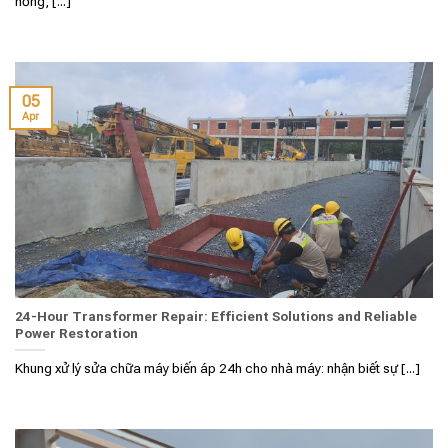
hỏng, [...]
05
Apr
24-Hour Transformer Repair: Efficient Solutions and Reliable
Power Restoration
Khung xử lý sửa chữa máy biến áp 24h cho nhà máy: nhận biết sự [...]