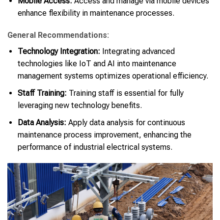
Mobile Access:
Access and manage via mobile devices
enhance flexibility in maintenance processes.
General Recommendations:
Technology Integration:
Integrating advanced
technologies like IoT and AI into maintenance
management systems optimizes operational efficiency.
Staff Training:
Training staff is essential for fully
leveraging new technology benefits.
Data Analysis:
Apply data analysis for continuous
maintenance process improvement, enhancing the
performance of industrial electrical systems.