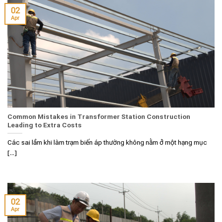
02
Apr
Common Mistakes in Transformer Station Construction
Leading to Extra Costs
Các sai lầm khi làm trạm biến áp thường không nằm ở một hạng mục
[...]
02
Apr