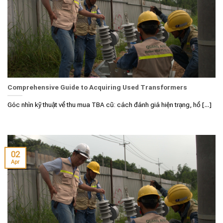
Comprehensive Guide to Acquiring Used Transformers
Góc nhìn kỹ thuật về thu mua TBA cũ: cách đánh giá hiện trạng, hồ [...]
02
Apr