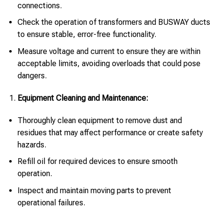
connections.
Check the operation of transformers and BUSWAY ducts
to ensure stable, error-free functionality.
Measure voltage and current to ensure they are within
acceptable limits, avoiding overloads that could pose
dangers.
Equipment Cleaning and Maintenance:
Thoroughly clean equipment to remove dust and
residues that may affect performance or create safety
hazards.
Refill oil for required devices to ensure smooth
operation.
Inspect and maintain moving parts to prevent
operational failures.