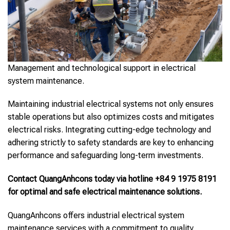
Management and technological support in electrical
system maintenance.
Maintaining industrial electrical systems not only ensures
stable operations but also optimizes costs and mitigates
electrical risks. Integrating cutting-edge technology and
adhering strictly to safety standards are key to enhancing
performance and safeguarding long-term investments.
Contact QuangAnhcons today via hotline +84 9 1975 8191
for optimal and safe electrical maintenance solutions.
QuangAnhcons offers industrial electrical system
maintenance services with a commitment to quality,