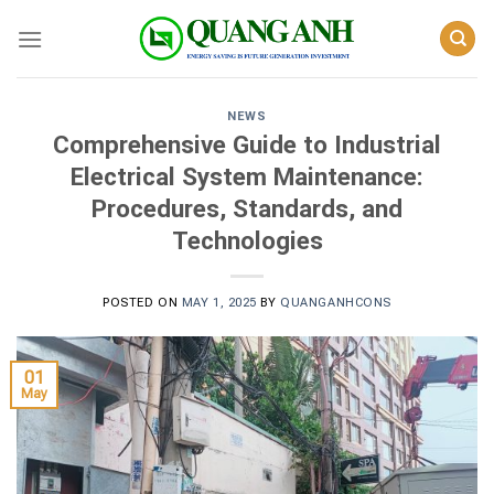
Skip
to
content
NEWS
Comprehensive Guide to Industrial
Electrical System Maintenance:
Procedures, Standards, and
Technologies
POSTED ON
MAY 1, 2025
BY
QUANGANHCONS
01
May