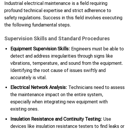
Industrial electrical maintenance is a field requiring
profound technical expertise and strict adherence to
safety regulations. Success in this field involves executing
the following fundamental steps.
Supervision Skills and Standard Procedures
Equipment Supervision Skills:
Engineers must be able to
detect and address irregularities through signs like
vibrations, temperature, and sound from the equipment.
Identifying the root cause of issues swiftly and
accurately is vital.
Electrical Network Analysis:
Technicians need to assess
the maintenance impact on the entire system,
especially when integrating new equipment with
existing ones.
Insulation Resistance and Continuity Testing:
Use
devices like insulation resistance testers to find leaks or