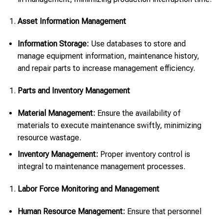
Asset Information Management
Information Storage:
Use databases to store and
manage equipment information, maintenance history,
and repair parts to increase management efficiency.
Parts and Inventory Management
Material Management:
Ensure the availability of
materials to execute maintenance swiftly, minimizing
resource wastage.
Inventory Management:
Proper inventory control is
integral to maintenance management processes.
Labor Force Monitoring and Management
Human Resource Management:
Ensure that personnel