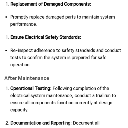
Replacement of Damaged Components:
Promptly replace damaged parts to maintain system
performance.
Ensure Electrical Safety Standards:
Re-inspect adherence to safety standards and conduct
tests to confirm the system is prepared for safe
operation.
After Maintenance
Operational Testing:
Following completion of the
electrical system maintenance, conduct a trial run to
ensure all components function correctly at design
capacity.
Documentation and Reporting:
Document all