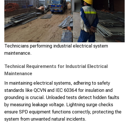
Technicians performing industrial electrical system
maintenance.
Technical Requirements for Industrial Electrical
Maintenance
In maintaining electrical systems, adhering to safety
standards like QCVN and IEC 60364 for insulation and
grounding is crucial. Unloaded tests detect hidden faults
by measuring leakage voltage. Lightning surge checks
ensure SPD equipment functions correctly, protecting the
system from unwanted natural incidents.