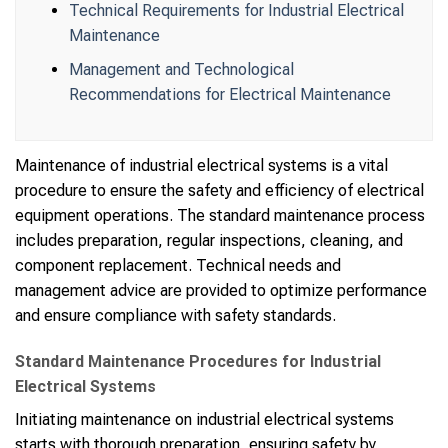
Technical Requirements for Industrial Electrical
Maintenance
Management and Technological
Recommendations for Electrical Maintenance
Maintenance of industrial electrical systems is a vital
procedure to ensure the safety and efficiency of electrical
equipment operations. The standard maintenance process
includes preparation, regular inspections, cleaning, and
component replacement. Technical needs and
management advice are provided to optimize performance
and ensure compliance with safety standards.
Standard Maintenance Procedures for Industrial
Electrical Systems
Initiating maintenance on industrial electrical systems
starts with thorough preparation, ensuring safety by