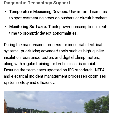
Diagnostic Technology Support
Temperature Measuring Devices:
Use infrared cameras
to spot overheating areas on busbars or circuit breakers.
Monitoring Software:
Track power consumption in real-
time to promptly detect abnormalities.
During the maintenance process for industrial electrical
systems, prioritizing advanced tools such as high-quality
insulation resistance testers and digital clamp meters,
along with regular training for technicians, is crucial.
Ensuring the team stays updated on IEC standards, NFPA,
and electrical incident management processes optimizes
system safety and efficiency.