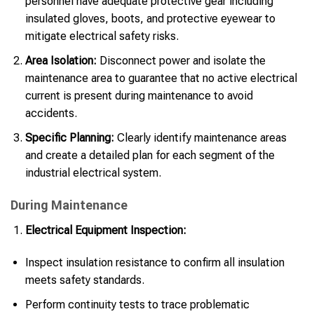
personnel have adequate protective gear including
insulated gloves, boots, and protective eyewear to
mitigate electrical safety risks.
Area Isolation:
Disconnect power and isolate the
maintenance area to guarantee that no active electrical
current is present during maintenance to avoid
accidents.
Specific Planning:
Clearly identify maintenance areas
and create a detailed plan for each segment of the
industrial electrical system.
During Maintenance
Electrical Equipment Inspection:
Inspect insulation resistance to confirm all insulation
meets safety standards.
Perform continuity tests to trace problematic