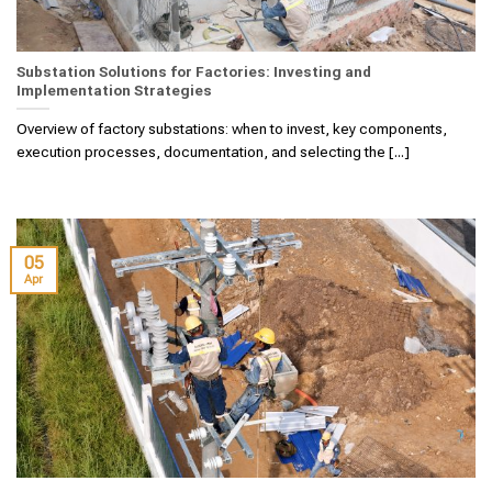
Substation Solutions for Factories: Investing and
Implementation Strategies
Overview of factory substations: when to invest, key components,
execution processes, documentation, and selecting the [...]
05
Apr