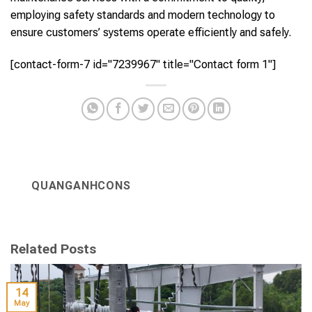
employing safety standards and modern technology to
ensure customers’ systems operate efficiently and safely.
[contact-form-7 id="7239967" title="Contact form 1"]
QUANGANHCONS
Related Posts
14
May