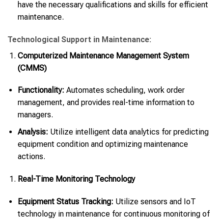
have the necessary qualifications and skills for efficient
maintenance.
Technological Support in Maintenance:
Computerized Maintenance Management System
(CMMS)
Functionality:
Automates scheduling, work order
management, and provides real-time information to
managers.
Analysis:
Utilize intelligent data analytics for predicting
equipment condition and optimizing maintenance
actions.
Real-Time Monitoring Technology
Equipment Status Tracking:
Utilize sensors and IoT
technology in maintenance for continuous monitoring of