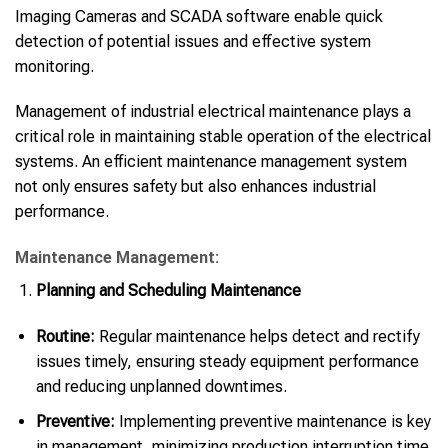
Imaging Cameras and SCADA software enable quick
detection of potential issues and effective system
monitoring.
Management of industrial electrical maintenance plays a
critical role in maintaining stable operation of the electrical
systems. An efficient maintenance management system
not only ensures safety but also enhances industrial
performance.
Maintenance Management:
Planning and Scheduling Maintenance
Routine:
Regular maintenance helps detect and rectify
issues timely, ensuring steady equipment performance
and reducing unplanned downtimes.
Preventive:
Implementing preventive maintenance is key
in management, minimizing production interruption time.