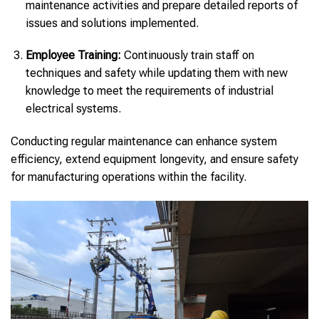
maintenance activities and prepare detailed reports of
issues and solutions implemented.
Employee Training:
Continuously train staff on
techniques and safety while updating them with new
knowledge to meet the requirements of industrial
electrical systems.
Conducting regular maintenance can enhance system
efficiency, extend equipment longevity, and ensure safety
for manufacturing operations within the facility.