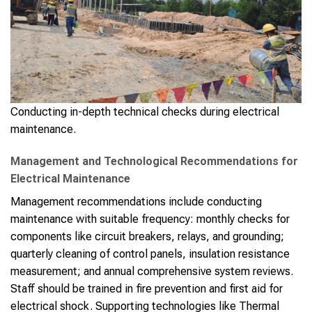
Conducting in-depth technical checks during electrical
maintenance.
Management and Technological Recommendations for
Electrical Maintenance
Management recommendations include conducting
maintenance with suitable frequency: monthly checks for
components like circuit breakers, relays, and grounding;
quarterly cleaning of control panels, insulation resistance
measurement; and annual comprehensive system reviews.
Staff should be trained in fire prevention and first aid for
electrical shock. Supporting technologies like Thermal