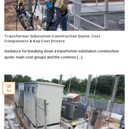
Transformer Substation Construction Quote: Cost
Components & Key Cost Drivers
Guidance for breaking down a transformer substation construction
quote: main cost groups and the common [...]
06
Apr