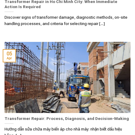
Transformer Repair in Ho Chi Minh City: When Immediate
Action Is Required
Discover signs of transformer damage, diagnostic methods, on-site
handling processes, and criteria for selecting repair [...]
05
Apr
Transformer Repair: Process, Diagnosis, and Decision-Making
Hướng dẫn sửa chữa máy biến áp cho nhà máy: nhận biết dấu hiệu