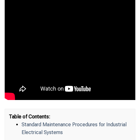
Table of Contents:
Standard Maintenance Procedures for Industrial
Electrical Systems