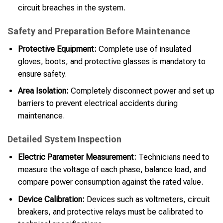
circuit breaches in the system.
Safety and Preparation Before Maintenance
Protective Equipment:
Complete use of insulated
gloves, boots, and protective glasses is mandatory to
ensure safety.
Area Isolation:
Completely disconnect power and set up
barriers to prevent electrical accidents during
maintenance.
Detailed System Inspection
Electric Parameter Measurement:
Technicians need to
measure the voltage of each phase, balance load, and
compare power consumption against the rated value.
Device Calibration:
Devices such as voltmeters, circuit
breakers, and protective relays must be calibrated to