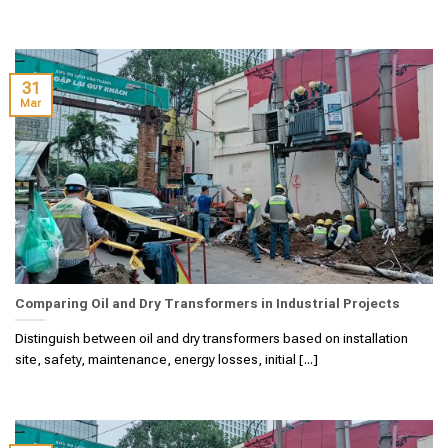
31
Mar
Comparing Oil and Dry Transformers in Industrial Projects
Distinguish between oil and dry transformers based on installation
site, safety, maintenance, energy losses, initial [...]