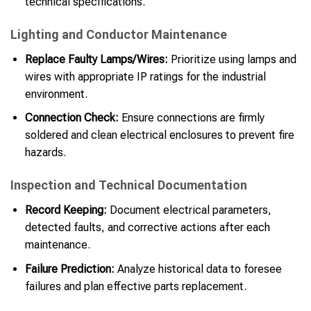
technical specifications.
Lighting and Conductor Maintenance
Replace Faulty Lamps/Wires:
Prioritize using lamps and
wires with appropriate IP ratings for the industrial
environment.
Connection Check:
Ensure connections are firmly
soldered and clean electrical enclosures to prevent fire
hazards.
Inspection and Technical Documentation
Record Keeping:
Document electrical parameters,
detected faults, and corrective actions after each
maintenance.
Failure Prediction:
Analyze historical data to foresee
failures and plan effective parts replacement.