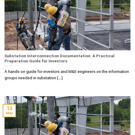
Substation Interconnection Documentation: A Practical
Preparation Guide for Investors
A hands‑on guide for investors and M&E engineers on the information
groups needed in substation [...]
13
May