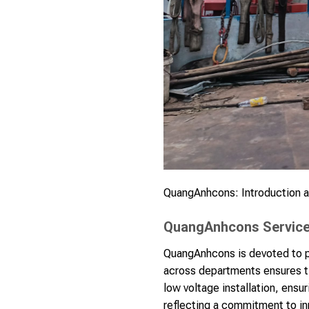
QuangAnhcons: Introduction an
QuangAnhcons Services
QuangAnhcons is devoted to pr
across departments ensures ti
low voltage installation, ensu
reflecting a commitment to inn