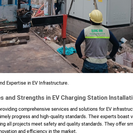
d Expertise in EV Infrastructure.
 and Strengths in EV Charging Station Installat
oviding comprehensive services and solutions for EV infrastruc
mely progress and high-quality standards. Their experts boast 
ring all projects meet safety and quality standards. They offer s
ovation and efficiency in the market.