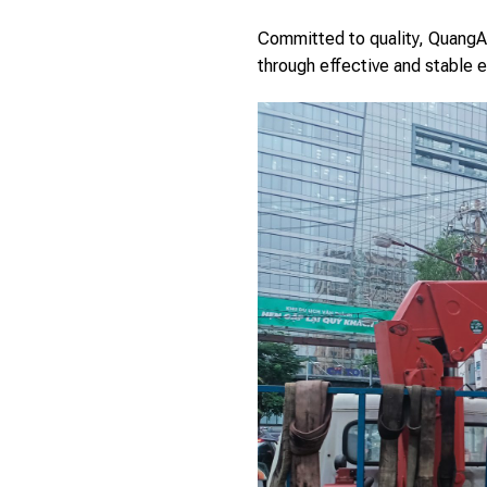
Committed to quality, QuangAn
through effective and stable e