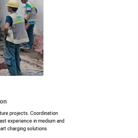
ion
ture projects. Coordination
vast experience in medium and
mart charging solutions