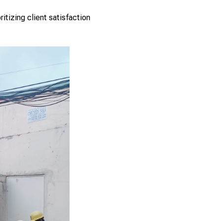
tizing client satisfaction