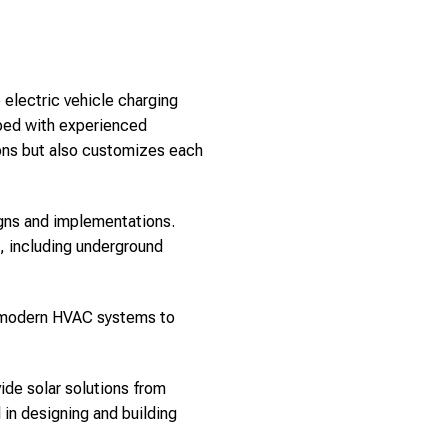
 electric vehicle charging
pped with experienced
ions but also customizes each
signs and implementations.
s, including underground
m modern HVAC systems to
ide solar solutions from
in designing and building