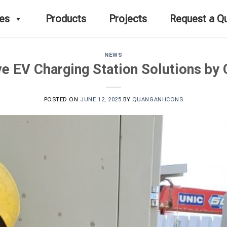
ces
Products
Projects
Request a Q
NEWS
e EV Charging Station Solutions by
POSTED ON
JUNE 12, 2025
BY
QUANGANHCONS