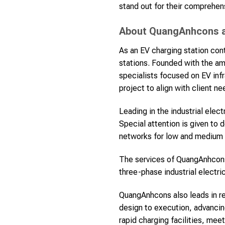
stand out for their comprehen
About QuangAnhcons an
As an EV charging station cont
stations. Founded with the am
specialists focused on EV inf
project to align with client ne
Leading in the industrial elec
Special attention is given to 
networks for low and medium v
The services of QuangAnhcon
three-phase industrial electri
QuangAnhcons also leads in re
design to execution, advancin
rapid charging facilities, me