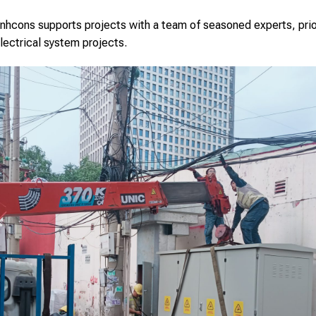
hcons supports projects with a team of seasoned experts, priori
lectrical system projects.