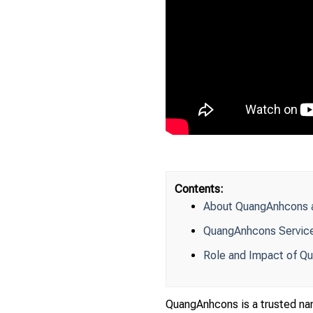
Contents:
About QuangAnhcons an
QuangAnhcons Services
Role and Impact of Qu
QuangAnhcons is a trusted name