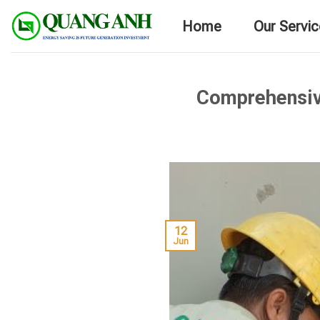
Skip
Home
Our Servi
to
content
Comprehensiv
12
Jun