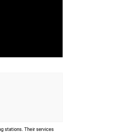
ng stations. Their services