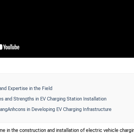
d Expertise in the Field
 and Strengths in EV Charging Station Installation
angAnhcons in Developing EV Charging Infrastructure
 in the construction and installation of electric vehicle chargi