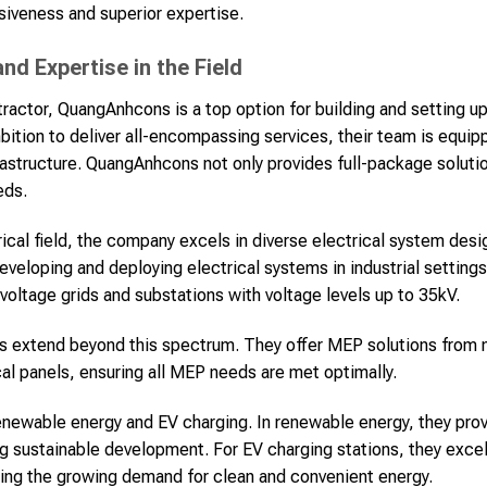
siveness and superior expertise.
d Expertise in the Field
ractor, QuangAnhcons is a top option for building and setting up
bition to deliver all-encompassing services, their team is equi
rastructure. QuangAnhcons not only provides full-package solut
eds.
trical field, the company excels in diverse electrical system de
developing and deploying electrical systems in industrial setting
oltage grids and substations with voltage levels up to 35kV.
s extend beyond this spectrum. They offer MEP solutions fro
cal panels, ensuring all MEP needs are met optimally.
newable energy and EV charging. In renewable energy, they prov
g sustainable development. For EV charging stations, they excel 
eting the growing demand for clean and convenient energy.