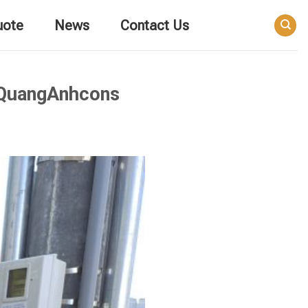
uote
News
Contact Us
 QuangAnhcons