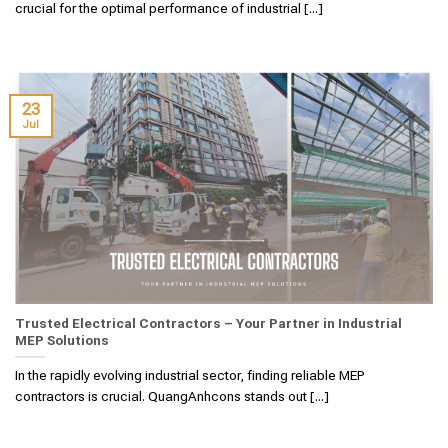
crucial for the optimal performance of industrial [...]
23
Jul
Trusted Electrical Contractors – Your Partner in Industrial
MEP Solutions
In the rapidly evolving industrial sector, finding reliable MEP
contractors is crucial. QuangAnhcons stands out [...]