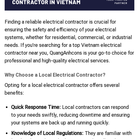
Finding a reliable electrical contractor is crucial for
ensuring the safety and efficiency of your electrical
systems, whether for residential, commercial, or industrial
needs. If you’re searching for a top Vietnam electrical
contractor near you, QuangAnhcons is your go-to choice for
professional and high-quality electrical services.
Why Choose a Local Electrical Contractor?
Opting for a local electrical contractor offers several
benefits:
Quick Response Time:
Local contractors can respond
to your needs swiftly, reducing downtime and ensuring
your systems are back up and running quickly.
Knowledge of Local Regulations:
They are familiar with