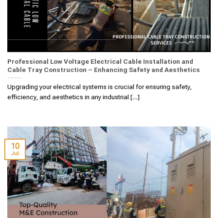
Professional Low Voltage Electrical Cable Installation and
Cable Tray Construction – Enhancing Safety and Aesthetics
Upgrading your electrical systems is crucial for ensuring safety,
efficiency, and aesthetics in any industrial [...]
10
Jul