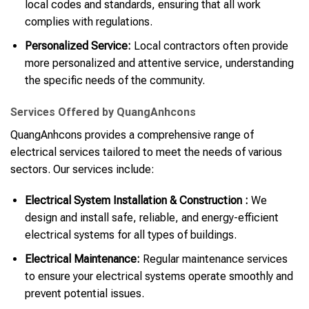
local codes and standards, ensuring that all work
complies with regulations.
Personalized Service:
Local contractors often provide
more personalized and attentive service, understanding
the specific needs of the community.
Services Offered by QuangAnhcons
QuangAnhcons provides a comprehensive range of
electrical services tailored to meet the needs of various
sectors. Our services include:
Electrical System Installation & Construction :
We
design and install safe, reliable, and energy-efficient
electrical systems for all types of buildings.
Electrical Maintenance:
Regular maintenance services
to ensure your electrical systems operate smoothly and
prevent potential issues.