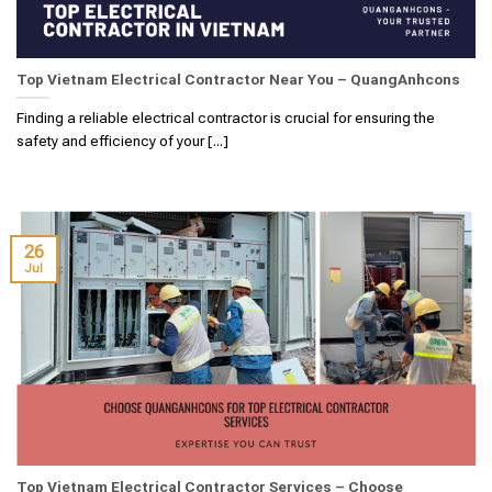
Top Vietnam Electrical Contractor Near You – QuangAnhcons
Finding a reliable electrical contractor is crucial for ensuring the
safety and efficiency of your [...]
26
Jul
Top Vietnam Electrical Contractor Services – Choose