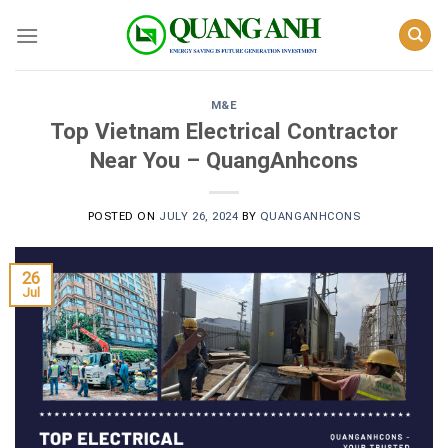
Skip
to
content
M&E
Top Vietnam Electrical Contractor
Near You – QuangAnhcons
POSTED ON
JULY 26, 2024
BY
QUANGANHCONS
26
Jul