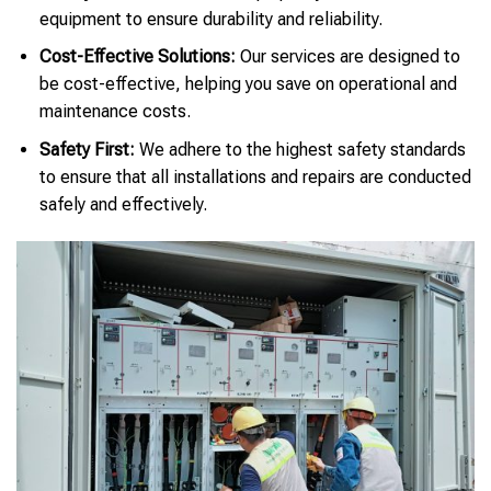
equipment to ensure durability and reliability.
Cost-Effective Solutions:
Our services are designed to
be cost-effective, helping you save on operational and
maintenance costs.
Safety First:
We adhere to the highest safety standards
to ensure that all installations and repairs are conducted
safely and effectively.