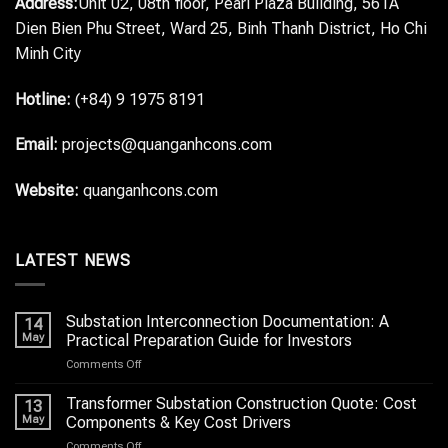
Address:
Unit 02, 08th floor, Pearl Plaza Building, 561A
Dien Bien Phu Street, Ward 25, Binh Thanh District, Ho Chi
Minh City
Hotline:
(+84) 9 1975 8191
Email:
projects@quanganhcons.com
Website:
quanganhcons.com
LATEST NEWS
Substation Interconnection Documentation: A
14
May
Practical Preparation Guide for Investors
on
Comments Off
Substation
Interconnection
Transformer Substation Construction Quote: Cost
13
Documentation:
May
Components & Key Cost Drivers
A
on
Comments Off