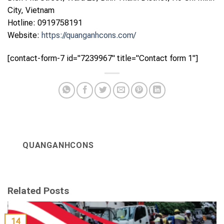
City, Vietnam
Hotline: 0919758191
Website:
https://quanganhcons.com/
[contact-form-7 id="7239967" title="Contact form 1"]
QUANGANHCONS
Related Posts
14