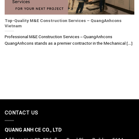
Top-Quality M&E Construction Services – QuangAnhcons
Vietnam
Professional M&E Construction Services – QuangAnhcons
QuangAnhcons stands as a premier contractor in the Mechanical [...]
CONTACT US
QUANG ANH CE CO., LTD