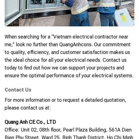
When searching for a “Vietnam electrical contractor near
me,” look no further than QuangAnhcons. Our commitment
to quality, efficiency, and customer satisfaction makes us
the ideal choice for all your electrical needs. Contact us
today to find out how we can support your projects and
ensure the optimal performance of your electrical systems.
Contact Us
For more information or to request a detailed quotation,
please contact us at:
Quang Anh CE Co., LTD
Office: Unit 02, 08th floor, Pearl Plaza Building, 561A Dien
Bien Phu Street, Ward 25, Binh Thanh District, Ho Chi Minh