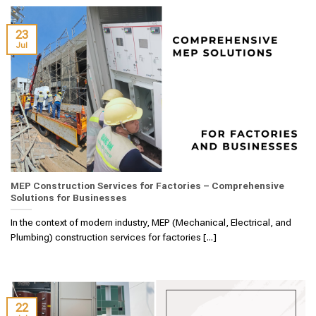
23
Jul
MEP Construction Services for Factories – Comprehensive
Solutions for Businesses
In the context of modern industry, MEP (Mechanical, Electrical, and
Plumbing) construction services for factories [...]
22