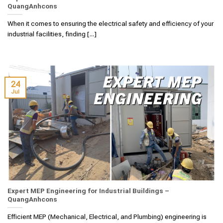
QuangAnhcons
When it comes to ensuring the electrical safety and efficiency of your
industrial facilities, finding [...]
24
Jul
Expert MEP Engineering for Industrial Buildings –
QuangAnhcons
Efficient MEP (Mechanical, Electrical, and Plumbing) engineering is