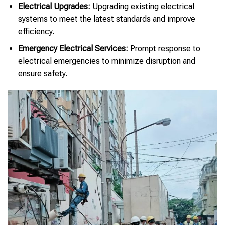
Electrical Upgrades:
Upgrading existing electrical
systems to meet the latest standards and improve
efficiency.
Emergency Electrical Services:
Prompt response to
electrical emergencies to minimize disruption and
ensure safety.