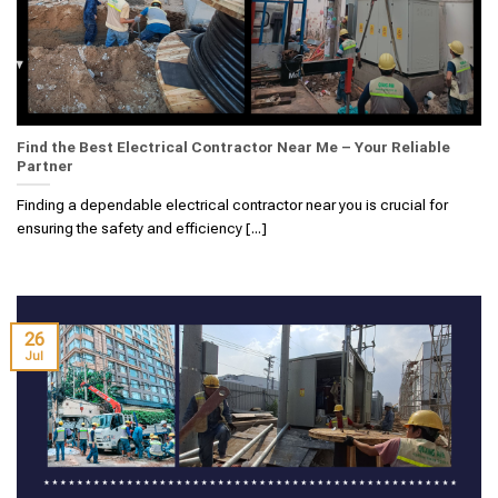
Find the Best Electrical Contractor Near Me – Your Reliable
Partner
Finding a dependable electrical contractor near you is crucial for
ensuring the safety and efficiency [...]
26
Jul