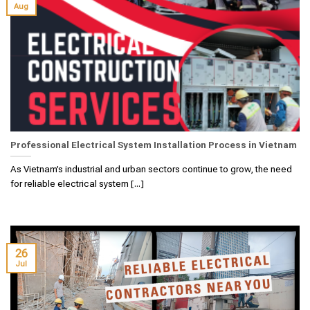
Aug
Professional Electrical System Installation Process in Vietnam
As Vietnam’s industrial and urban sectors continue to grow, the need
for reliable electrical system [...]
26
Jul