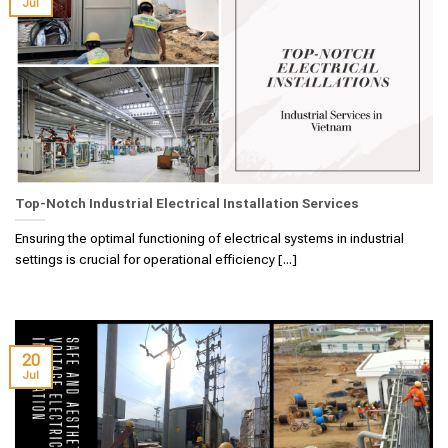
Jul
Top-Notch Industrial Electrical Installation Services
Ensuring the optimal functioning of electrical systems in industrial
settings is crucial for operational efficiency [...]
20
Jul