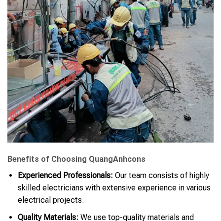
Benefits of Choosing QuangAnhcons
Experienced Professionals:
Our team consists of highly
skilled electricians with extensive experience in various
electrical projects.
Quality Materials:
We use top-quality materials and