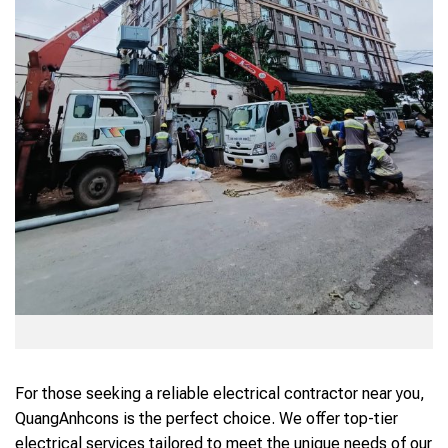
For those seeking a reliable electrical contractor near you,
QuangAnhcons is the perfect choice. We offer top-tier
electrical services tailored to meet the unique needs of our