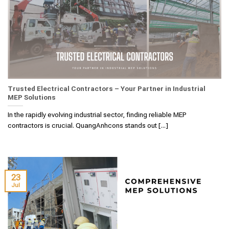
Trusted Electrical Contractors – Your Partner in Industrial
MEP Solutions
In the rapidly evolving industrial sector, finding reliable MEP
contractors is crucial. QuangAnhcons stands out [...]
23
Jul