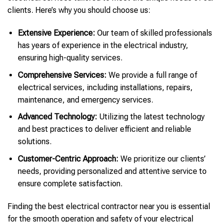
clients. Here’s why you should choose us:
Extensive Experience:
Our team of skilled professionals
has years of experience in the electrical industry,
ensuring high-quality services.
Comprehensive Services:
We provide a full range of
electrical services, including installations, repairs,
maintenance, and emergency services.
Advanced Technology:
Utilizing the latest technology
and best practices to deliver efficient and reliable
solutions.
Customer-Centric Approach:
We prioritize our clients’
needs, providing personalized and attentive service to
ensure complete satisfaction.
Finding the best electrical contractor near you is essential
for the smooth operation and safety of your electrical