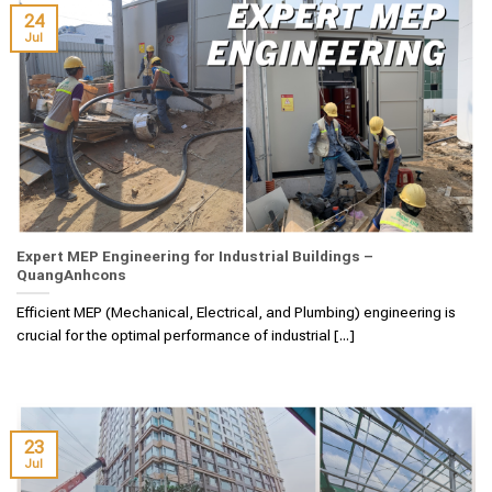
24
Jul
Expert MEP Engineering for Industrial Buildings –
QuangAnhcons
Efficient MEP (Mechanical, Electrical, and Plumbing) engineering is
crucial for the optimal performance of industrial [...]
23
Jul