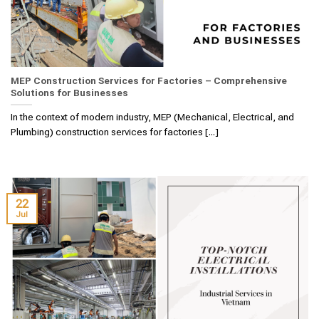
MEP Construction Services for Factories – Comprehensive
Solutions for Businesses
In the context of modern industry, MEP (Mechanical, Electrical, and
Plumbing) construction services for factories [...]
22
Jul