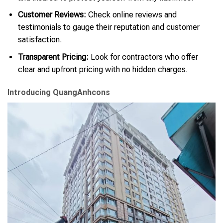
Customer Reviews:
Check online reviews and
testimonials to gauge their reputation and customer
satisfaction.
Transparent Pricing:
Look for contractors who offer
clear and upfront pricing with no hidden charges.
Introducing QuangAnhcons