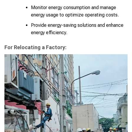
Monitor energy consumption and manage
energy usage to optimize operating costs.
Provide energy-saving solutions and enhance
energy efficiency.
For Relocating a Factory: