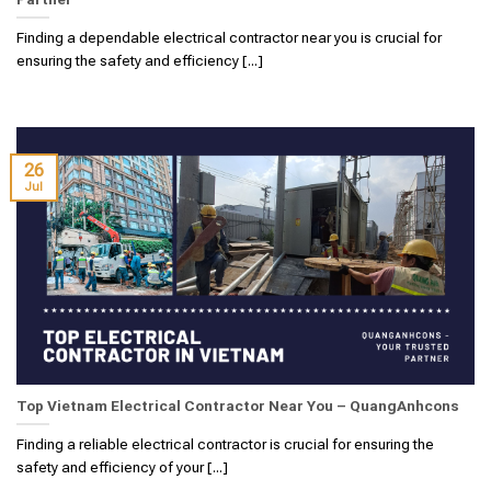
Finding a dependable electrical contractor near you is crucial for
ensuring the safety and efficiency [...]
26
Jul
Top Vietnam Electrical Contractor Near You – QuangAnhcons
Finding a reliable electrical contractor is crucial for ensuring the
safety and efficiency of your [...]