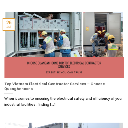
26
Jul
Top Vietnam Electrical Contractor Services – Choose
QuangAnhcons
When it comes to ensuring the electrical safety and efficiency of your
industrial facilities, finding [...]