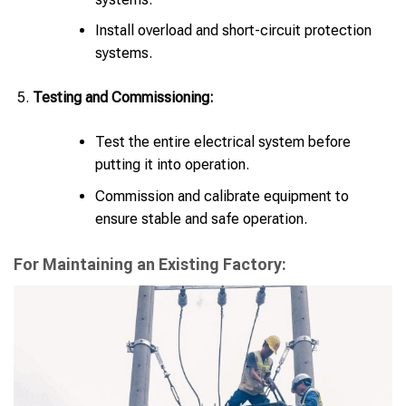
Install overload and short-circuit protection
systems.
Testing and Commissioning:
Test the entire electrical system before
putting it into operation.
Commission and calibrate equipment to
ensure stable and safe operation.
For Maintaining an Existing Factory: