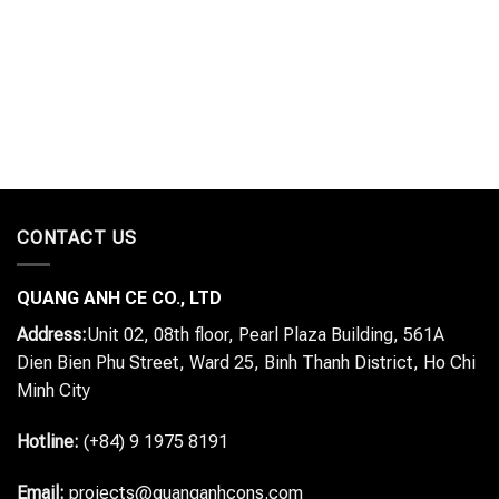
CONTACT US
QUANG ANH CE CO., LTD
Address:
Unit 02, 08th floor, Pearl Plaza Building, 561A
Dien Bien Phu Street, Ward 25, Binh Thanh District, Ho Chi
Minh City
Hotline:
(+84) 9 1975 8191
Email:
projects@quanganhcons.com