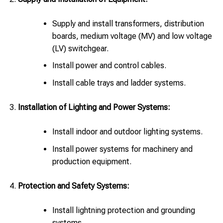
Supply and install transformers, distribution
boards, medium voltage (MV) and low voltage
(LV) switchgear.
Install power and control cables.
Install cable trays and ladder systems.
Installation of Lighting and Power Systems:
Install indoor and outdoor lighting systems.
Install power systems for machinery and
production equipment.
Protection and Safety Systems:
Install lightning protection and grounding
systems.