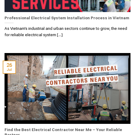
Professional Electrical System Installation Process in Vietnam
As Vietnam’s industrial and urban sectors continue to grow, the need
for reliable electrical system [...]
26
Jul
Find the Best Electrical Contractor Near Me – Your Reliable
Partner