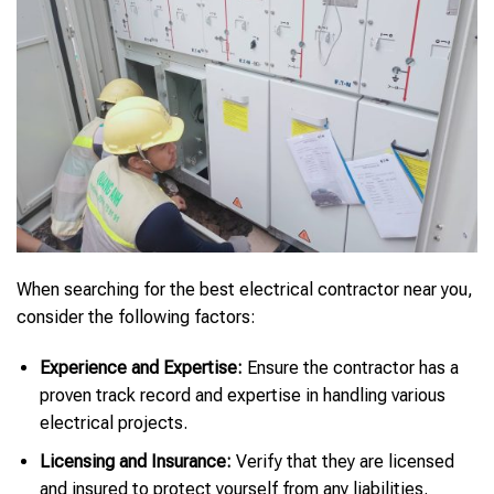
When searching for the best electrical contractor near you,
consider the following factors:
Experience and Expertise:
Ensure the contractor has a
proven track record and expertise in handling various
electrical projects.
Licensing and Insurance:
Verify that they are licensed
and insured to protect yourself from any liabilities.