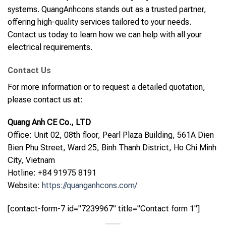
systems. QuangAnhcons stands out as a trusted partner,
offering high-quality services tailored to your needs.
Contact us today to learn how we can help with all your
electrical requirements.
Contact Us
For more information or to request a detailed quotation,
please contact us at:
Quang Anh CE Co., LTD
Office: Unit 02, 08th floor, Pearl Plaza Building, 561A Dien
Bien Phu Street, Ward 25, Binh Thanh District, Ho Chi Minh
City, Vietnam
Hotline: +84 91975 8191
Website:
https://quanganhcons.com/
[contact-form-7 id="7239967" title="Contact form 1"]