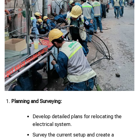
Planning and Surveying:
Develop detailed plans for relocating the
electrical system.
Survey the current setup and create a