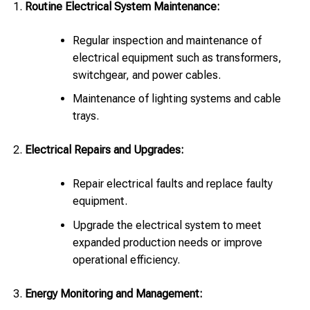
Routine Electrical System Maintenance:
Regular inspection and maintenance of
electrical equipment such as transformers,
switchgear, and power cables.
Maintenance of lighting systems and cable
trays.
Electrical Repairs and Upgrades:
Repair electrical faults and replace faulty
equipment.
Upgrade the electrical system to meet
expanded production needs or improve
operational efficiency.
Energy Monitoring and Management: