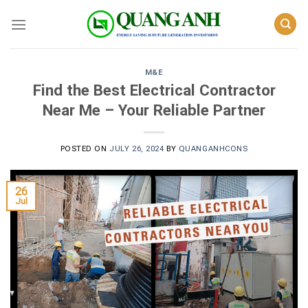
Skip
to
content
M&E
Find the Best Electrical Contractor
Near Me – Your Reliable Partner
POSTED ON
JULY 26, 2024
BY
QUANGANHCONS
26
Jul