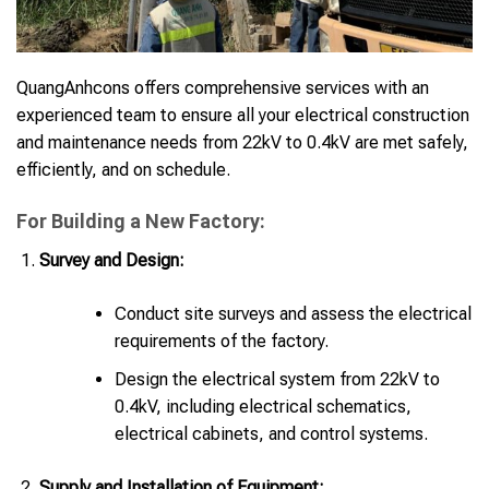
QuangAnhcons offers comprehensive services with an
experienced team to ensure all your electrical construction
and maintenance needs from 22kV to 0.4kV are met safely,
efficiently, and on schedule.
For Building a New Factory:
Survey and Design:
Conduct site surveys and assess the electrical
requirements of the factory.
Design the electrical system from 22kV to
0.4kV, including electrical schematics,
electrical cabinets, and control systems.
Supply and Installation of Equipment: