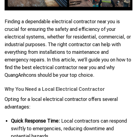
Finding a dependable electrical contractor near you is
crucial for ensuring the safety and efficiency of your
electrical systems, whether for residential, commercial, or
industrial purposes. The right contractor can help with
everything from installations to maintenance and
emergency repairs. In this article, we’ll guide you on how to
find the best electrical contractor near you and why
QuangAnhcons should be your top choice.
Why You Need a Local Electrical Contractor
Opting for a local electrical contractor offers several
advantages:
Quick Response Time:
Local contractors can respond
swiftly to emergencies, reducing downtime and
potential hazards.