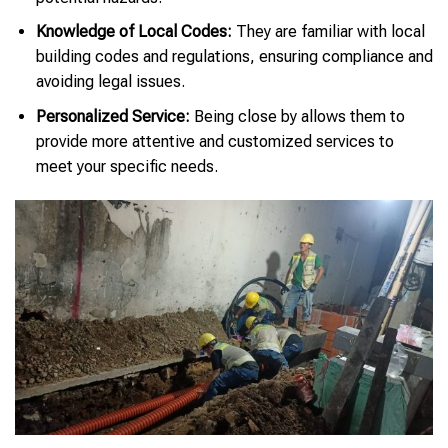
Knowledge of Local Codes:
They are familiar with local
building codes and regulations, ensuring compliance and
avoiding legal issues.
Personalized Service:
Being close by allows them to
provide more attentive and customized services to
meet your specific needs.