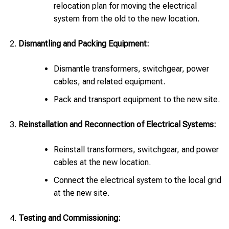
relocation plan for moving the electrical
system from the old to the new location.
Dismantling and Packing Equipment:
Dismantle transformers, switchgear, power
cables, and related equipment.
Pack and transport equipment to the new site.
Reinstallation and Reconnection of Electrical Systems:
Reinstall transformers, switchgear, and power
cables at the new location.
Connect the electrical system to the local grid
at the new site.
Testing and Commissioning: