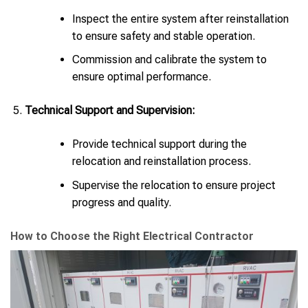
Inspect the entire system after reinstallation
to ensure safety and stable operation.
Commission and calibrate the system to
ensure optimal performance.
Technical Support and Supervision:
Provide technical support during the
relocation and reinstallation process.
Supervise the relocation to ensure project
progress and quality.
How to Choose the Right Electrical Contractor