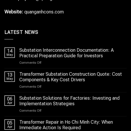
Website:
quanganhcons.com
LATEST NEWS
Substation Interconnection Documentation: A
14
May
Practical Preparation Guide for Investors
on
Comments Off
Substation
Interconnection
Transformer Substation Construction Quote: Cost
13
Documentation:
May
Components & Key Cost Drivers
A
on
Comments Off
Practical
Transformer
Preparation
Substation
Substation Solutions for Factories: Investing and
Guide
06
Construction
for
Apr
Implementation Strategies
Quote:
Investors
on
Comments Off
Cost
Substation
Components
Solutions
Transformer Repair in Ho Chi Minh City: When
&
05
for
Key
Apr
Immediate Action Is Required
Factories: