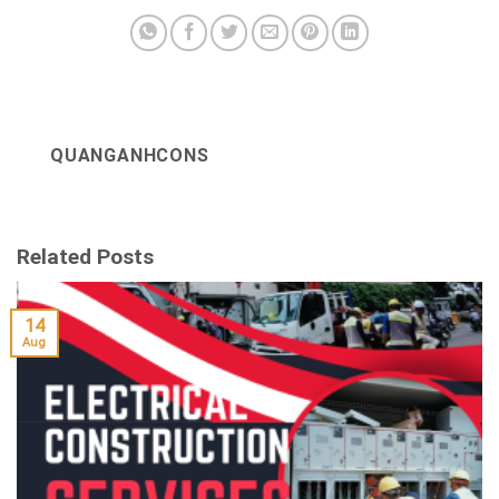
QUANGANHCONS
Related Posts
14
Aug