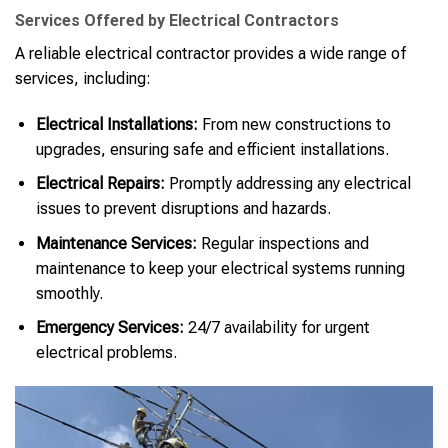
Services Offered by Electrical Contractors
A reliable electrical contractor provides a wide range of
services, including:
Electrical Installations:
From new constructions to
upgrades, ensuring safe and efficient installations.
Electrical Repairs:
Promptly addressing any electrical
issues to prevent disruptions and hazards.
Maintenance Services:
Regular inspections and
maintenance to keep your electrical systems running
smoothly.
Emergency Services:
24/7 availability for urgent
electrical problems.