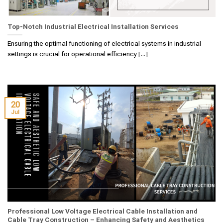
Top-Notch Industrial Electrical Installation Services
Ensuring the optimal functioning of electrical systems in industrial
settings is crucial for operational efficiency [...]
20
Jul
Professional Low Voltage Electrical Cable Installation and
Cable Tray Construction – Enhancing Safety and Aesthetics