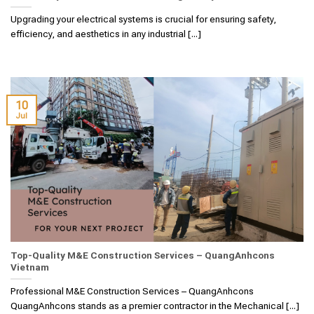
Upgrading your electrical systems is crucial for ensuring safety,
efficiency, and aesthetics in any industrial [...]
10
Jul
Top-Quality M&E Construction Services – QuangAnhcons
Vietnam
Professional M&E Construction Services – QuangAnhcons
QuangAnhcons stands as a premier contractor in the Mechanical [...]