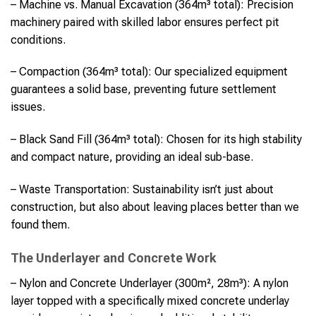
– Machine vs. Manual Excavation (364m³ total): Precision
machinery paired with skilled labor ensures perfect pit
conditions.
– Compaction (364m³ total): Our specialized equipment
guarantees a solid base, preventing future settlement
issues.
– Black Sand Fill (364m³ total): Chosen for its high stability
and compact nature, providing an ideal sub-base.
– Waste Transportation: Sustainability isn’t just about
construction, but also about leaving places better than we
found them.
The Underlayer and Concrete Work
– Nylon and Concrete Underlayer (300m², 28m³): A nylon
layer topped with a specifically mixed concrete underlay