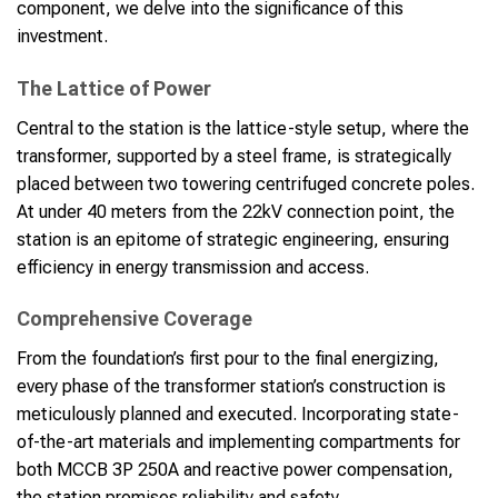
component, we delve into the significance of this
investment.
The Lattice of Power
Central to the station is the lattice-style setup, where the
transformer, supported by a steel frame, is strategically
placed between two towering centrifuged concrete poles.
At under 40 meters from the 22kV connection point, the
station is an epitome of strategic engineering, ensuring
efficiency in energy transmission and access.
Comprehensive Coverage
From the foundation’s first pour to the final energizing,
every phase of the transformer station’s construction is
meticulously planned and executed. Incorporating state-
of-the-art materials and implementing compartments for
both MCCB 3P 250A and reactive power compensation,
the station promises reliability and safety.