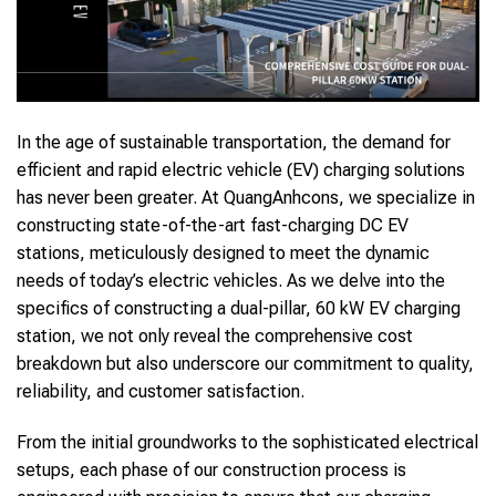
In the age of sustainable transportation, the demand for
efficient and rapid electric vehicle (EV) charging solutions
has never been greater. At QuangAnhcons, we specialize in
constructing state-of-the-art fast-charging DC EV
stations, meticulously designed to meet the dynamic
needs of today’s electric vehicles. As we delve into the
specifics of constructing a dual-pillar, 60 kW EV charging
station, we not only reveal the comprehensive cost
breakdown but also underscore our commitment to quality,
reliability, and customer satisfaction.
From the initial groundworks to the sophisticated electrical
setups, each phase of our construction process is