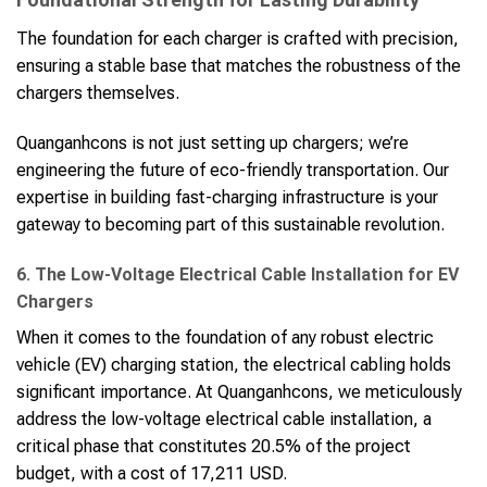
The foundation for each charger is crafted with precision,
ensuring a stable base that matches the robustness of the
chargers themselves.
Quanganhcons is not just setting up chargers; we’re
engineering the future of eco-friendly transportation. Our
expertise in building fast-charging infrastructure is your
gateway to becoming part of this sustainable revolution.
6. The Low-Voltage Electrical Cable Installation for EV
Chargers
When it comes to the foundation of any robust electric
vehicle (EV) charging station, the electrical cabling holds
significant importance. At Quanganhcons, we meticulously
address the low-voltage electrical cable installation, a
critical phase that constitutes 20.5% of the project
budget, with a cost of 17,211 USD.