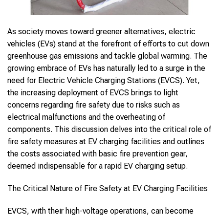
As society moves toward greener alternatives, electric
vehicles (EVs) stand at the forefront of efforts to cut down
greenhouse gas emissions and tackle global warming. The
growing embrace of EVs has naturally led to a surge in the
need for Electric Vehicle Charging Stations (EVCS). Yet,
the increasing deployment of EVCS brings to light
concerns regarding fire safety due to risks such as
electrical malfunctions and the overheating of
components. This discussion delves into the critical role of
fire safety measures at EV charging facilities and outlines
the costs associated with basic fire prevention gear,
deemed indispensable for a rapid EV charging setup.
The Critical Nature of Fire Safety at EV Charging Facilities
EVCS, with their high-voltage operations, can become