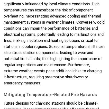
significantly influenced by local climate conditions. High
temperatures can exacerbate the risk of component
overheating, necessitating advanced cooling and thermal
management systems in warmer climates. Conversely, cold
conditions can impair the performance of batteries and
electrical systems, potentially leading to malfunctions and
fires, making insulation and heating solutions critical for
stations in cooler regions. Seasonal temperature shifts can
also stress station components, leading to wear and
potential fire hazards, thus highlighting the importance of
regular inspections and maintenance. Furthermore,
extreme weather events pose additional risks to charging
infrastructure, requiring preemptive shutdowns or
emergency measures.
Mitigating Temperature-Related Fire Hazards
Future designs for charging stations should be climate-