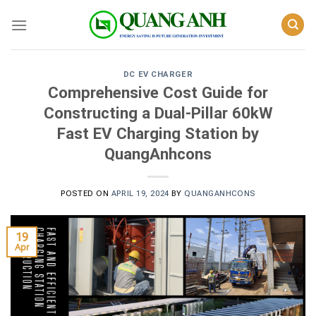
Skip
to
content
DC EV CHARGER
Comprehensive Cost Guide for
Constructing a Dual-Pillar 60kW
Fast EV Charging Station by
QuangAnhcons
POSTED ON
APRIL 19, 2024
BY
QUANGANHCONS
19
Apr