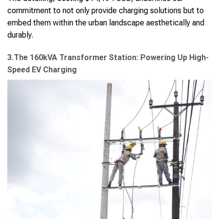
commitment to not only provide charging solutions but to
embed them within the urban landscape aesthetically and
durably.
3.The 160kVA Transformer Station: Powering Up High-
Speed EV Charging