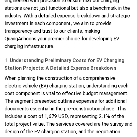
engineered with precision to ensure that our charging
stations are not just functional but also a benchmark in the
industry. With a detailed expense breakdown and strategic
investment in each component, we aim to provide
transparency and trust to our clients, making
QuangAnhcons your premier choice for developing EV
charging infrastructure.
1. Understanding Preliminary Costs for EV Charging
Station Projects: A Detailed Expense Breakdown
When planning the construction of a comprehensive
electric vehicle (EV) charging station, understanding each
cost component is vital to effective budget management.
The segment presented outlines expenses for additional
documents essential in the pre-construction phase. This
includes a cost of 1,679 USD, representing 2.1% of the
total project value. The services covered are the survey and
design of the EV charging station, and the negotiation