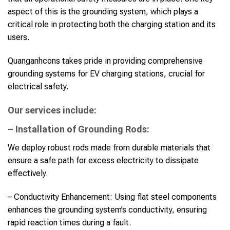
aspect of this is the grounding system, which plays a
critical role in protecting both the charging station and its
users.
Quanganhcons takes pride in providing comprehensive
grounding systems for EV charging stations, crucial for
electrical safety.
Our services include:
– Installation of Grounding Rods:
We deploy robust rods made from durable materials that
ensure a safe path for excess electricity to dissipate
effectively.
– Conductivity Enhancement: Using flat steel components
enhances the grounding system’s conductivity, ensuring
rapid reaction times during a fault.