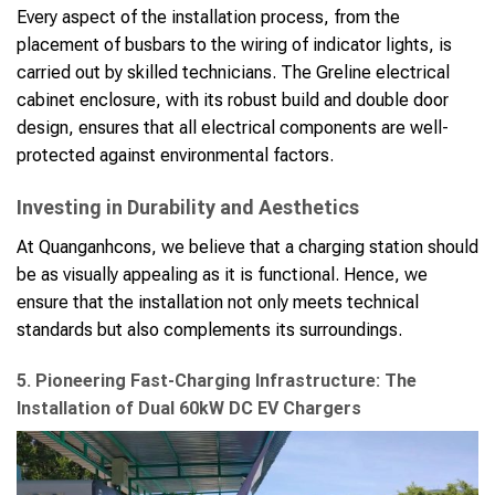
Every aspect of the installation process, from the
placement of busbars to the wiring of indicator lights, is
carried out by skilled technicians. The Greline electrical
cabinet enclosure, with its robust build and double door
design, ensures that all electrical components are well-
protected against environmental factors.
Investing in Durability and Aesthetics
At Quanganhcons, we believe that a charging station should
be as visually appealing as it is functional. Hence, we
ensure that the installation not only meets technical
standards but also complements its surroundings.
5. Pioneering Fast-Charging Infrastructure: The
Installation of Dual 60kW DC EV Chargers