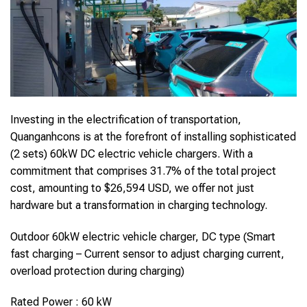
Investing in the electrification of transportation,
Quanganhcons is at the forefront of installing sophisticated
(2 sets) 60kW DC electric vehicle chargers. With a
commitment that comprises 31.7% of the total project
cost, amounting to $26,594 USD, we offer not just
hardware but a transformation in charging technology.
Outdoor 60kW electric vehicle charger, DC type (Smart
fast charging – Current sensor to adjust charging current,
overload protection during charging)
Rated Power : 60 kW