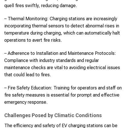
quell fires swiftly, reducing damage.
– Thermal Monitoring: Charging stations are increasingly
incorporating thermal sensors to detect abnormal rises in
temperature during charging, which can automatically halt
operations to avert fire risks.
– Adherence to Installation and Maintenance Protocols:
Compliance with industry standards and regular
maintenance checks are vital to avoiding electrical issues
that could lead to fires.
– Fire Safety Education: Training for operators and staff on
fire safety measures is essential for prompt and effective
emergency response.
Challenges Posed by Climatic Conditions
The efficiency and safety of EV charging stations can be