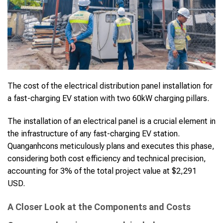
The cost of the electrical distribution panel installation for
a fast-charging EV station with two 60kW charging pillars.
The installation of an electrical panel is a crucial element in
the infrastructure of any fast-charging EV station.
Quanganhcons meticulously plans and executes this phase,
considering both cost efficiency and technical precision,
accounting for 3% of the total project value at $2,291
USD.
A Closer Look at the Components and Costs