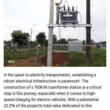
In the quest to electrify transportation, establishing a
robust electrical infrastructure is paramount. The
construction of a 160kVA transformer station is a critical
step in this journey, especially when it comes to high-
speed charging for electric vehicles. With a substantial
22.2% of the project’s total value dedicated to this