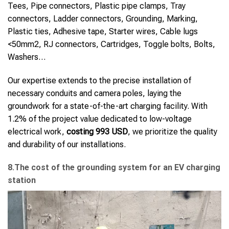
Tees, Pipe connectors, Plastic pipe clamps, Tray
connectors, Ladder connectors, Grounding, Marking,
Plastic ties, Adhesive tape, Starter wires, Cable lugs
<50mm2, RJ connectors, Cartridges, Toggle bolts, Bolts,
Washers…
Our expertise extends to the precise installation of
necessary conduits and camera poles, laying the
groundwork for a state-of-the-art charging facility. With
1.2% of the project value dedicated to low-voltage
electrical work,
costing 993 USD
, we prioritize the quality
and durability of our installations.
8.The cost of the grounding system for an EV charging
station