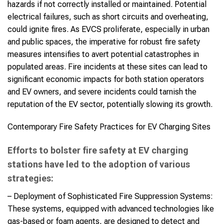
hazards if not correctly installed or maintained. Potential
electrical failures, such as short circuits and overheating,
could ignite fires. As EVCS proliferate, especially in urban
and public spaces, the imperative for robust fire safety
measures intensifies to avert potential catastrophes in
populated areas. Fire incidents at these sites can lead to
significant economic impacts for both station operators
and EV owners, and severe incidents could tarnish the
reputation of the EV sector, potentially slowing its growth.
Contemporary Fire Safety Practices for EV Charging Sites
Efforts to bolster fire safety at EV charging
stations have led to the adoption of various
strategies:
– Deployment of Sophisticated Fire Suppression Systems:
These systems, equipped with advanced technologies like
gas-based or foam agents, are designed to detect and