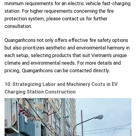
minimum requirements for an electric vehicle fast-charging
station. For higher requirements concerning the fire
protection system, please contact us for further
consultation.
Quanganhcons not only offers effective fire safety options
but also prioritizes aesthetic and environmental harmony in
each setup, selecting products that suit Vietnam’s unique
climate and environmental needs. For more details and
pricing, Quanganhcons can be contacted directly.
10. Strategizing Labor and Machinery Costs in EV
Charging Station Construction