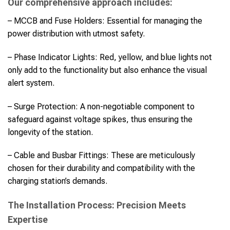
Our comprehensive approach includes:
– MCCB and Fuse Holders: Essential for managing the
power distribution with utmost safety.
– Phase Indicator Lights: Red, yellow, and blue lights not
only add to the functionality but also enhance the visual
alert system.
– Surge Protection: A non-negotiable component to
safeguard against voltage spikes, thus ensuring the
longevity of the station.
– Cable and Busbar Fittings: These are meticulously
chosen for their durability and compatibility with the
charging station’s demands.
The Installation Process: Precision Meets
Expertise