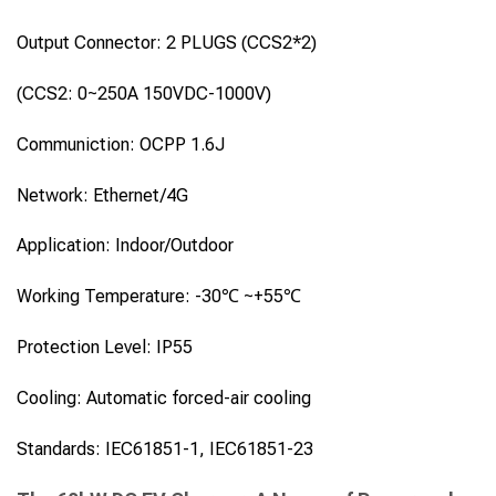
Output Connector: 2 PLUGS (CCS2*2)
(CCS2: 0~250A 150VDC-1000V)
Communiction: OCPP 1.6J
Network: Ethernet/4G
Application: Indoor/Outdoor
Working Temperature: -30℃ ~+55℃
Protection Level: IP55
Cooling: Automatic forced-air cooling
Standards: IEC61851-1, IEC61851-23