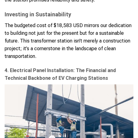
Investing in Sustainability
The budgeted cost of $18,583 USD mirrors our dedication
to building not just for the present but for a sustainable
future. This transformer station isn’t merely a construction
project; it’s a cornerstone in the landscape of clean
transportation.
4. Electrical Panel Installation: The Financial and
Technical Backbone of EV Charging Stations