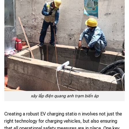
xây lắp điện quang anh trạm biến áp
Creating a robust EV charging statio n involves not just the
right technology for charging vehicles, but also ensuring
that all operational safety measures are in place. One key