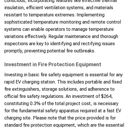
conscious, incorporating features like effective thermal
insulation, efficient ventilation systems, and materials
resistant to temperature extremes. Implementing
sophisticated temperature monitoring and remote control
systems can enable operators to manage temperature
variations effectively. Regular maintenance and thorough
inspections are key to identifying and rectifying issues
promptly, preventing potential fire outbreaks.
Investment in Fire Protection Equipment
Investing in basic fire safety equipment is essential for any
rapid EV charging station. This includes portable and fixed
fire extinguishers, storage solutions, and adherence to
official fire safety regulations. An investment of $264,
constituting 0.3% of the total project cost, is necessary
for the fundamental safety apparatus required at a fast EV
charging site. Please note that the price provided is for
standard fire protection equipment, which are the essential