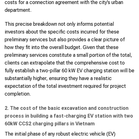
costs for a connection agreement with the city’s urban
department.
This precise breakdown not only informs potential
investors about the specific costs incurred for these
preliminary services but also provides a clear picture of
how they fit into the overall budget. Given that these
preliminary services constitute a small portion of the total,
clients can extrapolate that the comprehensive cost to
fully establish a two-pillar 60 kW EV charging station will be
substantially higher, ensuring they have a realistic
expectation of the total investment required for project
completion.
2. The cost of the basic excavation and construction
process in building a fast-charging EV station with two
60kW CCS2 charging pillars in Vietnam
The initial phase of any robust electric vehicle (EV)