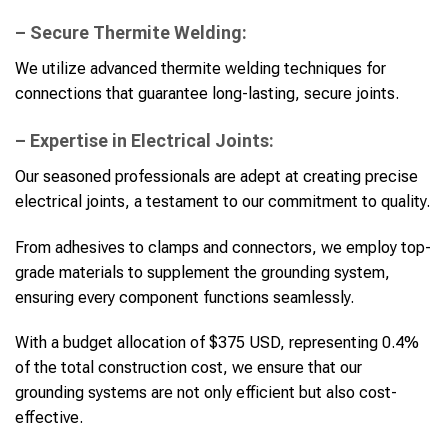
– Secure Thermite Welding:
We utilize advanced thermite welding techniques for
connections that guarantee long-lasting, secure joints.
– Expertise in Electrical Joints:
Our seasoned professionals are adept at creating precise
electrical joints, a testament to our commitment to quality.
From adhesives to clamps and connectors, we employ top-
grade materials to supplement the grounding system,
ensuring every component functions seamlessly.
With a budget allocation of $375 USD, representing 0.4%
of the total construction cost, we ensure that our
grounding systems are not only efficient but also cost-
effective.