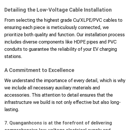
Detailing the Low-Voltage Cable Installation
From selecting the highest grade Cu/XLPE/PVC cables to
ensuring each piece is meticulously connected, we
prioritize both quality and function. Our installation process
includes diverse components like HDPE pipes and PVC
conduits to guarantee the reliability of your EV charging
stations.
A Commitment to Excellence
We understand the importance of every detail, which is why
we include all necessary auxiliary materials and
accessories. This attention to detail ensures that the
infrastructure we build is not only effective but also long-
lasting.
7. Quanganhcons is at the forefront of delivering