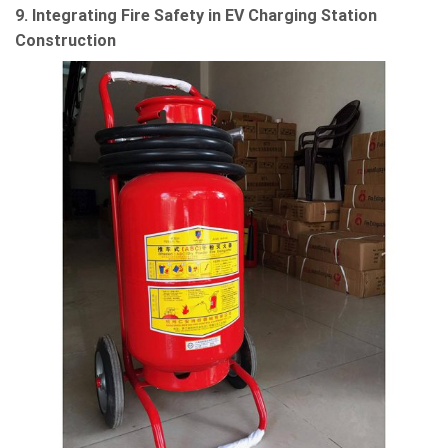
9. Integrating Fire Safety in EV Charging Station
Construction