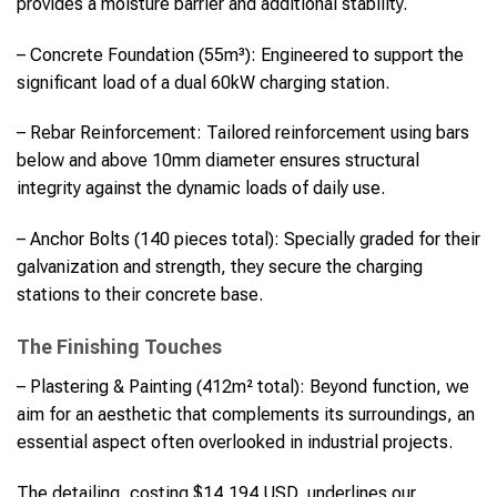
provides a moisture barrier and additional stability.
– Concrete Foundation (55m³): Engineered to support the
significant load of a dual 60kW charging station.
– Rebar Reinforcement: Tailored reinforcement using bars
below and above 10mm diameter ensures structural
integrity against the dynamic loads of daily use.
– Anchor Bolts (140 pieces total): Specially graded for their
galvanization and strength, they secure the charging
stations to their concrete base.
The Finishing Touches
– Plastering & Painting (412m² total): Beyond function, we
aim for an aesthetic that complements its surroundings, an
essential aspect often overlooked in industrial projects.
The detailing, costing $14,194 USD, underlines our