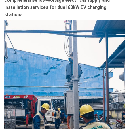
comprehensive low-voltage electrical supply and
installation services for dual 60kW EV charging
stations.