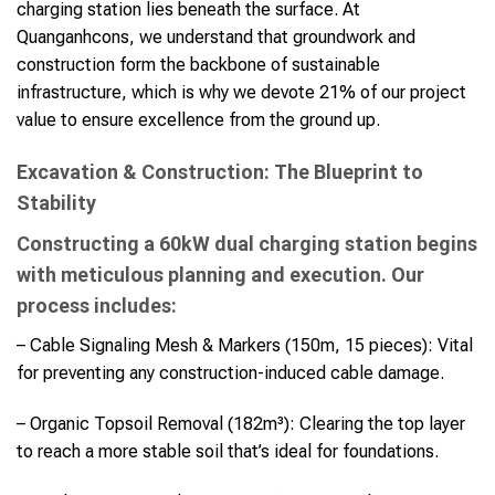
charging station lies beneath the surface. At
Quanganhcons, we understand that groundwork and
construction form the backbone of sustainable
infrastructure, which is why we devote 21% of our project
value to ensure excellence from the ground up.
Excavation & Construction: The Blueprint to
Stability
Constructing a 60kW dual charging station begins
with meticulous planning and execution. Our
process includes:
– Cable Signaling Mesh & Markers (150m, 15 pieces): Vital
for preventing any construction-induced cable damage.
– Organic Topsoil Removal (182m³): Clearing the top layer
to reach a more stable soil that’s ideal for foundations.