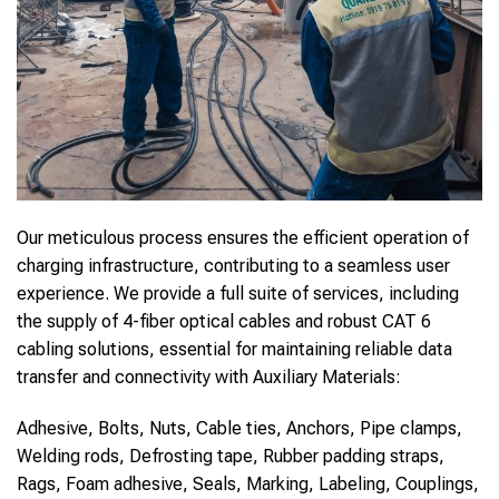
Our meticulous process ensures the efficient operation of
charging infrastructure, contributing to a seamless user
experience. We provide a full suite of services, including
the supply of 4-fiber optical cables and robust CAT 6
cabling solutions, essential for maintaining reliable data
transfer and connectivity with Auxiliary Materials:
Adhesive, Bolts, Nuts, Cable ties, Anchors, Pipe clamps,
Welding rods, Defrosting tape, Rubber padding straps,
Rags, Foam adhesive, Seals, Marking, Labeling, Couplings,