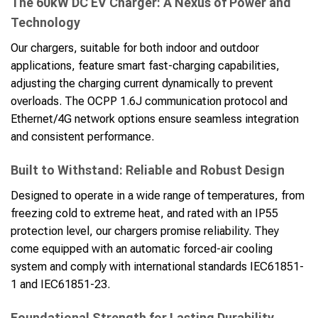
The 60kW DC EV Charger: A Nexus of Power and
Technology
Our chargers, suitable for both indoor and outdoor
applications, feature smart fast-charging capabilities,
adjusting the charging current dynamically to prevent
overloads. The OCPP 1.6J communication protocol and
Ethernet/4G network options ensure seamless integration
and consistent performance.
Built to Withstand: Reliable and Robust Design
Designed to operate in a wide range of temperatures, from
freezing cold to extreme heat, and rated with an IP55
protection level, our chargers promise reliability. They
come equipped with an automatic forced-air cooling
system and comply with international standards IEC61851-
1 and IEC61851-23.
Foundational Strength for Lasting Durability