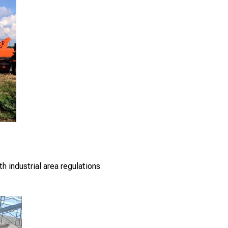
th industrial area regulations