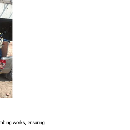
umbing works, ensuring