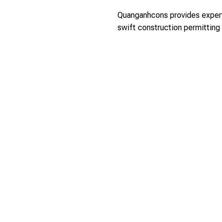
Quanganhcons provides expert 
swift construction permitting 