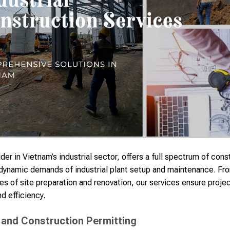
er in Vietnam’s industrial sector, offers a full spectrum of con
 dynamic demands of industrial plant setup and maintenance. From
hes of site preparation and renovation, our services ensure proj
d efficiency.
 and Construction Permitting