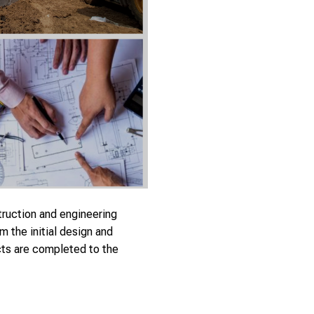
struction and engineering
 the initial design and
ects are completed to the