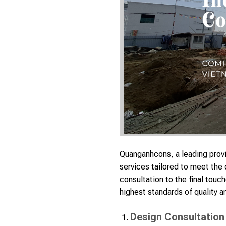
Quanganhcons, a leading provid
services tailored to meet the
consultation to the final touc
highest standards of quality an
Design Consultation