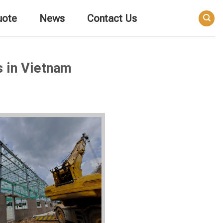
uote
News
Contact Us
s in Vietnam