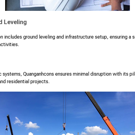
d Leveling
n includes ground leveling and infrastructure setup, ensuring a s
ctivities.
c systems, Quanganhcons ensures minimal disruption with its pile
and residential projects.