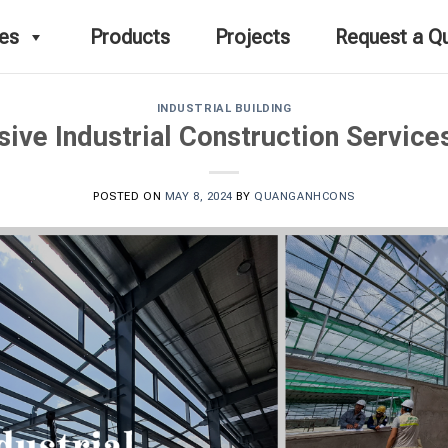
ces
Products
Projects
Request a Q
INDUSTRIAL BUILDING
ve Industrial Construction Service
POSTED ON
MAY 8, 2024
BY
QUANGANHCONS