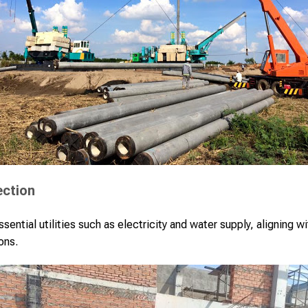
ection
sential utilities such as electricity and water supply, aligning wi
ons.