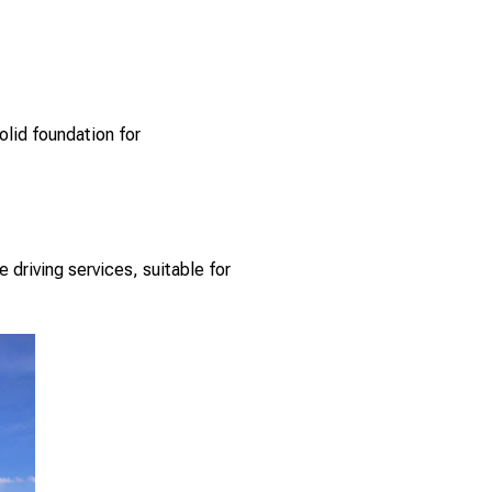
olid foundation for
 driving services, suitable for