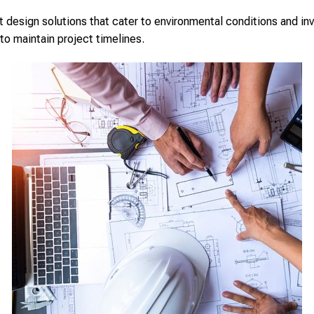
design solutions that cater to environmental conditions and inv
to maintain project timelines.