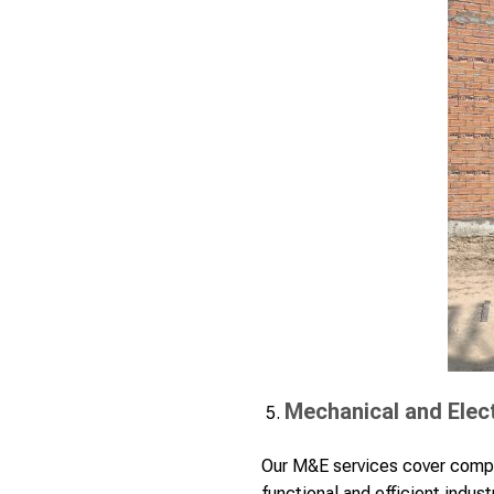
Mechanical and Elect
Our M&E services cover compr
functional and efficient indust