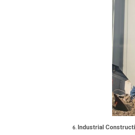
Industrial Construct