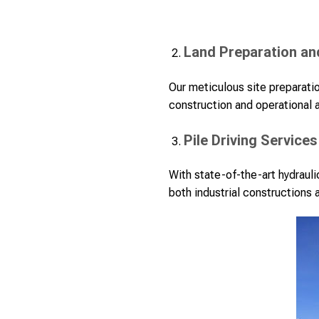
Land Preparation an
Our meticulous site preparatio
construction and operational a
Pile Driving Services
With state-of-the-art hydrauli
both industrial constructions 