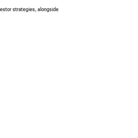
estor strategies, alongside