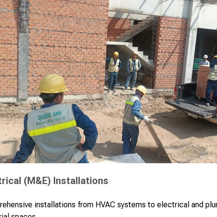
rical (M&E) Installations
ehensive installations from HVAC systems to electrical and pl
rial spaces.