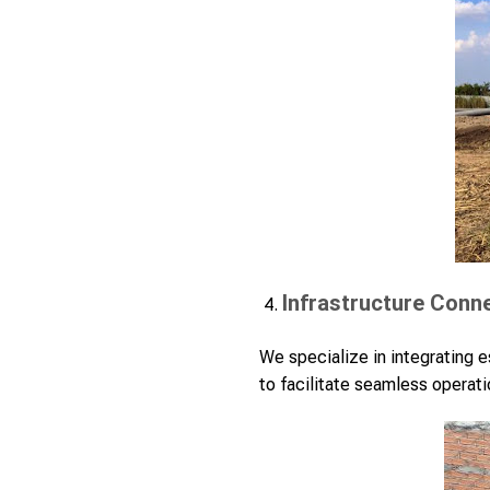
Infrastructure Conn
We specialize in integrating es
to facilitate seamless operati